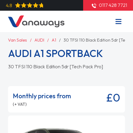
0117 428 7721
4.8
Van Sales
AUDI
A1
30 TFSI 110 Black Edition 5dr [Tech 
AUDI A1 SPORTBACK
30 TFSI 110 Black Edition 5dr [Tech Pack Pro]
£0
Monthly prices from
(+ VAT)