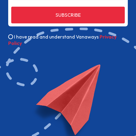
SUBSCRIBE
I have read and understand Vanaways
Privacy
Policy