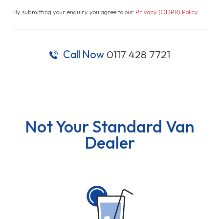
By submitting your enquiry you agree to our
Privacy (GDPR) Policy
.
Call Now
0117 428 7721
Not Your Standard Van
Dealer