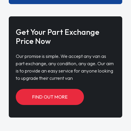
Get Your Part Exchange
Price Now
Our promise is simple. We accept any van as
part exchange, any condition, any age. Our aim
is to provide an easy service for anyone looking
to upgrade their current van
FIND OUT MORE