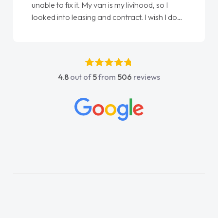
unable to fix it. My van is my livihood, so I
looked into leasing and contract. I wish I done
it sooner. I spoke to Jonathan as my first
point of contact. I couldn't have got any
luckier having him as my support. He was
absolutely fantastic, he went above and
4.8
out of
5
from
506
reviews
beyond to help me. He was easy to contact
and would always reply when I had any
concerns or questions. His knowledge on all
vehicles was impeccable, which made things
easier. He listened to what I wanted and
needed and explained everything thoroughly
help me making the right choice in plan and
kept in touch throughout the entire process!
He knew I was in desperate need of a van
and he did not disappoint and kept his word
and I was able to get my new van delivered
as soon as possible. Enjoying the drive. Its