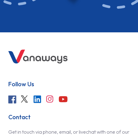
Follow Us
Contact
Get in touch via phone, email, or livechat with one of our