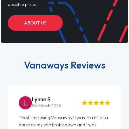
possible price.
ABOUT US
Vanaways Reviews
Lynne S
04 March 2026
"First time using Vansaway! I was in a bit of a
panic as my van broke down and I was