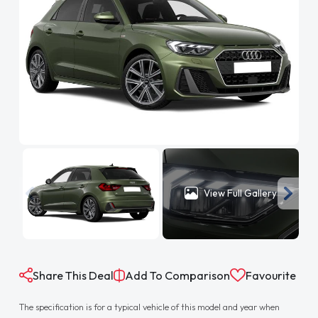
View Full Gallery
Share This Deal
Add To Comparison
Favourite
The specification is for a typical vehicle of this model and year when