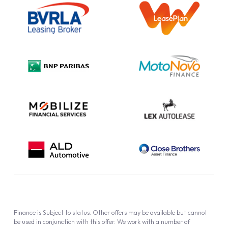
Information Notice
Complaint Procedure
Privacy Policy
Cookie Policy
Finance is Subject to status. Other offers may be available but cannot
be used in conjunction with this offer. We work with a number of