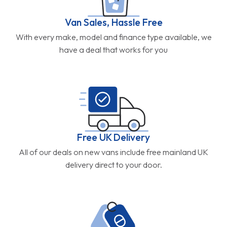
Van Sales, Hassle Free
With every make, model and finance type available, we
have a deal that works for you
Free UK Delivery
All of our deals on new vans include free mainland UK
delivery direct to your door.