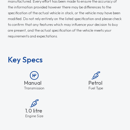
manufactured. Every effort has been made to ensure the accuracy of
the information provided however there may be differences to the
specification of the actual vehicle in stock, or the vehicle may have been
modified. Do not rely entirely on the listed specification and please check
to confirm that any features which may influence your decision to buy
are present, and the actual specification of the vehicle meets your
requirements and expectations.
Key Specs
Manual
Petrol
Transmission
Fuel Type
1.0 litre
Engine Size