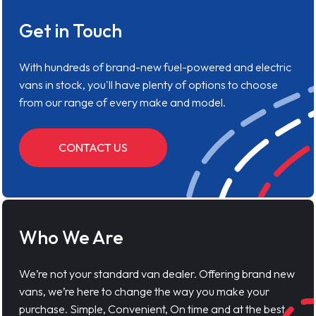
Get in Touch
With hundreds of brand-new fuel-powered and electric
vans in stock, you'll have plenty of options to choose
from our range of every make and model.
CONTACT US
Who We Are
We’re not your standard van dealer. Offering brand new
vans, we’re here to change the way you make your
purchase. Simple, Convenient, On time and at the best