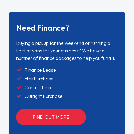
Need Finance?
Buying a pickup for the weekend or running a
fleet of vans for your business? We have a
number of finance packages to help you fund it.
Finance Lease
Hire Purchase
Contract Hire
Outright Purchase
FIND OUT MORE