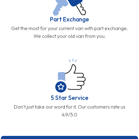
Part Exchange
Get the most for your current van with part exchange.
We collect your old van from you.
5 Star Service
Don't just take our word for it. Our customers rate us
4.9/5.0