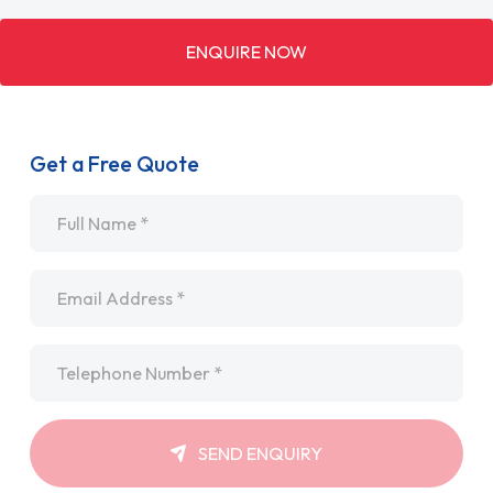
ENQUIRE NOW
Get a Free Quote
Name
*
Email
*
Telephone
*
SEND ENQUIRY