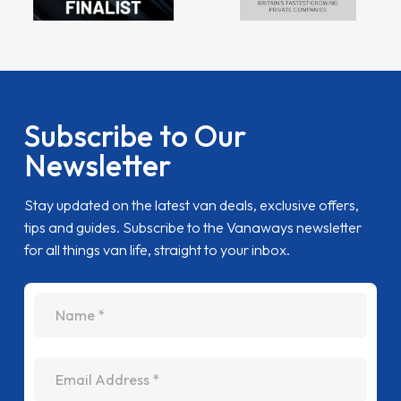
Subscribe to Our
Newsletter
Stay updated on the latest van deals, exclusive offers,
tips and guides. Subscribe to the Vanaways newsletter
for all things van life, straight to your inbox.
name
Email Address