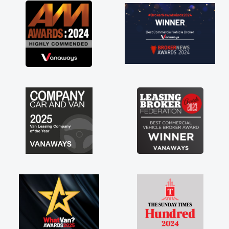
great about the perks involved in having a
contract hire as well! Thank you so much for
everything! Highly recommend, vans are just
not how they use to be, so its great to have a
brand new van along with the support of any
engine faults things like that. A huge stress off
my shoulders being sole trader."