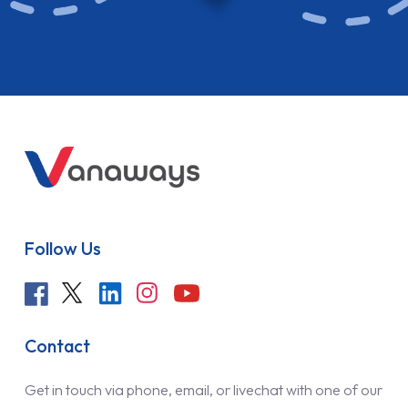
Follow Us
Contact
Get in touch via phone, email, or livechat with one of our