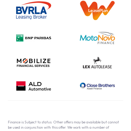
Information Notice
Complaint Procedure
Privacy Policy
Cookie Policy
Finance is Subject to status. Other offers may be available but cannot
be used in conjunction with this offer. We work with a number of