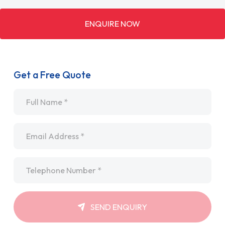
ENQUIRE NOW
Get a Free Quote
Name
*
Email
*
Telephone
*
SEND ENQUIRY