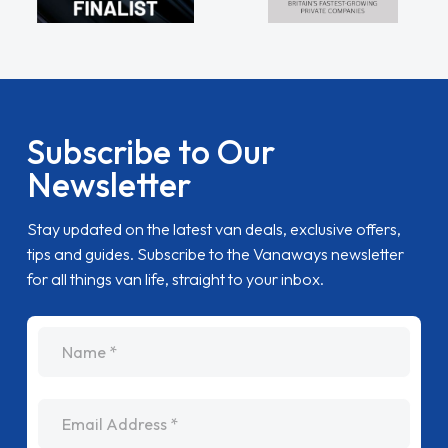
Subscribe to Our
Newsletter
Stay updated on the latest van deals, exclusive offers,
tips and guides. Subscribe to the Vanaways newsletter
for all things van life, straight to your inbox.
name
Email Address