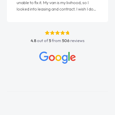
Ellie looking after my every wish perfectly
done am so pleased will definitely use them
again"
4.8
out of
5
from
506
reviews