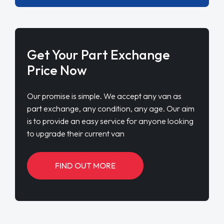
Get Your Part Exchange
Price Now
Our promise is simple. We accept any van as
part exchange, any condition, any age. Our aim
is to provide an easy service for anyone looking
to upgrade their current van
FIND OUT MORE