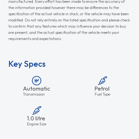
manufactured. Every effort has been made to ensure the accuracy of
the information provided however there may be differences to the
specification of the actual vehicle in stock, or the vehicle may have been
modified. Do not rely entirely on the listed specification and please check
to confirm that any features which may influence your decision to buy
are present, and the actual specification of the vehicle meets your
requirements and expectations.
Key Specs
Automatic
Petrol
Transmission
Fuel Type
1.0 litre
Engine Size