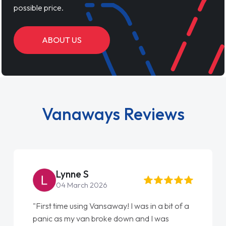
possible price.
ABOUT US
Vanaways Reviews
Steve Brown
22 May 2026
"From start to finish vanaways uk nailed it
love my new van from Jack selling me it to