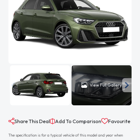
View Full Gallery
Share This Deal
Add To Comparison
Favourite
The specification is for a typical vehicle of this model and year when