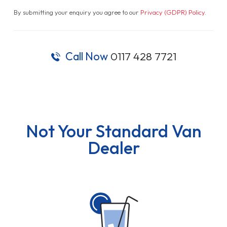
By submitting your enquiry you agree to our
Privacy (GDPR) Policy
.
Call Now
0117 428 7721
Not Your Standard Van
Dealer