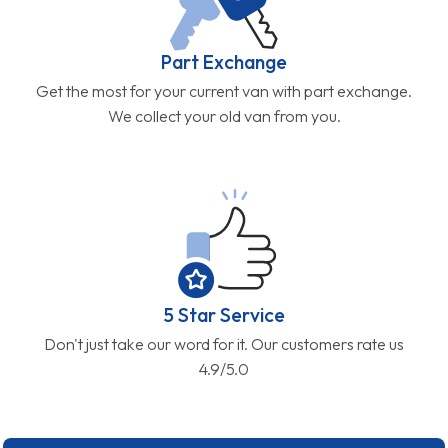
Part Exchange
Get the most for your current van with part exchange.
We collect your old van from you.
5 Star Service
Don't just take our word for it. Our customers rate us
4.9/5.0