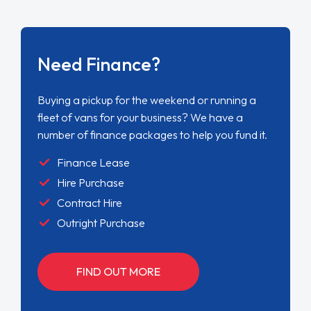
Need Finance?
Buying a pickup for the weekend or running a
fleet of vans for your business? We have a
number of finance packages to help you fund it.
Finance Lease
Hire Purchase
Contract Hire
Outright Purchase
FIND OUT MORE