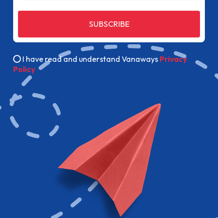
SUBSCRIBE
I have read and understand Vanaways
Privacy
Policy