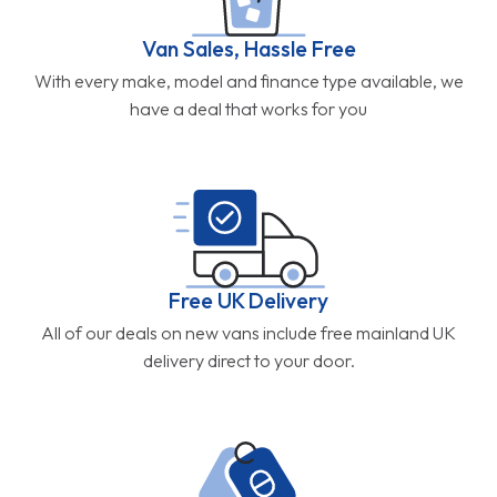
Van Sales, Hassle Free
With every make, model and finance type available, we
have a deal that works for you
Free UK Delivery
All of our deals on new vans include free mainland UK
delivery direct to your door.