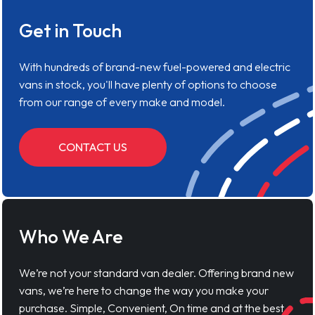
Get in Touch
With hundreds of brand-new fuel-powered and electric
vans in stock, you'll have plenty of options to choose
from our range of every make and model.
CONTACT US
Who We Are
We’re not your standard van dealer. Offering brand new
vans, we’re here to change the way you make your
purchase. Simple, Convenient, On time and at the best