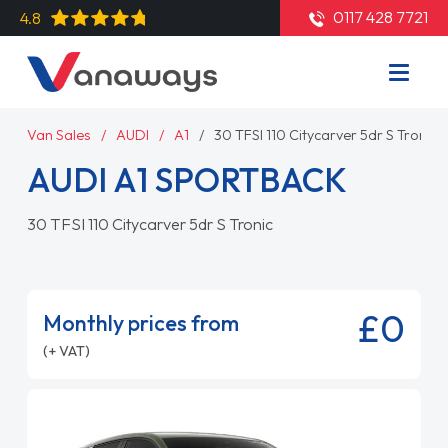
0117 428 7721
4.8
Van Sales
AUDI
A1
30 TFSI 110 Citycarver 5dr S Tronic
AUDI A1 SPORTBACK
30 TFSI 110 Citycarver 5dr S Tronic
£0
Monthly prices from
(+ VAT)