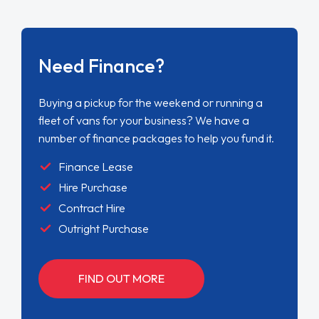
Need Finance?
Buying a pickup for the weekend or running a
fleet of vans for your business? We have a
number of finance packages to help you fund it.
Finance Lease
Hire Purchase
Contract Hire
Outright Purchase
FIND OUT MORE