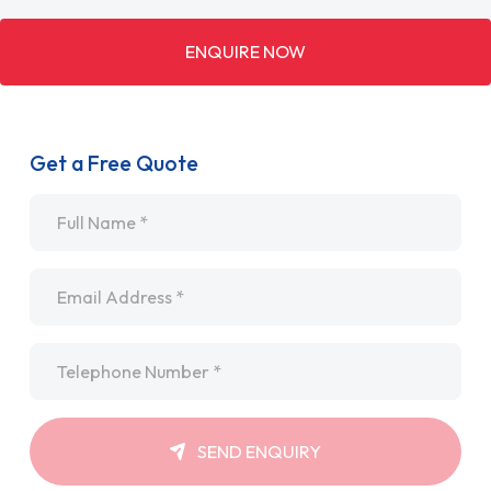
ENQUIRE NOW
Get a Free Quote
Name
*
Email
*
Telephone
*
SEND ENQUIRY