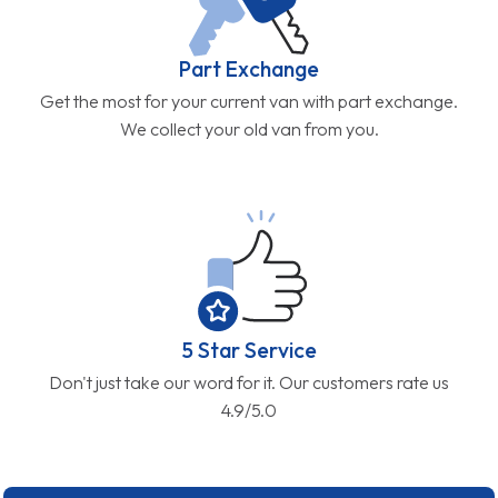
Part Exchange
Get the most for your current van with part exchange.
We collect your old van from you.
5 Star Service
Don't just take our word for it. Our customers rate us
4.9/5.0