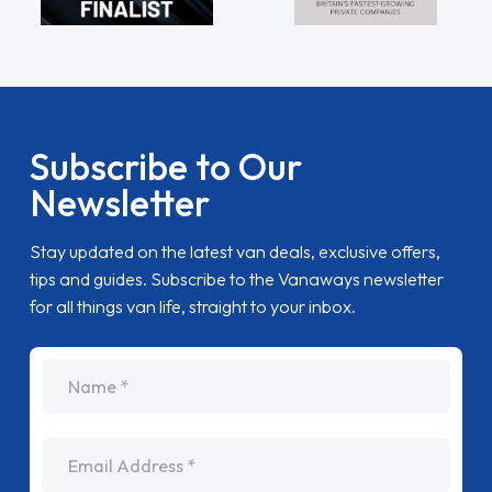
Subscribe to Our
Newsletter
Stay updated on the latest van deals, exclusive offers,
tips and guides. Subscribe to the Vanaways newsletter
for all things van life, straight to your inbox.
name
Email Address