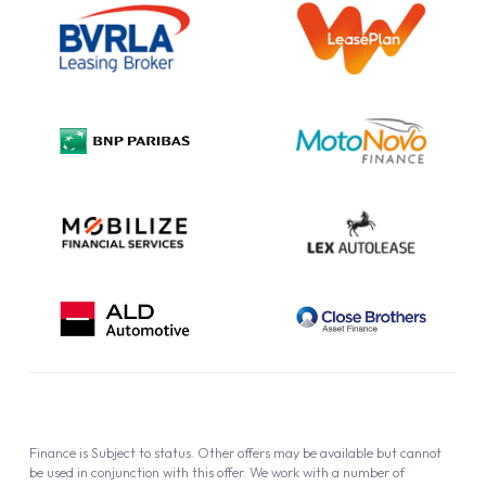
Information Notice
Complaint Procedure
Privacy Policy
Cookie Policy
Finance is Subject to status. Other offers may be available but cannot
be used in conjunction with this offer. We work with a number of