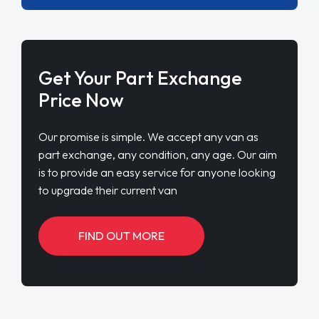
Get Your Part Exchange
Price Now
Our promise is simple. We accept any van as
part exchange, any condition, any age. Our aim
is to provide an easy service for anyone looking
to upgrade their current van
FIND OUT MORE