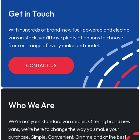
Get in Touch
With hundreds of brand-new fuel-powered and electric
vans in stock, you'll have plenty of options to choose
from our range of every make and model.
CONTACT US
Who We Are
We’re not your standard van dealer. Offering brand new
vans, we’re here to change the way you make your
purchase. Simple, Convenient, On time and at the best