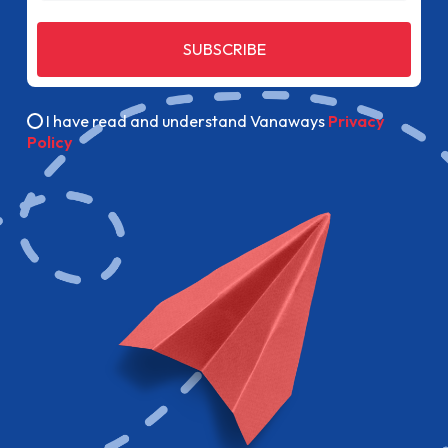
SUBSCRIBE
I have read and understand Vanaways
Privacy
Policy