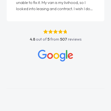
unable to fix it. My van is my livihood, so I
looked into leasing and contract. I wish I done
it sooner. I spoke to Jonathan as my first
point of contact. I couldn't have got any
luckier having him as my support. He was
absolutely fantastic, he went above and
4.8
out of
5
from
507
reviews
beyond to help me. He was easy to contact
and would always reply when I had any
concerns or questions. His knowledge on all
vehicles was impeccable, which made things
easier. He listened to what I wanted and
needed and explained everything thoroughly
help me making the right choice in plan and
kept in touch throughout the entire process!
He knew I was in desperate need of a van
and he did not disappoint and kept his word
and I was able to get my new van delivered
as soon as possible. Enjoying the drive. Its