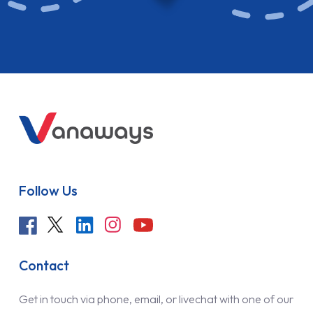
Follow Us
Contact
Get in touch via phone, email, or livechat with one of our