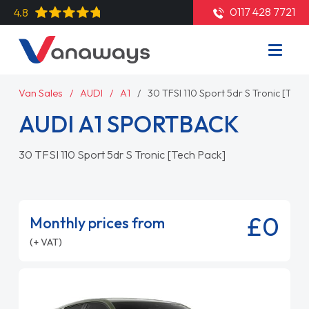
0117 428 7721
4.8
Van Sales
AUDI
A1
30 TFSI 110 Sport 5dr S Tronic [Tech
AUDI A1 SPORTBACK
30 TFSI 110 Sport 5dr S Tronic [Tech Pack]
£0
Monthly prices from
(+ VAT)