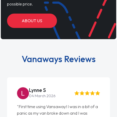
possible price.
ABOUT US
Vanaways Reviews
Lynne S
04 March 2026
"First time using Vansaway! I was in a bit of a
panic as my van broke down and I was