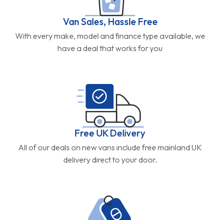
Van Sales, Hassle Free
With every make, model and finance type available, we
have a deal that works for you
Free UK Delivery
All of our deals on new vans include free mainland UK
delivery direct to your door.