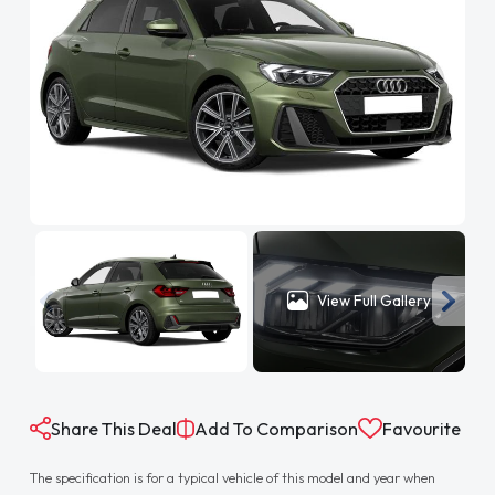
View Full Gallery
Share This Deal
Add To Comparison
Favourite
The specification is for a typical vehicle of this model and year when