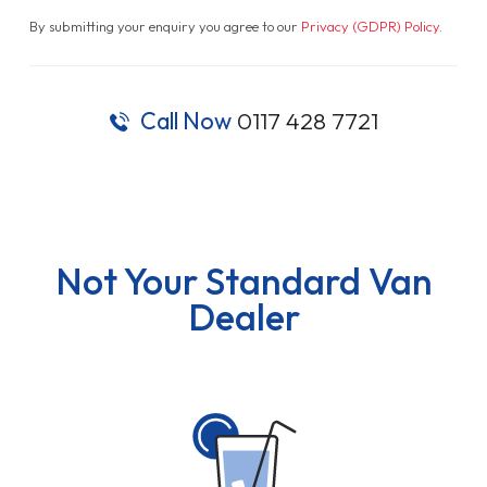
By submitting your enquiry you agree to our
Privacy (GDPR) Policy
.
Call Now
0117 428 7721
Not Your Standard Van
Dealer