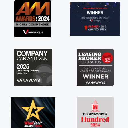
great about the perks involved in having a
contract hire as well! Thank you so much for
everything! Highly recommend, vans are just
not how they use to be, so its great to have a
brand new van along with the support of any
engine faults things like that. A huge stress off
my shoulders being sole trader."