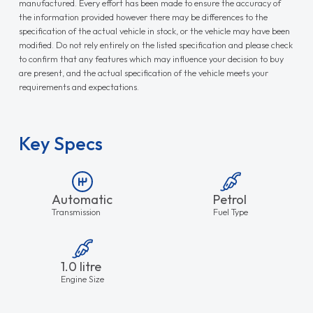
manufactured. Every effort has been made to ensure the accuracy of
the information provided however there may be differences to the
specification of the actual vehicle in stock, or the vehicle may have been
modified. Do not rely entirely on the listed specification and please check
to confirm that any features which may influence your decision to buy
are present, and the actual specification of the vehicle meets your
requirements and expectations.
Key Specs
Automatic
Petrol
Transmission
Fuel Type
1.0 litre
Engine Size