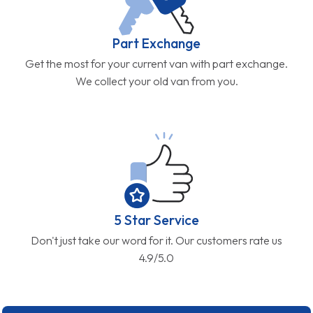
Part Exchange
Get the most for your current van with part exchange.
We collect your old van from you.
5 Star Service
Don't just take our word for it. Our customers rate us
4.9/5.0