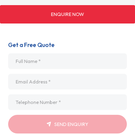
ENQUIRE NOW
Get a Free Quote
Name
*
Email
*
Telephone
*
SEND ENQUIRY