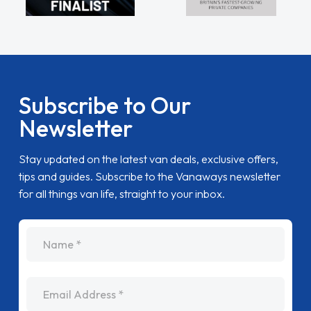
Subscribe to Our
Newsletter
Stay updated on the latest van deals, exclusive offers,
tips and guides. Subscribe to the Vanaways newsletter
for all things van life, straight to your inbox.
name
Email Address