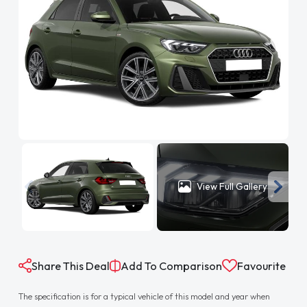
View Full Gallery
Share This Deal
Add To Comparison
Favourite
The specification is for a typical vehicle of this model and year when