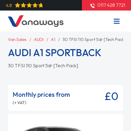
0117 428 7721
4.8
Van Sales
AUDI
A1
30 TFSI 110 Sport 5dr [Tech Pack]
AUDI A1 SPORTBACK
30 TFSI 110 Sport 5dr [Tech Pack]
£0
Monthly prices from
(+ VAT)