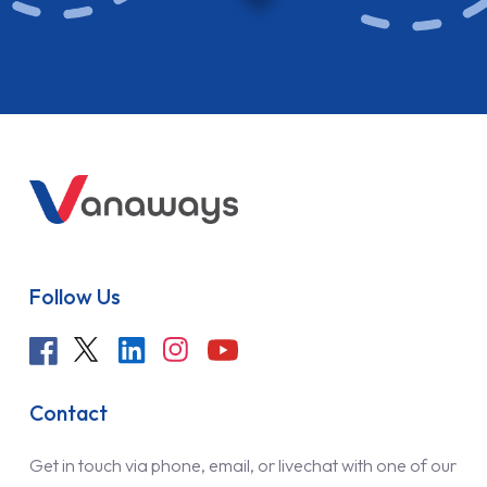
Follow Us
Contact
Get in touch via phone, email, or livechat with one of our