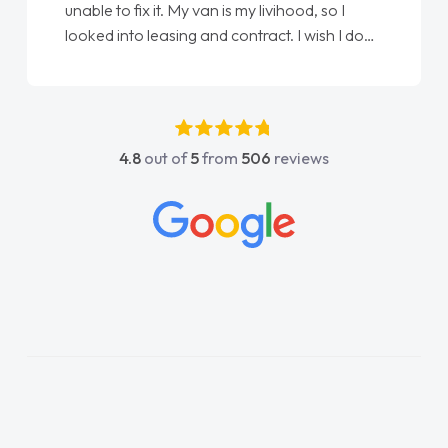
unable to fix it. My van is my livihood, so I
looked into leasing and contract. I wish I done
it sooner. I spoke to Jonathan as my first
point of contact. I couldn't have got any
luckier having him as my support. He was
absolutely fantastic, he went above and
4.8
out of
5
from
506
reviews
beyond to help me. He was easy to contact
and would always reply when I had any
concerns or questions. His knowledge on all
vehicles was impeccable, which made things
easier. He listened to what I wanted and
needed and explained everything thoroughly
help me making the right choice in plan and
kept in touch throughout the entire process!
He knew I was in desperate need of a van
and he did not disappoint and kept his word
and I was able to get my new van delivered
as soon as possible. Enjoying the drive. Its