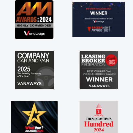
great about the perks involved in having a
contract hire as well! Thank you so much for
everything! Highly recommend, vans are just
not how they use to be, so its great to have a
brand new van along with the support of any
engine faults things like that. A huge stress off
my shoulders being sole trader."