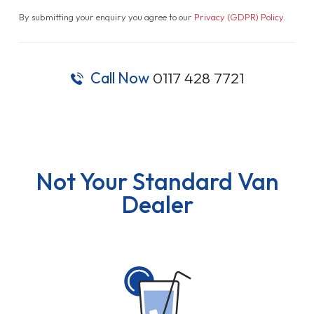
By submitting your enquiry you agree to our
Privacy (GDPR) Policy
.
Call Now
0117 428 7721
Not Your Standard Van
Dealer