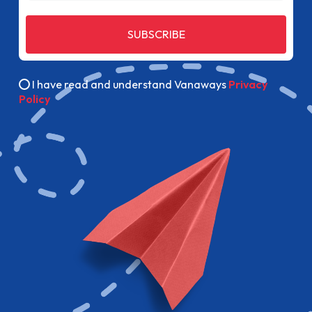
SUBSCRIBE
I have read and understand Vanaways
Privacy
Policy