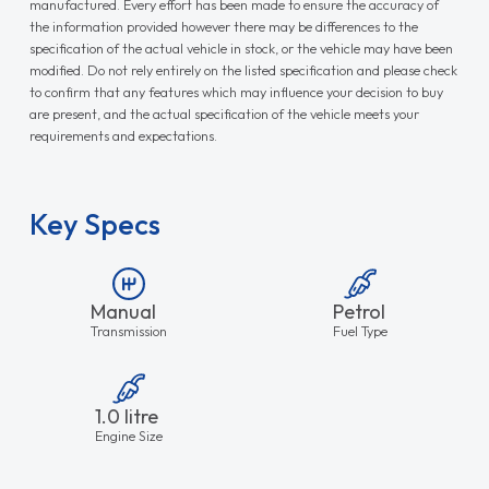
manufactured. Every effort has been made to ensure the accuracy of
the information provided however there may be differences to the
specification of the actual vehicle in stock, or the vehicle may have been
modified. Do not rely entirely on the listed specification and please check
to confirm that any features which may influence your decision to buy
are present, and the actual specification of the vehicle meets your
requirements and expectations.
Key Specs
Manual
Petrol
Transmission
Fuel Type
1.0 litre
Engine Size