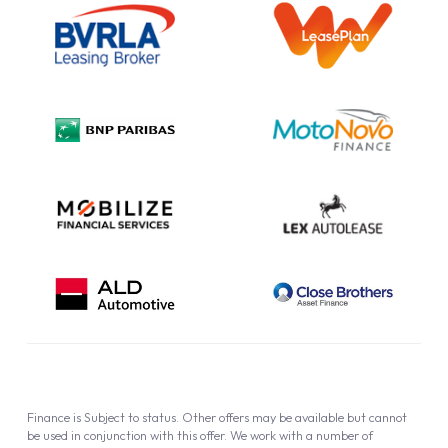
Information Notice
Complaint Procedure
Privacy Policy
Cookie Policy
Finance is Subject to status. Other offers may be available but cannot
be used in conjunction with this offer. We work with a number of