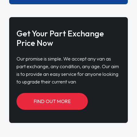
Get Your Part Exchange
Price Now
Our promise is simple. We accept any van as
part exchange, any condition, any age. Our aim
is to provide an easy service for anyone looking
to upgrade their current van
FIND OUT MORE