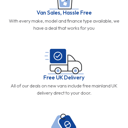
Van Sales, Hassle Free
With every make, model and finance type available, we
have a deal that works for you
Free UK Delivery
All of our deals on new vans include free mainland UK
delivery direct to your door.