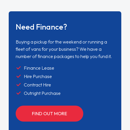
Need Finance?
Buying a pickup for the weekend or running a
fleet of vans for your business? We have a
number of finance packages to help you fund it.
Finance Lease
Hire Purchase
Contract Hire
Outright Purchase
FIND OUT MORE