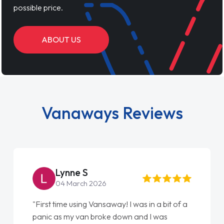
possible price.
ABOUT US
Vanaways Reviews
Lynne S
04 March 2026
"First time using Vansaway! I was in a bit of a
panic as my van broke down and I was