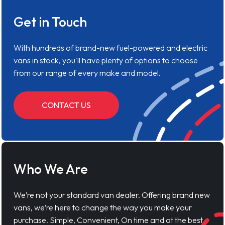
Get in Touch
With hundreds of brand-new fuel-powered and electric
vans in stock, you'll have plenty of options to choose
from our range of every make and model.
CONTACT US
Who We Are
We’re not your standard van dealer. Offering brand new
vans, we’re here to change the way you make your
purchase. Simple, Convenient, On time and at the best