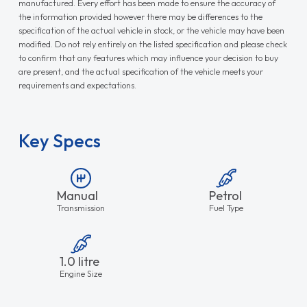
manufactured. Every effort has been made to ensure the accuracy of
the information provided however there may be differences to the
specification of the actual vehicle in stock, or the vehicle may have been
modified. Do not rely entirely on the listed specification and please check
to confirm that any features which may influence your decision to buy
are present, and the actual specification of the vehicle meets your
requirements and expectations.
Key Specs
Manual
Petrol
Transmission
Fuel Type
1.0 litre
Engine Size