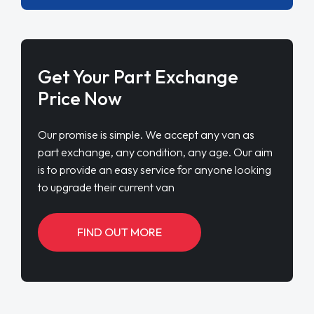
Get Your Part Exchange
Price Now
Our promise is simple. We accept any van as
part exchange, any condition, any age. Our aim
is to provide an easy service for anyone looking
to upgrade their current van
FIND OUT MORE