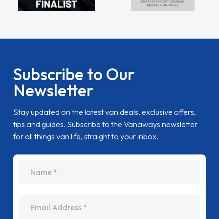
Subscribe to Our
Newsletter
Stay updated on the latest van deals, exclusive offers,
tips and guides. Subscribe to the Vanaways newsletter
for all things van life, straight to your inbox.
name
Email Address