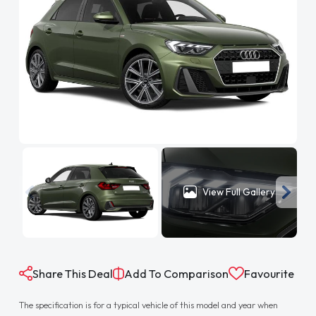
View Full Gallery
Share This Deal
Add To Comparison
Favourite
The specification is for a typical vehicle of this model and year when