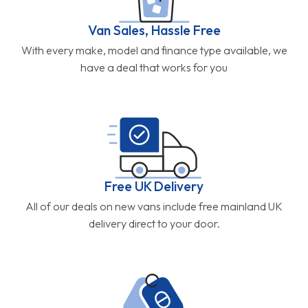
Van Sales, Hassle Free
With every make, model and finance type available, we
have a deal that works for you
Free UK Delivery
All of our deals on new vans include free mainland UK
delivery direct to your door.