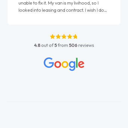
unable to fix it. My van is my livihood, so I
looked into leasing and contract. I wish I done
it sooner. I spoke to Jonathan as my first
point of contact. I couldn't have got any
luckier having him as my support. He was
absolutely fantastic, he went above and
4.8
out of
5
from
506
reviews
beyond to help me. He was easy to contact
and would always reply when I had any
concerns or questions. His knowledge on all
vehicles was impeccable, which made things
easier. He listened to what I wanted and
needed and explained everything thoroughly
help me making the right choice in plan and
kept in touch throughout the entire process!
He knew I was in desperate need of a van
and he did not disappoint and kept his word
and I was able to get my new van delivered
as soon as possible. Enjoying the drive. Its