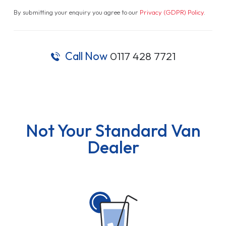
By submitting your enquiry you agree to our
Privacy (GDPR) Policy
.
Call Now
0117 428 7721
Not Your Standard Van
Dealer