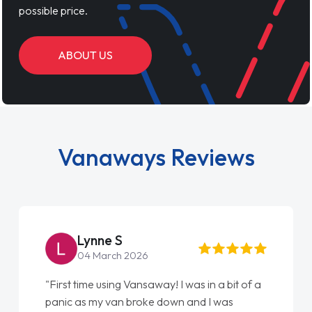
possible price.
ABOUT US
Vanaways Reviews
Lynne S
04 March 2026
"First time using Vansaway! I was in a bit of a
panic as my van broke down and I was