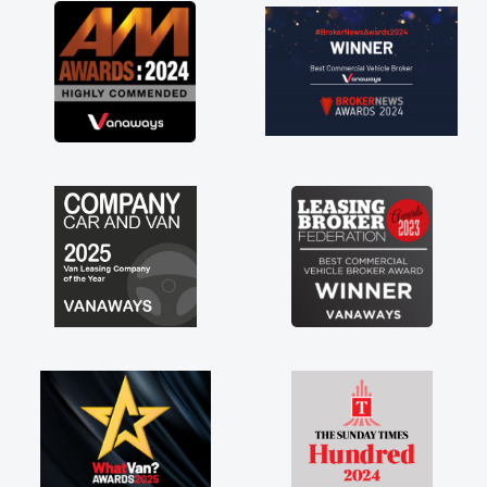
great about the perks involved in having a
contract hire as well! Thank you so much for
everything! Highly recommend, vans are just
not how they use to be, so its great to have a
brand new van along with the support of any
engine faults things like that. A huge stress off
my shoulders being sole trader."