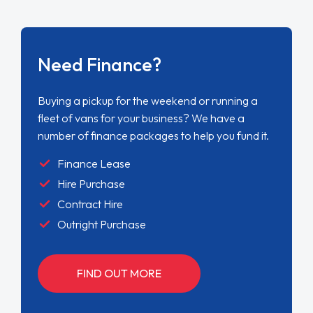
Need Finance?
Buying a pickup for the weekend or running a
fleet of vans for your business? We have a
number of finance packages to help you fund it.
Finance Lease
Hire Purchase
Contract Hire
Outright Purchase
FIND OUT MORE