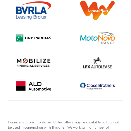
Information Notice
Complaint Procedure
Privacy Policy
Cookie Policy
Finance is Subject to status. Other offers may be available but cannot
be used in conjunction with this offer. We work with a number of