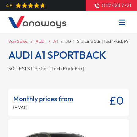
0117 428 7721
4.8
Van Sales
AUDI
A1
30 TFSI S Line 5dr [Tech Pack Pro]
AUDI A1 SPORTBACK
30 TFSI S Line 5dr [Tech Pack Pro]
£0
Monthly prices from
(+ VAT)