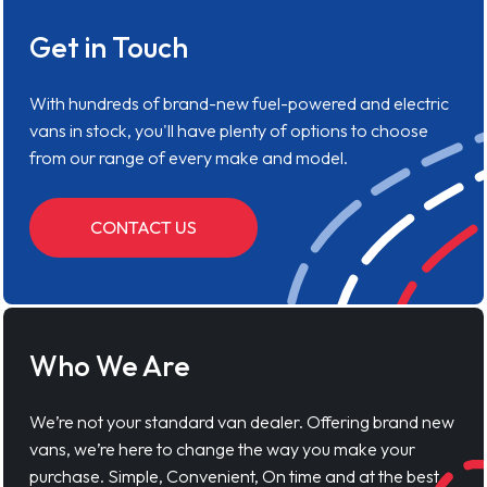
Get in Touch
With hundreds of brand-new fuel-powered and electric
vans in stock, you'll have plenty of options to choose
from our range of every make and model.
CONTACT US
Who We Are
We’re not your standard van dealer. Offering brand new
vans, we’re here to change the way you make your
purchase. Simple, Convenient, On time and at the best