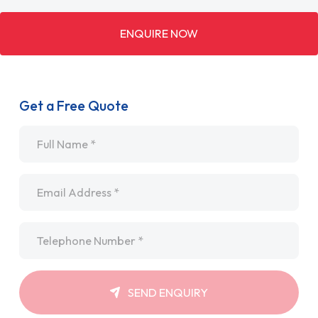
ENQUIRE NOW
Get a Free Quote
Name
*
Email
*
Telephone
*
SEND ENQUIRY