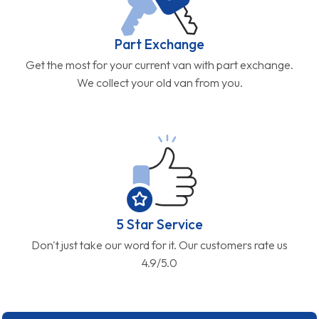
Part Exchange
Get the most for your current van with part exchange.
We collect your old van from you.
5 Star Service
Don't just take our word for it. Our customers rate us
4.9/5.0