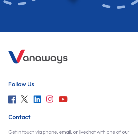
Follow Us
Contact
Get in touch via phone, email, or livechat with one of our