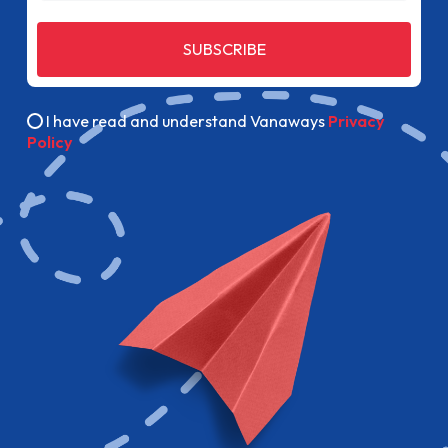
SUBSCRIBE
I have read and understand Vanaways
Privacy
Policy