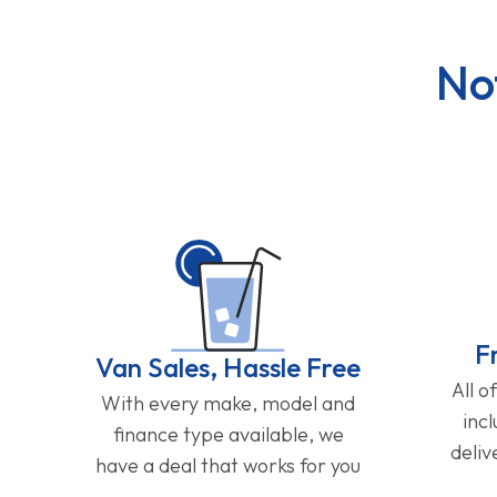
No
F
Van Sales, Hassle Free
All o
With every make, model and
inc
finance type available, we
deliv
have a deal that works for you