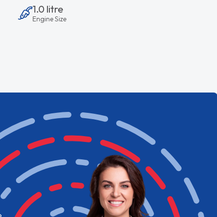
1.0 litre
Engine Size
e