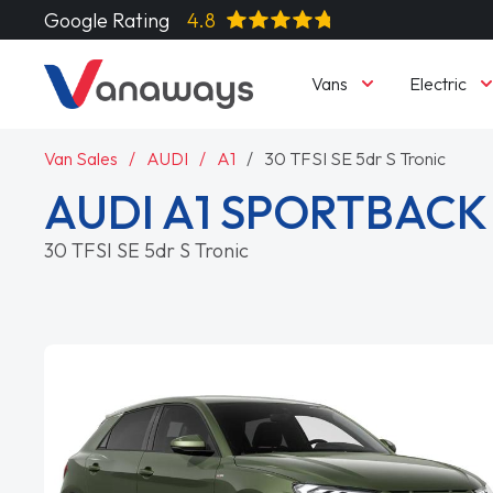
Google Rating
4.8
Vans
Electric
Van Sales
AUDI
A1
30 TFSI SE 5dr S Tronic
AUDI A1 SPORTBACK
30 TFSI SE 5dr S Tronic