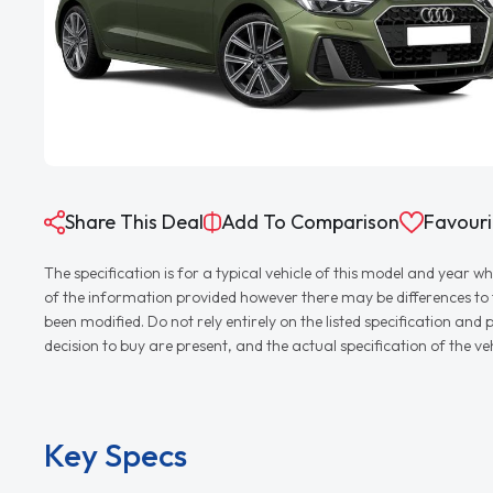
Share This Deal
Add To Comparison
Favouri
The specification is for a typical vehicle of this model and yea
of the information provided however there may be differences to th
been modified. Do not rely entirely on the listed specification an
decision to buy are present, and the actual specification of the 
Key Specs