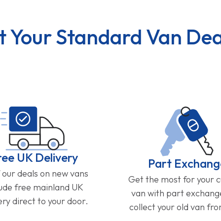
t Your Standard Van Dea
ree UK Delivery
Part Exchang
f our deals on new vans
Get the most for your 
lude free mainland UK
van with part exchan
ery direct to your door.
collect your old van fr