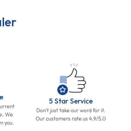
ler
e
5 Star Service
current
Don't just take our word for it.
ge. We
Our customers rate us 4.9/5.0
om you.