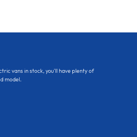
ic vans in stock, you'll have plenty of
nd model.