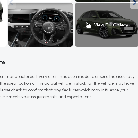
View Full Gallery
te
r when manufactured. Every effort has been made to ensure the accuracy
e specification of the actual vehicle in stock, or the vehicle may have
d please check to confirm that any features which may influence your
vehicle meets your requirements and expectations.