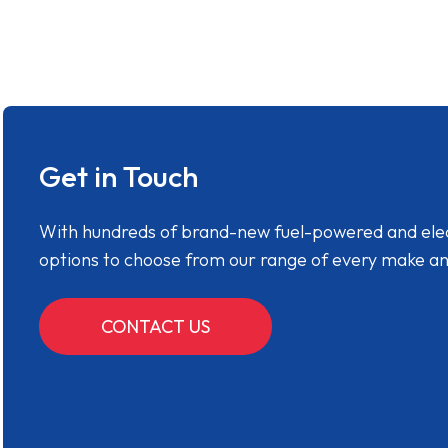
Get in Touch
With hundreds of brand-new fuel-powered and electr
options to choose from our range of every make a
CONTACT US