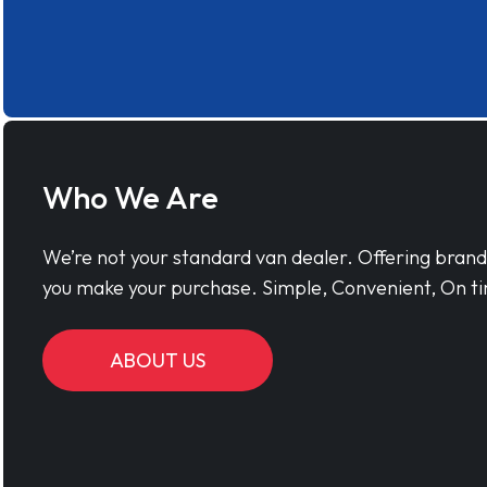
Who We Are
We’re not your standard van dealer. Offering bran
you make your purchase. Simple, Convenient, On ti
ABOUT US