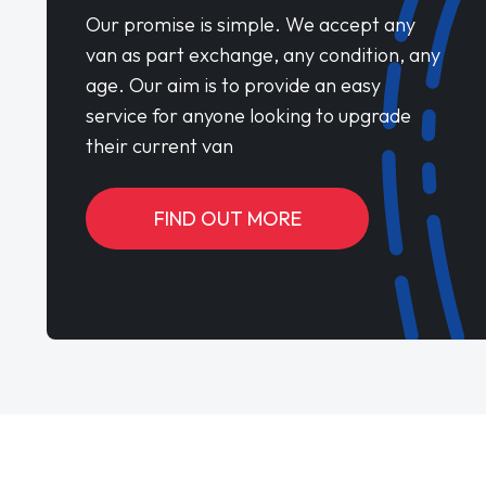
Our promise is simple. We accept any
van as part exchange, any condition, any
age. Our aim is to provide an easy
service for anyone looking to upgrade
their current van
FIND OUT MORE