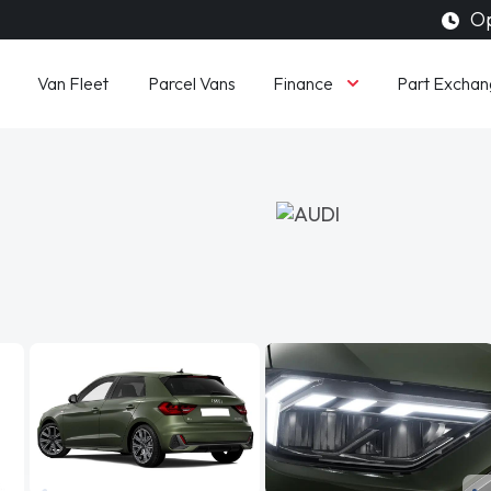
Op
Finance
Van Fleet
Parcel Vans
Part Exchan