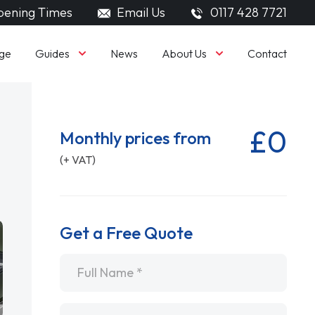
ening Times
Email Us
0117 428 7721
Guides
About Us
ge
News
Contact
£0
Monthly prices from
(+ VAT)
Get a Free Quote
Name
*
Email
*