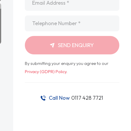
Telephone
*
SEND ENQUIRY
By submitting your enquiry you agree to our
Privacy (GDPR) Policy
.
Call Now
0117 428 7721