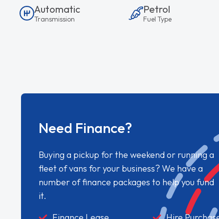
Automatic
Petrol
Transmission
Fuel Type
Need Finance?
Buying a pickup for the weekend or running a
fleet of vans for your business? We have a
number of finance packages to help you fund
it.
Finance Lease
Hire Purchas