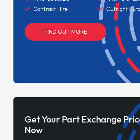
Contract Hire
Outright Pur
FIND OUT MORE
Get Your Part Exchange Pric
Now