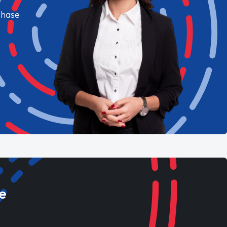
chase
e