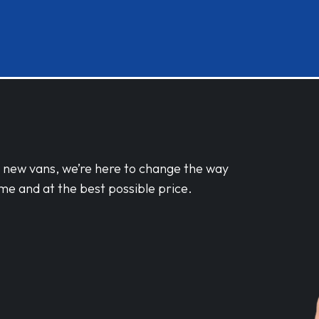
d new vans, we’re here to change the way
me and at the best possible price.