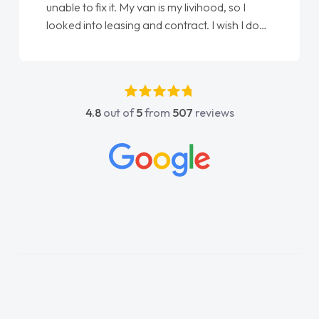
my livihood, so I
Ellie looking after my every wish 
ntract. I wish I done
done am so pleased will definitel
than as my first
again"
't have got any
support. He was
 went above and
4.8
out of
5
from
507
reviews
s easy to contact
hen I had any
s knowledge on all
 which made things
at I wanted and
erything thoroughly
choice in plan and
he entire process!
te need of a van
 and kept his word
new van delivered
ing the drive. Its