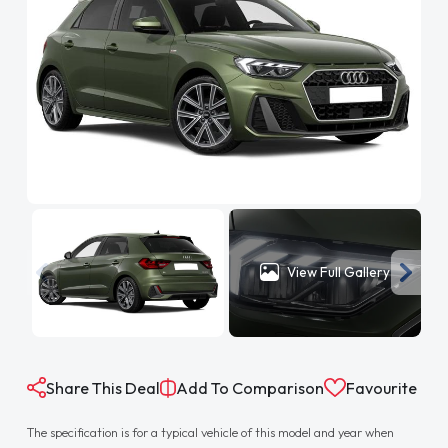
View Full Gallery
Share This Deal
Add To Comparison
Favourite
The specification is for a typical vehicle of this model and year when