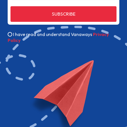
SUBSCRIBE
I have read and understand Vanaways
Privacy
Policy