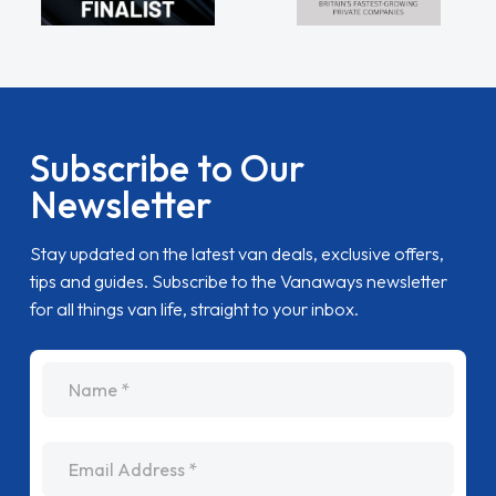
Subscribe to Our
Newsletter
Stay updated on the latest van deals, exclusive offers,
tips and guides. Subscribe to the Vanaways newsletter
for all things van life, straight to your inbox.
name
Email Address