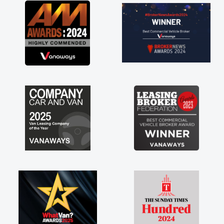
olved in having a
ank you so much for
mend, vans are just
 its great to have a
 the support of any
hat. A huge stress off
rader."