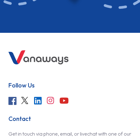
Follow Us
Contact
Get in touch via phone, email, or livechat with one of our