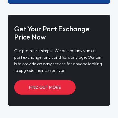
Get Your Part Exchange
Price Now
Our promise is simple. We accept any van as
part exchange, any condition, any age. Our aim
is to provide an easy service for anyone looking
to upgrade their current van
FIND OUT MORE