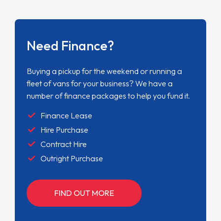
Need Finance?
Buying a pickup for the weekend or running a
fleet of vans for your business? We have a
number of finance packages to help you fund it.
Finance Lease
Hire Purchase
Contract Hire
Outright Purchase
FIND OUT MORE