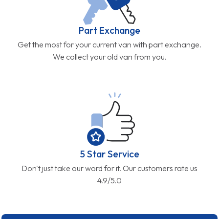
Part Exchange
Get the most for your current van with part exchange.
We collect your old van from you.
5 Star Service
Don't just take our word for it. Our customers rate us
4.9/5.0