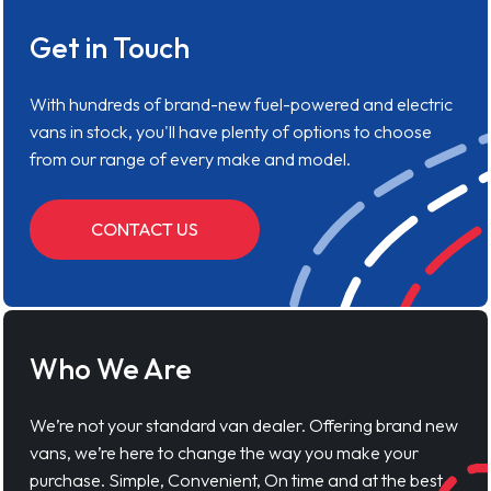
Get in Touch
With hundreds of brand-new fuel-powered and electric
vans in stock, you'll have plenty of options to choose
from our range of every make and model.
CONTACT US
Who We Are
We’re not your standard van dealer. Offering brand new
vans, we’re here to change the way you make your
purchase. Simple, Convenient, On time and at the best