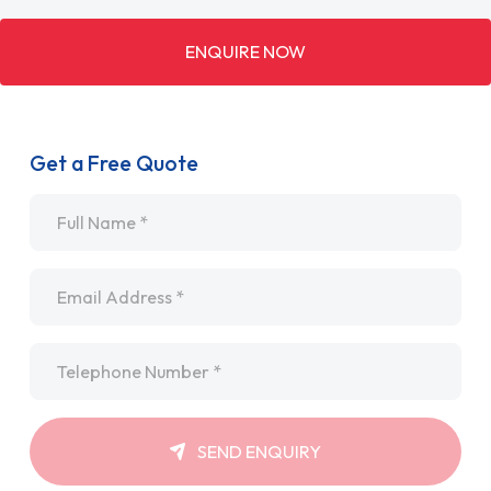
ENQUIRE NOW
Get a Free Quote
Name
*
Email
*
Telephone
*
SEND ENQUIRY