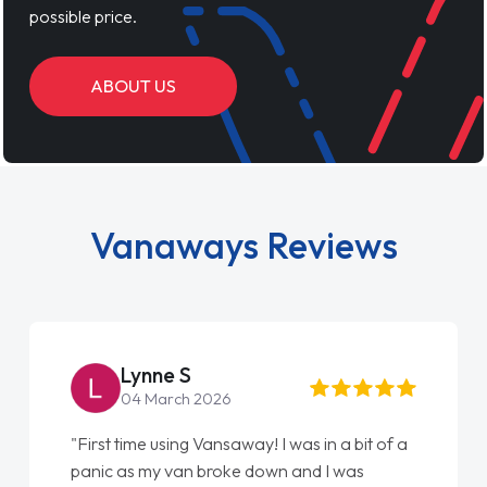
possible price.
ABOUT US
Vanaways Reviews
Steve Brown
22 May 2026
 I was in a bit of a
"From start to finish vanaways uk 
own and I was
love my new van from Jack selling