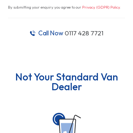
By submitting your enquiry you agree to our
Privacy (GDPR) Policy
.
Call Now
0117 428 7721
Not Your Standard Van
Dealer