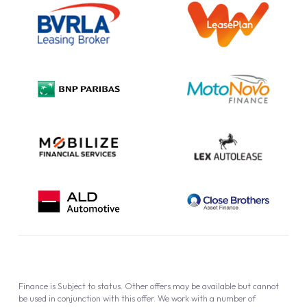
Information Notice
Complaint Procedure
Privacy Policy
Cookie Policy
Finance is Subject to status. Other offers may be available but cannot
be used in conjunction with this offer. We work with a number of