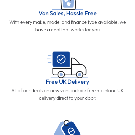
Van Sales, Hassle Free
With every make, model and finance type available, we
have a deal that works for you
Free UK Delivery
All of our deals on new vans include free mainland UK
delivery direct to your door.