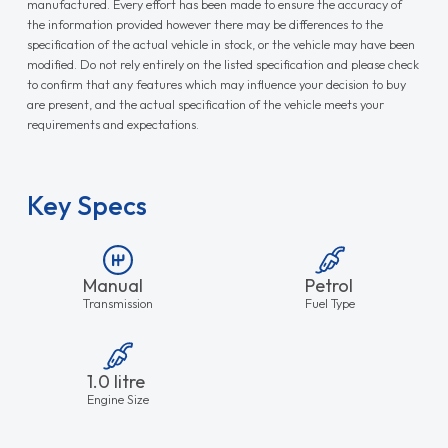
manufactured. Every effort has been made to ensure the accuracy of
the information provided however there may be differences to the
specification of the actual vehicle in stock, or the vehicle may have been
modified. Do not rely entirely on the listed specification and please check
to confirm that any features which may influence your decision to buy
are present, and the actual specification of the vehicle meets your
requirements and expectations.
Key Specs
Manual
Petrol
Transmission
Fuel Type
1.0 litre
Engine Size