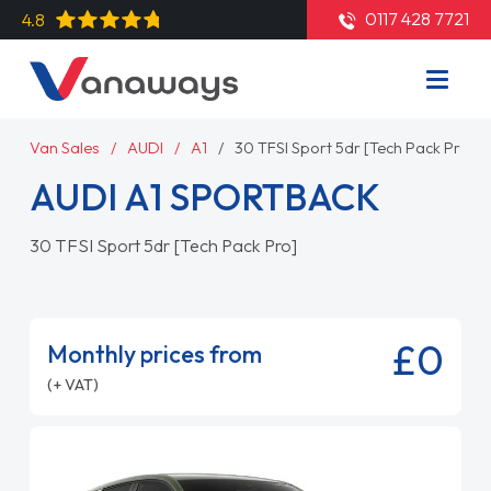
0117 428 7721
4.8
Van Sales
AUDI
A1
30 TFSI Sport 5dr [Tech Pack Pro]
AUDI A1 SPORTBACK
30 TFSI Sport 5dr [Tech Pack Pro]
£0
Monthly prices from
(+ VAT)