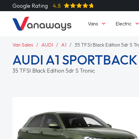
Google Rating
4.8
Vans
Electric
Van Sales
AUDI
A1
35 TFSI Black Edition 5dr S Tr
AUDI A1 SPORTBACK
35 TFSI Black Edition 5dr S Tronic