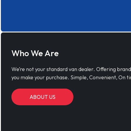
Who We Are
We’re not your standard van dealer. Offering bran
you make your purchase. Simple, Convenient, On ti
ABOUT US