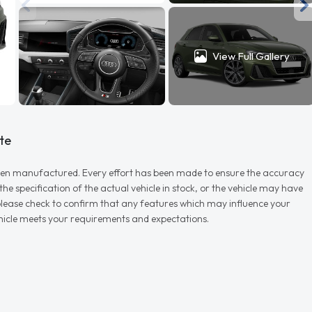
View Full Gallery
te
r when manufactured. Every effort has been made to ensure the accuracy
e specification of the actual vehicle in stock, or the vehicle may have
d please check to confirm that any features which may influence your
vehicle meets your requirements and expectations.