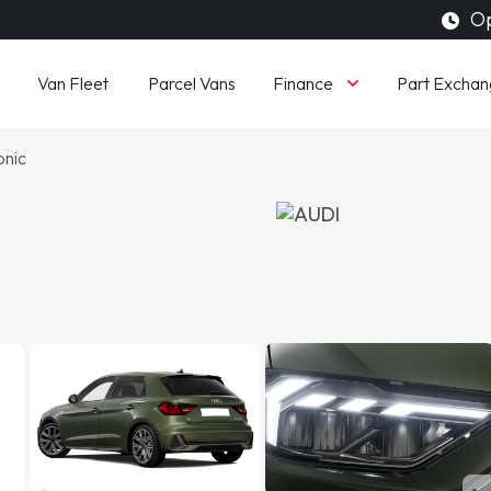
Op
Finance
Van Fleet
Parcel Vans
Part Exchan
onic