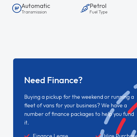
Automatic
Petrol
Transmission
Fuel Type
Need Finance?
Buying a pickup for the weekend or running a
fleet of vans for your business? We have a
number of finance packages to help you fund
it.
Finance Lease
Hire Purchas