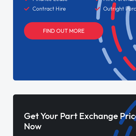
Contract Hire
Outright Pur
FIND OUT MORE
Get Your Part Exchange Pric
Now