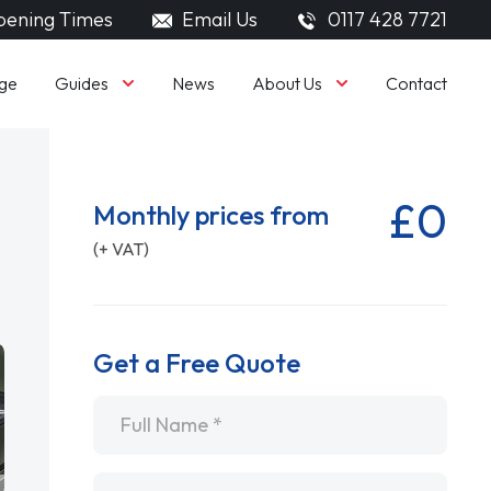
ening Times
Email Us
0117 428 7721
Guides
About Us
ge
News
Contact
£0
Monthly prices from
(+ VAT)
Get a Free Quote
Name
*
Email
*