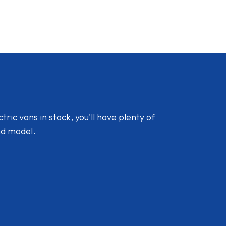
ic vans in stock, you'll have plenty of
nd model.