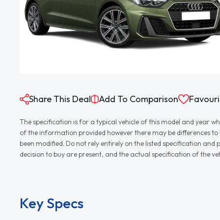
Share This Deal
Add To Comparison
Favouri
The specification is for a typical vehicle of this model and yea
of the information provided however there may be differences to th
been modified. Do not rely entirely on the listed specification an
decision to buy are present, and the actual specification of the 
Key Specs