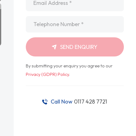
Telephone
*
SEND ENQUIRY
By submitting your enquiry you agree to our
Privacy (GDPR) Policy
.
Call Now
0117 428 7721