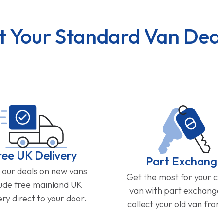
t Your Standard Van Dea
ree UK Delivery
Part Exchang
f our deals on new vans
Get the most for your 
lude free mainland UK
van with part exchan
ery direct to your door.
collect your old van fr