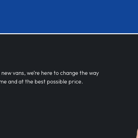
d new vans, we’re here to change the way
me and at the best possible price.