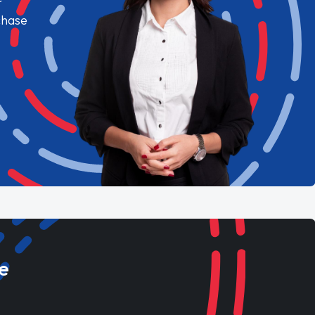
chase
e