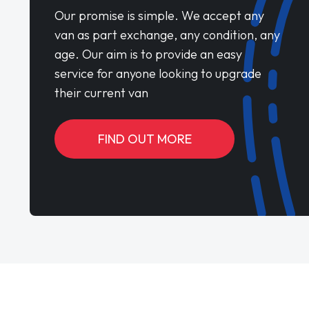
Our promise is simple. We accept any
van as part exchange, any condition, any
age. Our aim is to provide an easy
service for anyone looking to upgrade
their current van
FIND OUT MORE