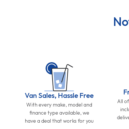
No
F
Van Sales, Hassle Free
All o
With every make, model and
inc
finance type available, we
deliv
have a deal that works for you