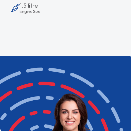
1.5 litre
Engine Size
e