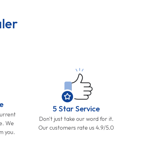
ler
e
5 Star Service
current
Don't just take our word for it.
ge. We
Our customers rate us 4.9/5.0
om you.