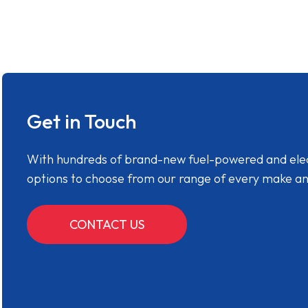
Get in Touch
With hundreds of brand-new fuel-powered and electr
options to choose from our range of every make a
CONTACT US