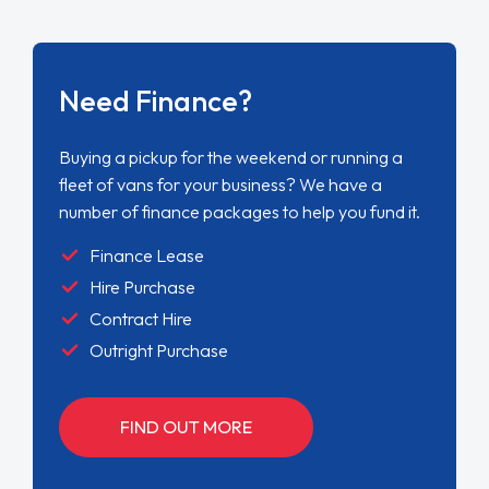
Need Finance?
Buying a pickup for the weekend or running a
fleet of vans for your business? We have a
number of finance packages to help you fund it.
Finance Lease
Hire Purchase
Contract Hire
Outright Purchase
FIND OUT MORE