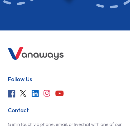
Follow Us
Contact
Get in touch via phone, email, or livechat with one of our