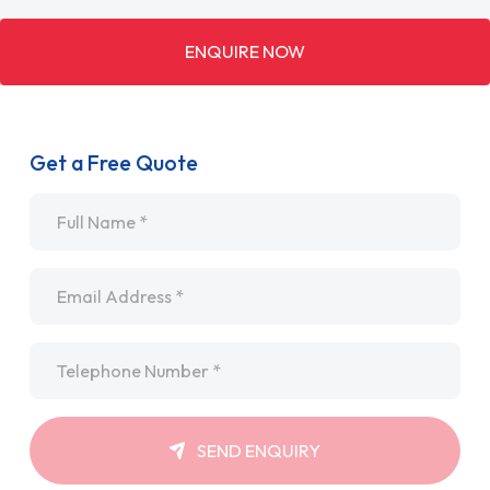
ENQUIRE NOW
Get a Free Quote
Name
*
Email
*
Telephone
*
SEND ENQUIRY