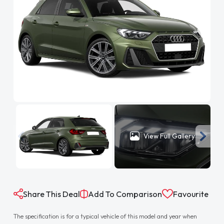
View Full Gallery
Share This Deal
Add To Comparison
Favourite
The specification is for a typical vehicle of this model and year when