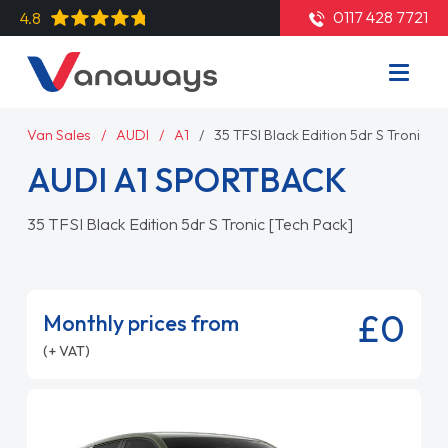
0117 428 7721
4.8
Van Sales
AUDI
A1
35 TFSI Black Edition 5dr S Tronic [T
AUDI A1 SPORTBACK
35 TFSI Black Edition 5dr S Tronic [Tech Pack]
£0
Monthly prices from
(+ VAT)