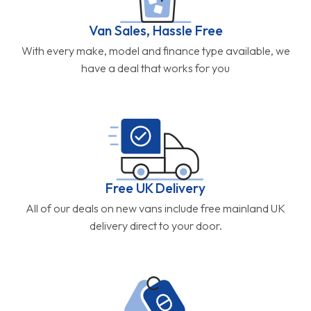
Van Sales, Hassle Free
With every make, model and finance type available, we
have a deal that works for you
Free UK Delivery
All of our deals on new vans include free mainland UK
delivery direct to your door.