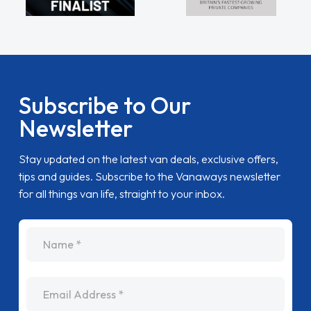
Subscribe to Our
Newsletter
Stay updated on the latest van deals, exclusive offers,
tips and guides. Subscribe to the Vanaways newsletter
for all things van life, straight to your inbox.
name
Email Address