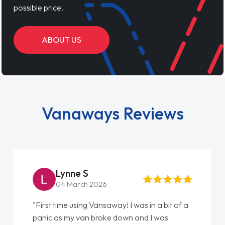
possible price.
ABOUT US
Vanaways Reviews
Lynne S
04 March 2026
"First time using Vansaway! I was in a bit of a
panic as my van broke down and I was