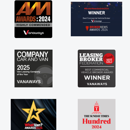
great about the perks involved in having a
contract hire as well! Thank you so much for
everything! Highly recommend, vans are just
not how they use to be, so its great to have a
brand new van along with the support of any
engine faults things like that. A huge stress off
my shoulders being sole trader."