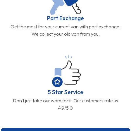
Part Exchange
Get the most for your current van with part exchange.
We collect your old van from you.
5 Star Service
Don't just take our word for it. Our customers rate us
4.9/5.0