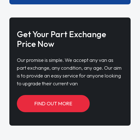
Get Your Part Exchange
Price Now
Our promise is simple. We accept any van as
part exchange, any condition, any age. Our aim
is to provide an easy service for anyone looking
to upgrade their current van
FIND OUT MORE