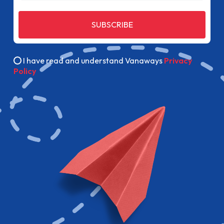
SUBSCRIBE
I have read and understand Vanaways
Privacy
Policy