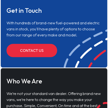
Get in Touch
With hundreds of brand-new fuel-powered and electric
vans in stock, you'll have plenty of options to choose
from our range of every make and model.
CONTACT US
Who We Are
We’re not your standard van dealer. Offering brand new
vans, we’re here to change the way you make your
purchase. Simple, Convenient, On time and at the best