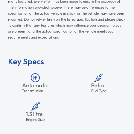
manufactured. Every effort has been made to ensure the accuracy of
the information provided however there may be differences to the
specification of the actual vehicle in stock, or the vehicle may have been
modified. Do not rely entirely on the listed specification and please check
to confirm that any features which may influence your decision to buy
are present, and the actual specification of the vehicle meets your
requirements and expectations.
Key Specs
Automatic
Petrol
Transmission
Fuel Type
1.5 litre
Engine Size