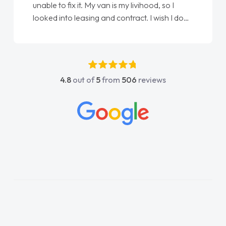
unable to fix it. My van is my livihood, so I
looked into leasing and contract. I wish I done
it sooner. I spoke to Jonathan as my first
point of contact. I couldn't have got any
luckier having him as my support. He was
absolutely fantastic, he went above and
4.8
out of
5
from
506
reviews
beyond to help me. He was easy to contact
and would always reply when I had any
concerns or questions. His knowledge on all
vehicles was impeccable, which made things
easier. He listened to what I wanted and
needed and explained everything thoroughly
help me making the right choice in plan and
kept in touch throughout the entire process!
He knew I was in desperate need of a van
and he did not disappoint and kept his word
and I was able to get my new van delivered
as soon as possible. Enjoying the drive. Its