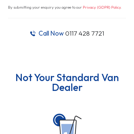
By submitting your enquiry you agree to our
Privacy (GDPR) Policy
.
Call Now
0117 428 7721
Not Your Standard Van
Dealer