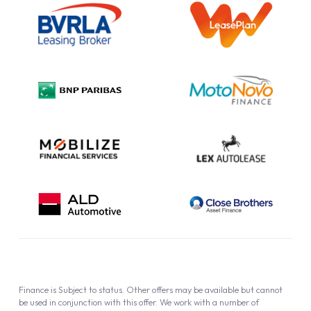
Information Notice
Complaint Procedure
Privacy Policy
Cookie Policy
Finance is Subject to status. Other offers may be available but cannot
be used in conjunction with this offer. We work with a number of