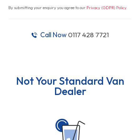
By submitting your enquiry you agree to our
Privacy (GDPR) Policy
.
Call Now
0117 428 7721
Not Your Standard Van
Dealer