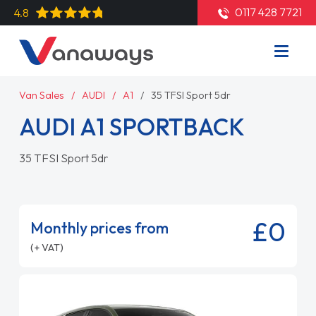
0117 428 7721
4.8
Van Sales
AUDI
A1
35 TFSI Sport 5dr
AUDI A1 SPORTBACK
35 TFSI Sport 5dr
£0
Monthly prices from
(+ VAT)