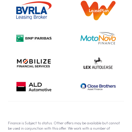
Information Notice
Complaint Procedure
Privacy Policy
Cookie Policy
Finance is Subject to status. Other offers may be available but cannot
be used in conjunction with this offer. We work with a number of