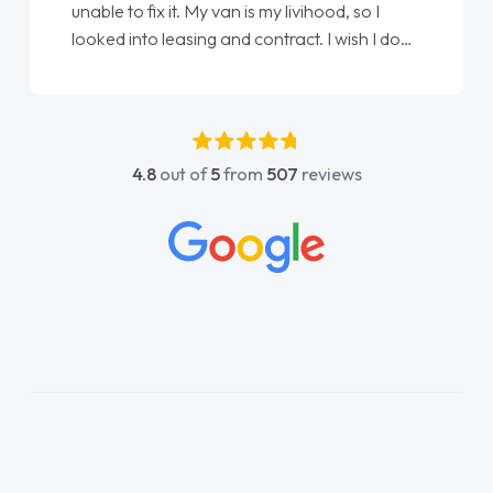
so I
Ellie looking after my every wish perfectly
ish I done
done am so pleased will definitely use them
irst
again"
 any
 was
 and
4.8
out of
5
from
507
reviews
contact
any
e on all
e things
 and
oroughly
lan and
rocess!
a van
is word
livered
e. Its