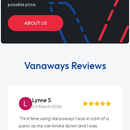
possible price.
ABOUT US
Vanaways Reviews
Steve Brown
22 May 2026
 bit of a
"From start to finish vanaways uk nailed it
as
love my new van from Jack selling me it to