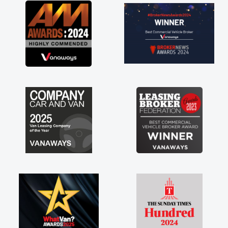
ving a
much for
are just
to have a
t of any
stress off