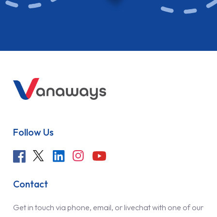
Follow Us
Contact
Get in touch via phone, email, or livechat with one of our