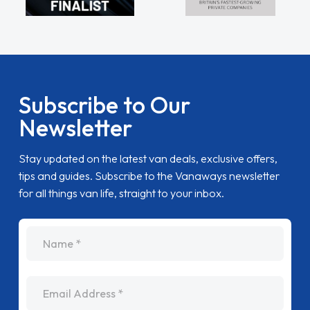
Subscribe to Our
Newsletter
Stay updated on the latest van deals, exclusive offers,
tips and guides. Subscribe to the Vanaways newsletter
for all things van life, straight to your inbox.
name
Email Address