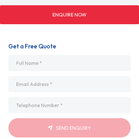
ENQUIRE NOW
Get a Free Quote
Name
*
Email
*
Telephone
*
SEND ENQUIRY