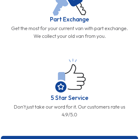
Part Exchange
Get the most for your current van with part exchange.
We collect your old van from you.
5 Star Service
Don't just take our word for it. Our customers rate us
4.9/5.0