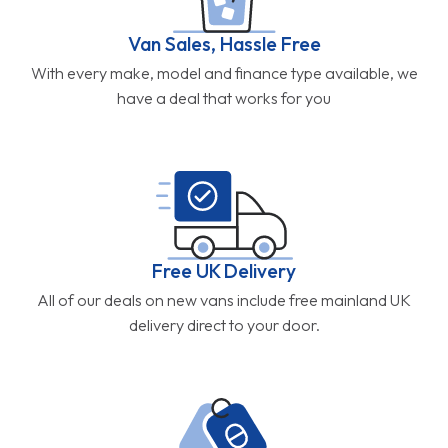
Van Sales, Hassle Free
With every make, model and finance type available, we
have a deal that works for you
Free UK Delivery
All of our deals on new vans include free mainland UK
delivery direct to your door.