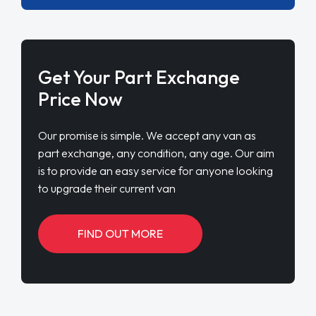
Get Your Part Exchange
Price Now
Our promise is simple. We accept any van as
part exchange, any condition, any age. Our aim
is to provide an easy service for anyone looking
to upgrade their current van
FIND OUT MORE