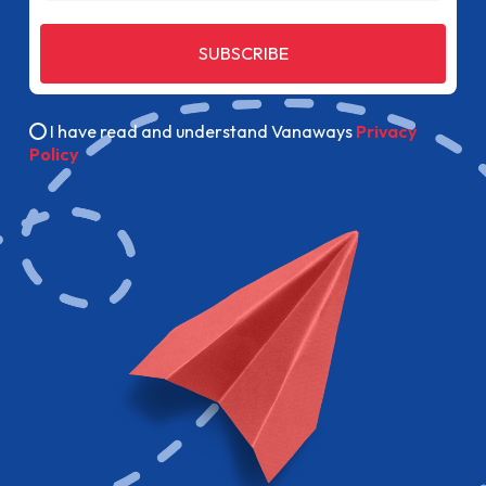
SUBSCRIBE
I have read and understand Vanaways
Privacy
Policy