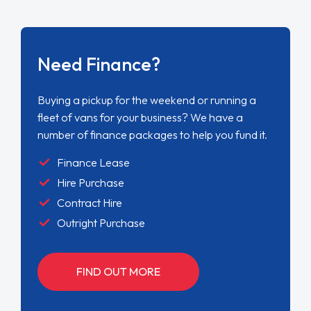
Need Finance?
Buying a pickup for the weekend or running a
fleet of vans for your business? We have a
number of finance packages to help you fund it.
Finance Lease
Hire Purchase
Contract Hire
Outright Purchase
FIND OUT MORE