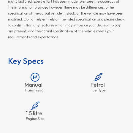
manufactured. Every effort has been made to ensure the accuracy of
the information provided however there may be differences to the
specification of the actual vehicle in stock, or the vehicle may have been
modified. Do not rely entirely on the listed specification and please check
to confirm that any features which may influence your decision to buy
are present, and the actual specification of the vehicle meets your
requirements and expectations.
Key Specs
Manual
Petrol
Transmission
Fuel Type
1.5 litre
Engine Size