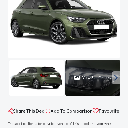
View Full Gallery
Share This Deal
Add To Comparison
Favourite
The specification is for a typical vehicle of this model and year when