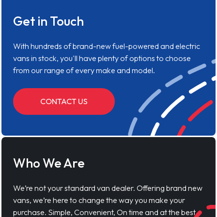
Get in Touch
With hundreds of brand-new fuel-powered and electric
vans in stock, you'll have plenty of options to choose
from our range of every make and model.
CONTACT US
Who We Are
We’re not your standard van dealer. Offering brand new
vans, we’re here to change the way you make your
purchase. Simple, Convenient, On time and at the best