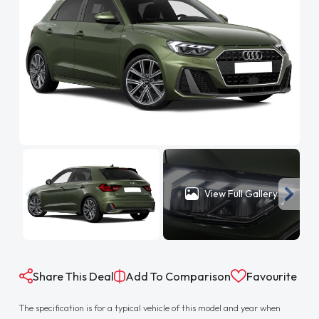
View Full Gallery
Share This Deal
Add To Comparison
Favourite
The specification is for a typical vehicle of this model and year when