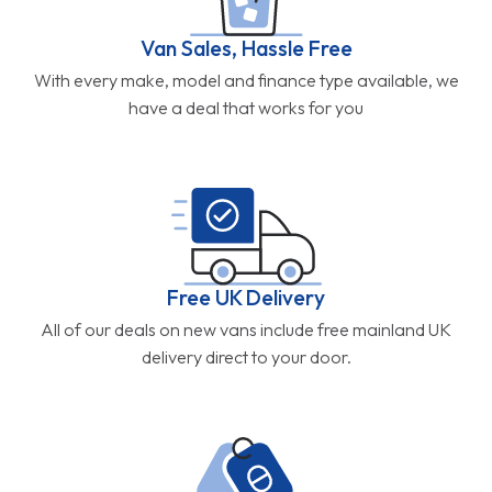
Van Sales, Hassle Free
With every make, model and finance type available, we
have a deal that works for you
Free UK Delivery
All of our deals on new vans include free mainland UK
delivery direct to your door.