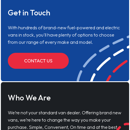
Get in Touch
With hundreds of brand-new fuel-powered and electric
vans in stock, you'll have plenty of options to choose
from our range of every make and model.
CONTACT US
Who We Are
We’re not your standard van dealer. Offering brand new
vans, we’re here to change the way you make your
purchase. Simple, Convenient, On time and at the best