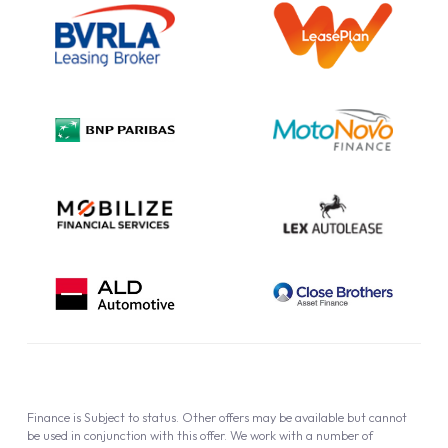
Information Notice
Complaint Procedure
Privacy Policy
Cookie Policy
Finance is Subject to status. Other offers may be available but cannot
be used in conjunction with this offer. We work with a number of