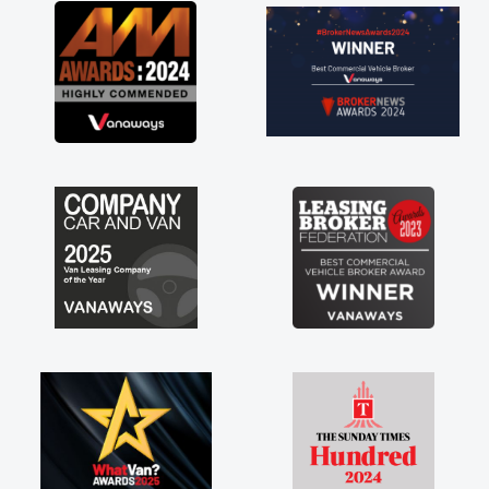
 in having a
ou so much for
 vans are just
great to have a
support of any
 huge stress off
."