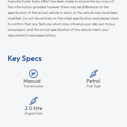
manufactured. Every effort has been made to ensure the accuracy of
the information provided however there may be differences to the
specification of the actual vehicle in stock, or the vehicle may have been
modified. Do not rely entirely on the listed specification and please check
to confirm that any features which may influence your decision to buy
are present, and the actual specification of the vehicle meets your
requirements and expectations.
Key Specs
Manual
Petrol
Transmission
Fuel Type
2.0 litre
Engine Size