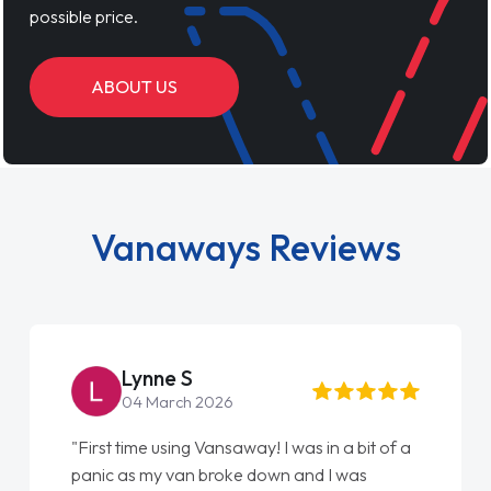
possible price.
ABOUT US
Vanaways Reviews
Steve Brown
22 May 2026
s in a bit of a
"From start to finish vanaways uk naile
nd I was
love my new van from Jack selling me i