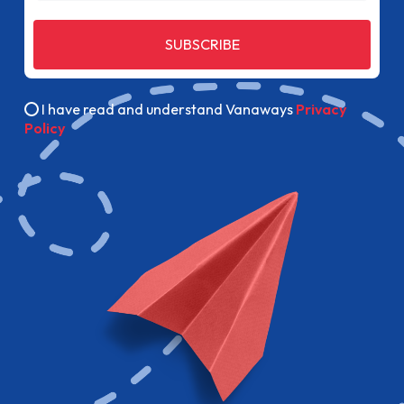
SUBSCRIBE
I have read and understand Vanaways
Privacy
Policy