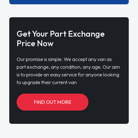
Get Your Part Exchange
Price Now
Our promise is simple. We accept any van as
part exchange, any condition, any age. Our aim
is to provide an easy service for anyone looking
to upgrade their current van
FIND OUT MORE