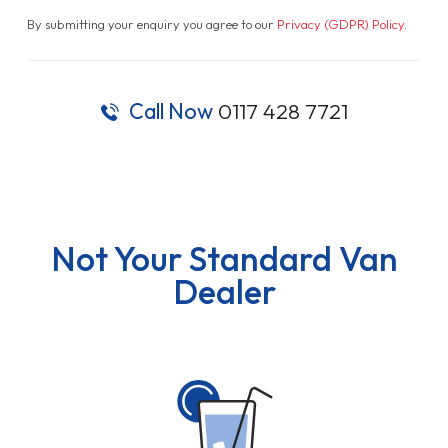
By submitting your enquiry you agree to our
Privacy (GDPR) Policy
.
Call Now
0117 428 7721
Not Your Standard Van
Dealer