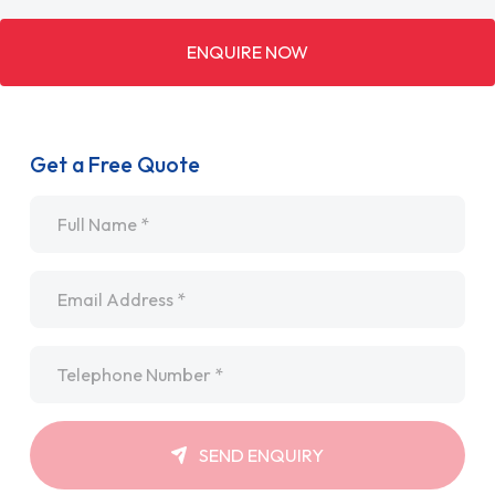
ENQUIRE NOW
Get a Free Quote
Name
*
Email
*
Telephone
*
SEND ENQUIRY