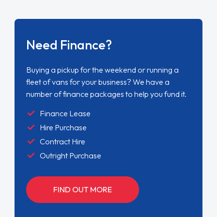
Need Finance?
Buying a pickup for the weekend or running a
fleet of vans for your business? We have a
number of finance packages to help you fund it.
Finance Lease
Hire Purchase
Contract Hire
Outright Purchase
FIND OUT MORE