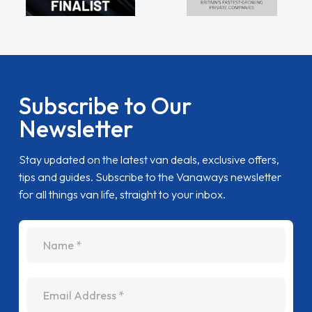
Subscribe to Our
Newsletter
Stay updated on the latest van deals, exclusive offers,
tips and guides. Subscribe to the Vanaways newsletter
for all things van life, straight to your inbox.
name
Email Address