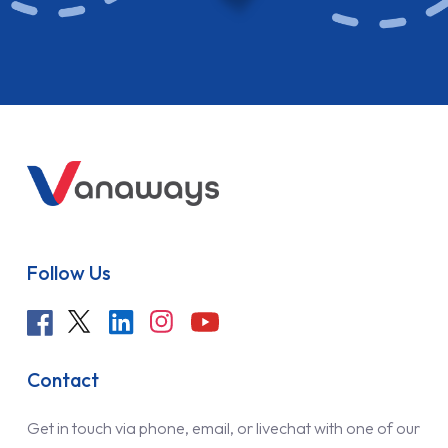
Follow Us
Contact
Get in touch via phone, email, or livechat with one of our