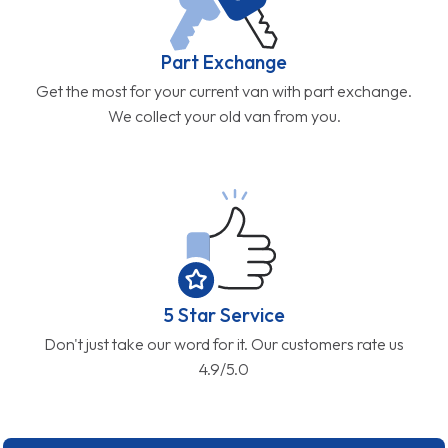
Part Exchange
Get the most for your current van with part exchange.
We collect your old van from you.
5 Star Service
Don't just take our word for it. Our customers rate us
4.9/5.0