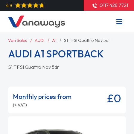
0117 428 7721
4.8
Van Sales
AUDI
A1
S1 TFSI Quattro Nav 5dr
AUDI A1 SPORTBACK
S1 TFSI Quattro Nav 5dr
£0
Monthly prices from
(+ VAT)