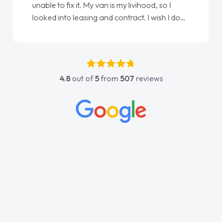
ihood, so I
Ellie looking after my every wish perfe
t. I wish I done
done am so pleased will definitely use
as my first
again"
ve got any
rt. He was
 above and
4.8
out of
5
from
507
reviews
sy to contact
I had any
owledge on all
ch made things
wanted and
ing thoroughly
e in plan and
tire process!
ed of a van
kept his word
van delivered
e drive. Its