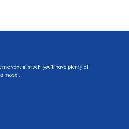
ic vans in stock, you'll have plenty of
nd model.