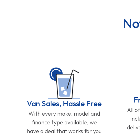
No
F
Van Sales, Hassle Free
All o
With every make, model and
inc
finance type available, we
deliv
have a deal that works for you