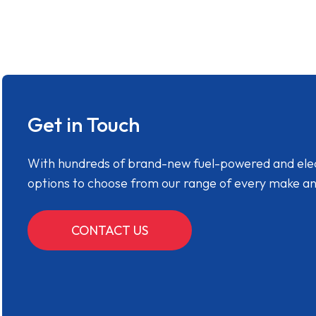
Get in Touch
With hundreds of brand-new fuel-powered and electr
options to choose from our range of every make a
CONTACT US