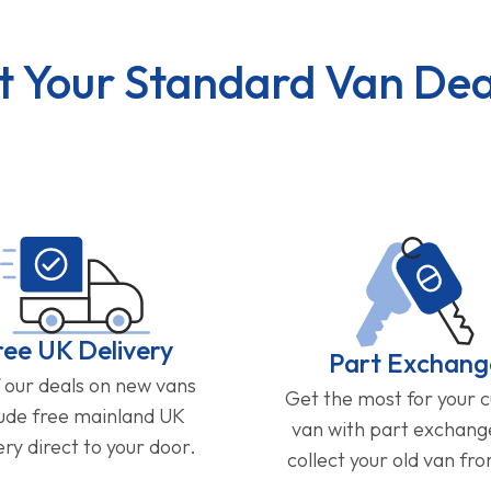
t Your Standard Van Dea
ree UK Delivery
Part Exchang
f our deals on new vans
Get the most for your 
lude free mainland UK
van with part exchan
ery direct to your door.
collect your old van fr