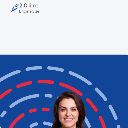
2.0 litre
Engine Size
e