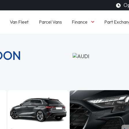
Op
Finance
Van Fleet
Parcel Vans
Part Exchan
LOON