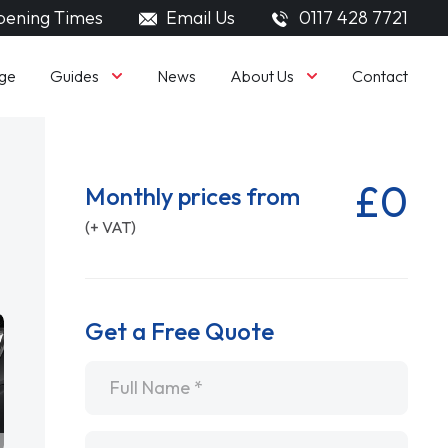
ening Times
Email Us
0117 428 7721
Guides
About Us
ge
News
Contact
£0
Monthly prices from
(+ VAT)
Get a Free Quote
Name
*
Email
*