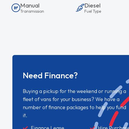
Manual
Diesel
Transmission
Fuel Type
Need Finance?
Buying a pickup for the weekend or running a
fleet of vans for your business? We have a
number of finance packages to help you fund
it.
Finance Lease
Hire Purchas