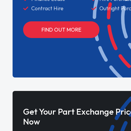
Contract Hire
Outright Pur
FIND OUT MORE
Get Your Part Exchange Pric
Now