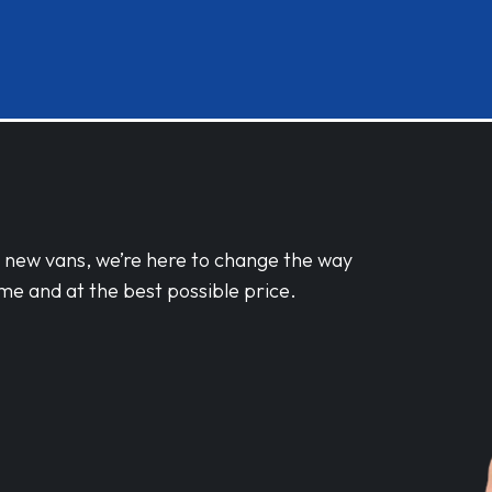
d new vans, we’re here to change the way
me and at the best possible price.