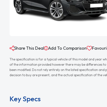
Share This Deal
Add To Comparison
Favouri
The specification is for a typical vehicle of this model and yea
of the information provided however there may be differences to th
been modified. Do not rely entirely on the listed specification an
decision to buy are present, and the actual specification of the 
Key Specs