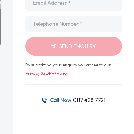
Telephone
*
SEND ENQUIRY
By submitting your enquiry you agree to our
Privacy (GDPR) Policy
.
Call Now
0117 428 7721