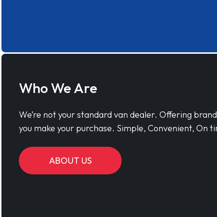
Who We Are
We’re not your standard van dealer. Offering bran
you make your purchase. Simple, Convenient, On ti
ABOUT US