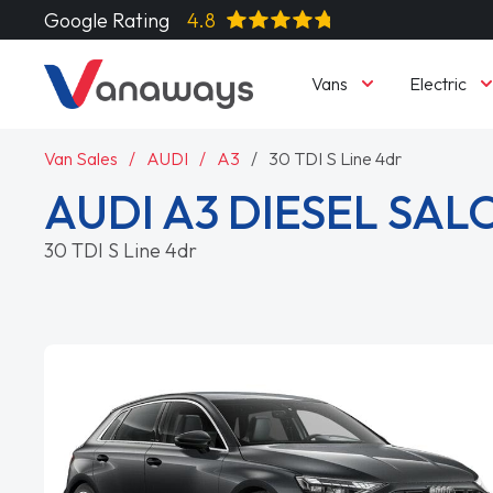
Google Rating
4.8
Vans
Electric
Van Sales
AUDI
A3
30 TDI S Line 4dr
AUDI A3 DIESEL SA
30 TDI S Line 4dr