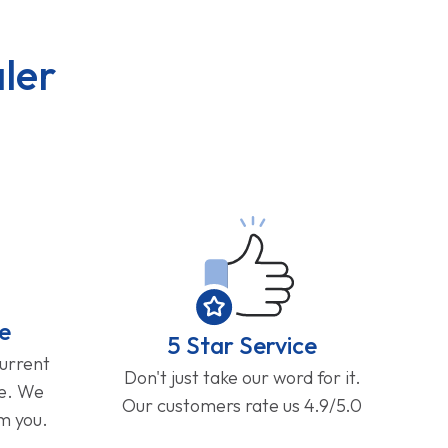
ler
e
5 Star Service
current
Don't just take our word for it.
ge. We
Our customers rate us 4.9/5.0
om you.