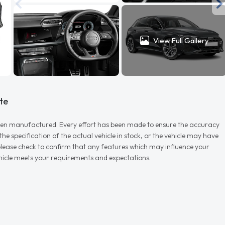
View Full Gallery
te
r when manufactured. Every effort has been made to ensure the accuracy
e specification of the actual vehicle in stock, or the vehicle may have
d please check to confirm that any features which may influence your
vehicle meets your requirements and expectations.