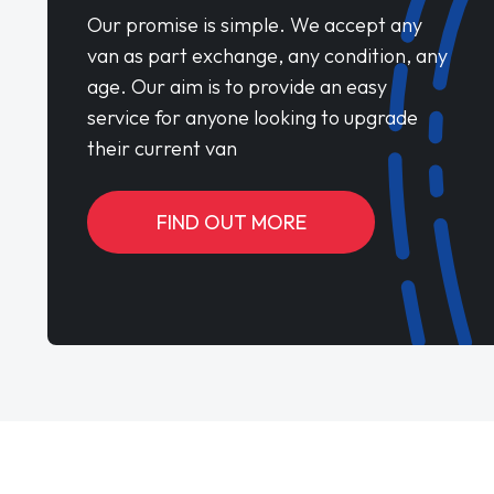
Our promise is simple. We accept any
van as part exchange, any condition, any
age. Our aim is to provide an easy
service for anyone looking to upgrade
their current van
FIND OUT MORE