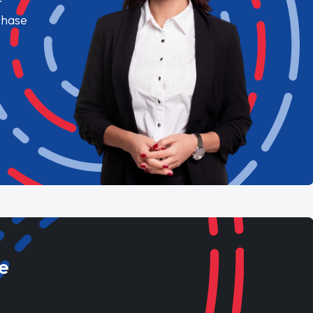
chase
e