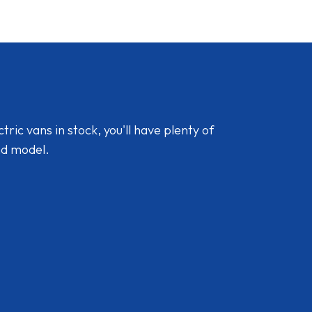
ic vans in stock, you'll have plenty of
nd model.