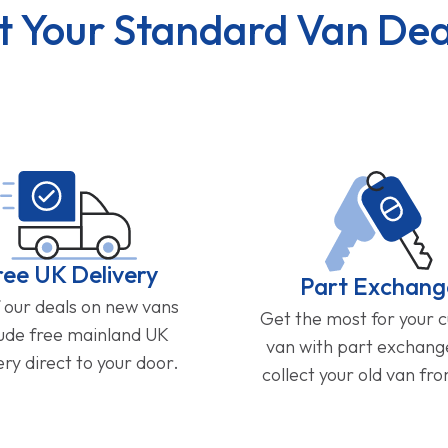
t Your Standard Van Dea
ree UK Delivery
Part Exchang
f our deals on new vans
Get the most for your 
lude free mainland UK
van with part exchan
ery direct to your door.
collect your old van fr