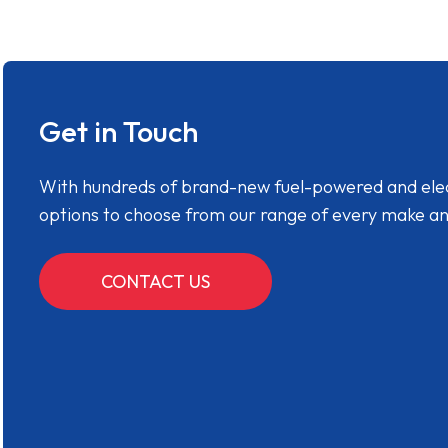
Get in Touch
With hundreds of brand-new fuel-powered and electr
options to choose from our range of every make a
CONTACT US