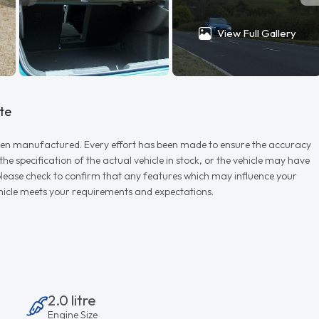
View Full Gallery
te
r when manufactured. Every effort has been made to ensure the accuracy
e specification of the actual vehicle in stock, or the vehicle may have
d please check to confirm that any features which may influence your
vehicle meets your requirements and expectations.
2.0 litre
Engine Size