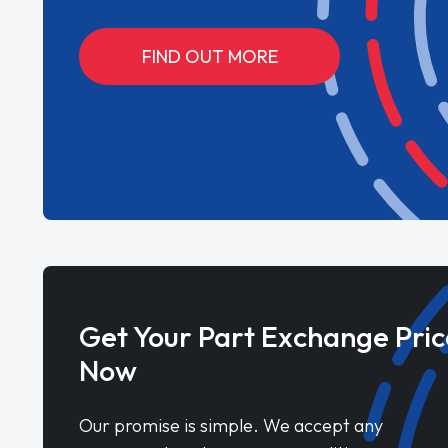
FIND OUT MORE
Get Your Part Exchange Pric
Now
Our promise is simple. We accept any