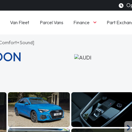
Op
Finance
Van Fleet
Parcel Vans
Part Exchan
c [Comfort+Sound]
LOON