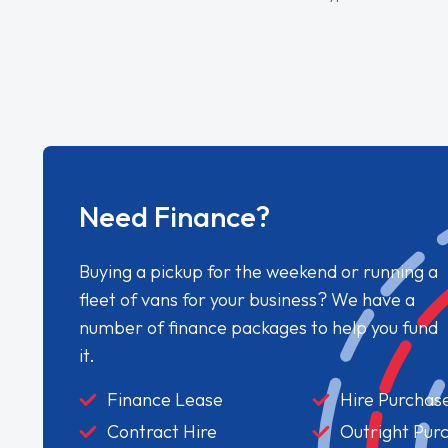
Need Finance?
Buying a pickup for the weekend or running a
fleet of vans for your business? We have a
number of finance packages to help you fund
it.
Finance Lease
Hire Purchas
Contract Hire
Outright Pur