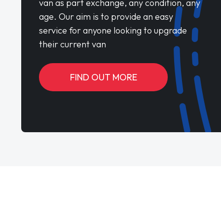
van as part exchange, any condition, any
age. Our aim is to provide an easy
service for anyone looking to upgrade
their current van
FIND OUT MORE