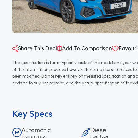
Share This Deal
Add To Comparison
Favouri
The specification is for a typical vehicle of this model and yea
of the information provided however there may be differences to th
been modified. Do not rely entirely on the listed specification an
decision to buy are present, and the actual specification of the 
Key Specs
Automatic
Diesel
Transmission
Fuel Type