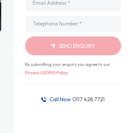
Telephone
*
SEND ENQUIRY
By submitting your enquiry you agree to our
Privacy (GDPR) Policy
.
Call Now
0117 428 7721