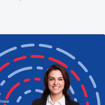
e
chase