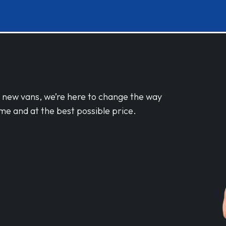
d new vans, we’re here to change the way
me and at the best possible price.