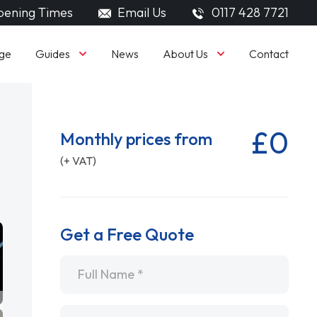
ening Times
Email Us
0117 428 7721
Guides
About Us
ge
News
Contact
£0
Monthly prices from
(+ VAT)
Get a Free Quote
Name
*
Email
*