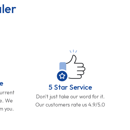
ler
e
5 Star Service
current
Don't just take our word for it.
ge. We
Our customers rate us 4.9/5.0
om you.