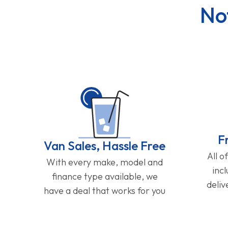
No
F
Van Sales, Hassle Free
All o
With every make, model and
inc
finance type available, we
deliv
have a deal that works for you