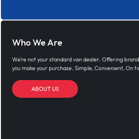
Who We Are
We’re not your standard van dealer. Offering bran
you make your purchase. Simple, Convenient, On ti
ABOUT US