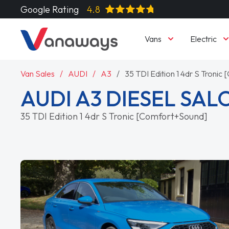
Google Rating
4.8
Vans
Electric
Van Sales
AUDI
A3
35 TDI Edition 1 4dr S Troni
AUDI A3 DIESEL SA
35 TDI Edition 1 4dr S Tronic [Comfort+Sound]