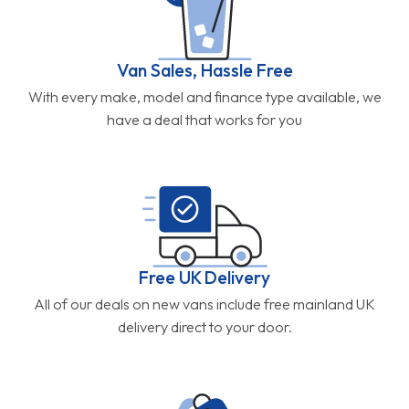
Van Sales, Hassle Free
With every make, model and finance type available, we
have a deal that works for you
Free UK Delivery
All of our deals on new vans include free mainland UK
delivery direct to your door.