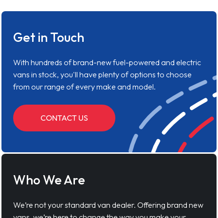
Get in Touch
With hundreds of brand-new fuel-powered and electric
vans in stock, you'll have plenty of options to choose
from our range of every make and model.
CONTACT US
Who We Are
We’re not your standard van dealer. Offering brand new
vans, we’re here to change the way you make your