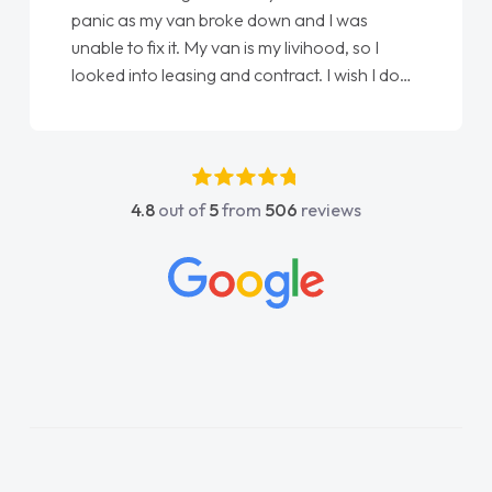
panic as my van broke down and I was
unable to fix it. My van is my livihood, so I
looked into leasing and contract. I wish I done
it sooner. I spoke to Jonathan as my first
point of contact. I couldn't have got any
luckier having him as my support. He was
absolutely fantastic, he went above and
4.8
out of
5
from
506
reviews
beyond to help me. He was easy to contact
and would always reply when I had any
concerns or questions. His knowledge on all
vehicles was impeccable, which made things
easier. He listened to what I wanted and
needed and explained everything thoroughly
help me making the right choice in plan and
kept in touch throughout the entire process!
He knew I was in desperate need of a van
and he did not disappoint and kept his word
and I was able to get my new van delivered