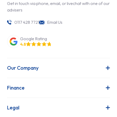
Get in touch via phone, email, or livechat with one of our
advisers
0117 428 7721
Email Us
Google Rating
4.8
Our Company
About Us
Latest News
Finance
Join Our Team
Contract Hire
FAQs
Finance Lease
Legal
Contact Us
Hire Purchase
Our Commitment to Sustainability