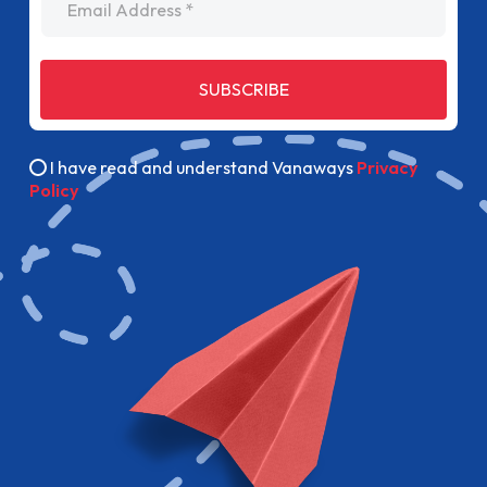
SUBSCRIBE
I have read and understand Vanaways
Privacy
Policy