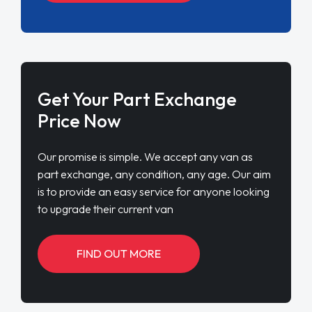
Get Your Part Exchange
Price Now
Our promise is simple. We accept any van as
part exchange, any condition, any age. Our aim
is to provide an easy service for anyone looking
to upgrade their current van
FIND OUT MORE