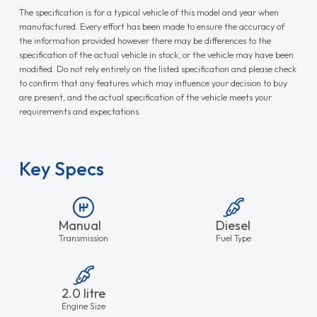
The specification is for a typical vehicle of this model and year when
manufactured. Every effort has been made to ensure the accuracy of
the information provided however there may be differences to the
specification of the actual vehicle in stock, or the vehicle may have been
modified. Do not rely entirely on the listed specification and please check
to confirm that any features which may influence your decision to buy
are present, and the actual specification of the vehicle meets your
requirements and expectations.
Key Specs
Manual
Diesel
Transmission
Fuel Type
2.0 litre
Engine Size