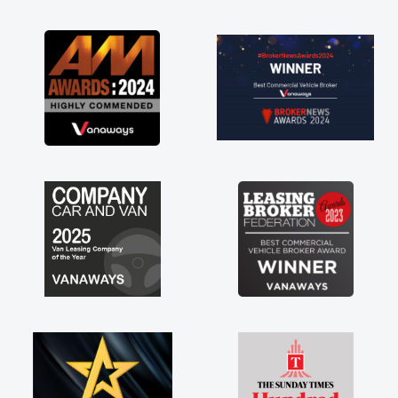
as soon as possible. Enjoying the drive. Its
great about the perks involved in having a
contract hire as well! Thank you so much for
everything! Highly recommend, vans are just
not how they use to be, so its great to have a
brand new van along with the support of any
engine faults things like that. A huge stress off
my shoulders being sole trader."