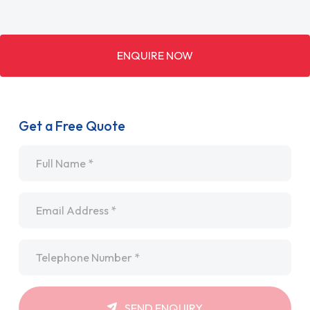
ENQUIRE NOW
Get a Free Quote
Name
*
Email
*
Telephone
*
SEND ENQUIRY