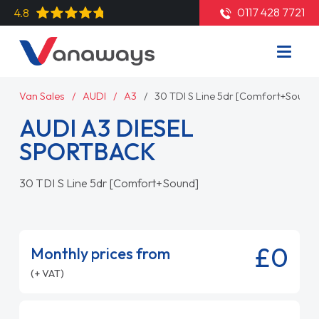
0117 428 7721
4.8
Van Sales
AUDI
A3
30 TDI S Line 5dr [Comfort+Sound]
AUDI A3 DIESEL
SPORTBACK
30 TDI S Line 5dr [Comfort+Sound]
£0
Monthly prices from
(+ VAT)