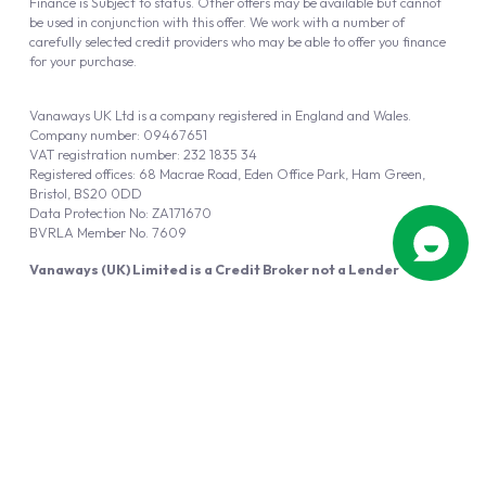
Finance is Subject to status. Other offers may be available but cannot
be used in conjunction with this offer. We work with a number of
carefully selected credit providers who may be able to offer you finance
for your purchase.
Vanaways UK Ltd is a company registered in England and Wales.
Company number: 09467651
VAT registration number: 232 1835 34
Registered offices: 68 Macrae Road, Eden Office Park, Ham Green,
Bristol, BS20 0DD
Data Protection No: ZA171670
BVRLA Member No. 7609
Vanaways (UK) Limited is a Credit Broker not a Lender
Vanaways UK Ltd is authorised and regulated by the Financial Conduct
Authority (FRN 940695).
Powered by
Automotus
, a
FIRE
5
digital
product
Copyright © 2026 Vanaways