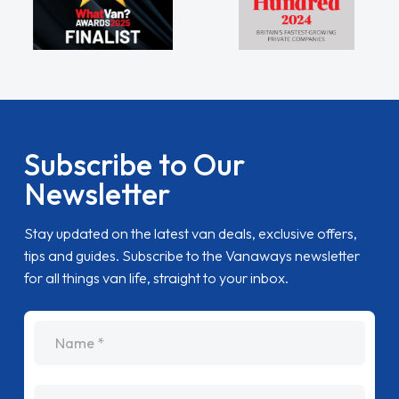
Subscribe to Our
Newsletter
Stay updated on the latest van deals, exclusive offers,
tips and guides. Subscribe to the Vanaways newsletter
for all things van life, straight to your inbox.
name
Email Address