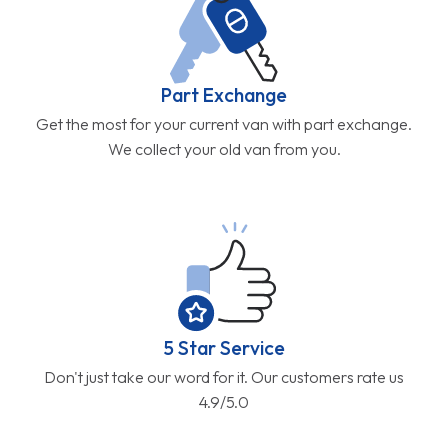
Part Exchange
Get the most for your current van with part exchange.
We collect your old van from you.
5 Star Service
Don't just take our word for it. Our customers rate us
4.9/5.0