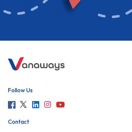
Follow Us
Contact