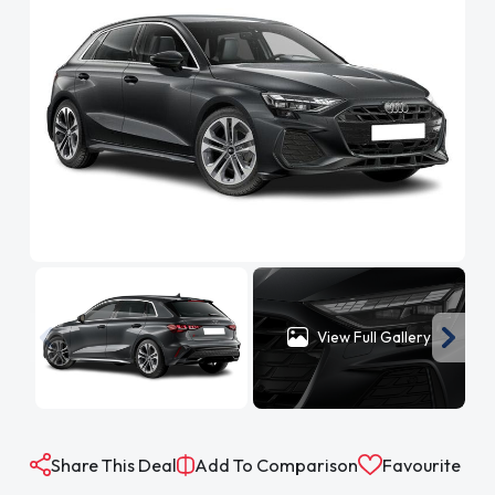
View Full Gallery
Share This Deal
Add To Comparison
Favourite