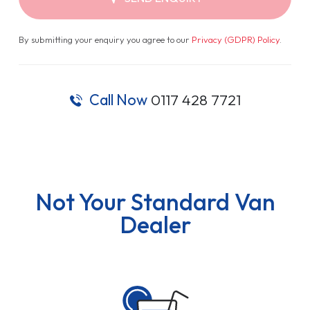
By submitting your enquiry you agree to our
Privacy (GDPR) Policy
.
Call Now
0117 428 7721
Not Your Standard Van
Dealer