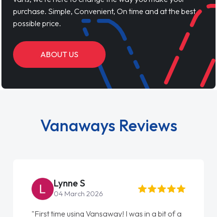
purchase. Simple, Convenient, On time and at the best
possible price.
ABOUT US
Vanaways Reviews
Lynne S
04 March 2026
"First time using Vansaway! I was in a bit of a