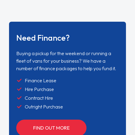
Need Finance?
Buying a pickup for the weekend or running a
fleet of vans for your business? We have a
number of finance packages to help you fund it.
Finance Lease
Hire Purchase
Contract Hire
Outright Purchase
FIND OUT MORE