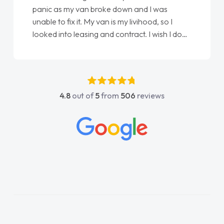
panic as my van broke down and I was
unable to fix it. My van is my livihood, so I
looked into leasing and contract. I wish I done
it sooner. I spoke to Jonathan as my first
point of contact. I couldn't have got any
luckier having him as my support. He was
absolutely fantastic, he went above and
4.8
out of
5
from
506
reviews
beyond to help me. He was easy to contact
and would always reply when I had any
concerns or questions. His knowledge on all
vehicles was impeccable, which made things
easier. He listened to what I wanted and
needed and explained everything thoroughly
help me making the right choice in plan and
kept in touch throughout the entire process!
He knew I was in desperate need of a van
and he did not disappoint and kept his word
and I was able to get my new van delivered