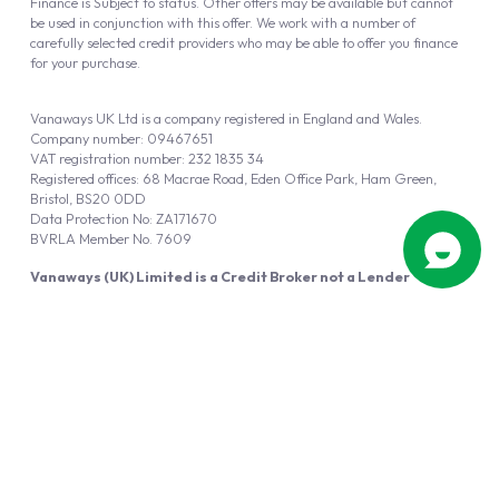
Finance is Subject to status. Other offers may be available but cannot
be used in conjunction with this offer. We work with a number of
carefully selected credit providers who may be able to offer you finance
for your purchase.
Vanaways UK Ltd is a company registered in England and Wales.
Company number: 09467651
VAT registration number: 232 1835 34
Registered offices: 68 Macrae Road, Eden Office Park, Ham Green,
Bristol, BS20 0DD
Data Protection No: ZA171670
BVRLA Member No. 7609
Vanaways (UK) Limited is a Credit Broker not a Lender
Vanaways UK Ltd is authorised and regulated by the Financial Conduct
Authority (FRN 940695).
Powered by
Automotus
, a
FIRE
5
digital
product
Copyright © 2026 Vanaways