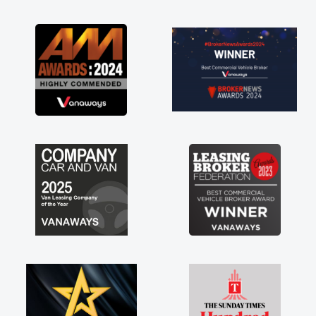
as soon as possible. Enjoying the drive. Its
great about the perks involved in having a
contract hire as well! Thank you so much for
everything! Highly recommend, vans are just
not how they use to be, so its great to have a
brand new van along with the support of any
engine faults things like that. A huge stress off
my shoulders being sole trader."