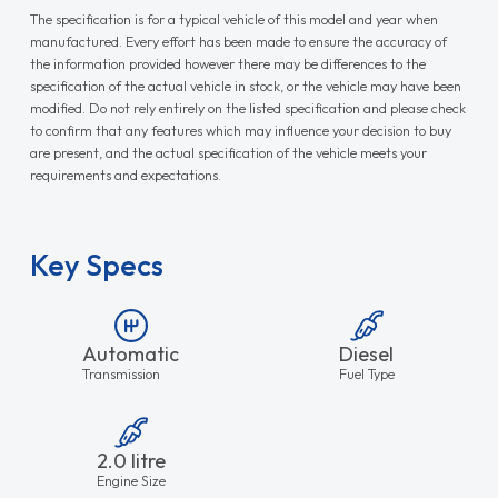
The specification is for a typical vehicle of this model and year when
manufactured. Every effort has been made to ensure the accuracy of
the information provided however there may be differences to the
specification of the actual vehicle in stock, or the vehicle may have been
modified. Do not rely entirely on the listed specification and please check
to confirm that any features which may influence your decision to buy
are present, and the actual specification of the vehicle meets your
requirements and expectations.
Key Specs
Automatic
Diesel
Transmission
Fuel Type
2.0 litre
Engine Size