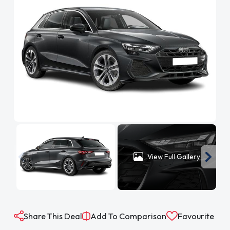
View Full Gallery
Share This Deal
Add To Comparison
Favourite