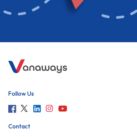
Follow Us
Contact