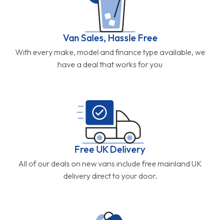
Van Sales, Hassle Free
With every make, model and finance type available, we
have a deal that works for you
Free UK Delivery
All of our deals on new vans include free mainland UK
delivery direct to your door.