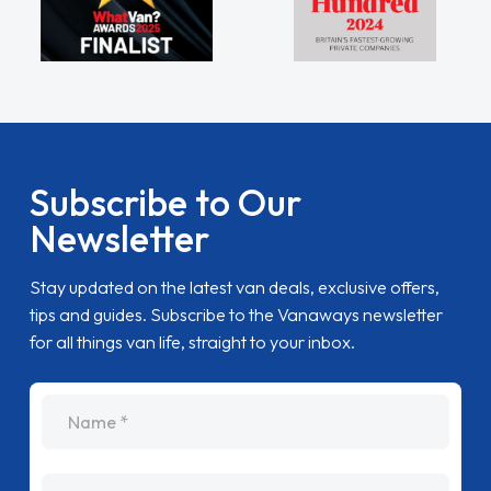
Subscribe to Our
Newsletter
Stay updated on the latest van deals, exclusive offers,
tips and guides. Subscribe to the Vanaways newsletter
for all things van life, straight to your inbox.
name
Email Address