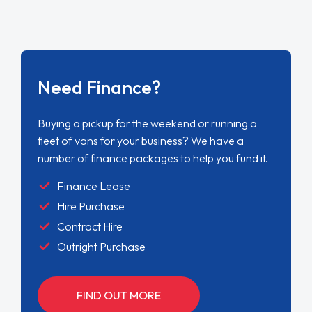
Need Finance?
Buying a pickup for the weekend or running a
fleet of vans for your business? We have a
number of finance packages to help you fund it.
Finance Lease
Hire Purchase
Contract Hire
Outright Purchase
FIND OUT MORE