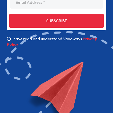
SUBSCRIBE
I have read and understand Vanaways
Privacy
Policy