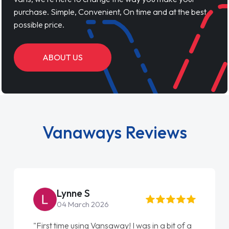
purchase. Simple, Convenient, On time and at the best
possible price.
ABOUT US
Vanaways Reviews
Lynne S
04 March 2026
"First time using Vansaway! I was in a bit of a