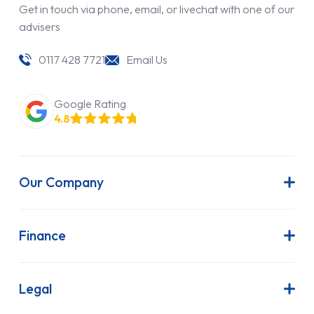
Get in touch via phone, email, or livechat with one of our
advisers
0117 428 7721
Email Us
Google Rating
4.8
Our Company
About Us
Latest News
Finance
Join Our Team
Contract Hire
FAQs
Finance Lease
Legal
Contact Us
Hire Purchase
Our Commitment to Sustainability