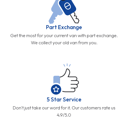
Part Exchange
Get the most for your current van with part exchange.
We collect your old van from you.
5 Star Service
Don't just take our word for it. Our customers rate us
4.9/5.0