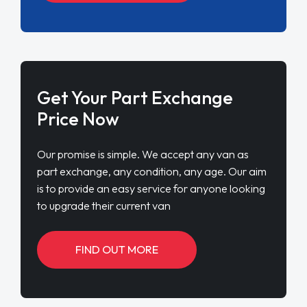
Get Your Part Exchange
Price Now
Our promise is simple. We accept any van as
part exchange, any condition, any age. Our aim
is to provide an easy service for anyone looking
to upgrade their current van
FIND OUT MORE