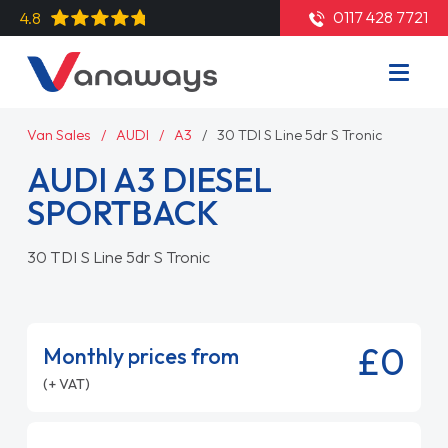
0117 428 7721
4.8
Van Sales
AUDI
A3
30 TDI S Line 5dr S Tronic
AUDI A3 DIESEL
SPORTBACK
30 TDI S Line 5dr S Tronic
£0
Monthly prices from
(+ VAT)