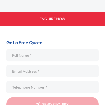
ENQUIRE NOW
Get a Free Quote
Name
*
Email
*
Telephone
*
SEND ENQUIRY