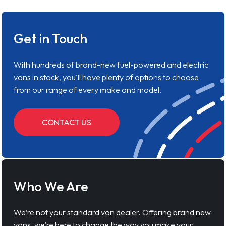
Get in Touch
With hundreds of brand-new fuel-powered and electric
vans in stock, you'll have plenty of options to choose
from our range of every make and model.
CONTACT US
Who We Are
We’re not your standard van dealer. Offering brand new
vans, we’re here to change the way you make your