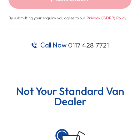
By submitting your enquiry you agree to our
Privacy (GDPR) Policy
.
Call Now
0117 428 7721
Not Your Standard Van
Dealer