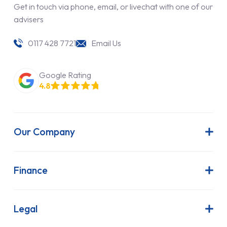
Get in touch via phone, email, or livechat with one of our
advisers
0117 428 7721
Email Us
Google Rating
4.8
Our Company
About Us
Latest News
Finance
Join Our Team
Contract Hire
FAQs
Finance Lease
Legal
Contact Us
Hire Purchase
Our Commitment to Sustainability