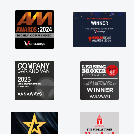
as soon as possible. Enjoying the drive. Its
great about the perks involved in having a
contract hire as well! Thank you so much for
everything! Highly recommend, vans are just
not how they use to be, so its great to have a
brand new van along with the support of any
engine faults things like that. A huge stress off
my shoulders being sole trader."