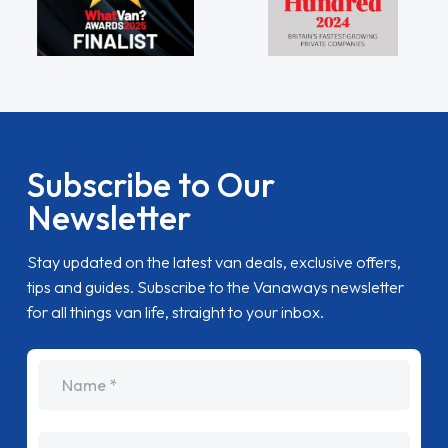
Subscribe to Our
Newsletter
Stay updated on the latest van deals, exclusive offers,
tips and guides. Subscribe to the Vanaways newsletter
for all things van life, straight to your inbox.
name
Email Address