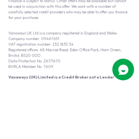
Finance is Subject to status. Other offers may be available but cannot
be used in conjunction with this offer. We work with a number of
carefully selected credit providers who may be able to offer you finance
for your purchase.
Vanaways UK Ltd is a company registered in England and Wales.
Company number: 09467651
VAT registration number: 232 1835 34
Registered offices: 68 Macrae Road, Eden Office Park, Ham Green,
Bristol, BS20 0DD
Data Protection No: ZA171670
BVRLA Member No. 7609
Vanaways (UK) Limited is a Credit Broker not a Lender
Vanaways UK Ltd is authorised and regulated by the Financial Conduct
Authority (FRN 940695).
Powered by
Automotus
, a
FIRE
5
digital
product
Copyright © 2026 Vanaways