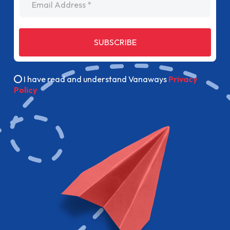
SUBSCRIBE
I have read and understand Vanaways
Privacy
Policy