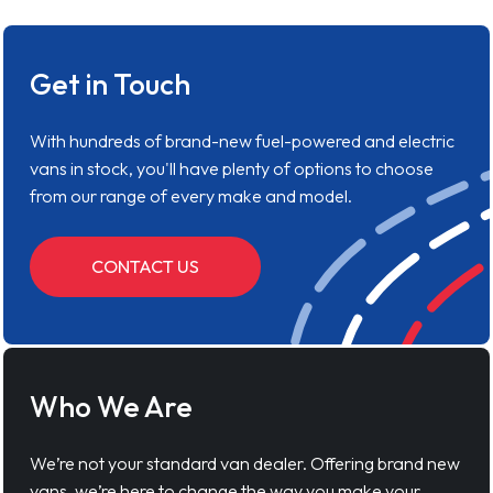
Get in Touch
With hundreds of brand-new fuel-powered and electric
vans in stock, you'll have plenty of options to choose
from our range of every make and model.
CONTACT US
Who We Are
We’re not your standard van dealer. Offering brand new
vans, we’re here to change the way you make your