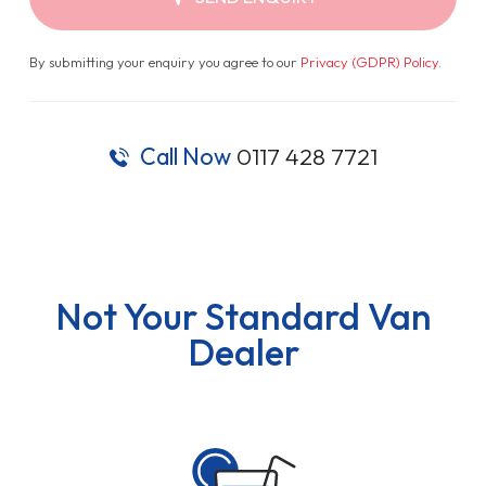
By submitting your enquiry you agree to our
Privacy (GDPR) Policy
.
Call Now
0117 428 7721
Not Your Standard Van
Dealer