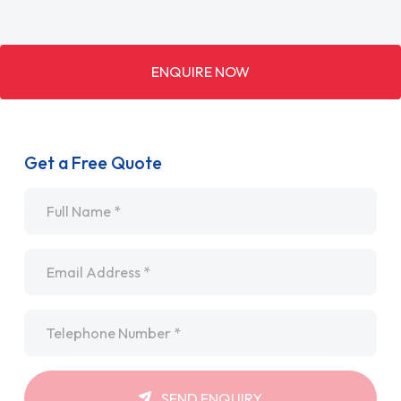
ENQUIRE NOW
Get a Free Quote
Name
*
Email
*
Telephone
*
SEND ENQUIRY