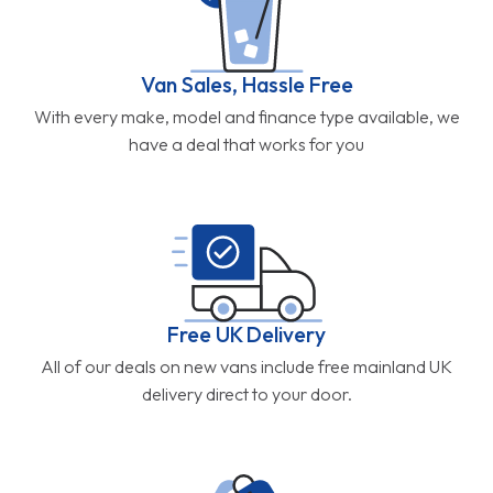
Van Sales, Hassle Free
With every make, model and finance type available, we
have a deal that works for you
Free UK Delivery
All of our deals on new vans include free mainland UK
delivery direct to your door.