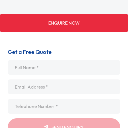
ENQUIRE NOW
Get a Free Quote
Name
*
Email
*
Telephone
*
SEND ENQUIRY