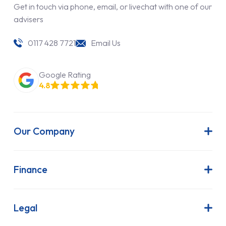
Get in touch via phone, email, or livechat with one of our
advisers
0117 428 7721
Email Us
Google Rating
4.8
Our Company
About Us
Latest News
Finance
Join Our Team
Contract Hire
FAQs
Finance Lease
Legal
Contact Us
Hire Purchase
Our Commitment to Sustainability