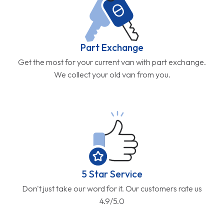
Part Exchange
Get the most for your current van with part exchange.
We collect your old van from you.
5 Star Service
Don't just take our word for it. Our customers rate us
4.9/5.0