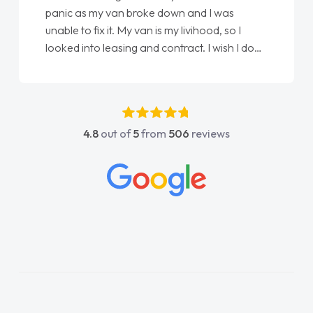
panic as my van broke down and I was
unable to fix it. My van is my livihood, so I
looked into leasing and contract. I wish I done
it sooner. I spoke to Jonathan as my first
point of contact. I couldn't have got any
luckier having him as my support. He was
absolutely fantastic, he went above and
4.8
out of
5
from
506
reviews
beyond to help me. He was easy to contact
and would always reply when I had any
concerns or questions. His knowledge on all
vehicles was impeccable, which made things
easier. He listened to what I wanted and
needed and explained everything thoroughly
help me making the right choice in plan and
kept in touch throughout the entire process!
He knew I was in desperate need of a van
and he did not disappoint and kept his word
and I was able to get my new van delivered