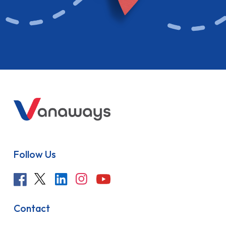
Follow Us
Contact