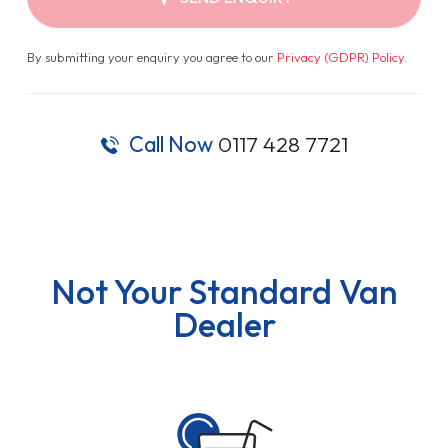
By submitting your enquiry you agree to our
Privacy (GDPR) Policy
.
Call Now
0117 428 7721
Not Your Standard Van
Dealer