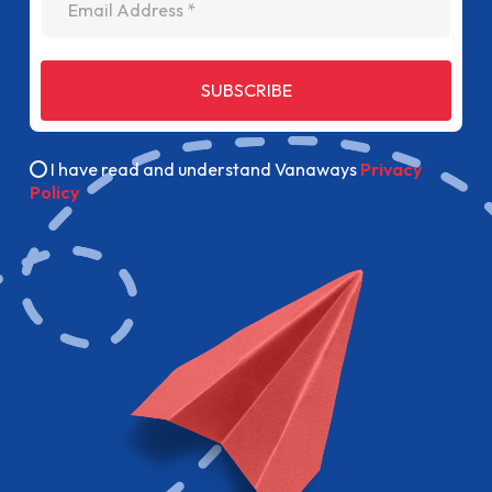
SUBSCRIBE
I have read and understand Vanaways
Privacy
Policy