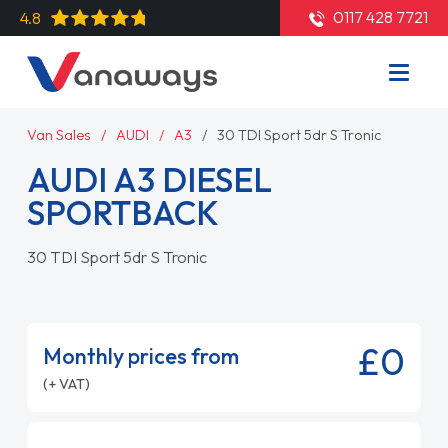
0117 428 7721
4.8
Van Sales
AUDI
A3
30 TDI Sport 5dr S Tronic
AUDI A3 DIESEL
SPORTBACK
30 TDI Sport 5dr S Tronic
£0
Monthly prices from
(+ VAT)