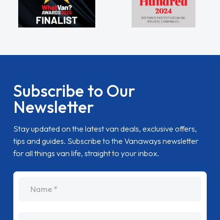
Subscribe to Our
Newsletter
Stay updated on the latest van deals, exclusive offers,
tips and guides. Subscribe to the Vanaways newsletter
for all things van life, straight to your inbox.
name
Email Address