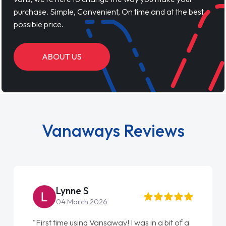
purchase. Simple, Convenient, On time and at the best
possible price.
ABOUT US
Vanaways Reviews
Lynne S
04 March 2026
"First time using Vansaway! I was in a bit of a