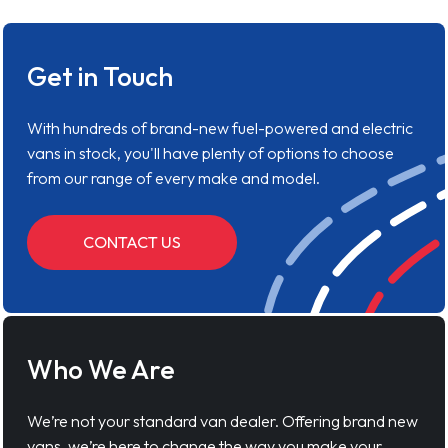
Get in Touch
With hundreds of brand-new fuel-powered and electric
vans in stock, you'll have plenty of options to choose
from our range of every make and model.
CONTACT US
Who We Are
We’re not your standard van dealer. Offering brand new
vans, we’re here to change the way you make your