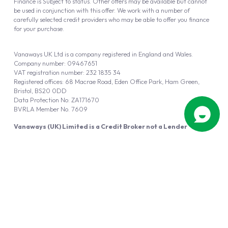
Finance is Subject to status. Other offers may be available but cannot
be used in conjunction with this offer. We work with a number of
carefully selected credit providers who may be able to offer you finance
for your purchase.
Vanaways UK Ltd is a company registered in England and Wales.
Company number: 09467651
VAT registration number: 232 1835 34
Registered offices: 68 Macrae Road, Eden Office Park, Ham Green,
Bristol, BS20 0DD
Data Protection No: ZA171670
BVRLA Member No. 7609
Vanaways (UK) Limited is a Credit Broker not a Lender
Vanaways UK Ltd is authorised and regulated by the Financial Conduct
Authority (FRN 940695).
Powered by
Automotus
, a
FIRE
5
digital
product
Copyright © 2026 Vanaways