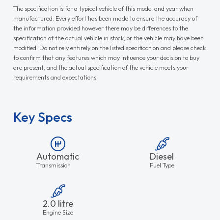
The specification is for a typical vehicle of this model and year when
manufactured. Every effort has been made to ensure the accuracy of
the information provided however there may be differences to the
specification of the actual vehicle in stock, or the vehicle may have been
modified. Do not rely entirely on the listed specification and please check
to confirm that any features which may influence your decision to buy
are present, and the actual specification of the vehicle meets your
requirements and expectations.
Key Specs
Automatic
Diesel
Transmission
Fuel Type
2.0 litre
Engine Size