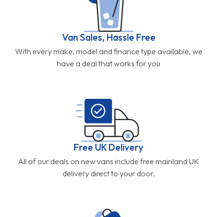
Van Sales, Hassle Free
With every make, model and finance type available, we
have a deal that works for you
Free UK Delivery
All of our deals on new vans include free mainland UK
delivery direct to your door.