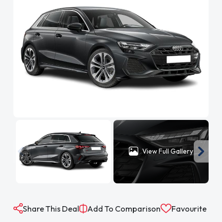
View Full Gallery
Share This Deal
Add To Comparison
Favourite