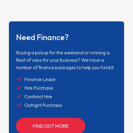
Need Finance?
Buying a pickup for the weekend or running a
fleet of vans for your business? We have a
number of finance packages to help you fund it.
Finance Lease
Hire Purchase
Contract Hire
Outright Purchase
FIND OUT MORE