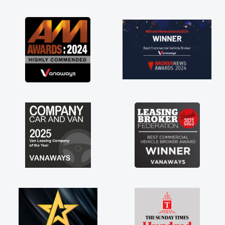
as soon as possible. Enjoying the drive. Its
great about the perks involved in having a
contract hire as well! Thank you so much for
everything! Highly recommend, vans are just
not how they use to be, so its great to have a
brand new van along with the support of any
engine faults things like that. A huge stress off
my shoulders being sole trader."