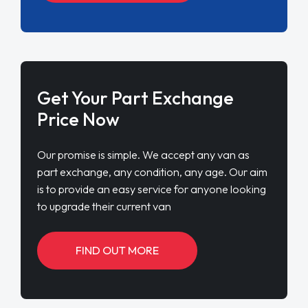
Get Your Part Exchange
Price Now
Our promise is simple. We accept any van as
part exchange, any condition, any age. Our aim
is to provide an easy service for anyone looking
to upgrade their current van
FIND OUT MORE