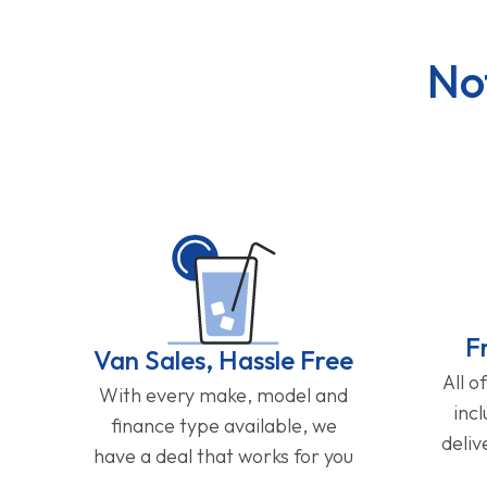
No
F
Van Sales, Hassle Free
All o
With every make, model and
inc
finance type available, we
deliv
have a deal that works for you