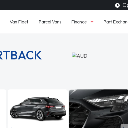
Op
Finance
Van Fleet
Parcel Vans
Part Exchan
ORTBACK