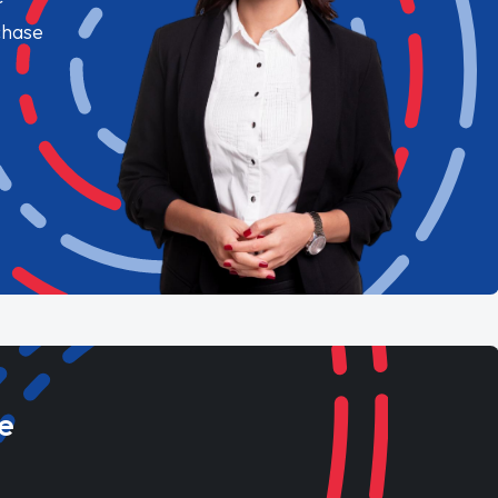
chase
e