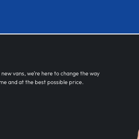
d new vans, we’re here to change the way
me and at the best possible price.