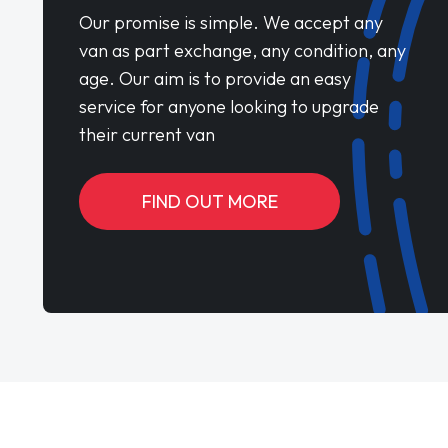
Our promise is simple. We accept any
van as part exchange, any condition, any
age. Our aim is to provide an easy
service for anyone looking to upgrade
their current van
FIND OUT MORE