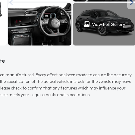
View Full Gallery
te
r when manufactured. Every effort has been made to ensure the accuracy
e specification of the actual vehicle in stock, or the vehicle may have
d please check to confirm that any features which may influence your
vehicle meets your requirements and expectations.