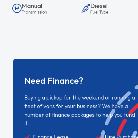
Manual
Diesel
Transmission
Fuel Type
Need Finance?
Buying a pickup for the weekend or running a
fleet of vans for your business? We have a
number of finance packages to help you fund
it.
Finance Lease
Hire Purchas