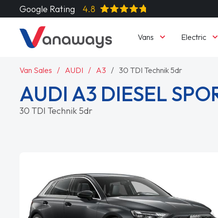
Google Rating
4.8
Vans
Electric
Van Sales
AUDI
A3
30 TDI Technik 5dr
AUDI A3 DIESEL SP
30 TDI Technik 5dr