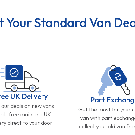
t Your Standard Van Dea
ree UK Delivery
Part Exchang
f our deals on new vans
Get the most for your 
lude free mainland UK
van with part exchan
ery direct to your door.
collect your old van fr