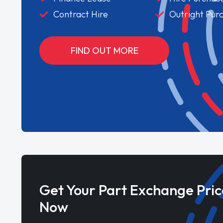
Contract Hire
Outright Pur
FIND OUT MORE
Get Your Part Exchange Pric
Now