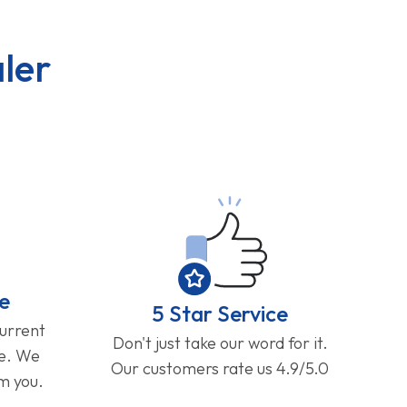
ler
e
5 Star Service
current
Don't just take our word for it.
ge. We
Our customers rate us 4.9/5.0
om you.