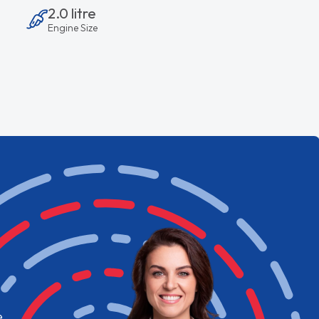
2.0 litre
Engine Size
e