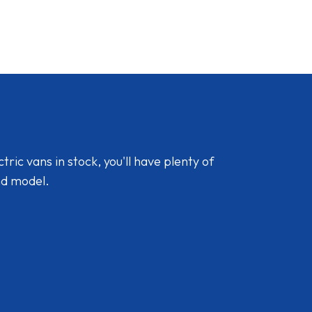
ic vans in stock, you'll have plenty of
nd model.