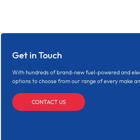
Get in Touch
With hundreds of brand-new fuel-powered and electr
options to choose from our range of every make a
CONTACT US