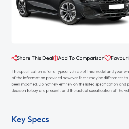
Share This Deal
Add To Comparison
Favouri
The specification is for a typical vehicle of this model and yea
of the information provided however there may be differences to th
been modified. Do not rely entirely on the listed specification an
decision to buy are present, and the actual specification of the 
Key Specs