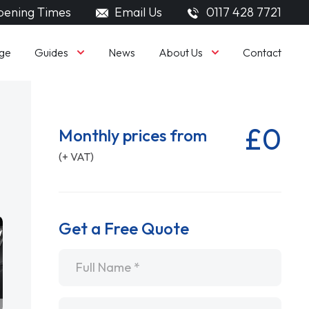
ening Times
Email Us
0117 428 7721
Guides
About Us
ge
News
Contact
£0
Monthly prices from
(+ VAT)
Get a Free Quote
Name
*
Email
*