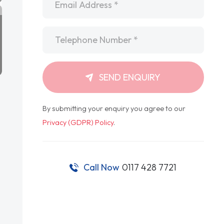
Telephone
*
SEND ENQUIRY
By submitting your enquiry you agree to our
Privacy (GDPR) Policy
.
Call Now
0117 428 7721