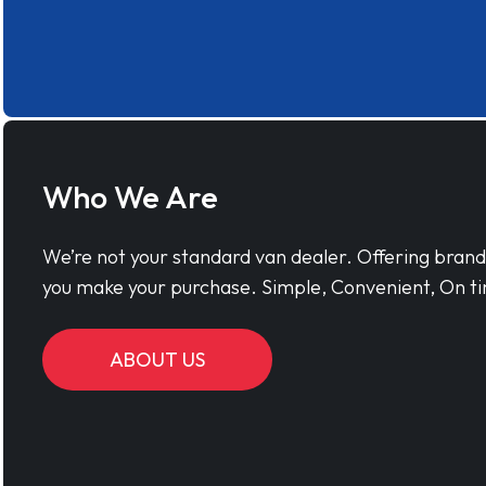
Who We Are
We’re not your standard van dealer. Offering bran
you make your purchase. Simple, Convenient, On ti
ABOUT US