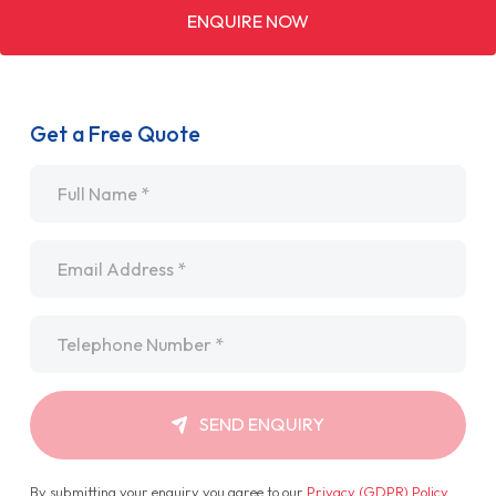
ENQUIRE NOW
Get a Free Quote
Name
*
Email
*
Telephone
*
SEND ENQUIRY
By submitting your enquiry you agree to our
Privacy (GDPR) Policy
.