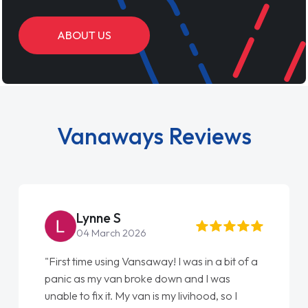
ABOUT US
Vanaways Reviews
Lynne S
Ste
04 March 2026
22 M
rst time using Vansaway! I was in a bit of a
"From start
ic as my van broke down and I was
love my new
le to fix it. My van is my livihood, so I
Ellie looki