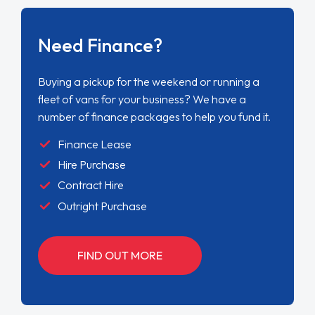
Need Finance?
Buying a pickup for the weekend or running a
fleet of vans for your business? We have a
number of finance packages to help you fund it.
Finance Lease
Hire Purchase
Contract Hire
Outright Purchase
FIND OUT MORE