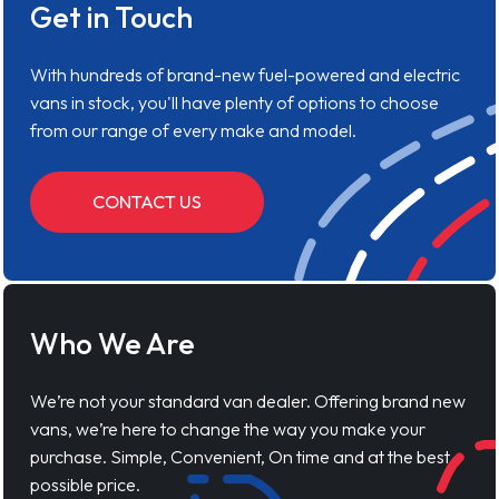
Get in Touch
With hundreds of brand-new fuel-powered and electric
vans in stock, you'll have plenty of options to choose
from our range of every make and model.
CONTACT US
Who We Are
We’re not your standard van dealer. Offering brand new
vans, we’re here to change the way you make your
purchase. Simple, Convenient, On time and at the best
possible price.