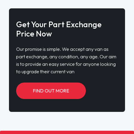
Get Your Part Exchange
Price Now
Our promise is simple. We accept any van as
part exchange, any condition, any age. Our aim
is to provide an easy service for anyone looking
to upgrade their current van
FIND OUT MORE