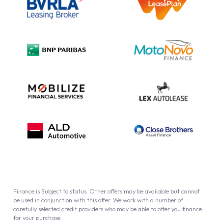
Information Notice
Complaint Procedure
Privacy Policy
Cookie Policy
Finance is Subject to status. Other offers may be available but cannot
be used in conjunction with this offer. We work with a number of
carefully selected credit providers who may be able to offer you finance
for your purchase.