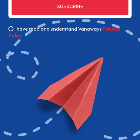
SUBSCRIBE
I have read and understand Vanaways
Privacy
Policy