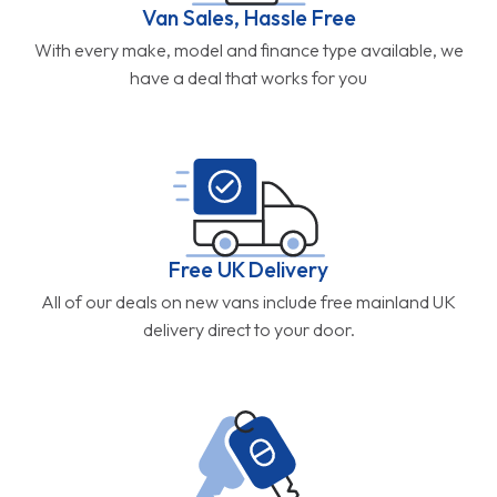
Van Sales, Hassle Free
With every make, model and finance type available, we
have a deal that works for you
Free UK Delivery
All of our deals on new vans include free mainland UK
delivery direct to your door.