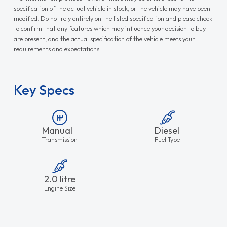
specification of the actual vehicle in stock, or the vehicle may have been
modified. Do not rely entirely on the listed specification and please check
to confirm that any features which may influence your decision to buy
are present, and the actual specification of the vehicle meets your
requirements and expectations.
Key Specs
Manual
Diesel
Transmission
Fuel Type
2.0 litre
Engine Size