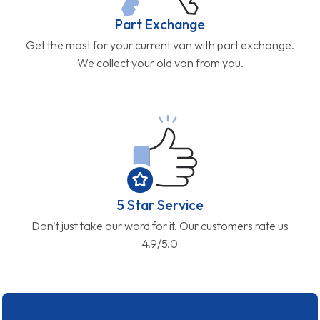
Part Exchange
Get the most for your current van with part exchange.
We collect your old van from you.
5 Star Service
Don't just take our word for it. Our customers rate us
4.9/5.0