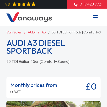
0117 428 7721
4.8
Van Sales
AUDI
A3
35 TDI Edition 1 5dr [Comfort+Soun
AUDI A3 DIESEL
SPORTBACK
35 TDI Edition 1 5dr [Comfort+Sound]
£0
Monthly prices from
(+ VAT)