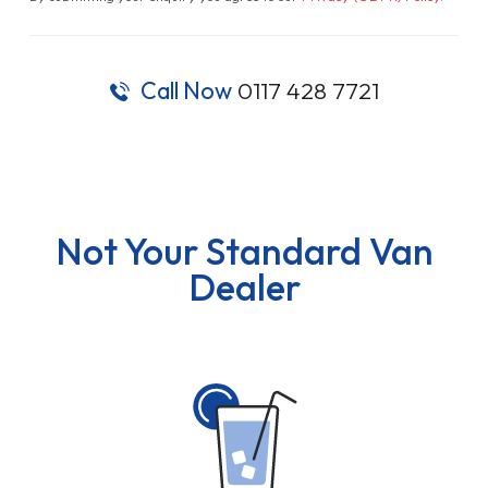
Call Now
0117 428 7721
Not Your Standard Van
Dealer