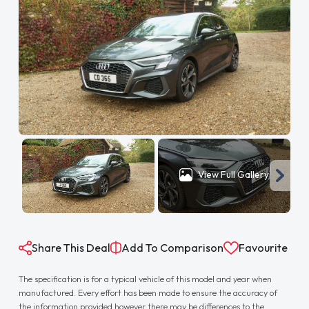
View Full Gallery
Share This Deal
Add To Comparison
Favourite
The specification is for a typical vehicle of this model and year when
manufactured. Every effort has been made to ensure the accuracy of
the information provided however there may be differences to the