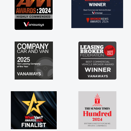
tract hire as well! Thank you so much for
rything! Highly recommend, vans are just
 how they use to be, so its great to have a
nd new van along with the support of any
ne faults things like that. A huge stress off
shoulders being sole trader."