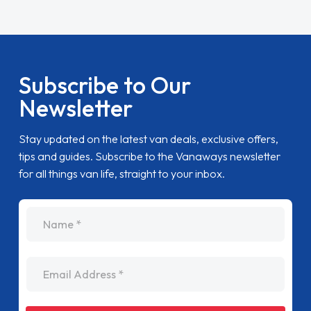
Subscribe to Our
Newsletter
Stay updated on the latest van deals, exclusive offers,
tips and guides. Subscribe to the Vanaways newsletter
for all things van life, straight to your inbox.
name
Email Address