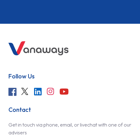
Follow Us
Contact
Get in touch via phone, email, or livechat with one of our
advisers