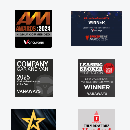
as soon as possible. Enjoying the drive. Its
great about the perks involved in having a
contract hire as well! Thank you so much for
everything! Highly recommend, vans are just
not how they use to be, so its great to have a
brand new van along with the support of any
engine faults things like that. A huge stress off
my shoulders being sole trader."