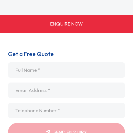
ENQUIRE NOW
Get a Free Quote
Name
*
Email
*
Telephone
*
SEND ENQUIRY