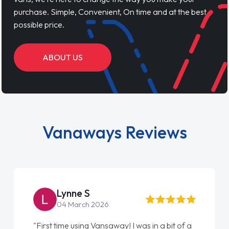
purchase. Simple, Convenient, On time and at the best
possible price.
ABOUT US
Vanaways Reviews
Lynne S
04 March 2026
"First time using Vansaway! I was in a bit of a