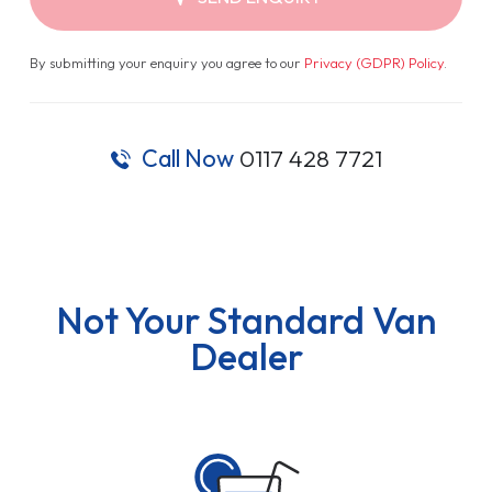
By submitting your enquiry you agree to our
Privacy (GDPR) Policy
.
Call Now
0117 428 7721
Not Your Standard Van
Dealer