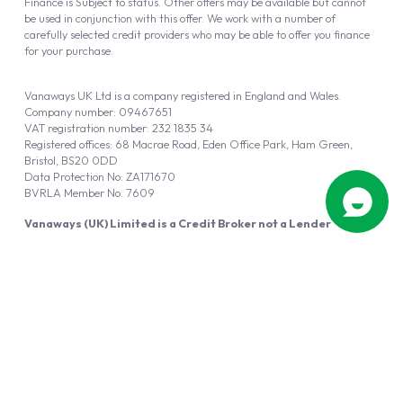
Finance is Subject to status. Other offers may be available but cannot
be used in conjunction with this offer. We work with a number of
carefully selected credit providers who may be able to offer you finance
for your purchase.
Vanaways UK Ltd is a company registered in England and Wales.
Company number: 09467651
VAT registration number: 232 1835 34
Registered offices: 68 Macrae Road, Eden Office Park, Ham Green,
Bristol, BS20 0DD
Data Protection No: ZA171670
BVRLA Member No. 7609
Vanaways (UK) Limited is a Credit Broker not a Lender
Vanaways UK Ltd is authorised and regulated by the Financial Conduct
Authority (FRN 940695).
Powered by
Automotus
, a
FIRE
5
digital
product
Copyright © 2026 Vanaways