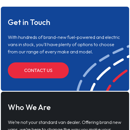
Get in Touch
With hundreds of brand-new fuel-powered and electric
vans in stock, you'll have plenty of options to choose
from our range of every make and model.
CONTACT US
Who We Are
We’re not your standard van dealer. Offering brand new
vans, we’re here to change the way you make your