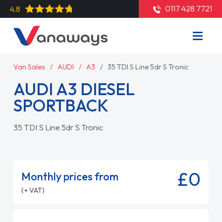
0117 428 7721
4.8
Van Sales
AUDI
A3
35 TDI S Line 5dr S Tronic
AUDI A3 DIESEL
SPORTBACK
35 TDI S Line 5dr S Tronic
£0
Monthly prices from
(+ VAT)