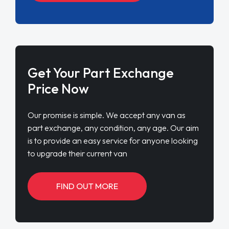
Get Your Part Exchange
Price Now
Our promise is simple. We accept any van as
part exchange, any condition, any age. Our aim
is to provide an easy service for anyone looking
to upgrade their current van
FIND OUT MORE