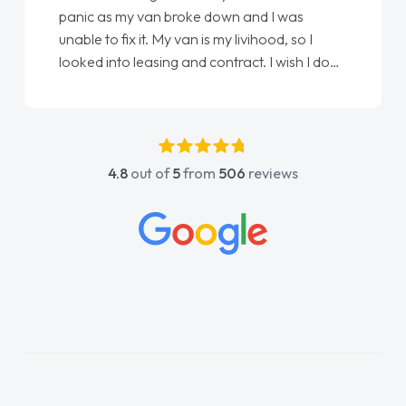
panic as my van broke down and I was
unable to fix it. My van is my livihood, so I
looked into leasing and contract. I wish I done
it sooner. I spoke to Jonathan as my first
point of contact. I couldn't have got any
luckier having him as my support. He was
absolutely fantastic, he went above and
4.8
out of
5
from
506
reviews
beyond to help me. He was easy to contact
and would always reply when I had any
concerns or questions. His knowledge on all
vehicles was impeccable, which made things
easier. He listened to what I wanted and
needed and explained everything thoroughly
help me making the right choice in plan and
kept in touch throughout the entire process!
He knew I was in desperate need of a van
and he did not disappoint and kept his word
and I was able to get my new van delivered