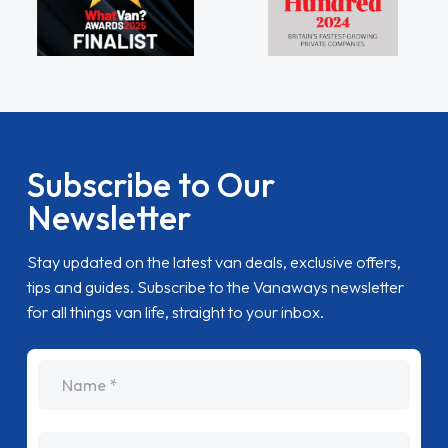
Subscribe to Our
Newsletter
Stay updated on the latest van deals, exclusive offers,
tips and guides. Subscribe to the Vanaways newsletter
for all things van life, straight to your inbox.
name
Email Address