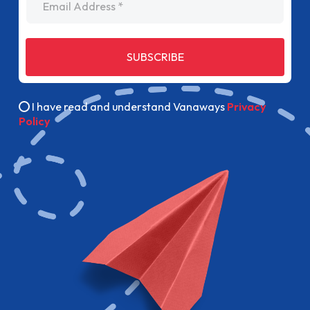
SUBSCRIBE
I have read and understand Vanaways
Privacy
Policy