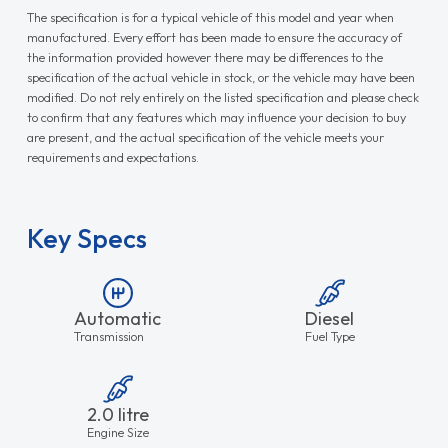
The specification is for a typical vehicle of this model and year when
manufactured. Every effort has been made to ensure the accuracy of
the information provided however there may be differences to the
specification of the actual vehicle in stock, or the vehicle may have been
modified. Do not rely entirely on the listed specification and please check
to confirm that any features which may influence your decision to buy
are present, and the actual specification of the vehicle meets your
requirements and expectations.
Key Specs
Automatic
Diesel
Transmission
Fuel Type
2.0 litre
Engine Size