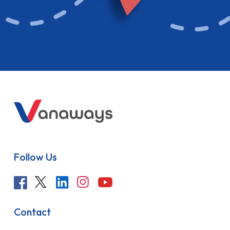
Follow Us
Contact