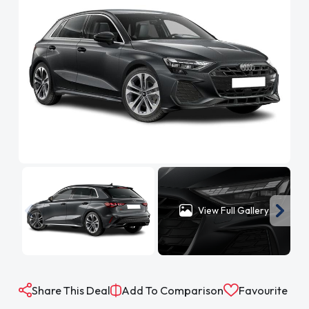
View Full Gallery
Share This Deal
Add To Comparison
Favourite