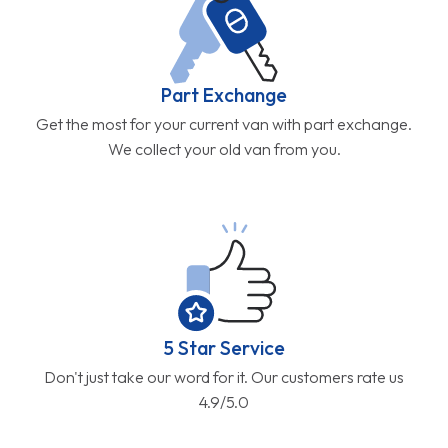
Part Exchange
Get the most for your current van with part exchange.
We collect your old van from you.
5 Star Service
Don't just take our word for it. Our customers rate us
4.9/5.0