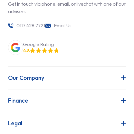
Get in touch via phone, email, or livechat with one of our
advisers
0117 428 7721
Email Us
Google Rating
4.8
Our Company
About Us
Latest News
Finance
Join Our Team
Contract Hire
FAQs
Finance Lease
Legal
Contact Us
Hire Purchase
Our Commitment to Sustainability