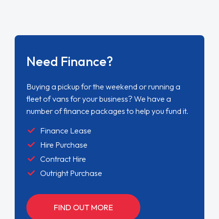
Need Finance?
Buying a pickup for the weekend or running a
fleet of vans for your business? We have a
number of finance packages to help you fund it.
Finance Lease
Hire Purchase
Contract Hire
Outright Purchase
FIND OUT MORE