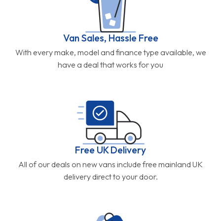
Van Sales, Hassle Free
With every make, model and finance type available, we
have a deal that works for you
Free UK Delivery
All of our deals on new vans include free mainland UK
delivery direct to your door.