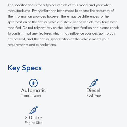
The specification is for a typical vehicle of this model and year when
manufactured. Every effort has been made to ensure the accuracy of
the information provided however there may be differences to the
specification of the actual vehicle in stock, or the vehicle may have been
modified. Do not rely entirely on the listed specification and please check
to confirm that any features which may influence your decision to buy
are present, and the actual specification of the vehicle meets your
requirements and expectations.
Key Specs
Automatic
Diesel
Transmission
Fuel Type
2.0 litre
Engine Size