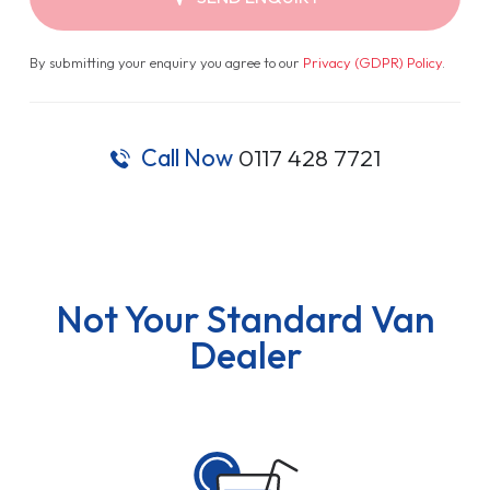
By submitting your enquiry you agree to our
Privacy (GDPR) Policy
.
Call Now
0117 428 7721
Not Your Standard Van
Dealer