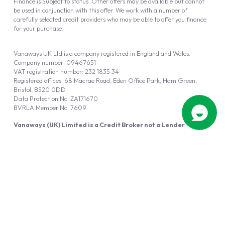
Finance is Subject to status. Other offers may be available but cannot
be used in conjunction with this offer. We work with a number of
carefully selected credit providers who may be able to offer you finance
for your purchase.
Vanaways UK Ltd is a company registered in England and Wales.
Company number: 09467651
VAT registration number: 232 1835 34
Registered offices: 68 Macrae Road, Eden Office Park, Ham Green,
Bristol, BS20 0DD
Data Protection No: ZA171670
BVRLA Member No. 7609
Vanaways (UK) Limited is a Credit Broker not a Lender
Vanaways UK Ltd is authorised and regulated by the Financial Conduct
Authority (FRN 940695).
Powered by
Automotus
, a
FIRE
5
digital
product
Copyright © 2026 Vanaways