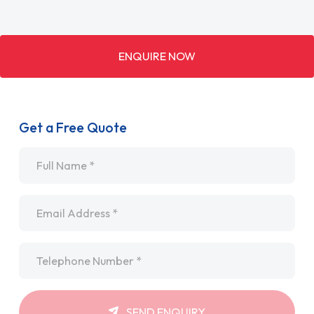
ENQUIRE NOW
Get a Free Quote
Name
*
Email
*
Telephone
*
SEND ENQUIRY