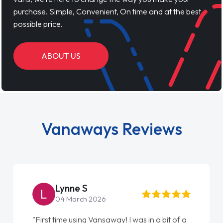
purchase. Simple, Convenient, On time and at the best
possible price.
ABOUT US
Vanaways Reviews
Lynne S
04 March 2026
"First time using Vansaway! I was in a bit of a