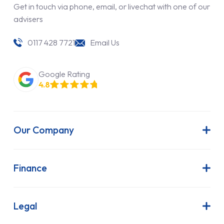
Get in touch via phone, email, or livechat with one of our
advisers
0117 428 7721
Email Us
Google Rating
4.8
Our Company
About Us
Latest News
Finance
Join Our Team
Contract Hire
FAQs
Finance Lease
Legal
Contact Us
Hire Purchase
Our Commitment to Sustainability