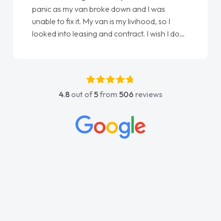
panic as my van broke down and I was
unable to fix it. My van is my livihood, so I
looked into leasing and contract. I wish I done
it sooner. I spoke to Jonathan as my first
point of contact. I couldn't have got any
luckier having him as my support. He was
absolutely fantastic, he went above and
4.8
out of
5
from
506
reviews
beyond to help me. He was easy to contact
and would always reply when I had any
concerns or questions. His knowledge on all
vehicles was impeccable, which made things
easier. He listened to what I wanted and
needed and explained everything thoroughly
help me making the right choice in plan and
kept in touch throughout the entire process!
He knew I was in desperate need of a van
and he did not disappoint and kept his word
and I was able to get my new van delivered