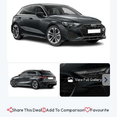
View Full Gallery
Share This Deal
Add To Comparison
Favourite