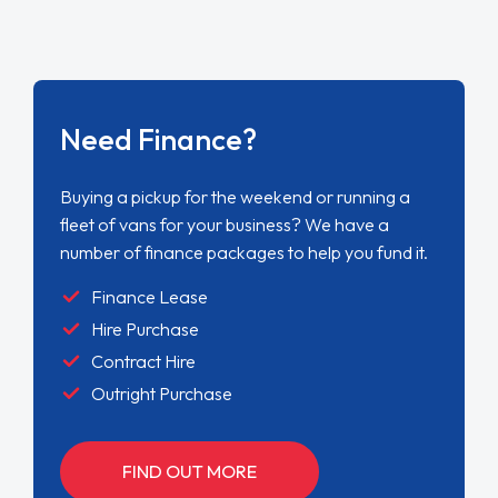
Need Finance?
Buying a pickup for the weekend or running a
fleet of vans for your business? We have a
number of finance packages to help you fund it.
Finance Lease
Hire Purchase
Contract Hire
Outright Purchase
FIND OUT MORE