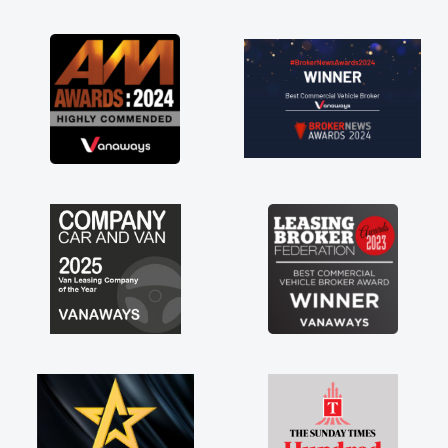
as soon as possible. Enjoying the drive. Its
great about the perks involved in having a
contract hire as well! Thank you so much for
everything! Highly recommend, vans are just
not how they use to be, so its great to have a
brand new van along with the support of any
engine faults things like that. A huge stress off
my shoulders being sole trader."