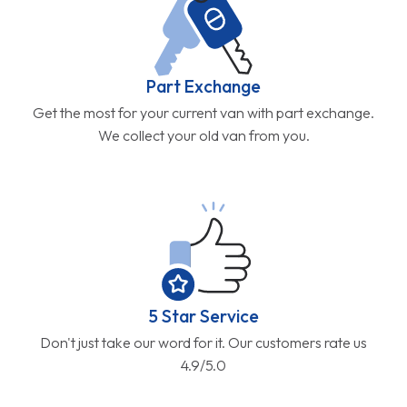
Part Exchange
Get the most for your current van with part exchange.
We collect your old van from you.
5 Star Service
Don't just take our word for it. Our customers rate us
4.9/5.0