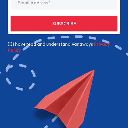
SUBSCRIBE
I have read and understand Vanaways
Privacy
Policy