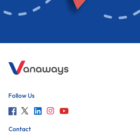
Follow Us
Contact