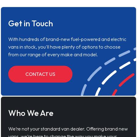
Get in Touch
With hundreds of brand-new fuel-powered and electric
vans in stock, you'll have plenty of options to choose
from our range of every make and model.
CONTACT US
Who We Are
We’re not your standard van dealer. Offering brand new
vans, we’re here to change the way you make your