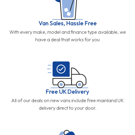
Van Sales, Hassle Free
With every make, model and finance type available, we
have a deal that works for you
Free UK Delivery
All of our deals on new vans include free mainland UK
delivery direct to your door.