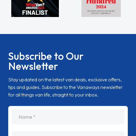
Subscribe to Our
Newsletter
Stay updated on the latest van deals, exclusive offers,
tips and guides. Subscribe to the Vanaways newsletter
for all things van life, straight to your inbox.
name
Email Address