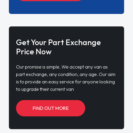
Get Your Part Exchange
Price Now
Our promise is simple. We accept any van as
part exchange, any condition, any age. Our aim
is to provide an easy service for anyone looking
to upgrade their current van
FIND OUT MORE