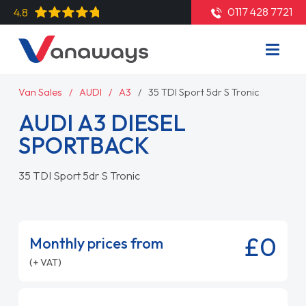
0117 428 7721
4.8
Van Sales
AUDI
A3
35 TDI Sport 5dr S Tronic
AUDI A3 DIESEL
SPORTBACK
35 TDI Sport 5dr S Tronic
£0
Monthly prices from
(+ VAT)