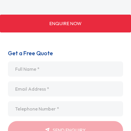
ENQUIRE NOW
Get a Free Quote
Name
*
Email
*
Telephone
*
SEND ENQUIRY