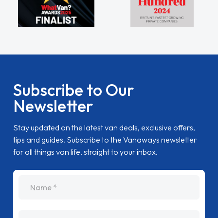
Subscribe to Our
Newsletter
Stay updated on the latest van deals, exclusive offers,
tips and guides. Subscribe to the Vanaways newsletter
for all things van life, straight to your inbox.
name
Email Address