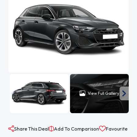
View Full Gallery
Share This Deal
Add To Comparison
Favourite