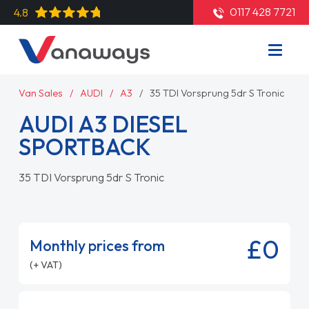
0117 428 7721
4.8
Van Sales
AUDI
A3
35 TDI Vorsprung 5dr S Tronic
AUDI A3 DIESEL
SPORTBACK
35 TDI Vorsprung 5dr S Tronic
£0
Monthly prices from
(+ VAT)