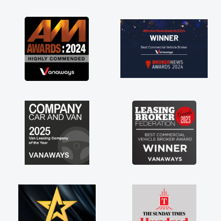
as soon as possible. Enjoying the drive. Its
great about the perks involved in having a
contract hire as well! Thank you so much for
everything! Highly recommend, vans are just
not how they use to be, so its great to have a
brand new van along with the support of any
engine faults things like that. A huge stress off
my shoulders being sole trader."