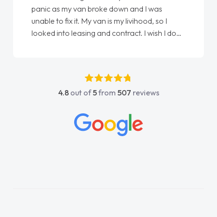
panic as my van broke down and I was
unable to fix it. My van is my livihood, so I
looked into leasing and contract. I wish I done
it sooner. I spoke to Jonathan as my first
point of contact. I couldn't have got any
luckier having him as my support. He was
absolutely fantastic, he went above and
4.8
out of
5
from
507
reviews
beyond to help me. He was easy to contact
and would always reply when I had any
concerns or questions. His knowledge on all
vehicles was impeccable, which made things
easier. He listened to what I wanted and
needed and explained everything thoroughly
help me making the right choice in plan and
kept in touch throughout the entire process!
He knew I was in desperate need of a van
and he did not disappoint and kept his word
and I was able to get my new van delivered