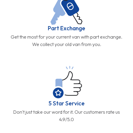
Part Exchange
Get the most for your current van with part exchange.
We collect your old van from you.
5 Star Service
Don't just take our word for it. Our customers rate us
4.9/5.0