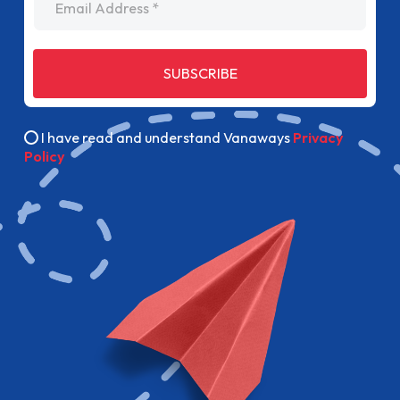
SUBSCRIBE
I have read and understand Vanaways
Privacy
Policy