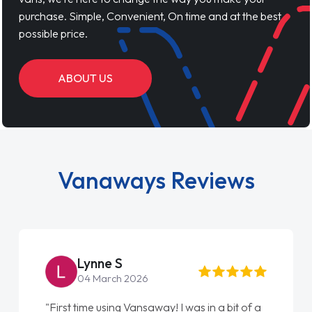
purchase. Simple, Convenient, On time and at the best
possible price.
ABOUT US
Vanaways Reviews
Lynne S
04 March 2026
"First time using Vansaway! I was in a bit of a