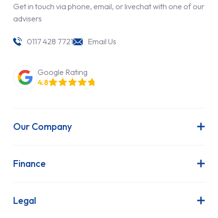
Get in touch via phone, email, or livechat with one of our
advisers
0117 428 7721
Email Us
Google Rating
4.8
Our Company
About Us
Latest News
Finance
Join Our Team
Contract Hire
FAQs
Finance Lease
Legal
Contact Us
Hire Purchase
Our Commitment to Sustainability