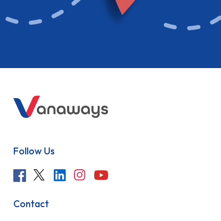
Follow Us
Contact