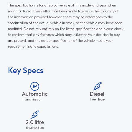
The specification is for a typical vehicle of this model and year when
manufactured. Every effort has been made to ensure the accuracy of
the information provided however there may be differences to the
specification of the actual vehicle in stock, or the vehicle may have been
modified. Do not rely entirely on the listed specification and please check
to confirm that any features which may influence your decision to buy
are present, and the actual specification of the vehicle meets your
requirements and expectations.
Key Specs
Automatic
Diesel
Transmission
Fuel Type
2.0 litre
Engine Size