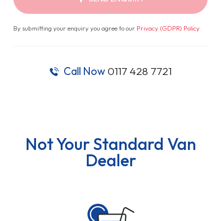
By submitting your enquiry you agree to our
Privacy (GDPR) Policy
.
Call Now
0117 428 7721
Not Your Standard Van
Dealer