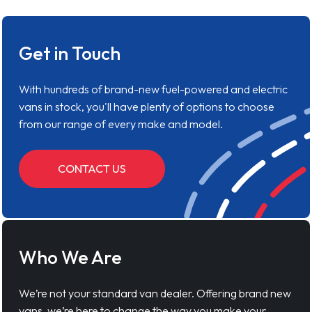
Get in Touch
With hundreds of brand-new fuel-powered and electric
vans in stock, you'll have plenty of options to choose
from our range of every make and model.
CONTACT US
Who We Are
We’re not your standard van dealer. Offering brand new
vans, we’re here to change the way you make your