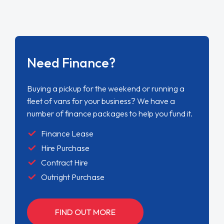
Need Finance?
Buying a pickup for the weekend or running a
fleet of vans for your business? We have a
number of finance packages to help you fund it.
Finance Lease
Hire Purchase
Contract Hire
Outright Purchase
FIND OUT MORE