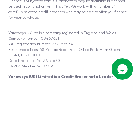
Finance is Subject to status. Other offers may be available but cannot
be used in conjunction with this offer. We work with a number of
carefully selected credit providers who may be able to offer you finance
for your purchase.
Vanaways UK Ltd is a company registered in England and Wales.
Company number: 09467651
VAT registration number: 232 1835 34
Registered offices: 68 Macrae Road, Eden Office Park, Ham Green,
Bristol, BS20 0DD
Data Protection No: ZA171670
BVRLA Member No. 7609
Vanaways (UK) Limited is a Credit Broker not a Lender
Vanaways UK Ltd is authorised and regulated by the Financial Conduct
Authority (FRN 940695).
Powered by
Automotus
, a
FIRE
5
digital
product
Copyright © 2026 Vanaways