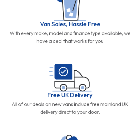
Van Sales, Hassle Free
With every make, model and finance type available, we
have a deal that works for you
Free UK Delivery
All of our deals on new vans include free mainland UK
delivery direct to your door.