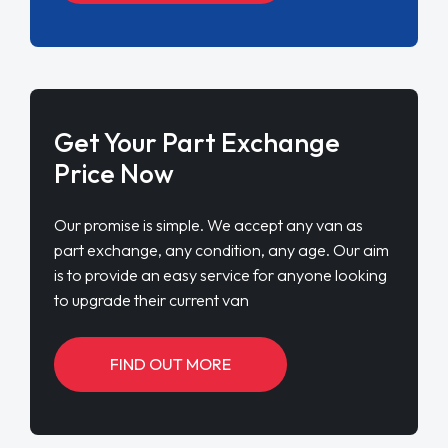
Get Your Part Exchange
Price Now
Our promise is simple. We accept any van as
part exchange, any condition, any age. Our aim
is to provide an easy service for anyone looking
to upgrade their current van
FIND OUT MORE