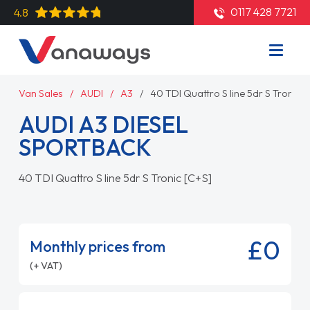
0117 428 7721
4.8
Van Sales
AUDI
A3
40 TDI Quattro S line 5dr S Tronic [
AUDI A3 DIESEL
SPORTBACK
40 TDI Quattro S line 5dr S Tronic [C+S]
£0
Monthly prices from
(+ VAT)