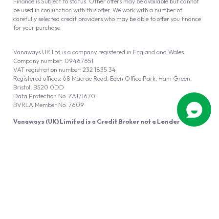
Finance is Subject to status. Other offers may be available but cannot
be used in conjunction with this offer. We work with a number of
carefully selected credit providers who may be able to offer you finance
for your purchase.
Vanaways UK Ltd is a company registered in England and Wales.
Company number: 09467651
VAT registration number: 232 1835 34
Registered offices: 68 Macrae Road, Eden Office Park, Ham Green,
Bristol, BS20 0DD
Data Protection No: ZA171670
BVRLA Member No. 7609
Vanaways (UK) Limited is a Credit Broker not a Lender
Vanaways UK Ltd is authorised and regulated by the Financial Conduct
Authority (FRN 940695).
Powered by
Automotus
, a
FIRE
5
digital
product
Copyright © 2026 Vanaways