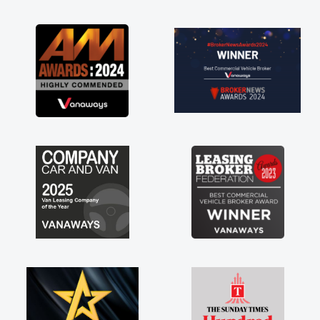
as soon as possible. Enjoying the drive. Its
great about the perks involved in having a
contract hire as well! Thank you so much for
everything! Highly recommend, vans are just
not how they use to be, so its great to have a
brand new van along with the support of any
engine faults things like that. A huge stress off
my shoulders being sole trader."