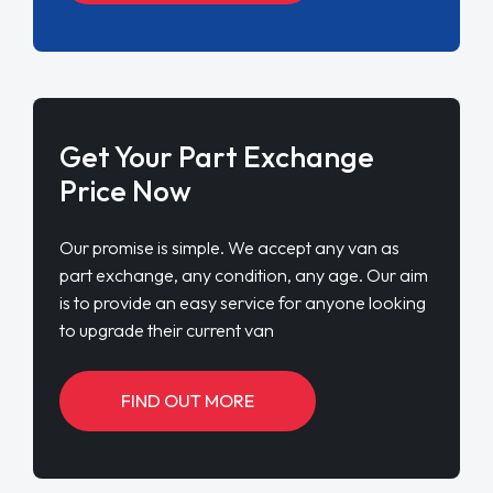
Get Your Part Exchange
Price Now
Our promise is simple. We accept any van as
part exchange, any condition, any age. Our aim
is to provide an easy service for anyone looking
to upgrade their current van
FIND OUT MORE