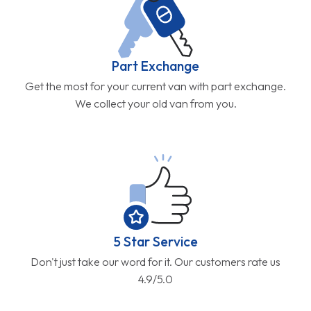
Part Exchange
Get the most for your current van with part exchange.
We collect your old van from you.
5 Star Service
Don't just take our word for it. Our customers rate us
4.9/5.0