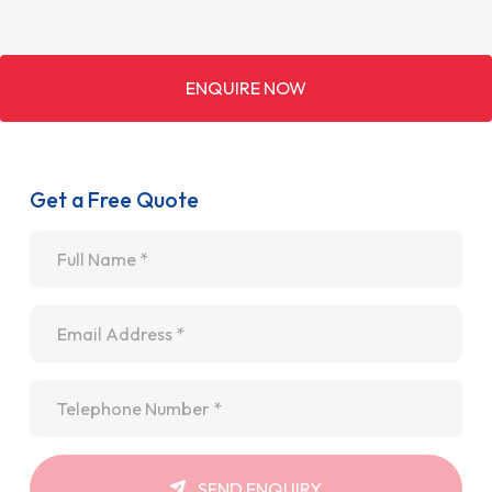
ENQUIRE NOW
Get a Free Quote
Name
*
Email
*
Telephone
*
SEND ENQUIRY