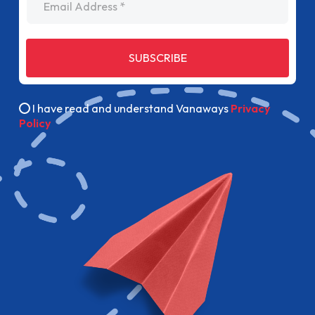
SUBSCRIBE
I have read and understand Vanaways
Privacy
Policy