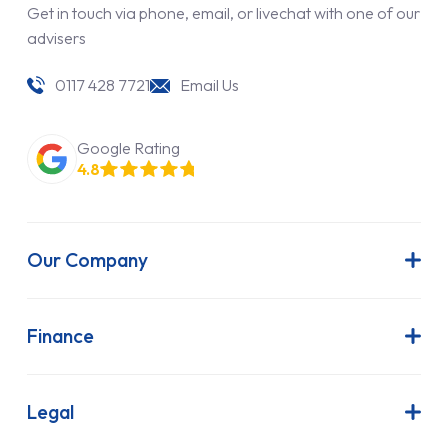
Get in touch via phone, email, or livechat with one of our
advisers
0117 428 7721
Email Us
Google Rating
4.8
Our Company
About Us
Latest News
Finance
Join Our Team
Contract Hire
FAQs
Finance Lease
Legal
Contact Us
Hire Purchase
Our Commitment to Sustainability