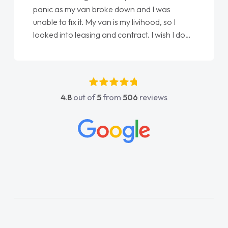
panic as my van broke down and I was
unable to fix it. My van is my livihood, so I
looked into leasing and contract. I wish I done
it sooner. I spoke to Jonathan as my first
point of contact. I couldn't have got any
luckier having him as my support. He was
absolutely fantastic, he went above and
4.8
out of
5
from
506
reviews
beyond to help me. He was easy to contact
and would always reply when I had any
concerns or questions. His knowledge on all
vehicles was impeccable, which made things
easier. He listened to what I wanted and
needed and explained everything thoroughly
help me making the right choice in plan and
kept in touch throughout the entire process!
He knew I was in desperate need of a van
and he did not disappoint and kept his word
and I was able to get my new van delivered