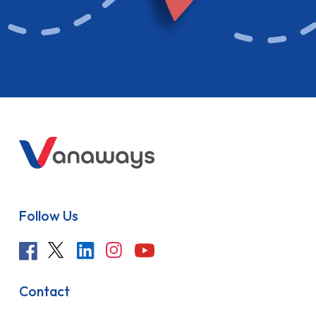
Follow Us
Contact