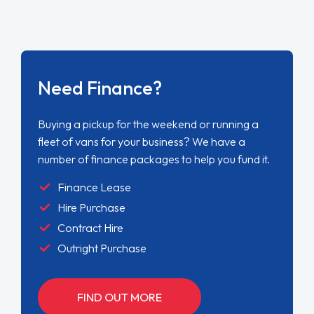
Need Finance?
Buying a pickup for the weekend or running a
fleet of vans for your business? We have a
number of finance packages to help you fund it.
Finance Lease
Hire Purchase
Contract Hire
Outright Purchase
FIND OUT MORE