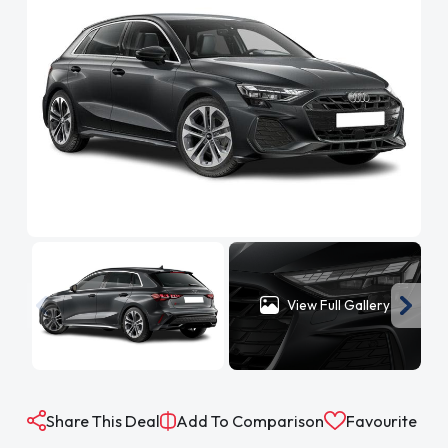
View Full Gallery
Share This Deal
Add To Comparison
Favourite