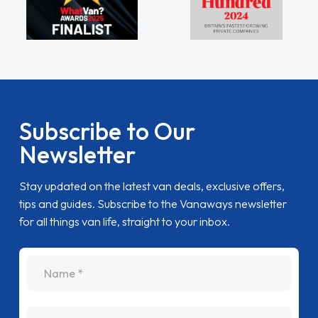
Subscribe to Our
Newsletter
Stay updated on the latest van deals, exclusive offers,
tips and guides. Subscribe to the Vanaways newsletter
for all things van life, straight to your inbox.
name
Email Address