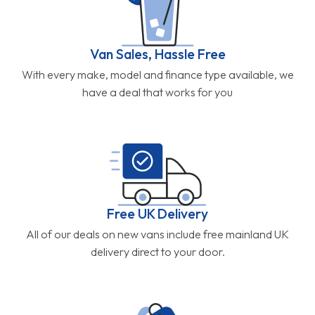
Van Sales, Hassle Free
With every make, model and finance type available, we
have a deal that works for you
Free UK Delivery
All of our deals on new vans include free mainland UK
delivery direct to your door.