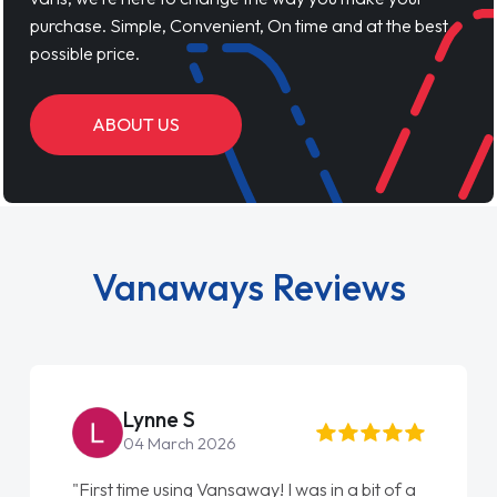
purchase. Simple, Convenient, On time and at the best
possible price.
ABOUT US
Vanaways Reviews
Lynne S
04 March 2026
"First time using Vansaway! I was in a bit of a