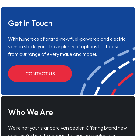
Get in Touch
With hundreds of brand-new fuel-powered and electric
vans in stock, you'll have plenty of options to choose
from our range of every make and model.
CONTACT US
Who We Are
We’re not your standard van dealer. Offering brand new
vans, we’re here to change the way you make your