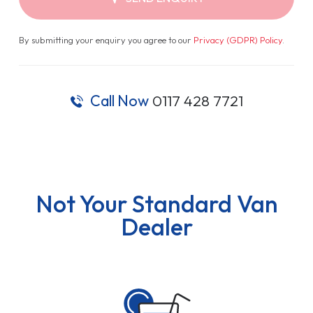
By submitting your enquiry you agree to our
Privacy (GDPR) Policy
.
Call Now
0117 428 7721
Not Your Standard Van
Dealer