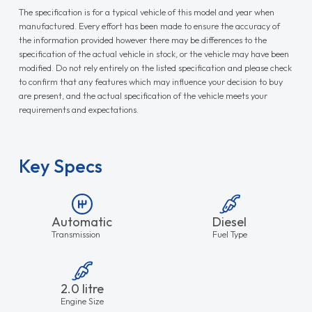
The specification is for a typical vehicle of this model and year when
manufactured. Every effort has been made to ensure the accuracy of
the information provided however there may be differences to the
specification of the actual vehicle in stock, or the vehicle may have been
modified. Do not rely entirely on the listed specification and please check
to confirm that any features which may influence your decision to buy
are present, and the actual specification of the vehicle meets your
requirements and expectations.
Key Specs
Automatic
Diesel
Transmission
Fuel Type
2.0 litre
Engine Size