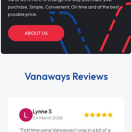
purchase. Simple, Convenient, On time and at the best
possible price.
ABOUT US
Vanaways Reviews
Lynne S
04 March 2026
"First time using Vansaway! I was in a bit of a