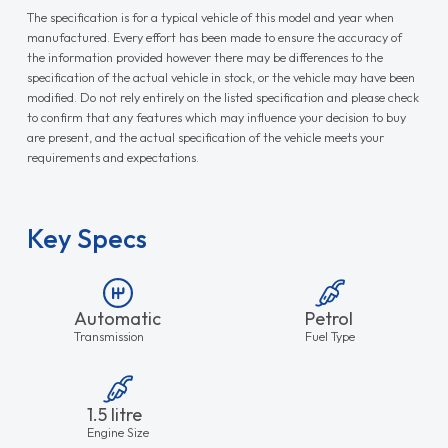
The specification is for a typical vehicle of this model and year when
manufactured. Every effort has been made to ensure the accuracy of
the information provided however there may be differences to the
specification of the actual vehicle in stock, or the vehicle may have been
modified. Do not rely entirely on the listed specification and please check
to confirm that any features which may influence your decision to buy
are present, and the actual specification of the vehicle meets your
requirements and expectations.
Key Specs
Automatic
Petrol
Transmission
Fuel Type
1.5 litre
Engine Size