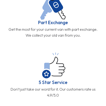
Part Exchange
Get the most for your current van with part exchange.
We collect your old van from you.
5 Star Service
Don't just take our word for it. Our customers rate us
4.9/5.0