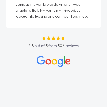
panic as my van broke down and I was
unable to fix it. My van is my livihood, so I
looked into leasing and contract. I wish I done
it sooner. I spoke to Jonathan as my first
point of contact. I couldn't have got any
luckier having him as my support. He was
absolutely fantastic, he went above and
4.8
out of
5
from
506
reviews
beyond to help me. He was easy to contact
and would always reply when I had any
concerns or questions. His knowledge on all
vehicles was impeccable, which made things
easier. He listened to what I wanted and
needed and explained everything thoroughly
help me making the right choice in plan and
kept in touch throughout the entire process!
He knew I was in desperate need of a van
and he did not disappoint and kept his word
and I was able to get my new van delivered