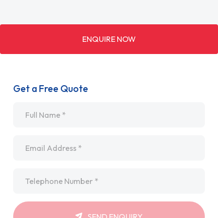
ENQUIRE NOW
Get a Free Quote
Name
*
Email
*
Telephone
*
SEND ENQUIRY