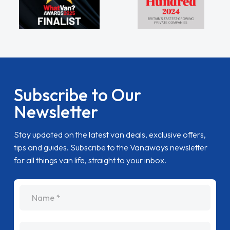
Subscribe to Our
Newsletter
Stay updated on the latest van deals, exclusive offers,
tips and guides. Subscribe to the Vanaways newsletter
for all things van life, straight to your inbox.
name
Email Address