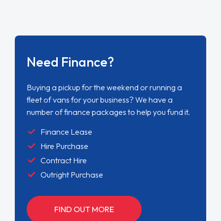
Need Finance?
Buying a pickup for the weekend or running a
fleet of vans for your business? We have a
number of finance packages to help you fund it.
Finance Lease
Hire Purchase
Contract Hire
Outright Purchase
FIND OUT MORE