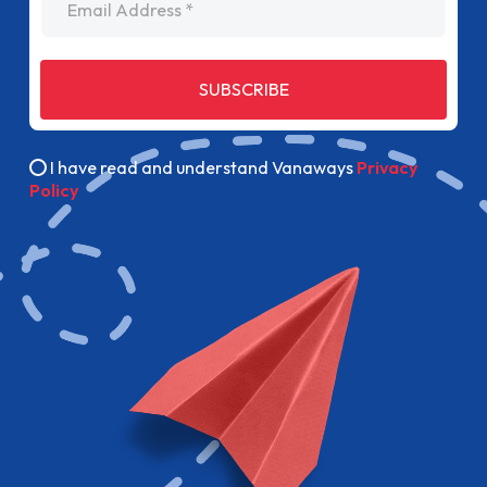
SUBSCRIBE
I have read and understand Vanaways
Privacy
Policy