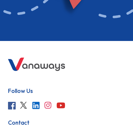
Follow Us
Contact