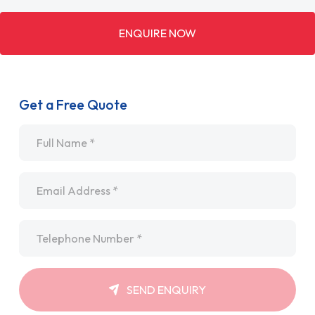
ENQUIRE NOW
Get a Free Quote
Name
*
Email
*
Telephone
*
SEND ENQUIRY