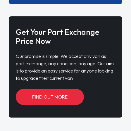
Get Your Part Exchange
Price Now
Our promise is simple. We accept any van as
part exchange, any condition, any age. Our aim
is to provide an easy service for anyone looking
to upgrade their current van
FIND OUT MORE