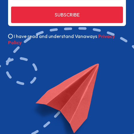
SUBSCRIBE
I have read and understand Vanaways
Privacy
Policy