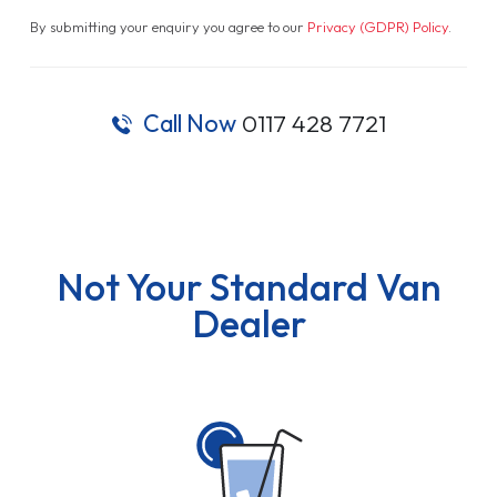
By submitting your enquiry you agree to our
Privacy (GDPR) Policy
.
Call Now
0117 428 7721
Not Your Standard Van
Dealer