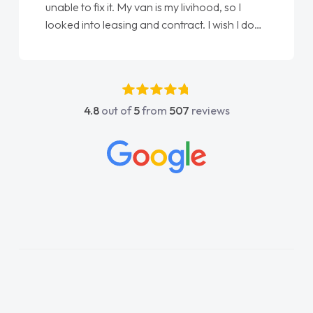
Ellie looking after my every wish perfectly
e
done am so pleased will definitely use them
again"
4.8
out of
5
from
507
reviews