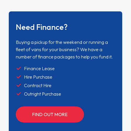
Need Finance?
Buying a pickup for the weekend or running a
fleet of vans for your business? We have a
number of finance packages to help you fund it.
Finance Lease
Hire Purchase
Contract Hire
Outright Purchase
FIND OUT MORE