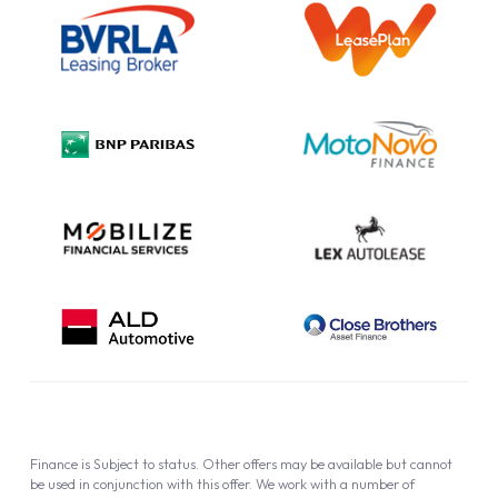
Information Notice
Complaint Procedure
Privacy Policy
Cookie Policy
Finance is Subject to status. Other offers may be available but cannot
be used in conjunction with this offer. We work with a number of