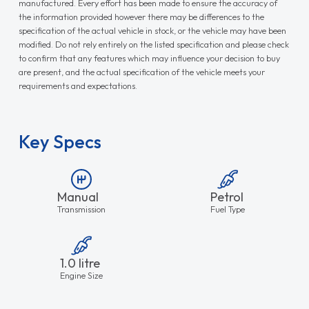
manufactured. Every effort has been made to ensure the accuracy of
the information provided however there may be differences to the
specification of the actual vehicle in stock, or the vehicle may have been
modified. Do not rely entirely on the listed specification and please check
to confirm that any features which may influence your decision to buy
are present, and the actual specification of the vehicle meets your
requirements and expectations.
Key Specs
Manual
Petrol
Transmission
Fuel Type
1.0 litre
Engine Size