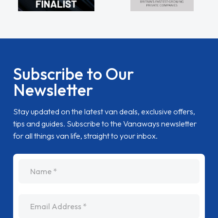
Subscribe to Our
Newsletter
Stay updated on the latest van deals, exclusive offers,
tips and guides. Subscribe to the Vanaways newsletter
for all things van life, straight to your inbox.
name
Email Address