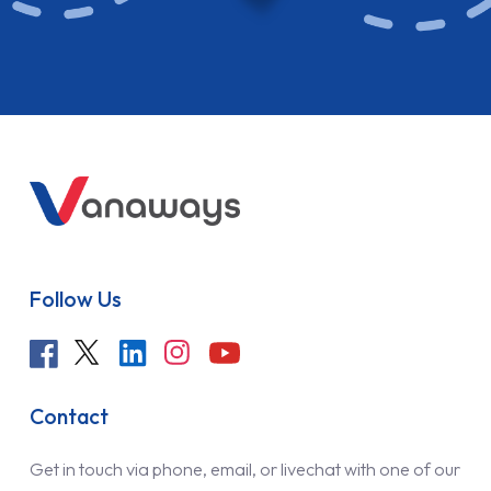
Follow Us
Contact
Get in touch via phone, email, or livechat with one of our