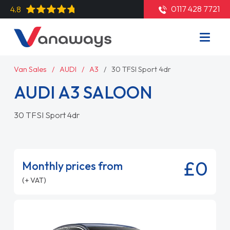
0117 428 7721
4.8
Van Sales
AUDI
A3
30 TFSI Sport 4dr
AUDI A3 SALOON
30 TFSI Sport 4dr
£0
Monthly prices from
(+ VAT)