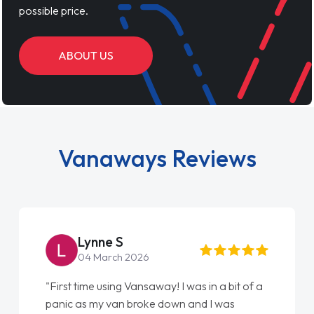
possible price.
ABOUT US
Vanaways Reviews
Steve Brown
22 May 2026
"From start to finish vanaways uk nailed it
love my new van from Jack selling me it to