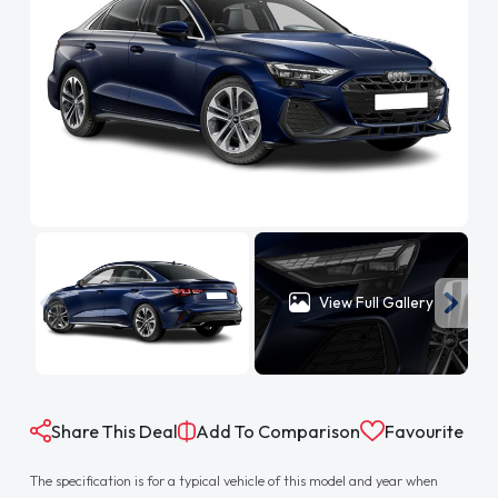
View Full Gallery
Share This Deal
Add To Comparison
Favourite
The specification is for a typical vehicle of this model and year when