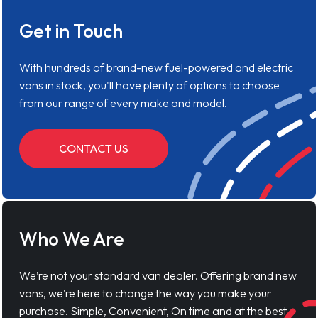
Get in Touch
With hundreds of brand-new fuel-powered and electric
vans in stock, you'll have plenty of options to choose
from our range of every make and model.
CONTACT US
Who We Are
We’re not your standard van dealer. Offering brand new
vans, we’re here to change the way you make your
purchase. Simple, Convenient, On time and at the best