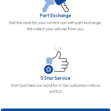
Part Exchange
Get the most for your current van with part exchange.
We collect your old van from you.
5 Star Service
Don't just take our word for it. Our customers rate us
4.9/5.0