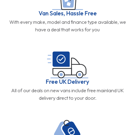
Van Sales, Hassle Free
With every make, model and finance type available, we
have a deal that works for you
Free UK Delivery
All of our deals on new vans include free mainland UK
delivery direct to your door.