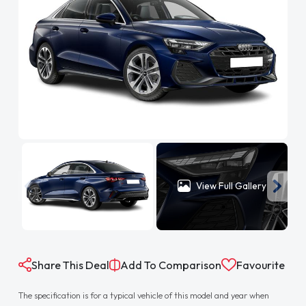
View Full Gallery
Share This Deal
Add To Comparison
Favourite
The specification is for a typical vehicle of this model and year when