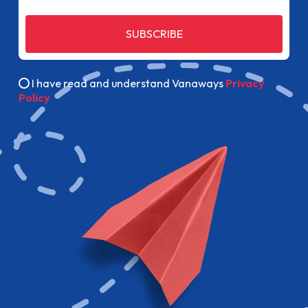
SUBSCRIBE
I have read and understand Vanaways
Privacy
Policy