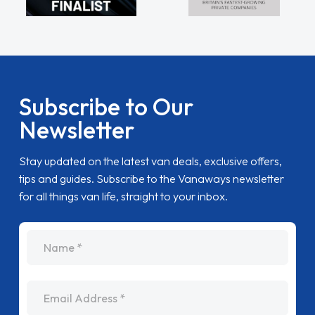
Subscribe to Our
Newsletter
Stay updated on the latest van deals, exclusive offers,
tips and guides. Subscribe to the Vanaways newsletter
for all things van life, straight to your inbox.
name
Email Address