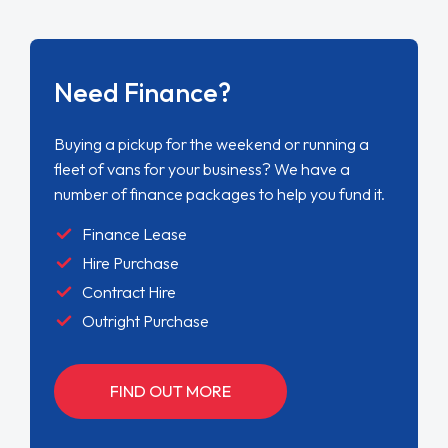
Need Finance?
Buying a pickup for the weekend or running a
fleet of vans for your business? We have a
number of finance packages to help you fund it.
Finance Lease
Hire Purchase
Contract Hire
Outright Purchase
FIND OUT MORE