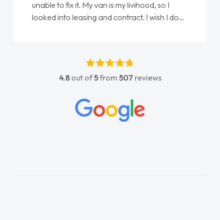
unable to fix it. My van is my livihood, so I
looked into leasing and contract. I wish I done
it sooner. I spoke to Jonathan as my first
point of contact. I couldn't have got any
luckier having him as my support. He was
absolutely fantastic, he went above and
4.8
out of
5
from
507
reviews
beyond to help me. He was easy to contact
and would always reply when I had any
concerns or questions. His knowledge on all
vehicles was impeccable, which made things
easier. He listened to what I wanted and
needed and explained everything thoroughly
help me making the right choice in plan and
kept in touch throughout the entire process!
He knew I was in desperate need of a van
and he did not disappoint and kept his word
and I was able to get my new van delivered
as soon as possible. Enjoying the drive. Its