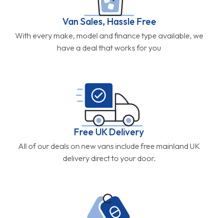
Van Sales, Hassle Free
With every make, model and finance type available, we
have a deal that works for you
Free UK Delivery
All of our deals on new vans include free mainland UK
delivery direct to your door.