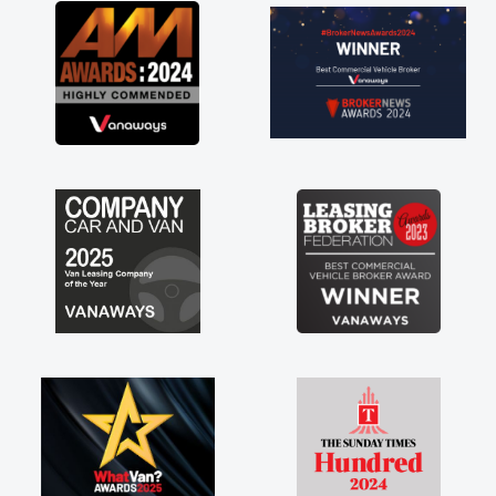
great about the perks involved in having a
contract hire as well! Thank you so much for
everything! Highly recommend, vans are just
not how they use to be, so its great to have a
brand new van along with the support of any
engine faults things like that. A huge stress off
my shoulders being sole trader."