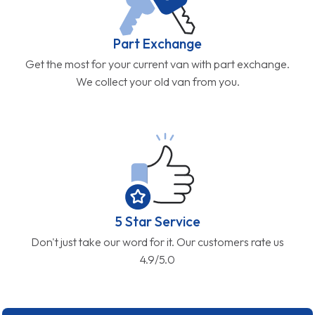
Part Exchange
Get the most for your current van with part exchange.
We collect your old van from you.
5 Star Service
Don't just take our word for it. Our customers rate us
4.9/5.0