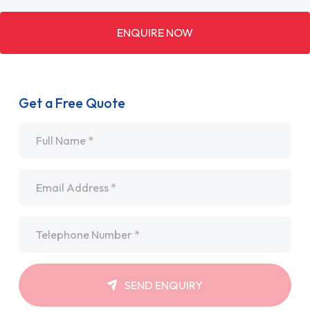
ENQUIRE NOW
Get a Free Quote
Name
*
Email
*
Telephone
*
SEND ENQUIRY