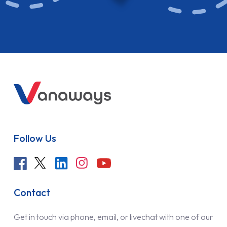
Follow Us
Contact
Get in touch via phone, email, or livechat with one of our