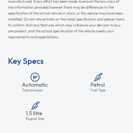
manufactured. Every effort has been made to ensure the accuracy of
the information provided however there may be differences to the
specification of the actual vehicle in stock, or the vehicle may have been
modified. Do not rely entirely on the listed specification and please check
to confirm that any features which may influence your decision to buy
are present, and the actual specification of the vehicle meets your
requirements and expectations.
Key Specs
Automatic
Petrol
Transmission
Fuel Type
1.5 litre
Engine Size