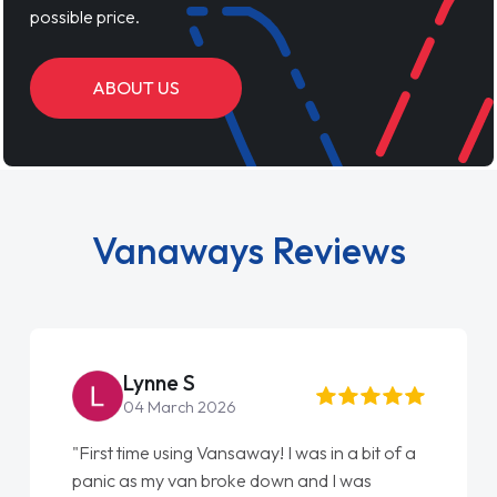
possible price.
ABOUT US
Vanaways Reviews
Lynne S
04 March 2026
"First time using Vansaway! I was in a bit of a
panic as my van broke down and I was