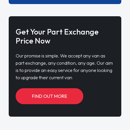
Get Your Part Exchange
Price Now
Our promise is simple. We accept any van as
part exchange, any condition, any age. Our aim
is to provide an easy service for anyone looking
to upgrade their current van
FIND OUT MORE