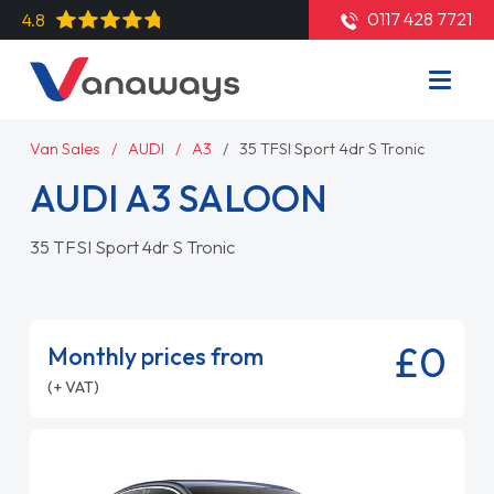
0117 428 7721
4.8
Van Sales
AUDI
A3
35 TFSI Sport 4dr S Tronic
AUDI A3 SALOON
35 TFSI Sport 4dr S Tronic
£0
Monthly prices from
(+ VAT)