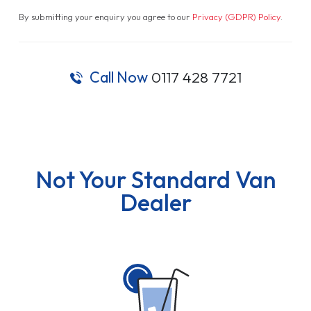
By submitting your enquiry you agree to our
Privacy (GDPR) Policy
.
Call Now
0117 428 7721
Not Your Standard Van
Dealer