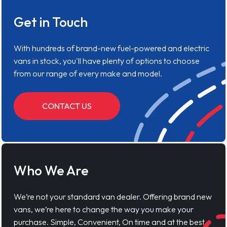
Get in Touch
With hundreds of brand-new fuel-powered and electric
vans in stock, you'll have plenty of options to choose
from our range of every make and model.
CONTACT US
Who We Are
We’re not your standard van dealer. Offering brand new
vans, we’re here to change the way you make your
purchase. Simple, Convenient, On time and at the best