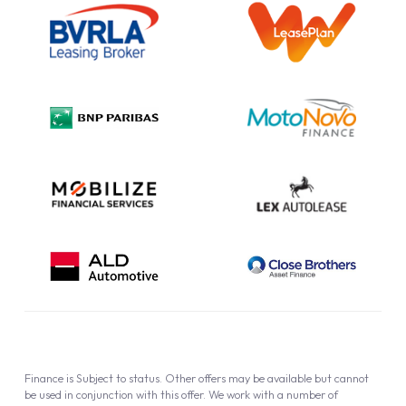
Information Notice
Complaint Procedure
Privacy Policy
Cookie Policy
Finance is Subject to status. Other offers may be available but cannot
be used in conjunction with this offer. We work with a number of