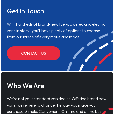
Get in Touch
With hundreds of brand-new fuel-powered and electric
vans in stock, you'll have plenty of options to choose
from our range of every make and model.
CONTACT US
Who We Are
We’re not your standard van dealer. Offering brand new
vans, we’re here to change the way you make your
purchase. Simple, Convenient, On time and at the best