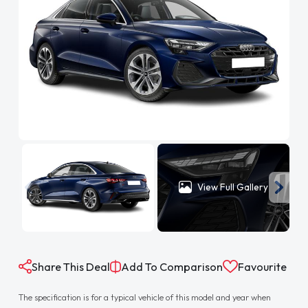
View Full Gallery
Share This Deal
Add To Comparison
Favourite
The specification is for a typical vehicle of this model and year when