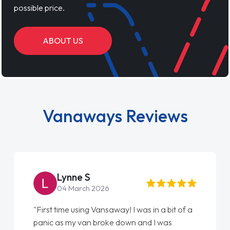
possible price.
ABOUT US
Vanaways Reviews
Lynne S
04 March 2026
"First time using Vansaway! I was in a bit of a
panic as my van broke down and I was