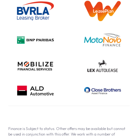
Information Notice
Complaint Procedure
Privacy Policy
Cookie Policy
Finance is Subject to status. Other offers may be available but cannot
be used in conjunction with this offer. We work with a number of