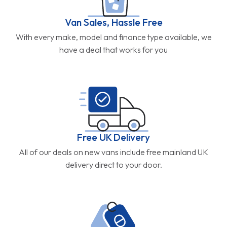
Van Sales, Hassle Free
With every make, model and finance type available, we
have a deal that works for you
Free UK Delivery
All of our deals on new vans include free mainland UK
delivery direct to your door.