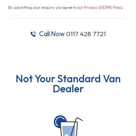
By submitting your enquiry you agree to our
Privacy (GDPR) Policy
.
Call Now
0117 428 7721
Not Your Standard Van
Dealer