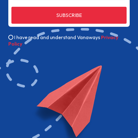
SUBSCRIBE
I have read and understand Vanaways
Privacy
Policy