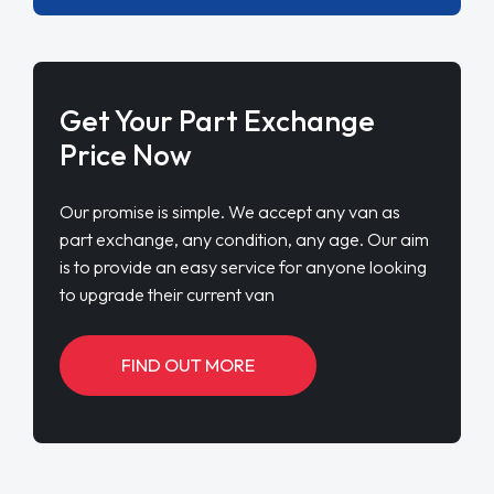
Get Your Part Exchange
Price Now
Our promise is simple. We accept any van as
part exchange, any condition, any age. Our aim
is to provide an easy service for anyone looking
to upgrade their current van
FIND OUT MORE