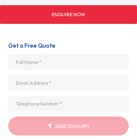
ENQUIRE NOW
Get a Free Quote
Name
*
Email
*
Telephone
*
SEND ENQUIRY