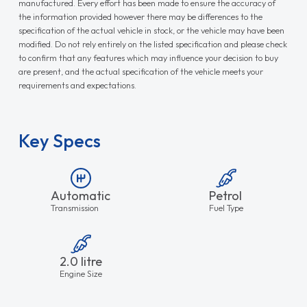
manufactured. Every effort has been made to ensure the accuracy of
the information provided however there may be differences to the
specification of the actual vehicle in stock, or the vehicle may have been
modified. Do not rely entirely on the listed specification and please check
to confirm that any features which may influence your decision to buy
are present, and the actual specification of the vehicle meets your
requirements and expectations.
Key Specs
Automatic
Petrol
Transmission
Fuel Type
2.0 litre
Engine Size