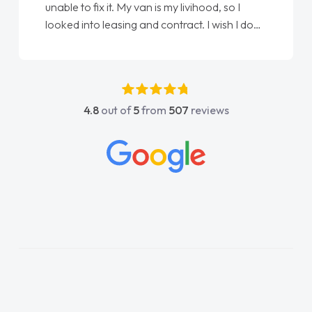
unable to fix it. My van is my livihood, so I
looked into leasing and contract. I wish I done
it sooner. I spoke to Jonathan as my first
point of contact. I couldn't have got any
luckier having him as my support. He was
absolutely fantastic, he went above and
4.8
out of
5
from
507
reviews
beyond to help me. He was easy to contact
and would always reply when I had any
concerns or questions. His knowledge on all
vehicles was impeccable, which made things
easier. He listened to what I wanted and
needed and explained everything thoroughly
help me making the right choice in plan and
kept in touch throughout the entire process!
He knew I was in desperate need of a van
and he did not disappoint and kept his word
and I was able to get my new van delivered
as soon as possible. Enjoying the drive. Its