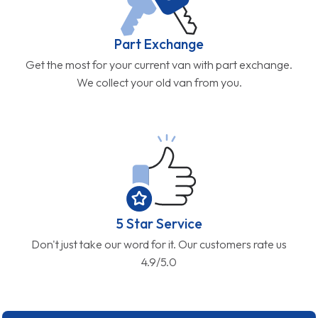
Part Exchange
Get the most for your current van with part exchange.
We collect your old van from you.
5 Star Service
Don't just take our word for it. Our customers rate us
4.9/5.0