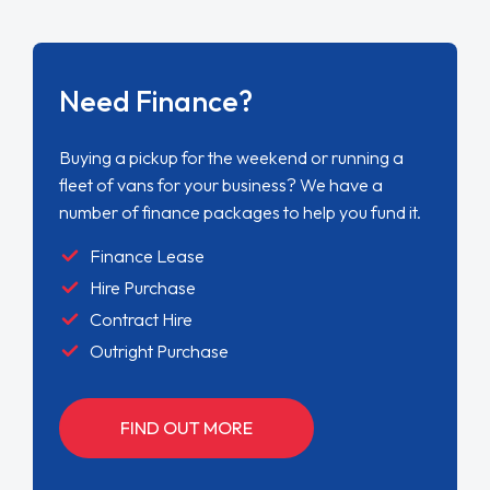
Need Finance?
Buying a pickup for the weekend or running a
fleet of vans for your business? We have a
number of finance packages to help you fund it.
Finance Lease
Hire Purchase
Contract Hire
Outright Purchase
FIND OUT MORE