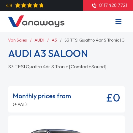
0117 428 7721
4.8
Van Sales
AUDI
A3
S3 TFSI Quattro 4dr S Tronic [Com
AUDI A3 SALOON
S3 TFSI Quattro 4dr S Tronic [Comfort+Sound]
£0
Monthly prices from
(+ VAT)