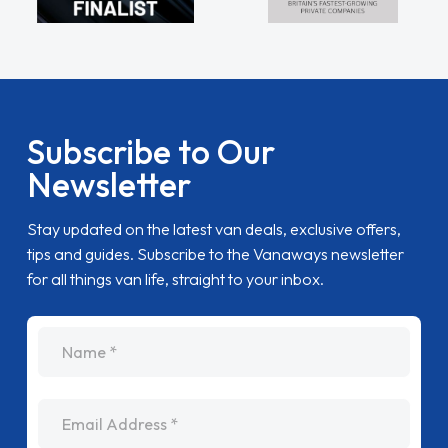
Subscribe to Our
Newsletter
Stay updated on the latest van deals, exclusive offers,
tips and guides. Subscribe to the Vanaways newsletter
for all things van life, straight to your inbox.
name
Email Address