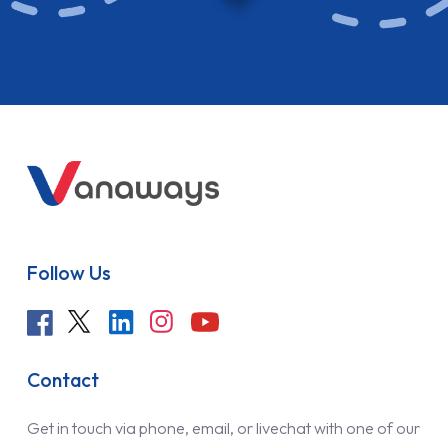
Follow Us
Contact
Get in touch via phone, email, or livechat with one of our