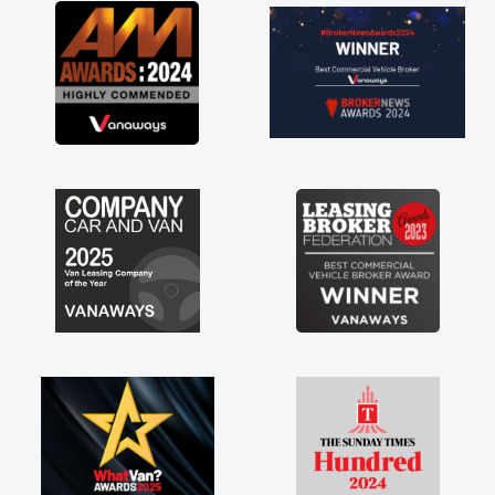
great about the perks involved in having a
contract hire as well! Thank you so much for
everything! Highly recommend, vans are just
not how they use to be, so its great to have a
brand new van along with the support of any
engine faults things like that. A huge stress off
my shoulders being sole trader."