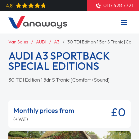
0117 428 7721
4.8
Van Sales
AUDI
A3
30 TDI Edition 1 5dr S Tronic [Com
AUDI A3 SPORTBACK
SPECIAL EDITIONS
30 TDI Edition 1 5dr S Tronic [Comfort+Sound]
£0
Monthly prices from
(+ VAT)