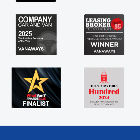
engine faults things like that. A huge stress off
my shoulders being sole trader."