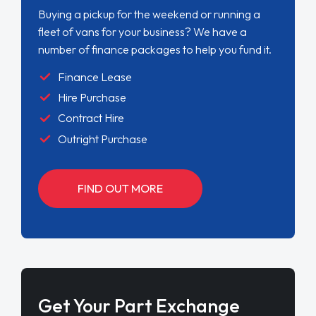
Buying a pickup for the weekend or running a
fleet of vans for your business? We have a
number of finance packages to help you fund it.
Finance Lease
Hire Purchase
Contract Hire
Outright Purchase
FIND OUT MORE
Get Your Part Exchange