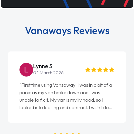
Vanaways Reviews
Lynne S
04 March 2026
"First time using Vansaway! I was in a bit of a
panic as my van broke down and I was
unable to fix it. My van is my livihood, so I
looked into leasing and contract. I wish I done
it sooner. I spoke to Jonathan as my first
point of contact. I couldn't have got any
luckier having him as my support. He was