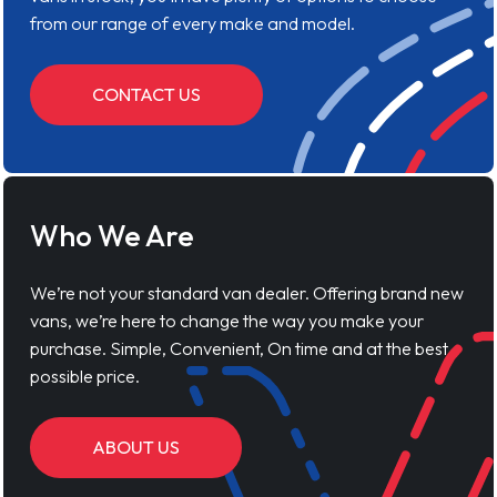
from our range of every make and model.
CONTACT US
Who We Are
We’re not your standard van dealer. Offering brand new
vans, we’re here to change the way you make your
purchase. Simple, Convenient, On time and at the best
possible price.
ABOUT US