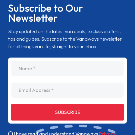
Subscribe to Our
Newsletter
Stay updated on the latest van deals, exclusive offers,
tips and guides. Subscribe to the Vanaways newsletter
for all things van life, straight to your inbox.
name
Email Address
SUBSCRIBE
I have read and understand Vanaways
Privacy