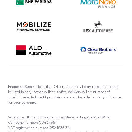
Cookie Policy
Finance is Subject to status. Other offers may be available but cannot
be used in conjunction with this offer. We work with a number of
carefully selected credit providers who may be able to offer you finance
for your purchase.
Vanaways UK Ltd is a company registered in England and Wales.
Company number: 09467651
VAT registration number: 232 1835 34