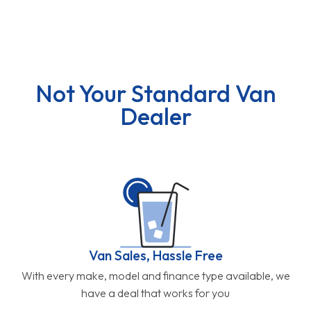
Not Your Standard Van
Dealer
Van Sales, Hassle Free
With every make, model and finance type available, we
have a deal that works for you