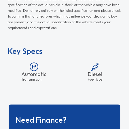
specification of the actual vehicle in stock, or the vehicle may have been
modified. Do not rely entirely on the listed specification and please check
to confirm that any features which may influence your decision to buy
are present, and the actual specification of the vehicle meets your
requirements and expectations.
Key Specs
Automatic
Diesel
Transmission
Fuel Type
Need Finance?