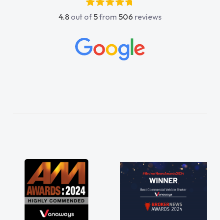
absolutely fantastic, he went above and
4.8
out of
5
from
506
reviews
beyond to help me. He was easy to contact
and would always reply when I had any
concerns or questions. His knowledge on all
vehicles was impeccable, which made things
easier. He listened to what I wanted and
needed and explained everything thoroughly
help me making the right choice in plan and
kept in touch throughout the entire process!
He knew I was in desperate need of a van
and he did not disappoint and kept his word
and I was able to get my new van delivered
as soon as possible. Enjoying the drive. Its
great about the perks involved in having a
contract hire as well! Thank you so much for
everything! Highly recommend, vans are just
not how they use to be, so its great to have a
brand new van along with the support of any