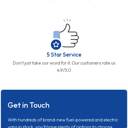
5 Star Service
Don't just take our word for it. Our customers rate us
4.9/5.0
Get in Touch
With hundreds of brand-new fuel-powered and electric
vans in stock, you'll have plenty of options to choose