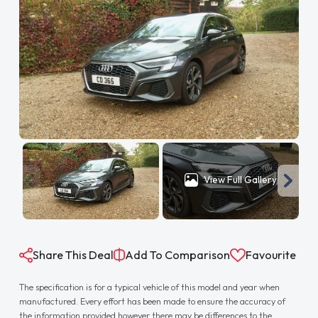
View Full Gallery
Share This Deal
Add To Comparison
Favourite
The specification is for a typical vehicle of this model and year when
manufactured. Every effort has been made to ensure the accuracy of
the information provided however there may be differences to the