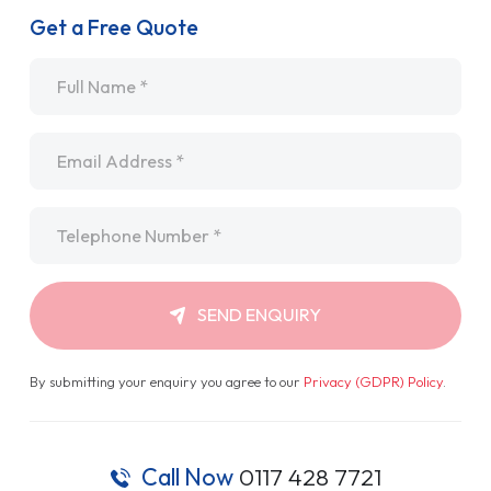
Get a Free Quote
Name
*
Email
*
Telephone
*
SEND ENQUIRY
By submitting your enquiry you agree to our
Privacy (GDPR) Policy
.
Call Now
0117 428 7721