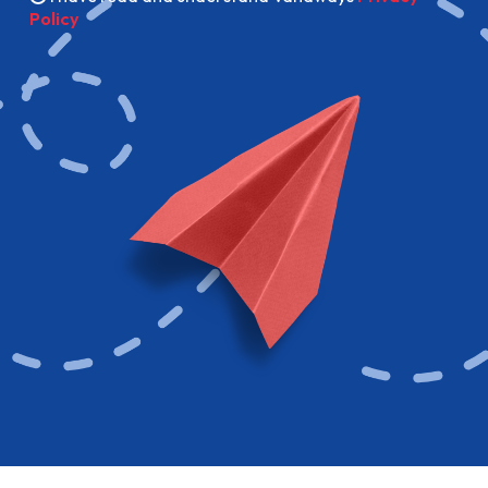
Policy