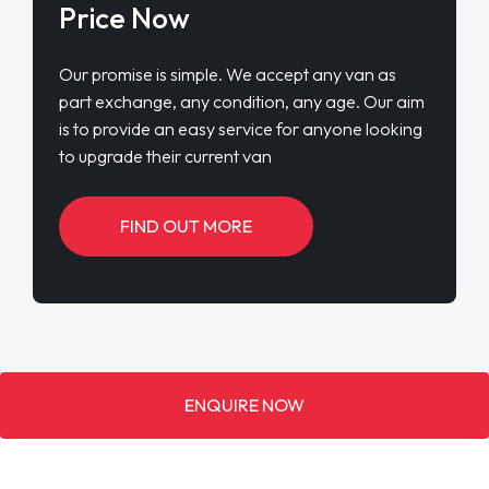
Price Now
Our promise is simple. We accept any van as
part exchange, any condition, any age. Our aim
is to provide an easy service for anyone looking
to upgrade their current van
FIND OUT MORE
ENQUIRE NOW