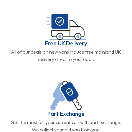
Free UK Delivery
All of our deals on new vans include free mainland UK
delivery direct to your door.
Part Exchange
Get the most for your current van with part exchange.
We collect your old van from you.