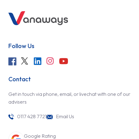
Follow Us
Contact
Get in touch via phone, email, or livechat with one of our
advisers
0117 428 7721
Email Us
Google Rating