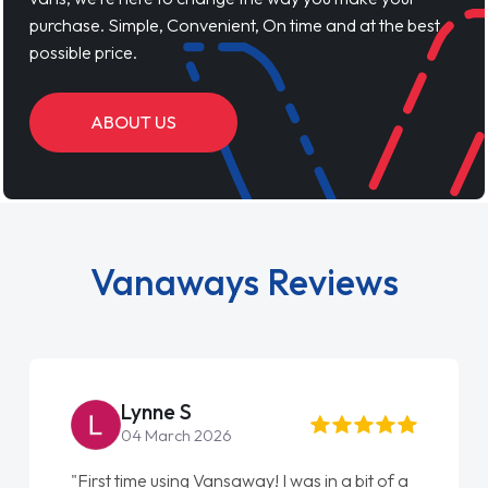
purchase. Simple, Convenient, On time and at the best
possible price.
ABOUT US
Vanaways Reviews
Lynne S
04 March 2026
"First time using Vansaway! I was in a bit of a