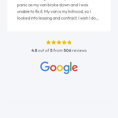
panic as my van broke down and I was
unable to fix it. My van is my livihood, so I
looked into leasing and contract. I wish I done
it sooner. I spoke to Jonathan as my first
point of contact. I couldn't have got any
luckier having him as my support. He was
absolutely fantastic, he went above and
4.8
out of
5
from
506
reviews
beyond to help me. He was easy to contact
and would always reply when I had any
concerns or questions. His knowledge on all
vehicles was impeccable, which made things
easier. He listened to what I wanted and
needed and explained everything thoroughly
help me making the right choice in plan and
kept in touch throughout the entire process!
He knew I was in desperate need of a van
and he did not disappoint and kept his word
and I was able to get my new van delivered