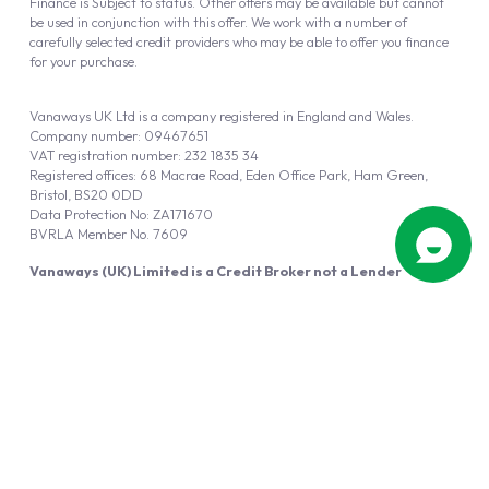
Finance is Subject to status. Other offers may be available but cannot
be used in conjunction with this offer. We work with a number of
carefully selected credit providers who may be able to offer you finance
for your purchase.
Vanaways UK Ltd is a company registered in England and Wales.
Company number: 09467651
VAT registration number: 232 1835 34
Registered offices: 68 Macrae Road, Eden Office Park, Ham Green,
Bristol, BS20 0DD
Data Protection No: ZA171670
BVRLA Member No. 7609
Vanaways (UK) Limited is a Credit Broker not a Lender
Vanaways UK Ltd is authorised and regulated by the Financial Conduct
Authority (FRN 940695).
Powered by
Automotus
, a
FIRE
5
digital
product
Copyright © 2026 Vanaways