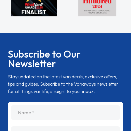
Subscribe to Our
Newsletter
Stay updated on the latest van deals, exclusive offers,
tips and guides. Subscribe to the Vanaways newsletter
for all things van life, straight to your inbox.
name
Email Address