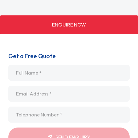
ENQUIRE NOW
Get a Free Quote
Name
*
Email
*
Telephone
*
SEND ENQUIRY