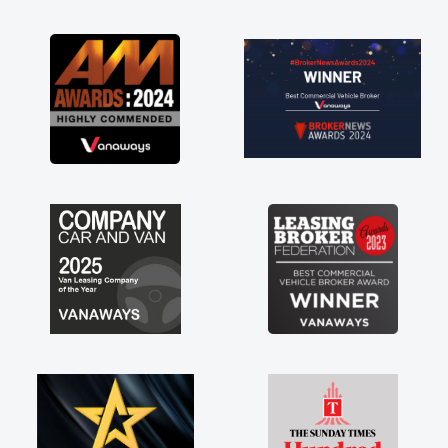
as soon as possible. Enjoying the drive. Its
great about the perks involved in having a
contract hire as well! Thank you so much for
everything! Highly recommend, vans are just
not how they use to be, so its great to have a
brand new van along with the support of any
engine faults things like that. A huge stress off
my shoulders being sole trader."