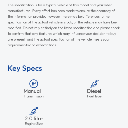
The specification is for a typical vehicle of this model and year when
manufactured. Every effort has been made to ensure the accuracy of
the information provided however there may be differences to the
specification of the actual vehicle in stock, or the vehicle may have been
modified. Do not rely entirely on the listed specification and please check
to confirm that any features which may influence your decision to buy
are present, and the actual specification of the vehicle meets your
requirements and expectations.
Key Specs
Manual
Diesel
Transmission
Fuel Type
2.0 litre
Engine Size