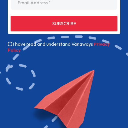
SUBSCRIBE
I have read and understand Vanaways
Privacy
Policy