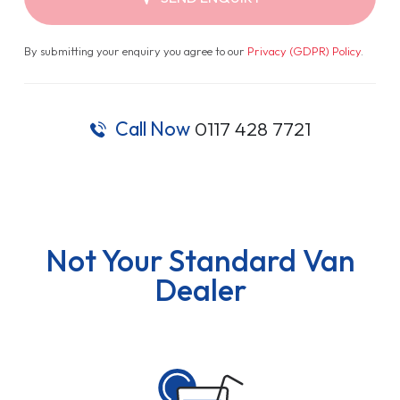
By submitting your enquiry you agree to our
Privacy (GDPR) Policy
.
Call Now
0117 428 7721
Not Your Standard Van
Dealer