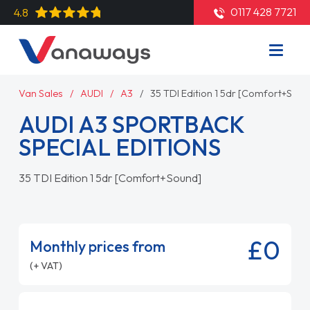
0117 428 7721
4.8
Van Sales
AUDI
A3
35 TDI Edition 1 5dr [Comfort+Soun
AUDI A3 SPORTBACK
SPECIAL EDITIONS
35 TDI Edition 1 5dr [Comfort+Sound]
£0
Monthly prices from
(+ VAT)