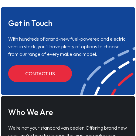
Get in Touch
With hundreds of brand-new fuel-powered and electric
vans in stock, you'll have plenty of options to choose
from our range of every make and model.
CONTACT US
Who We Are
We’re not your standard van dealer. Offering brand new
vans, we’re here to change the way you make your