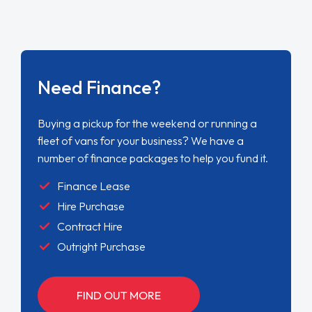
Need Finance?
Buying a pickup for the weekend or running a
fleet of vans for your business? We have a
number of finance packages to help you fund it.
Finance Lease
Hire Purchase
Contract Hire
Outright Purchase
FIND OUT MORE