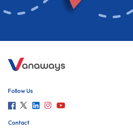
Follow Us
Contact