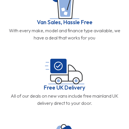
Van Sales, Hassle Free
With every make, model and finance type available, we
have a deal that works for you
Free UK Delivery
All of our deals on new vans include free mainland UK
delivery direct to your door.