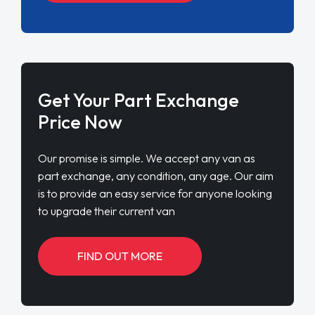
Get Your Part Exchange
Price Now
Our promise is simple. We accept any van as
part exchange, any condition, any age. Our aim
is to provide an easy service for anyone looking
to upgrade their current van
FIND OUT MORE