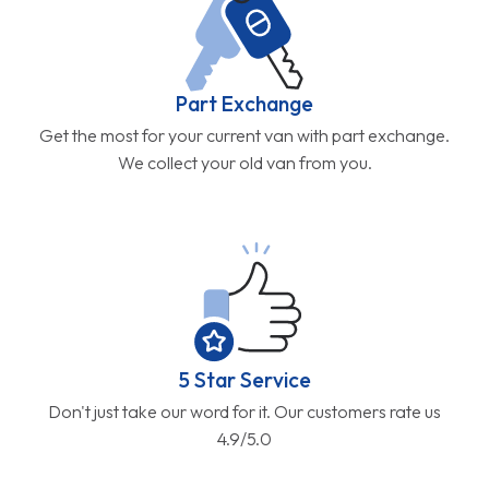
Part Exchange
Get the most for your current van with part exchange.
We collect your old van from you.
5 Star Service
Don't just take our word for it. Our customers rate us
4.9/5.0