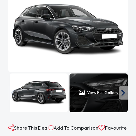
View Full Gallery
Share This Deal
Add To Comparison
Favourite