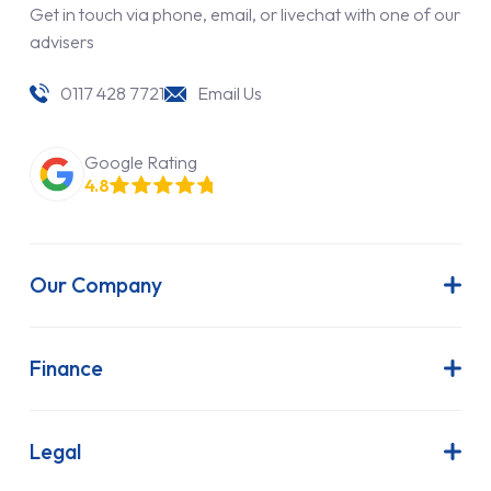
Get in touch via phone, email, or livechat with one of our
advisers
0117 428 7721
Email Us
Google Rating
4.8
Our Company
About Us
Latest News
Finance
Join Our Team
Contract Hire
FAQs
Finance Lease
Legal
Contact Us
Hire Purchase
Our Commitment to Sustainability