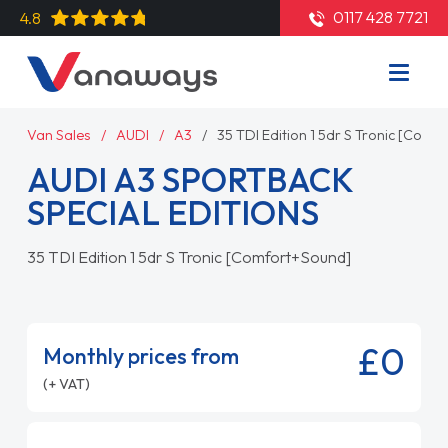
0117 428 7721
4.8
Van Sales
AUDI
A3
35 TDI Edition 1 5dr S Tronic [Com
AUDI A3 SPORTBACK
SPECIAL EDITIONS
35 TDI Edition 1 5dr S Tronic [Comfort+Sound]
£0
Monthly prices from
(+ VAT)