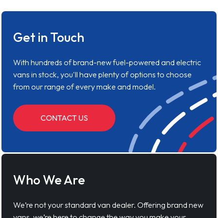
Get in Touch
With hundreds of brand-new fuel-powered and electric
vans in stock, you'll have plenty of options to choose
from our range of every make and model.
CONTACT US
Who We Are
We’re not your standard van dealer. Offering brand new
vans, we’re here to change the way you make your