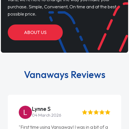
purchase. Simple, Convenient, On time and at the best
possible price.
ABOUT US
Vanaways Reviews
Lynne S
04 March 2026
"First time using Vansaway! I was in a bit of a