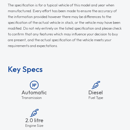
The specification is for a typical vehicle of this model and year when
manufactured. Every effort has been made to ensure the accuracy of
the information provided however there may be differences to the
specification of the actual vehicle in stock, or the vehicle may have been
modified. Do not rely entirely on the listed specification and please check
to confirm that any features which may influence your decision to buy
are present, and the actual specification of the vehicle meets your
requirements and expectations.
Key Specs
Automatic
Diesel
Transmission
Fuel Type
2.0 litre
Engine Size