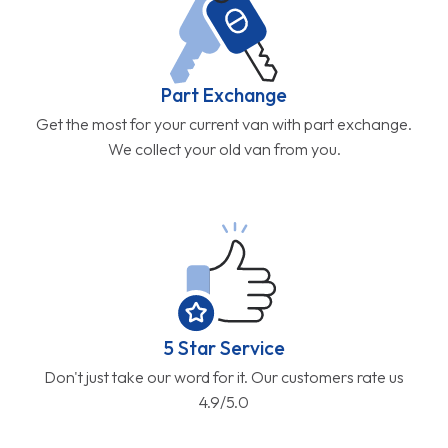
Part Exchange
Get the most for your current van with part exchange.
We collect your old van from you.
5 Star Service
Don't just take our word for it. Our customers rate us
4.9/5.0