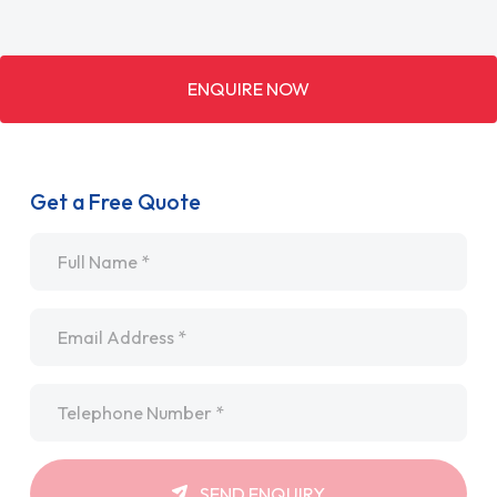
ENQUIRE NOW
Get a Free Quote
Name
*
Email
*
Telephone
*
SEND ENQUIRY