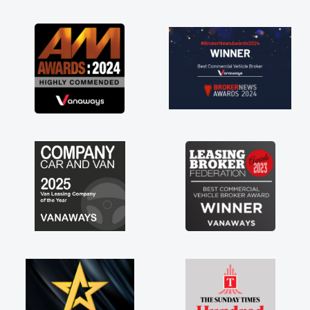
as soon as possible. Enjoying the drive. Its
great about the perks involved in having a
contract hire as well! Thank you so much for
everything! Highly recommend, vans are just
not how they use to be, so its great to have a
brand new van along with the support of any
engine faults things like that. A huge stress off
my shoulders being sole trader."