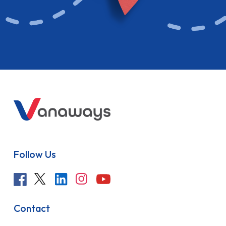
Follow Us
Contact