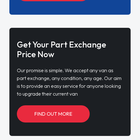
Get Your Part Exchange
Price Now
Our promise is simple. We accept any van as
part exchange, any condition, any age. Our aim
is to provide an easy service for anyone looking
to upgrade their current van
FIND OUT MORE