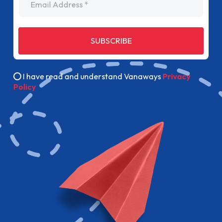
SUBSCRIBE
I have read and understand Vanaways
Privacy
Policy