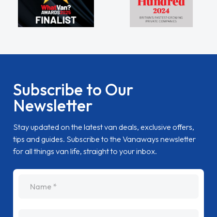
Subscribe to Our
Newsletter
Stay updated on the latest van deals, exclusive offers,
tips and guides. Subscribe to the Vanaways newsletter
for all things van life, straight to your inbox.
name
Email Address