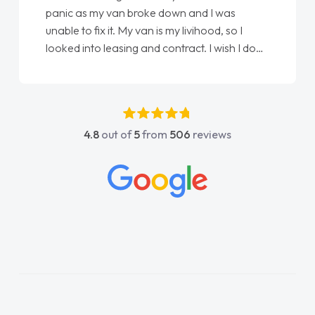
panic as my van broke down and I was
unable to fix it. My van is my livihood, so I
looked into leasing and contract. I wish I done
it sooner. I spoke to Jonathan as my first
point of contact. I couldn't have got any
luckier having him as my support. He was
absolutely fantastic, he went above and
4.8
out of
5
from
506
reviews
beyond to help me. He was easy to contact
and would always reply when I had any
concerns or questions. His knowledge on all
vehicles was impeccable, which made things
easier. He listened to what I wanted and
needed and explained everything thoroughly
help me making the right choice in plan and
kept in touch throughout the entire process!
He knew I was in desperate need of a van
and he did not disappoint and kept his word
and I was able to get my new van delivered