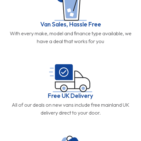
Van Sales, Hassle Free
With every make, model and finance type available, we
have a deal that works for you
Free UK Delivery
All of our deals on new vans include free mainland UK
delivery direct to your door.