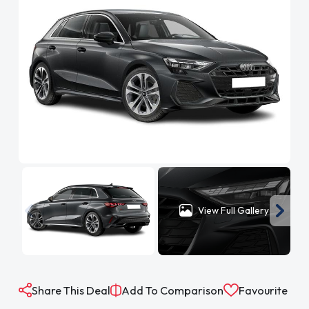
View Full Gallery
Share This Deal
Add To Comparison
Favourite