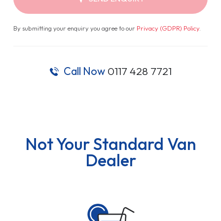
By submitting your enquiry you agree to our
Privacy (GDPR) Policy
.
Call Now
0117 428 7721
Not Your Standard Van
Dealer