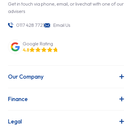
Get in touch via phone, email, or livechat with one of our
advisers
0117 428 7721
Email Us
Google Rating
4.8
Our Company
About Us
Latest News
Finance
Join Our Team
Contract Hire
FAQs
Finance Lease
Legal
Contact Us
Hire Purchase
Our Commitment to Sustainability