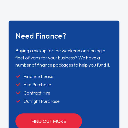
Need Finance?
Buying a pickup for the weekend or running a
fleet of vans for your business? We have a
number of finance packages to help you fund it.
Finance Lease
Hire Purchase
Contract Hire
Outright Purchase
FIND OUT MORE