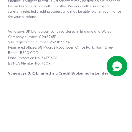
Finance is Subject to status. Other offers may be available but cannot
be used in conjunction with this offer. We work with a number of
carefully selected credit providers who may be able to offer you finance
for your purchase.
Vanaways UK Ltd is a company registered in England and Wales.
Company number: 09467651
VAT registration number: 232 1835 34
Registered offices: 68 Macrae Road, Eden Office Park, Ham Green,
Bristol, BS20 0DD
Data Protection No: ZA171670
BVRLA Member No. 7609
Vanaways (UK) Limited is a Credit Broker not a Lender
Vanaways UK Ltd is authorised and regulated by the Financial Conduct
Authority (FRN 940695).
Powered by
Automotus
, a
FIRE
5
digital
product
Copyright © 2026 Vanaways