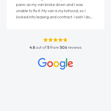
love my new van from Jack selling me it to
Ellie looking after my every wish perfectly
done am so pleased will definitely use them
again"
4.8
out of
5
from
506
reviews