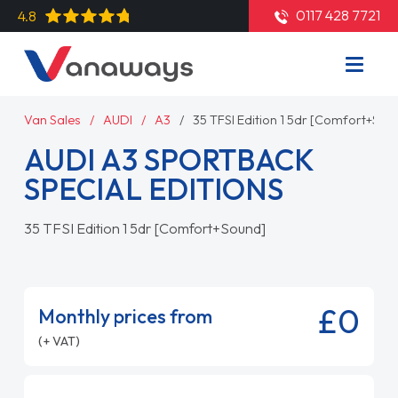
0117 428 7721
4.8
Van Sales
AUDI
A3
35 TFSI Edition 1 5dr [Comfort+Sou
AUDI A3 SPORTBACK
SPECIAL EDITIONS
35 TFSI Edition 1 5dr [Comfort+Sound]
£0
Monthly prices from
(+ VAT)