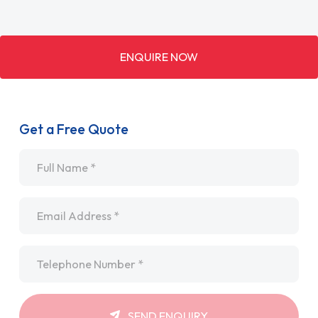
ENQUIRE NOW
Get a Free Quote
Name
*
Email
*
Telephone
*
SEND ENQUIRY