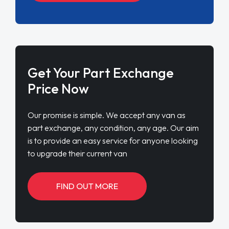
Get Your Part Exchange
Price Now
Our promise is simple. We accept any van as
part exchange, any condition, any age. Our aim
is to provide an easy service for anyone looking
to upgrade their current van
FIND OUT MORE