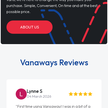
purchase. Simple, Convenient, On time and at the best
possible price.
ABOUT US
Vanaways Reviews
Steve Brown
22 May 2026
"From start to finish vanaways uk nailed it