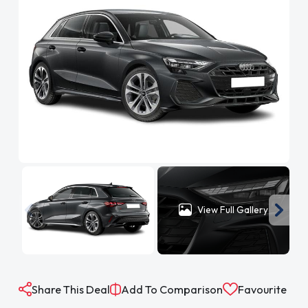
View Full Gallery
Share This Deal
Add To Comparison
Favourite