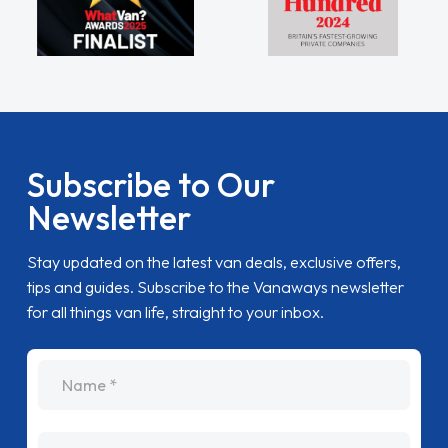
Subscribe to Our
Newsletter
Stay updated on the latest van deals, exclusive offers,
tips and guides. Subscribe to the Vanaways newsletter
for all things van life, straight to your inbox.
name
Email Address