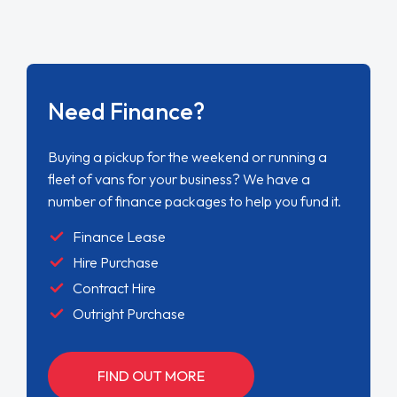
Need Finance?
Buying a pickup for the weekend or running a
fleet of vans for your business? We have a
number of finance packages to help you fund it.
Finance Lease
Hire Purchase
Contract Hire
Outright Purchase
FIND OUT MORE