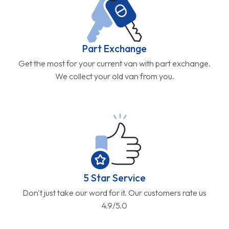
Part Exchange
Get the most for your current van with part exchange.
We collect your old van from you.
5 Star Service
Don't just take our word for it. Our customers rate us
4.9/5.0