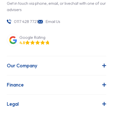
Get in touch via phone, email, or livechat with one of our
advisers
0117 428 7721
Email Us
Google Rating
4.8
Our Company
About Us
Latest News
Finance
Join Our Team
Contract Hire
FAQs
Finance Lease
Legal
Contact Us
Hire Purchase
Our Commitment to Sustainability