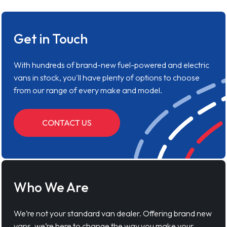
Get in Touch
With hundreds of brand-new fuel-powered and electric
vans in stock, you'll have plenty of options to choose
from our range of every make and model.
CONTACT US
Who We Are
We’re not your standard van dealer. Offering brand new
vans, we’re here to change the way you make your