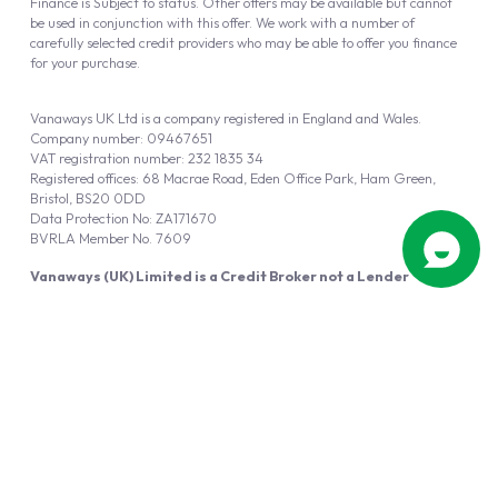
Finance is Subject to status. Other offers may be available but cannot
be used in conjunction with this offer. We work with a number of
carefully selected credit providers who may be able to offer you finance
for your purchase.
Vanaways UK Ltd is a company registered in England and Wales.
Company number: 09467651
VAT registration number: 232 1835 34
Registered offices: 68 Macrae Road, Eden Office Park, Ham Green,
Bristol, BS20 0DD
Data Protection No: ZA171670
BVRLA Member No. 7609
Vanaways (UK) Limited is a Credit Broker not a Lender
Vanaways UK Ltd is authorised and regulated by the Financial Conduct
Authority (FRN 940695).
Powered by
Automotus
, a
FIRE
5
digital
product
Copyright © 2026 Vanaways