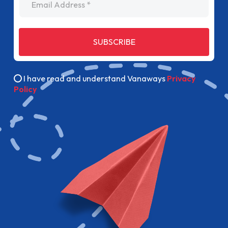
SUBSCRIBE
I have read and understand Vanaways
Privacy
Policy