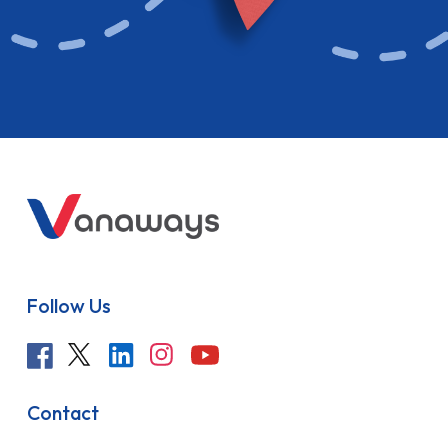
Follow Us
Contact