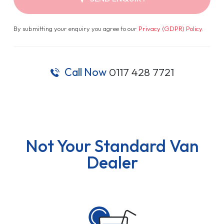
By submitting your enquiry you agree to our
Privacy (GDPR) Policy
.
Call Now
0117 428 7721
Not Your Standard Van
Dealer