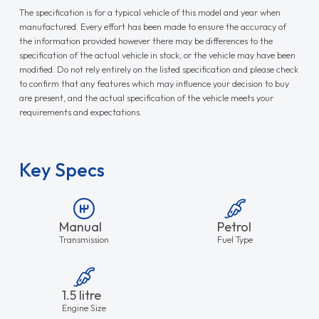
The specification is for a typical vehicle of this model and year when
manufactured. Every effort has been made to ensure the accuracy of
the information provided however there may be differences to the
specification of the actual vehicle in stock, or the vehicle may have been
modified. Do not rely entirely on the listed specification and please check
to confirm that any features which may influence your decision to buy
are present, and the actual specification of the vehicle meets your
requirements and expectations.
Key Specs
Manual
Petrol
Transmission
Fuel Type
1.5 litre
Engine Size