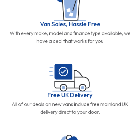
Van Sales, Hassle Free
With every make, model and finance type available, we
have a deal that works for you
Free UK Delivery
All of our deals on new vans include free mainland UK
delivery direct to your door.