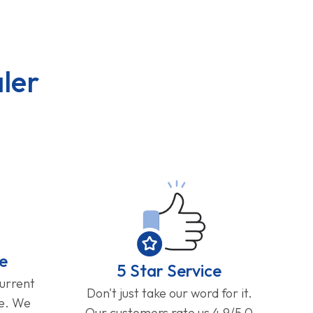
ler
e
5 Star Service
current
Don't just take our word for it.
ge. We
Our customers rate us 4.9/5.0