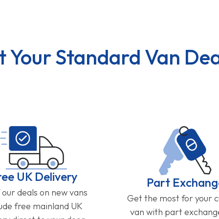
t Your Standard Van Dea
ree UK Delivery
Part Exchang
f our deals on new vans
Get the most for your 
lude free mainland UK
van with part exchan