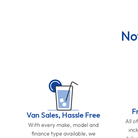
No
F
Van Sales, Hassle Free
All o
With every make, model and
inc
finance type available, we