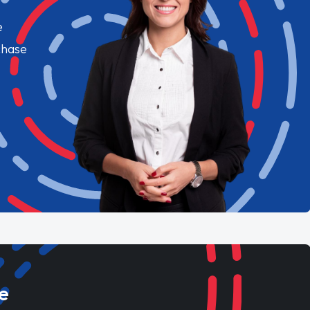
e
chase
e