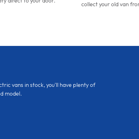
ery direct to your door.
collect your old van fr
ic vans in stock, you'll have plenty of
nd model.