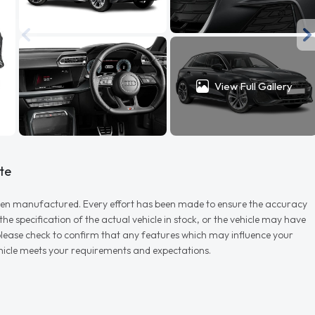
View Full Gallery
te
r when manufactured. Every effort has been made to ensure the accuracy
e specification of the actual vehicle in stock, or the vehicle may have
d please check to confirm that any features which may influence your
vehicle meets your requirements and expectations.