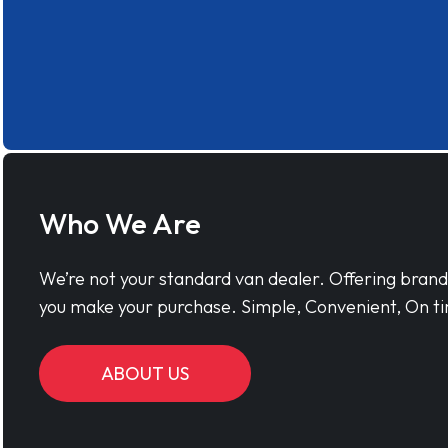
Who We Are
We’re not your standard van dealer. Offering bran
you make your purchase. Simple, Convenient, On ti
ABOUT US