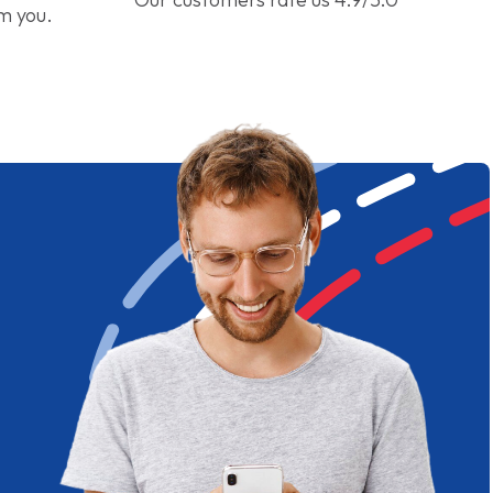
om you.