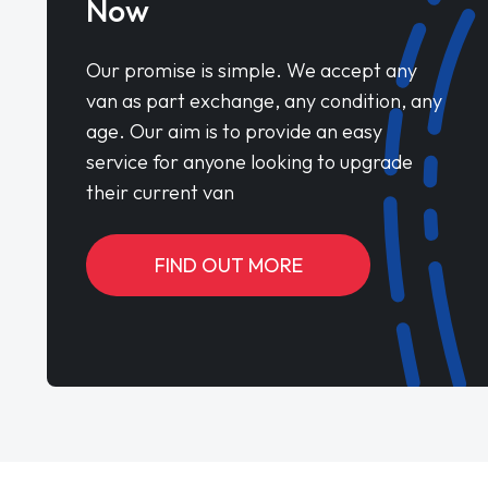
Now
Our promise is simple. We accept any
van as part exchange, any condition, any
age. Our aim is to provide an easy
service for anyone looking to upgrade
their current van
FIND OUT MORE