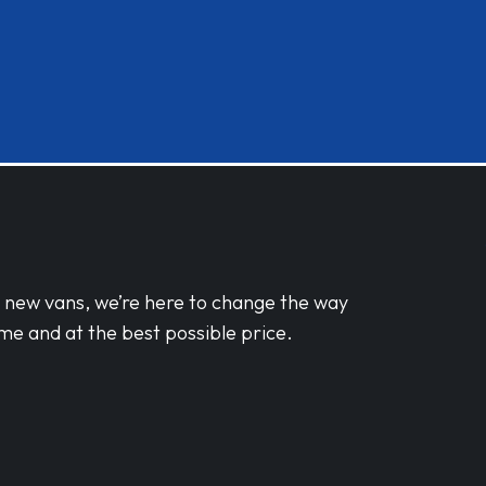
d new vans, we’re here to change the way
me and at the best possible price.