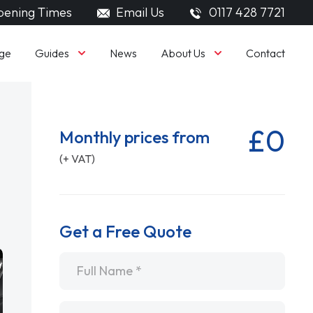
ening Times
Email Us
0117 428 7721
Guides
About Us
ge
News
Contact
£0
Monthly prices from
(+ VAT)
Get a Free Quote
Name
*
Email
*