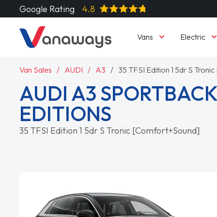
Google Rating
4.8
Vans
Electric
Van Sales
AUDI
A3
35 TFSI Edition 1 5dr S Tron
AUDI A3 SPORTBACK
EDITIONS
35 TFSI Edition 1 5dr S Tronic [Comfort+Sound]