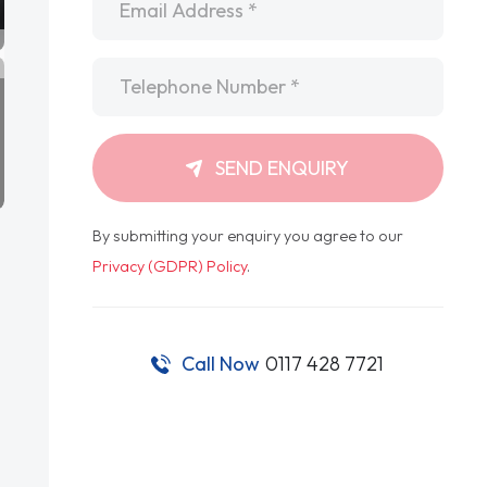
Telephone
*
SEND ENQUIRY
By submitting your enquiry you agree to our
Privacy (GDPR) Policy
.
Call Now
0117 428 7721