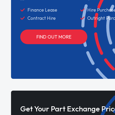
Finance Lease
Hire Purchas
Contract Hire
Outright Pur
FIND OUT MORE
Get Your Part Exchange Pric