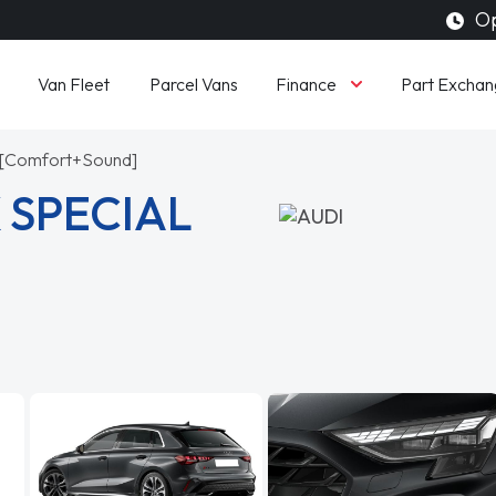
Op
Finance
Van Fleet
Parcel Vans
Part Exchan
ic [Comfort+Sound]
 SPECIAL