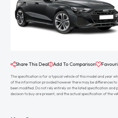
Share This Deal
Add To Comparison
Favouri
The specification is for a typical vehicle of this model and yea
of the information provided however there may be differences to th
been modified. Do not rely entirely on the listed specification an
decision to buy are present, and the actual specification of the 