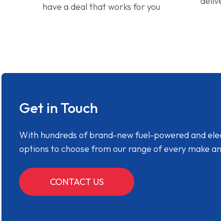
deliv
have a deal that works for you
Get in Touch
With hundreds of brand-new fuel-powered and electr
options to choose from our range of every make a
CONTACT US