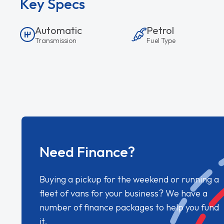
Key Specs
Automatic
Petrol
Transmission
Fuel Type
Need Finance?
Buying a pickup for the weekend or running a
fleet of vans for your business? We have a
number of finance packages to help you fund
it.