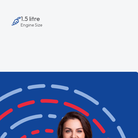
1.5 litre
Engine Size