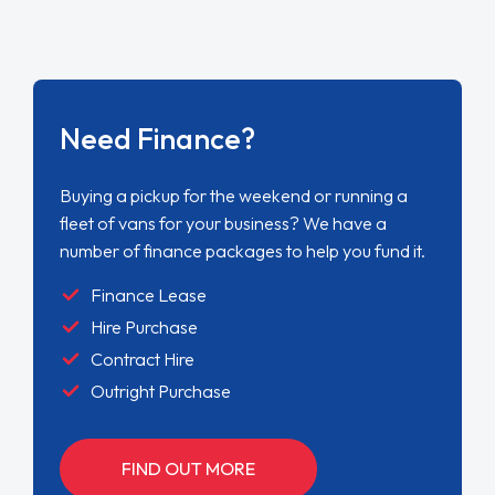
Need Finance?
Buying a pickup for the weekend or running a
fleet of vans for your business? We have a
number of finance packages to help you fund it.
Finance Lease
Hire Purchase
Contract Hire
Outright Purchase
FIND OUT MORE