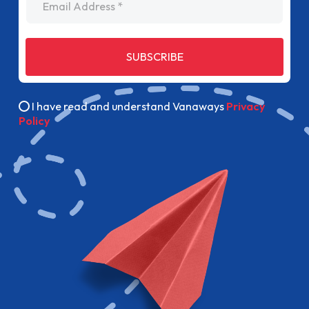
SUBSCRIBE
I have read and understand Vanaways
Privacy
Policy