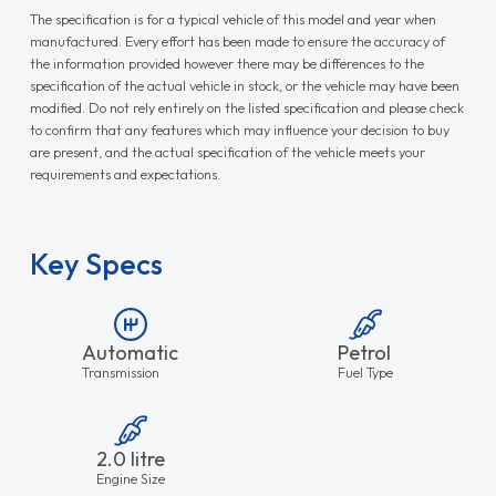
The specification is for a typical vehicle of this model and year when
manufactured. Every effort has been made to ensure the accuracy of
the information provided however there may be differences to the
specification of the actual vehicle in stock, or the vehicle may have been
modified. Do not rely entirely on the listed specification and please check
to confirm that any features which may influence your decision to buy
are present, and the actual specification of the vehicle meets your
requirements and expectations.
Key Specs
Automatic
Petrol
Transmission
Fuel Type
2.0 litre
Engine Size