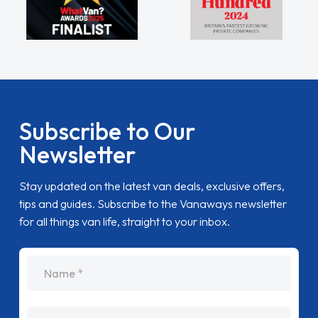
Subscribe to Our
Newsletter
Stay updated on the latest van deals, exclusive offers,
tips and guides. Subscribe to the Vanaways newsletter
for all things van life, straight to your inbox.
name
Email Address