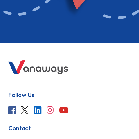
Follow Us
Contact