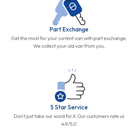
Part Exchange
Get the most for your current van with part exchange.
We collect your old van from you.
5 Star Service
Don't just take our word for it. Our customers rate us
4.9/5.0