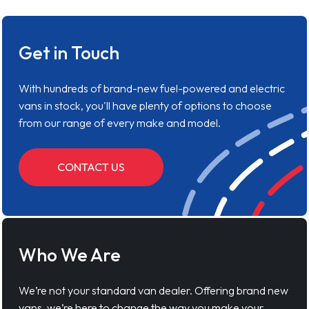
Get in Touch
With hundreds of brand-new fuel-powered and electric
vans in stock, you'll have plenty of options to choose
from our range of every make and model.
CONTACT US
Who We Are
We’re not your standard van dealer. Offering brand new
vans, we’re here to change the way you make your