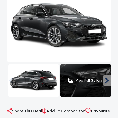
View Full Gallery
Share This Deal
Add To Comparison
Favourite