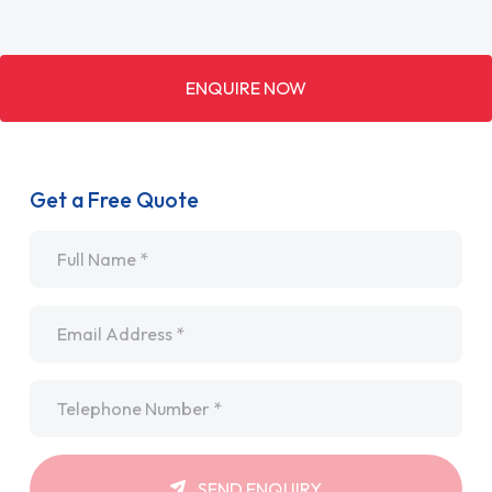
ENQUIRE NOW
Get a Free Quote
Name
*
Email
*
Telephone
*
SEND ENQUIRY