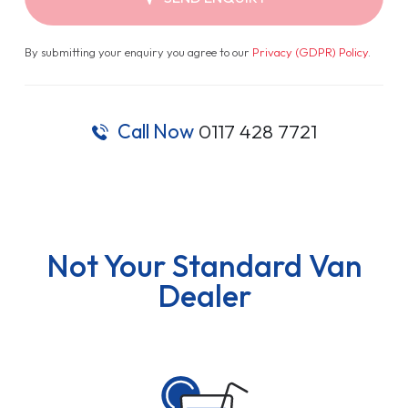
By submitting your enquiry you agree to our
Privacy (GDPR) Policy
.
Call Now
0117 428 7721
Not Your Standard Van
Dealer