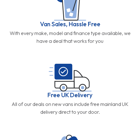
Van Sales, Hassle Free
With every make, model and finance type available, we
have a deal that works for you
Free UK Delivery
All of our deals on new vans include free mainland UK
delivery direct to your door.