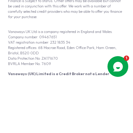
Finance is Subject to status. Other offers may be available but cannot
be used in conjunction with this offer. We work with a number of
carefully selected credit providers who may be able to offer you finance
for your purchase.
Vanaways UK Ltd is a company registered in England and Wales.
Company number: 09467651
VAT registration number: 232 1835 34
Registered offices: 68 Macrae Road, Eden Office Park, Ham Green,
Bristol, BS20 0DD
Data Protection No: ZA171670
BVRLA Member No. 7609
Vanaways (UK) Limited is a Credit Broker not a Lender
Vanaways UK Ltd is authorised and regulated by the Financial Conduct
Authority (FRN 940695).
Powered by
Automotus
, a
FIRE
5
digital
product
Copyright © 2026 Vanaways