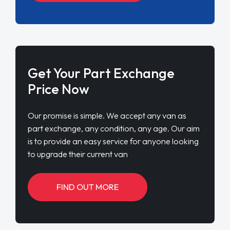
Get Your Part Exchange
Price Now
Our promise is simple. We accept any van as
part exchange, any condition, any age. Our aim
is to provide an easy service for anyone looking
to upgrade their current van
FIND OUT MORE