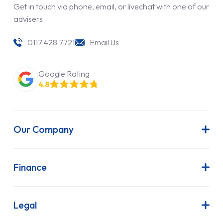
Get in touch via phone, email, or livechat with one of our
advisers
0117 428 7721
Email Us
Google Rating
4.8
Our Company
About Us
Latest News
Finance
Join Our Team
Contract Hire
FAQs
Finance Lease
Legal
Contact Us
Hire Purchase
Our Commitment to Sustainability