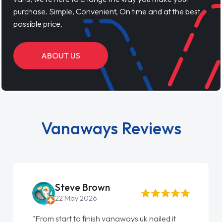
purchase. Simple, Convenient, On time and at the best
possible price.
ABOUT US
Vanaways Reviews
Steve Brown
22 May 2026
"From start to finish vanaways uk nailed it