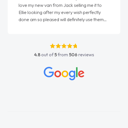
love my new van from Jack selling me it to
Ellie looking after my every wish perfectly
done am so pleased will definitely use them
again"
4.8
out of
5
from
506
reviews