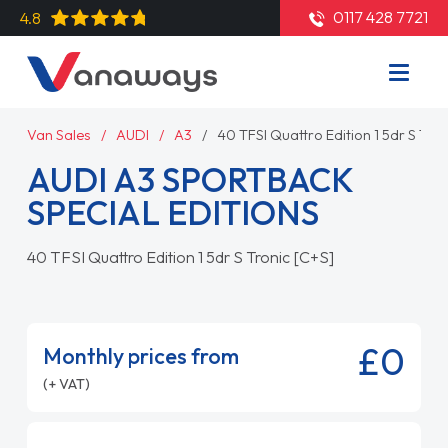
0117 428 7721
4.8
Van Sales
AUDI
A3
40 TFSI Quattro Edition 1 5dr S Tron
AUDI A3 SPORTBACK
SPECIAL EDITIONS
40 TFSI Quattro Edition 1 5dr S Tronic [C+S]
£0
Monthly prices from
(+ VAT)