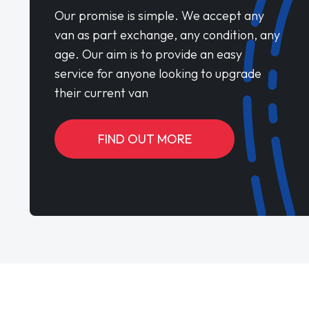
Our promise is simple. We accept any
van as part exchange, any condition, any
age. Our aim is to provide an easy
service for anyone looking to upgrade
their current van
FIND OUT MORE