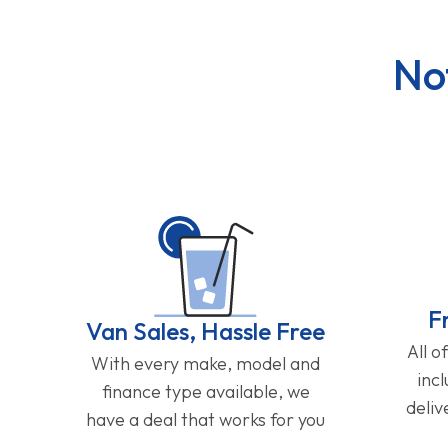
No
F
Van Sales, Hassle Free
All o
With every make, model and
inc
finance type available, we
deliv
have a deal that works for you