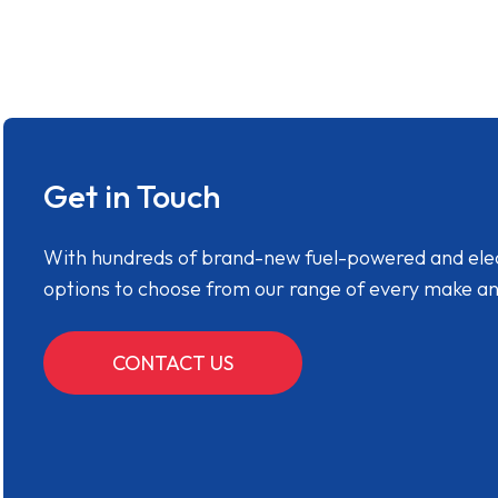
Get in Touch
With hundreds of brand-new fuel-powered and electr
options to choose from our range of every make a
CONTACT US