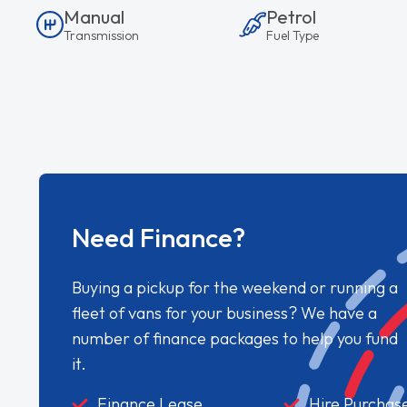
Manual
Petrol
Transmission
Fuel Type
Need Finance?
Buying a pickup for the weekend or running a
fleet of vans for your business? We have a
number of finance packages to help you fund
it.
Finance Lease
Hire Purchas