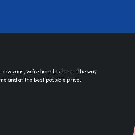
d new vans, we’re here to change the way
me and at the best possible price.