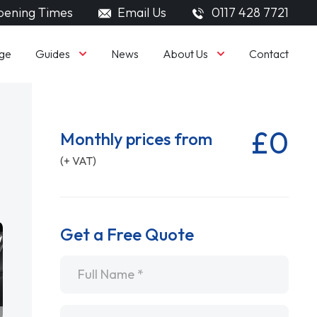
ening Times
Email Us
0117 428 7721
Guides
About Us
ge
News
Contact
£0
Monthly prices from
(+ VAT)
Get a Free Quote
Name
*
Email
*