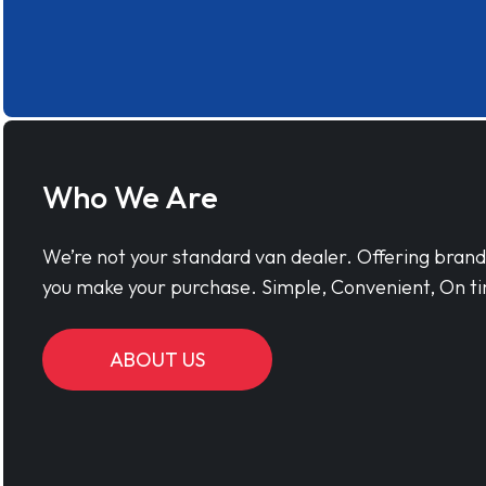
Who We Are
We’re not your standard van dealer. Offering bran
you make your purchase. Simple, Convenient, On ti
ABOUT US