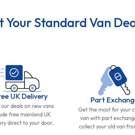
t Your Standard Van Dea
ree UK Delivery
Part Exchang
f our deals on new vans
Get the most for your 
lude free mainland UK
van with part exchan
ery direct to your door.
collect your old van fr