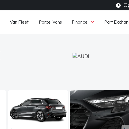
Op
Finance
Van Fleet
Parcel Vans
Part Exchan
K