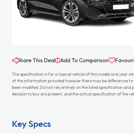
Share This Deal
Add To Comparison
Favouri
The specification is for a typical vehicle of this model and yea
of the information provided however there may be differences to th
been modified. Do not rely entirely on the listed specification an
decision to buy are present, and the actual specification of the 
Key Specs