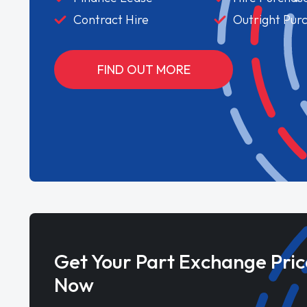
Contract Hire
Outright Pur
FIND OUT MORE
Get Your Part Exchange Pric
Now