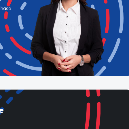
chase
e