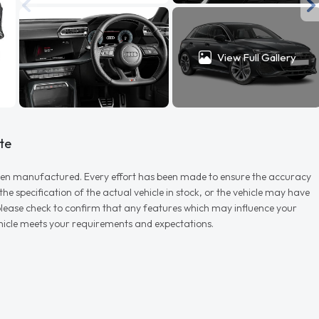
View Full Gallery
te
r when manufactured. Every effort has been made to ensure the accuracy
e specification of the actual vehicle in stock, or the vehicle may have
d please check to confirm that any features which may influence your
vehicle meets your requirements and expectations.