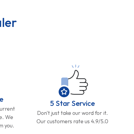
ler
e
5 Star Service
current
Don't just take our word for it.
ge. We
Our customers rate us 4.9/5.0
om you.