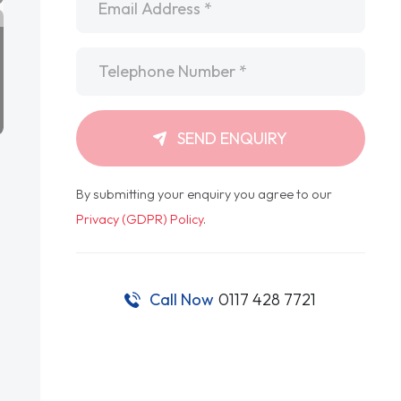
Telephone
*
SEND ENQUIRY
By submitting your enquiry you agree to our
Privacy (GDPR) Policy
.
Call Now
0117 428 7721