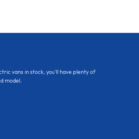
ic vans in stock, you'll have plenty of
nd model.