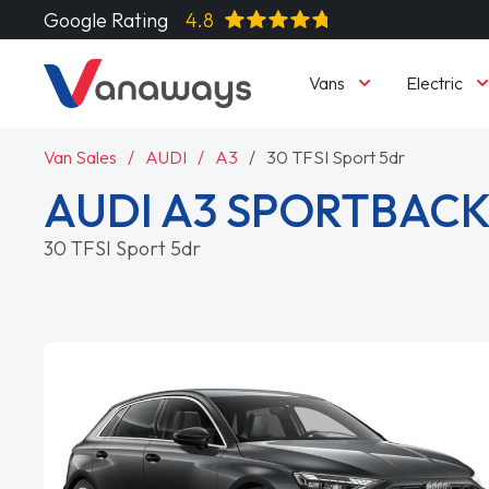
Google Rating
4.8
Vans
Electric
Van Sales
AUDI
A3
30 TFSI Sport 5dr
AUDI A3 SPORTBAC
30 TFSI Sport 5dr