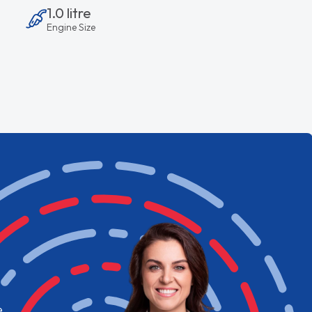
1.0 litre
Engine Size
e