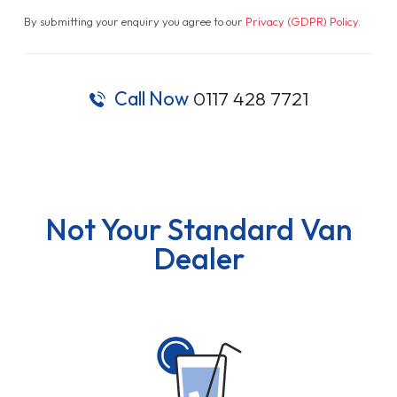
By submitting your enquiry you agree to our
Privacy (GDPR) Policy
.
Call Now
0117 428 7721
Not Your Standard Van
Dealer