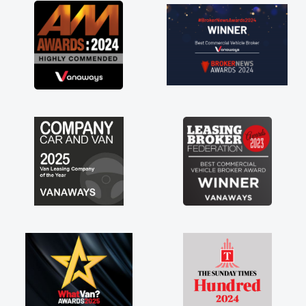
great about the perks involved in having a
contract hire as well! Thank you so much for
everything! Highly recommend, vans are just
not how they use to be, so its great to have a
brand new van along with the support of any
engine faults things like that. A huge stress off
my shoulders being sole trader."