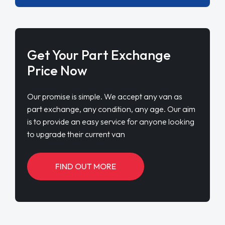
Get Your Part Exchange
Price Now
Our promise is simple. We accept any van as
part exchange, any condition, any age. Our aim
is to provide an easy service for anyone looking
to upgrade their current van
FIND OUT MORE