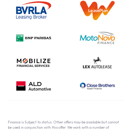
Information Notice
Complaint Procedure
Privacy Policy
Cookie Policy
Finance is Subject to status. Other offers may be available but cannot
be used in conjunction with this offer. We work with a number of