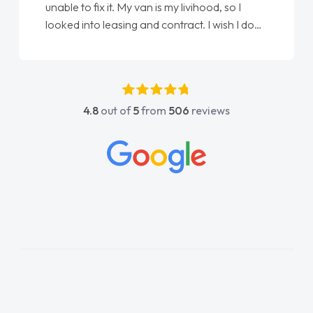
unable to fix it. My van is my livihood, so I
looked into leasing and contract. I wish I done
it sooner. I spoke to Jonathan as my first
point of contact. I couldn't have got any
luckier having him as my support. He was
absolutely fantastic, he went above and
4.8
out of
5
from
506
reviews
beyond to help me. He was easy to contact
and would always reply when I had any
concerns or questions. His knowledge on all
vehicles was impeccable, which made things
easier. He listened to what I wanted and
needed and explained everything thoroughly
help me making the right choice in plan and
kept in touch throughout the entire process!
He knew I was in desperate need of a van
and he did not disappoint and kept his word
and I was able to get my new van delivered
as soon as possible. Enjoying the drive. Its