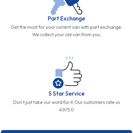
Part Exchange
Get the most for your current van with part exchange.
We collect your old van from you.
5 Star Service
Don't just take our word for it. Our customers rate us
4.9/5.0