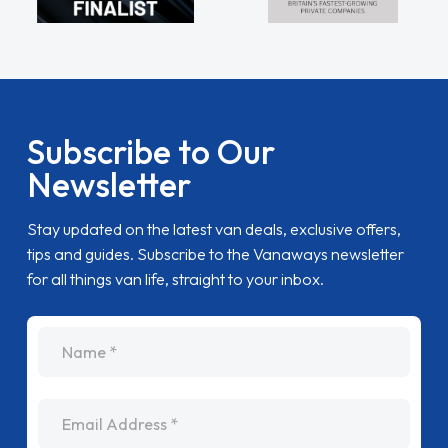
Subscribe to Our
Newsletter
Stay updated on the latest van deals, exclusive offers,
tips and guides. Subscribe to the Vanaways newsletter
for all things van life, straight to your inbox.
name
Email Address