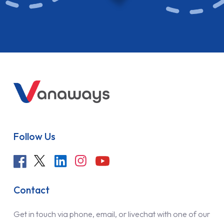
Follow Us
Contact
Get in touch via phone, email, or livechat with one of our