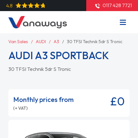
0117 428 7721
4.8
Van Sales
AUDI
A3
30 TFSI Technik 5dr S Tronic
AUDI A3 SPORTBACK
30 TFSI Technik 5dr S Tronic
£0
Monthly prices from
(+ VAT)