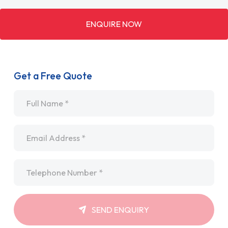
ENQUIRE NOW
Get a Free Quote
Name
*
Email
*
Telephone
*
SEND ENQUIRY