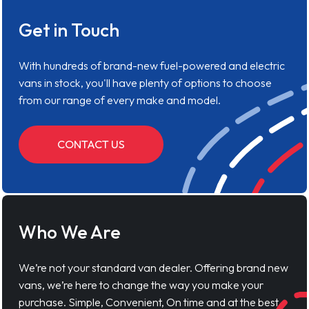
Get in Touch
With hundreds of brand-new fuel-powered and electric
vans in stock, you'll have plenty of options to choose
from our range of every make and model.
CONTACT US
Who We Are
We’re not your standard van dealer. Offering brand new
vans, we’re here to change the way you make your
purchase. Simple, Convenient, On time and at the best