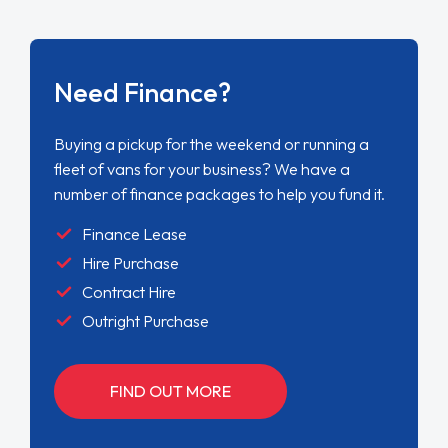
Need Finance?
Buying a pickup for the weekend or running a
fleet of vans for your business? We have a
number of finance packages to help you fund it.
Finance Lease
Hire Purchase
Contract Hire
Outright Purchase
FIND OUT MORE