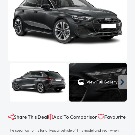
View Full Gallery
Share This Deal
Add To Comparison
Favourite
The specification is for a typical vehicle of this model and year when