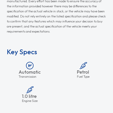
manufactured. Every effort has been made to ensure the accuracy of
the information provided however there may be differences to the
specification of the actual vehicle in stock, or the vehicle may have been
modified. Do not rely entirely on the listed specification and please check
to confirm that any features which may influence your decision to buy
are present, and the actual specification of the vehicle meets your
requirements and expectations.
Key Specs
Automatic
Petrol
Transmission
Fuel Type
1.0 litre
Engine Size