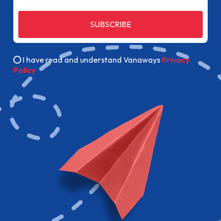
SUBSCRIBE
I have read and understand Vanaways
Privacy
Policy