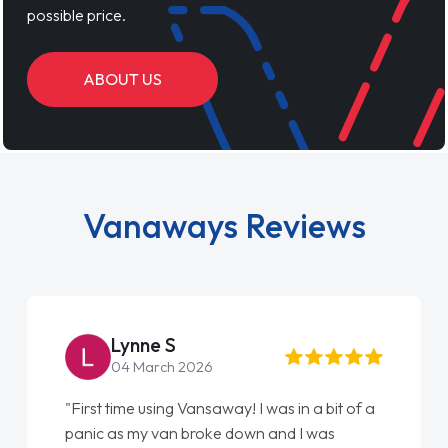
possible price.
ABOUT US
Vanaways Reviews
Lynne S
04 March 2026
"First time using Vansaway! I was in a bit of a
panic as my van broke down and I was