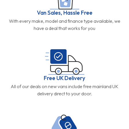
Van Sales, Hassle Free
With every make, model and finance type available, we
have a deal that works for you
Free UK Delivery
All of our deals on new vans include free mainland UK
delivery direct to your door.