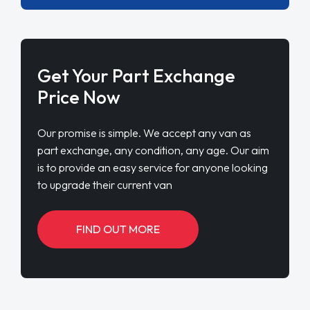
Get Your Part Exchange
Price Now
Our promise is simple. We accept any van as
part exchange, any condition, any age. Our aim
is to provide an easy service for anyone looking
to upgrade their current van
FIND OUT MORE