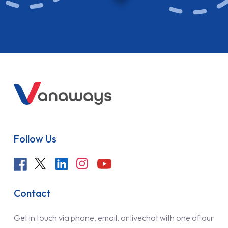
Follow Us
Contact
Get in touch via phone, email, or livechat with one of our