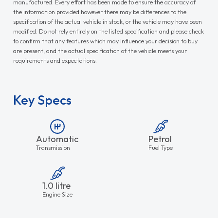
manufactured. Every effort has been made to ensure the accuracy of
the information provided however there may be differences to the
specification of the actual vehicle in stock, or the vehicle may have been
modified. Do not rely entirely on the listed specification and please check
to confirm that any features which may influence your decision to buy
are present, and the actual specification of the vehicle meets your
requirements and expectations.
Key Specs
Automatic
Petrol
Transmission
Fuel Type
1.0 litre
Engine Size