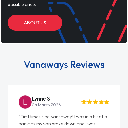
possible price.
ABOUT US
Vanaways Reviews
Lynne S
04 March 2026
"First time using Vansaway! I was in a bit of a
panic as my van broke down and I was