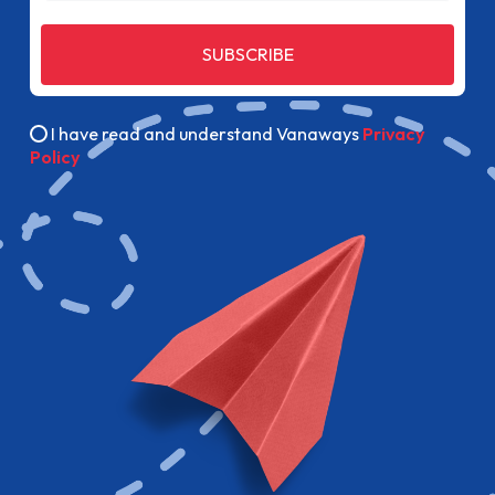
SUBSCRIBE
I have read and understand Vanaways
Privacy
Policy