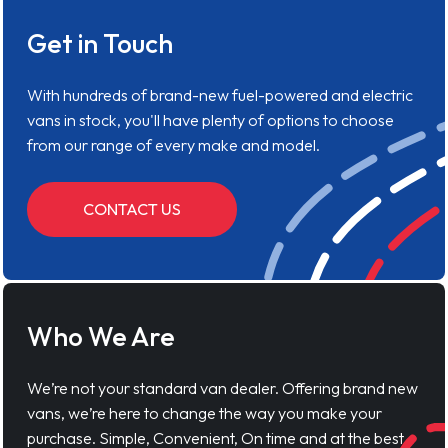
Get in Touch
With hundreds of brand-new fuel-powered and electric
vans in stock, you'll have plenty of options to choose
from our range of every make and model.
CONTACT US
Who We Are
We’re not your standard van dealer. Offering brand new
vans, we’re here to change the way you make your
purchase. Simple, Convenient, On time and at the best