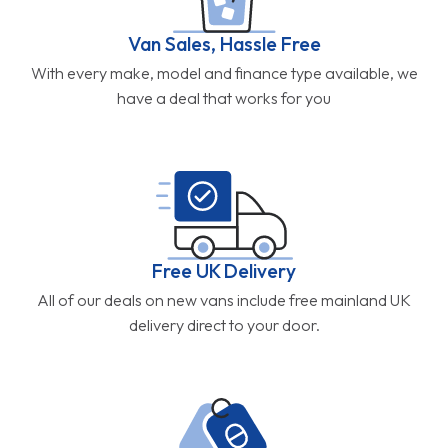
Van Sales, Hassle Free
With every make, model and finance type available, we
have a deal that works for you
Free UK Delivery
All of our deals on new vans include free mainland UK
delivery direct to your door.