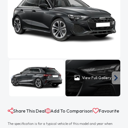
View Full Gallery
Share This Deal
Add To Comparison
Favourite
The specification is for a typical vehicle of this model and year when