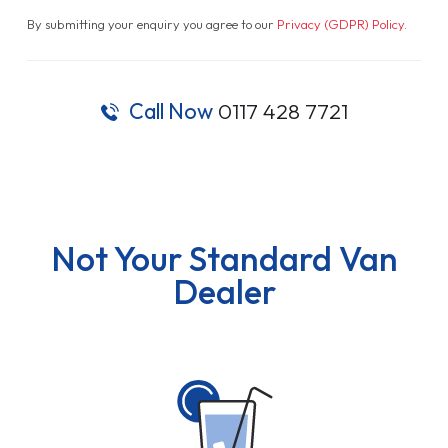
By submitting your enquiry you agree to our
Privacy (GDPR) Policy
.
Call Now
0117 428 7721
Not Your Standard Van
Dealer