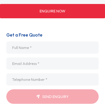
ENQUIRE NOW
Get a Free Quote
Name
*
Email
*
Telephone
*
SEND ENQUIRY