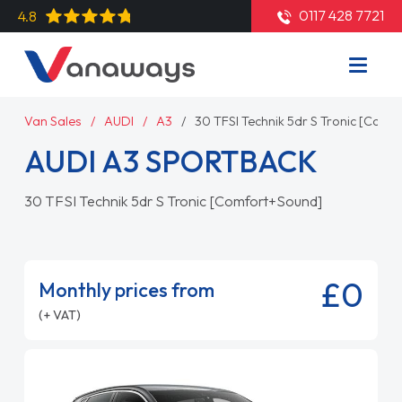
0117 428 7721
4.8
Van Sales
AUDI
A3
30 TFSI Technik 5dr S Tronic [Com
AUDI A3 SPORTBACK
30 TFSI Technik 5dr S Tronic [Comfort+Sound]
£0
Monthly prices from
(+ VAT)