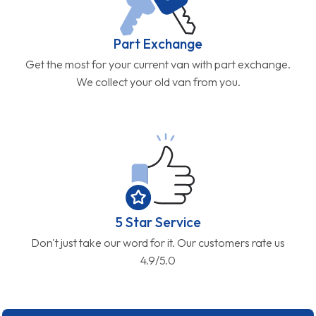
Part Exchange
Get the most for your current van with part exchange.
We collect your old van from you.
5 Star Service
Don't just take our word for it. Our customers rate us
4.9/5.0