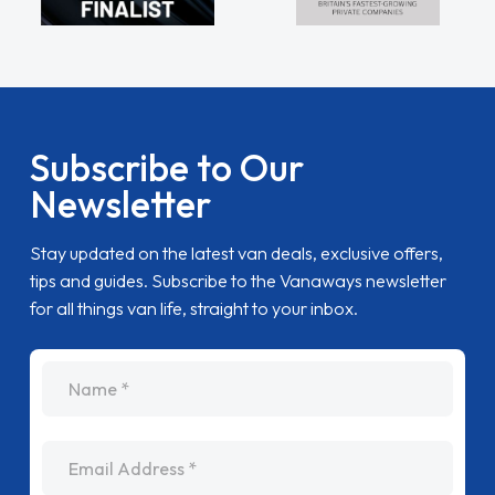
Subscribe to Our
Newsletter
Stay updated on the latest van deals, exclusive offers,
tips and guides. Subscribe to the Vanaways newsletter
for all things van life, straight to your inbox.
name
Email Address