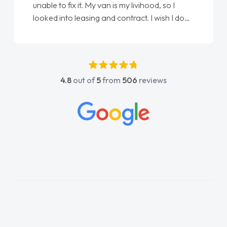
unable to fix it. My van is my livihood, so I
looked into leasing and contract. I wish I done
it sooner. I spoke to Jonathan as my first
point of contact. I couldn't have got any
luckier having him as my support. He was
absolutely fantastic, he went above and
4.8
out of
5
from
506
reviews
beyond to help me. He was easy to contact
and would always reply when I had any
concerns or questions. His knowledge on all
vehicles was impeccable, which made things
easier. He listened to what I wanted and
needed and explained everything thoroughly
help me making the right choice in plan and
kept in touch throughout the entire process!
He knew I was in desperate need of a van
and he did not disappoint and kept his word
and I was able to get my new van delivered
as soon as possible. Enjoying the drive. Its