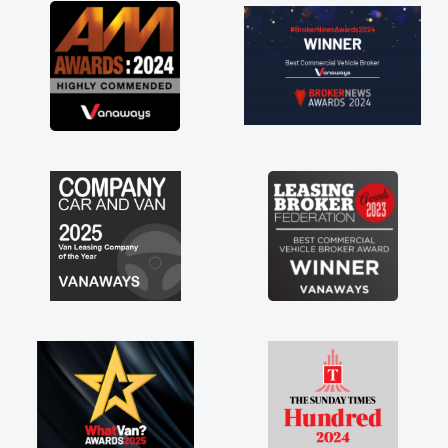
great about the perks involved in having a
contract hire as well! Thank you so much for
everything! Highly recommend, vans are just
not how they use to be, so its great to have a
brand new van along with the support of any
engine faults things like that. A huge stress off
my shoulders being sole trader."