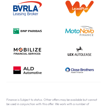
Information Notice
Complaint Procedure
Privacy Policy
Cookie Policy
Finance is Subject to status. Other offers may be available but cannot
be used in conjunction with this offer. We work with a number of