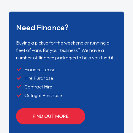
Need Finance?
Buying a pickup for the weekend or running a
fleet of vans for your business? We have a
number of finance packages to help you fund it.
Finance Lease
Hire Purchase
Contract Hire
Outright Purchase
FIND OUT MORE