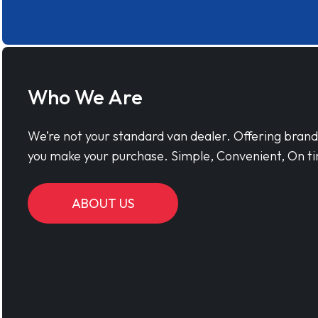
Who We Are
We’re not your standard van dealer. Offering bran
you make your purchase. Simple, Convenient, On ti
ABOUT US