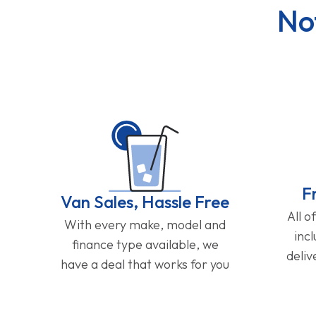
No
F
Van Sales, Hassle Free
All o
With every make, model and
inc
finance type available, we
deliv
have a deal that works for you