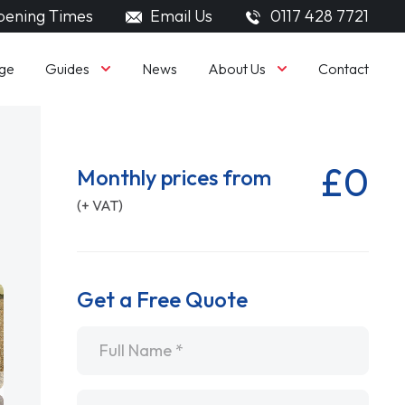
ening Times
Email Us
0117 428 7721
Guides
About Us
ge
News
Contact
£0
Monthly prices from
(+ VAT)
Get a Free Quote
Name
*
Email
*