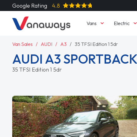
Google Rating
4.8
Vans
Electric
Van Sales
AUDI
A3
35 TFSI Edition 1 5dr
AUDI A3 SPORTBAC
35 TFSI Edition 1 5dr