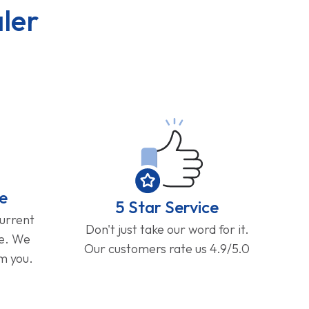
ler
e
5 Star Service
current
Don't just take our word for it.
ge. We
Our customers rate us 4.9/5.0
om you.