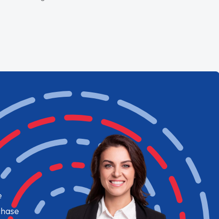
e
chase