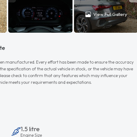
View Full Gallery
te
r when manufactured. Every effort has been made to ensure the accuracy
e specification of the actual vehicle in stock, or the vehicle may have
d please check to confirm that any features which may influence your
vehicle meets your requirements and expectations.
1.5 litre
Engine Size