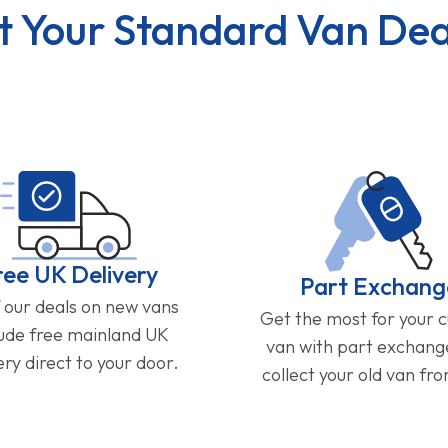
t Your Standard Van Dea
ree UK Delivery
Part Exchang
f our deals on new vans
Get the most for your 
lude free mainland UK
van with part exchan
ery direct to your door.
collect your old van fr