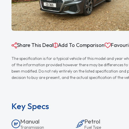
Share This Deal
Add To Comparison
Favouri
The specification is for a typical vehicle of this model and yea
of the information provided however there may be differences to th
been modified. Do not rely entirely on the listed specification an
decision to buy are present, and the actual specification of the 
Key Specs
Manual
Petrol
Transmission
Fuel Type