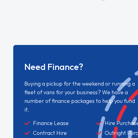
Need Finance?
Buying a pickup for the weekend or running a
fleet of vans for your business? We have a
number of finance packages to help you fund
it.
Finance Lease
Hire Purchas
Contract Hire
Outright Pur