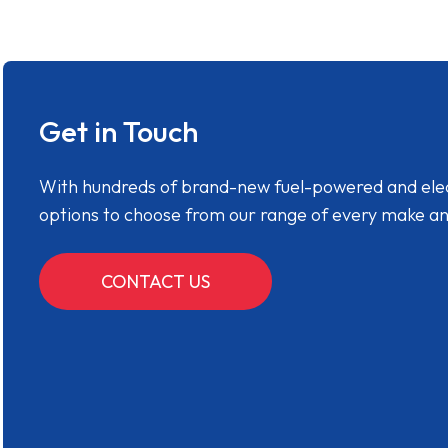
Get in Touch
With hundreds of brand-new fuel-powered and electr
options to choose from our range of every make a
CONTACT US