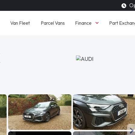
Op
Finance
Van Fleet
Parcel Vans
Part Exchan
K