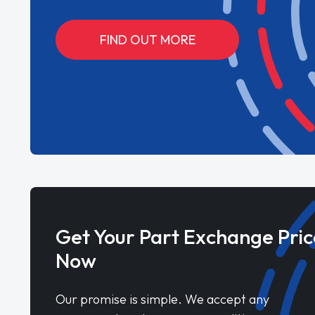
FIND OUT MORE
Get Your Part Exchange Pric
Now
Our promise is simple. We accept any