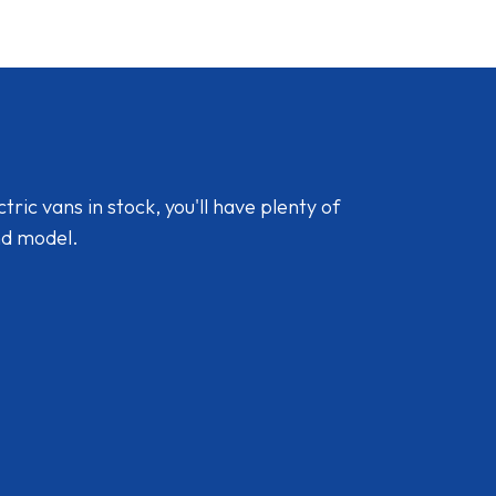
ic vans in stock, you'll have plenty of
nd model.