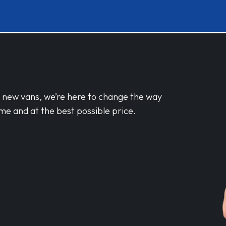
d new vans, we’re here to change the way
me and at the best possible price.