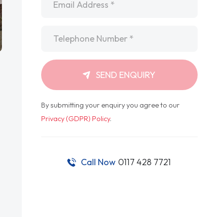
Telephone
*
SEND ENQUIRY
By submitting your enquiry you agree to our
Privacy (GDPR) Policy
.
Call Now
0117 428 7721