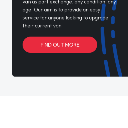
van as part exchange, any condition, any
age. Our aim is to provide an easy
service for anyone looking to upgrade
their current van
FIND OUT MORE