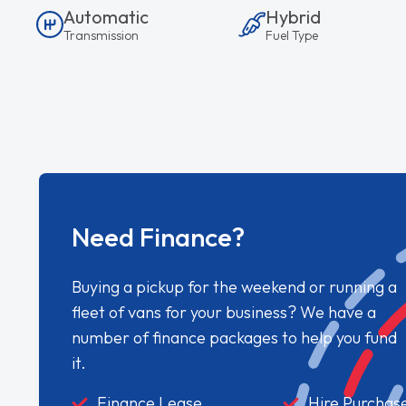
Automatic
Hybrid
Transmission
Fuel Type
Need Finance?
Buying a pickup for the weekend or running a
fleet of vans for your business? We have a
number of finance packages to help you fund
it.
Finance Lease
Hire Purchas