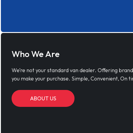
Who We Are
We’re not your standard van dealer. Offering bran
you make your purchase. Simple, Convenient, On ti
ABOUT US