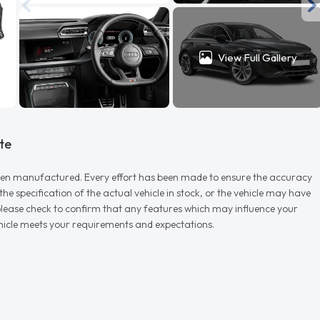
View Full Gallery
te
r when manufactured. Every effort has been made to ensure the accuracy
e specification of the actual vehicle in stock, or the vehicle may have
d please check to confirm that any features which may influence your
vehicle meets your requirements and expectations.