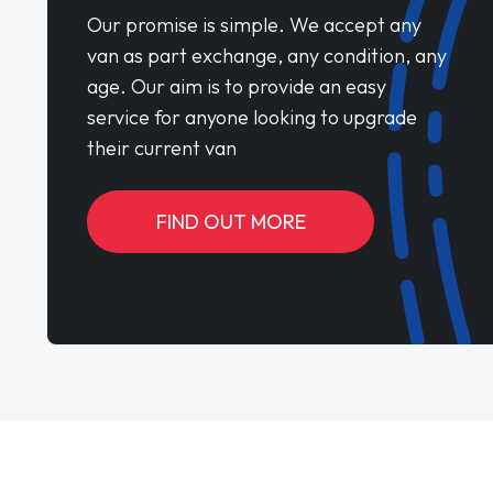
Our promise is simple. We accept any
van as part exchange, any condition, any
age. Our aim is to provide an easy
service for anyone looking to upgrade
their current van
FIND OUT MORE