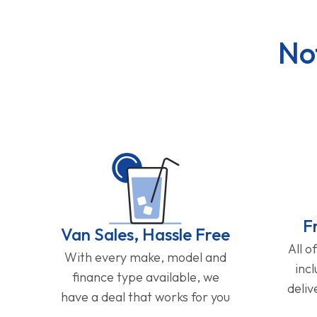
No
F
Van Sales, Hassle Free
All o
With every make, model and
inc
finance type available, we
deliv
have a deal that works for you