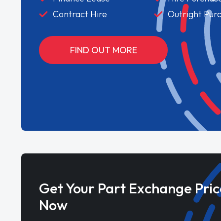
Contract Hire
Outright Pur
FIND OUT MORE
Get Your Part Exchange Pric
Now