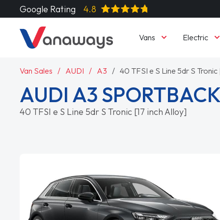
Google Rating
4.8
Vans
Electric
Van Sales
AUDI
A3
40 TFSI e S Line 5dr S Tronic [
AUDI A3 SPORTBAC
40 TFSI e S Line 5dr S Tronic [17 inch Alloy]