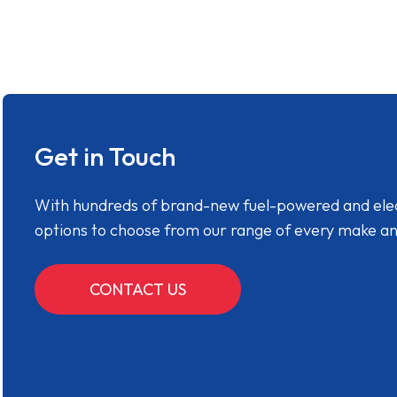
Get in Touch
With hundreds of brand-new fuel-powered and electr
options to choose from our range of every make a
CONTACT US