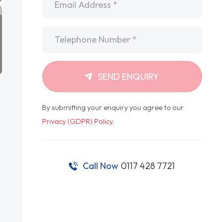
Telephone
*
SEND ENQUIRY
By submitting your enquiry you agree to our
Privacy (GDPR) Policy
.
Call Now
0117 428 7721