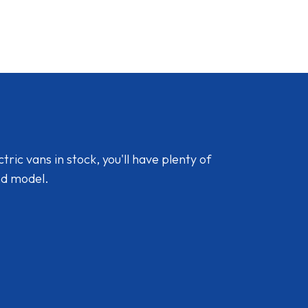
ic vans in stock, you'll have plenty of
nd model.