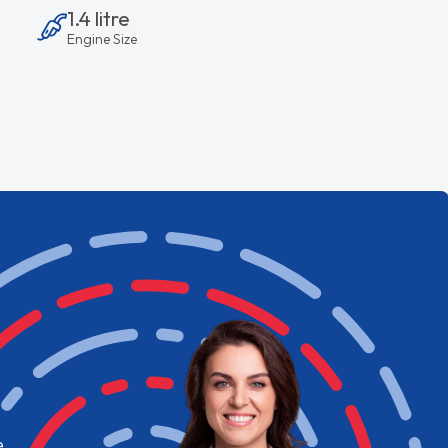
1.4 litre
Engine Size
e