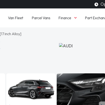
Op
Finance
Van Fleet
Parcel Vans
Part Exchan
17 inch Alloy]
K