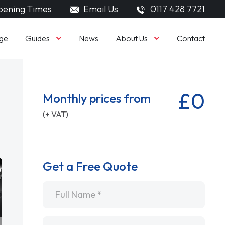
ening Times
Email Us
0117 428 7721
Guides
About Us
ge
News
Contact
£0
Monthly prices from
(+ VAT)
Get a Free Quote
Name
*
Email
*