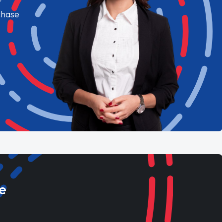
chase
e