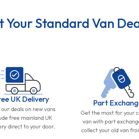
t Your Standard Van Dea
ree UK Delivery
Part Exchang
f our deals on new vans
Get the most for your 
lude free mainland UK
van with part exchan
ery direct to your door.
collect your old van fr