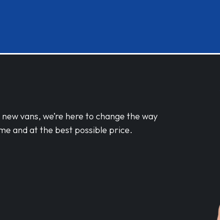
d new vans, we’re here to change the way
me and at the best possible price.