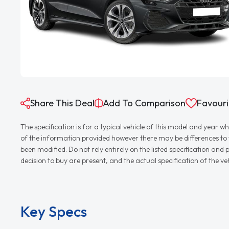
Share This Deal
Add To Comparison
Favouri
The specification is for a typical vehicle of this model and yea
of the information provided however there may be differences to th
been modified. Do not rely entirely on the listed specification an
decision to buy are present, and the actual specification of the 
Key Specs