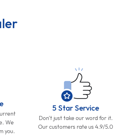
ler
e
5 Star Service
current
Don't just take our word for it.
ge. We
Our customers rate us 4.9/5.0
om you.