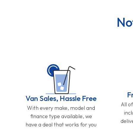
No
F
Van Sales, Hassle Free
All o
With every make, model and
inc
finance type available, we
deliv
have a deal that works for you