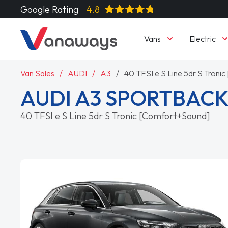
Google Rating
4.8
Vans
Electric
Van Sales
AUDI
A3
40 TFSI e S Line 5dr S Tron
AUDI A3 SPORTBAC
40 TFSI e S Line 5dr S Tronic [Comfort+Sound]