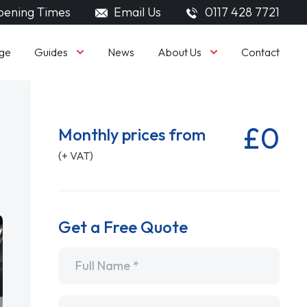
ening Times
Email Us
0117 428 7721
Guides
About Us
ge
News
Contact
£0
Monthly prices from
(+ VAT)
Get a Free Quote
Name
*
Email
*