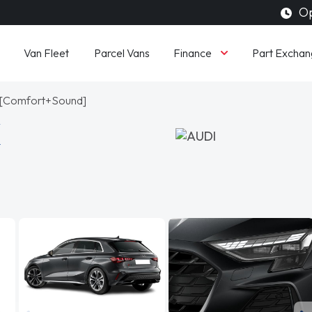
Op
Finance
Van Fleet
Parcel Vans
Part Exchan
ic [Comfort+Sound]
K