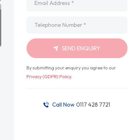
Telephone
*
SEND ENQUIRY
By submitting your enquiry you agree to our
Privacy (GDPR) Policy
.
Call Now
0117 428 7721