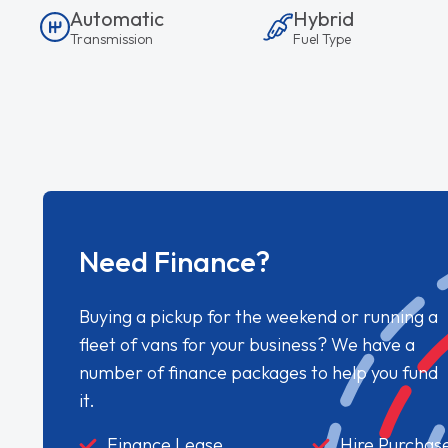
Automatic
Hybrid
Transmission
Fuel Type
Need Finance?
Buying a pickup for the weekend or running a
fleet of vans for your business? We have a
number of finance packages to help you fund
it.
Finance Lease
Hire Purchas