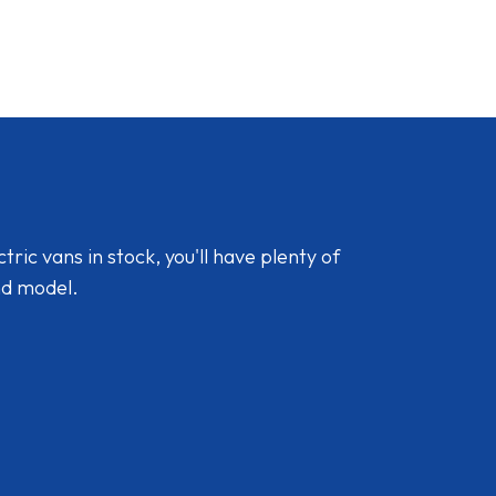
ic vans in stock, you'll have plenty of
nd model.