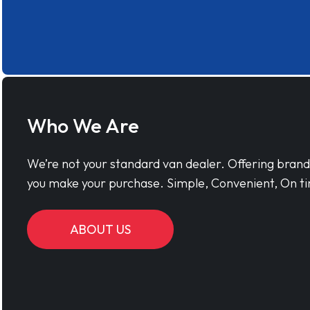
Who We Are
We’re not your standard van dealer. Offering bran
you make your purchase. Simple, Convenient, On ti
ABOUT US