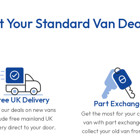
t Your Standard Van Dea
ree UK Delivery
Part Exchang
f our deals on new vans
Get the most for your 
lude free mainland UK
van with part exchan
ery direct to your door.
collect your old van fr