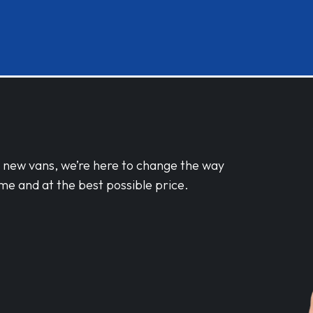
d new vans, we’re here to change the way
me and at the best possible price.