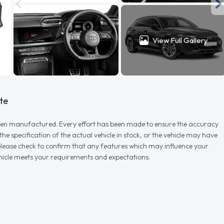
View Full Gallery
te
r when manufactured. Every effort has been made to ensure the accuracy
e specification of the actual vehicle in stock, or the vehicle may have
d please check to confirm that any features which may influence your
vehicle meets your requirements and expectations.