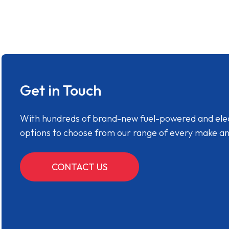
Get in Touch
With hundreds of brand-new fuel-powered and electr
options to choose from our range of every make a
CONTACT US