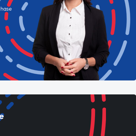
chase
e