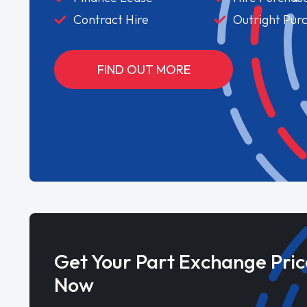
Contract Hire
Outright Pur
FIND OUT MORE
Get Your Part Exchange Pric
Now