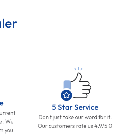
ler
e
5 Star Service
current
Don't just take our word for it.
ge. We
Our customers rate us 4.9/5.0
om you.