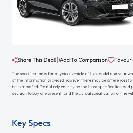
Share This Deal
Add To Comparison
Favouri
The specification is for a typical vehicle of this model and yea
of the information provided however there may be differences to th
been modified. Do not rely entirely on the listed specification an
decision to buy are present, and the actual specification of the 
Key Specs