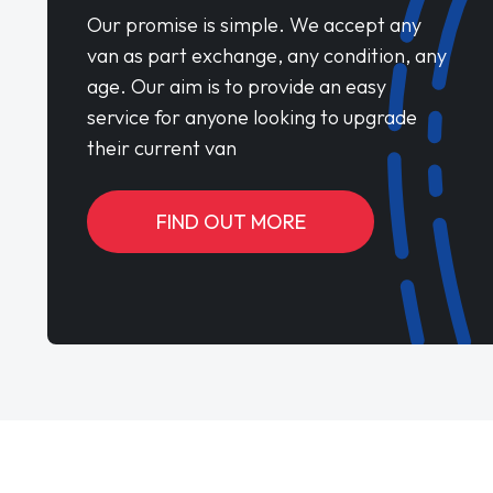
Our promise is simple. We accept any
van as part exchange, any condition, any
age. Our aim is to provide an easy
service for anyone looking to upgrade
their current van
FIND OUT MORE