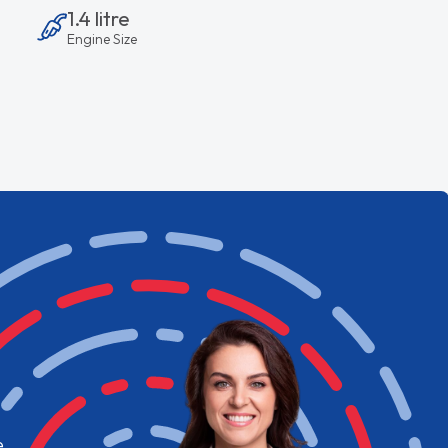
1.4 litre
Engine Size
e