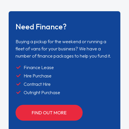
Need Finance?
Buying a pickup for the weekend or running a
fleet of vans for your business? We have a
number of finance packages to help you fund it.
Finance Lease
Hire Purchase
Contract Hire
Outright Purchase
FIND OUT MORE