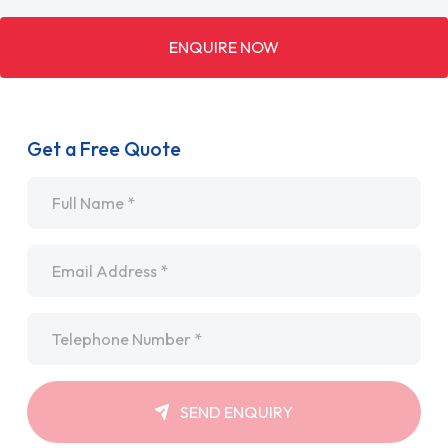
ENQUIRE NOW
Get a Free Quote
Name
*
Email
*
Telephone
*
SEND ENQUIRY