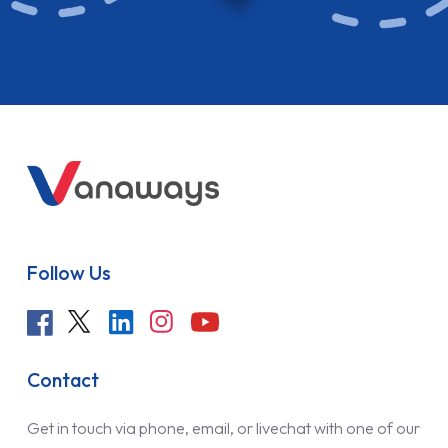
Follow Us
Contact
Get in touch via phone, email, or livechat with one of our