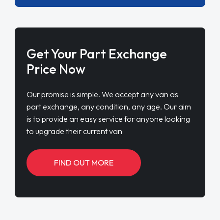
Get Your Part Exchange
Price Now
Our promise is simple. We accept any van as
part exchange, any condition, any age. Our aim
is to provide an easy service for anyone looking
to upgrade their current van
FIND OUT MORE