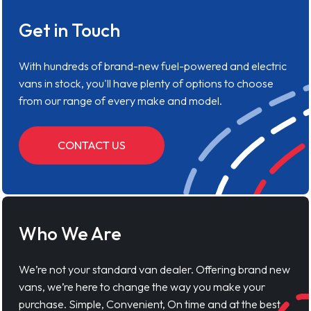
Get in Touch
With hundreds of brand-new fuel-powered and electric
vans in stock, you'll have plenty of options to choose
from our range of every make and model.
CONTACT US
Who We Are
We’re not your standard van dealer. Offering brand new
vans, we’re here to change the way you make your
purchase. Simple, Convenient, On time and at the best