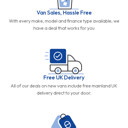
Van Sales, Hassle Free
With every make, model and finance type available, we
have a deal that works for you
Free UK Delivery
All of our deals on new vans include free mainland UK
delivery direct to your door.