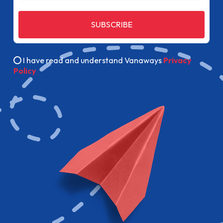
SUBSCRIBE
I have read and understand Vanaways
Privacy
Policy