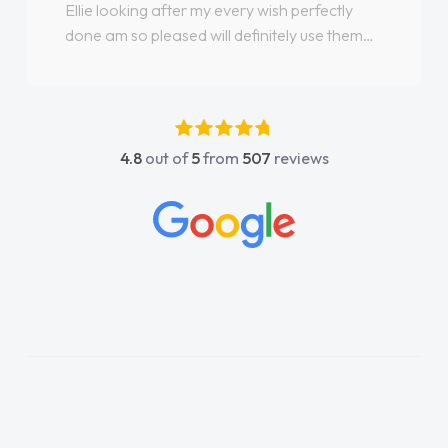
Ellie looking after my every wish perfectly
done am so pleased will definitely use them
again"
4.8
out of
5
from
507
reviews