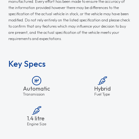
manufactured. Every effort has been made to ensure the accuracy of
the information provided however there may be differences to the
specification of the actual vehicle in stock, or the vehicle may have been
modified. Do not rely entirely on the listed specification and please check
to confirm that any features which may influence your decision to buy
are present, and the actual specification of the vehicle meets your
requirements and expectations.
Key Specs
Automatic
Hybrid
Transmission
Fuel Type
1.4 litre
Engine Size