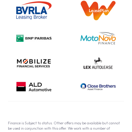
Information Notice
Complaint Procedure
Privacy Policy
Cookie Policy
Finance is Subject to status. Other offers may be available but cannot
be used in conjunction with this offer. We work with a number of