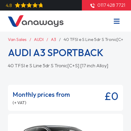
0117 428 7721
4.8
Van Sales
AUDI
A3
40 TFSI e S Line 5dr S Tronic[C+S] [1
AUDI A3 SPORTBACK
40 TFSI e S Line 5dr S Tronic[C+S] [17 inch Alloy]
£0
Monthly prices from
(+ VAT)