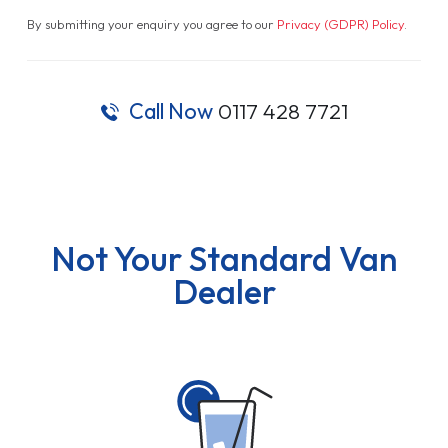
By submitting your enquiry you agree to our
Privacy (GDPR) Policy
.
Call Now
0117 428 7721
Not Your Standard Van
Dealer