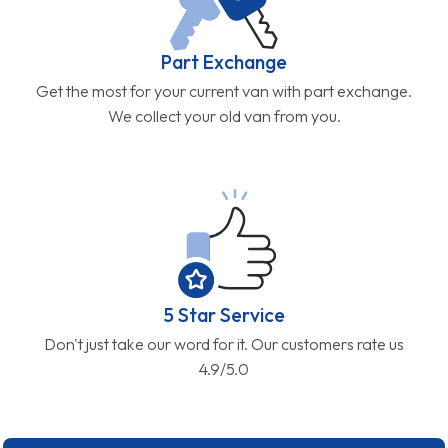
Part Exchange
Get the most for your current van with part exchange.
We collect your old van from you.
5 Star Service
Don't just take our word for it. Our customers rate us
4.9/5.0