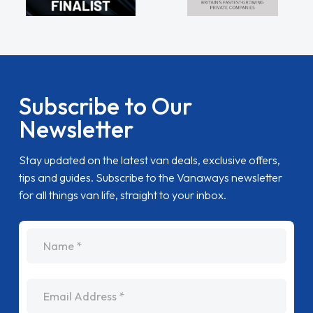
Subscribe to Our
Newsletter
Stay updated on the latest van deals, exclusive offers,
tips and guides. Subscribe to the Vanaways newsletter
for all things van life, straight to your inbox.
name
Email Address