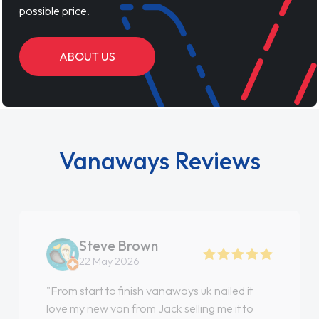
possible price.
ABOUT US
Vanaways Reviews
Steve Brown
22 May 2026
"From start to finish vanaways uk nailed it
love my new van from Jack selling me it to