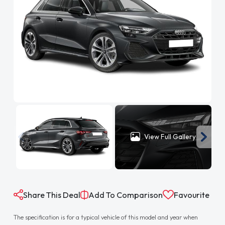
View Full Gallery
Share This Deal
Add To Comparison
Favourite
The specification is for a typical vehicle of this model and year when