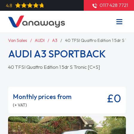
0117 428 7721
4.8
Van Sales
AUDI
A3
40 TFSI Quattro Edition 1 5dr S Tron
AUDI A3 SPORTBACK
40 TFSI Quattro Edition 1 5dr S Tronic [C+S]
£0
Monthly prices from
(+ VAT)