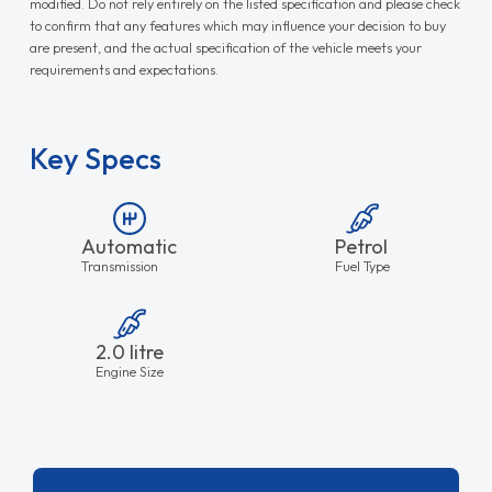
modified. Do not rely entirely on the listed specification and please check
to confirm that any features which may influence your decision to buy
are present, and the actual specification of the vehicle meets your
requirements and expectations.
Key Specs
Automatic
Petrol
Transmission
Fuel Type
2.0 litre
Engine Size