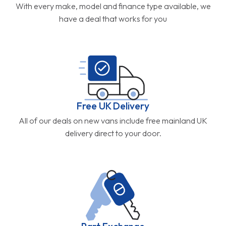
With every make, model and finance type available, we
have a deal that works for you
Free UK Delivery
All of our deals on new vans include free mainland UK
delivery direct to your door.