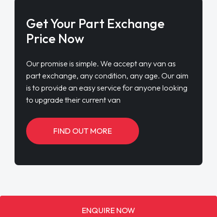
Get Your Part Exchange
Price Now
Our promise is simple. We accept any van as
part exchange, any condition, any age. Our aim
is to provide an easy service for anyone looking
to upgrade their current van
FIND OUT MORE
ENQUIRE NOW