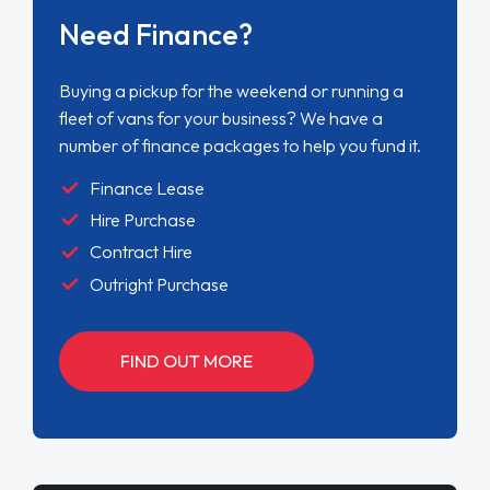
Need Finance?
Buying a pickup for the weekend or running a
fleet of vans for your business? We have a
number of finance packages to help you fund it.
Finance Lease
Hire Purchase
Contract Hire
Outright Purchase
FIND OUT MORE