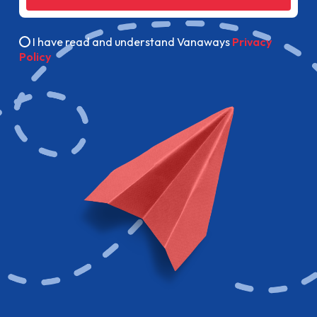
I have read and understand Vanaways
Privacy
Policy