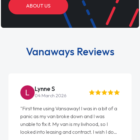
ABOUT US
Vanaways Reviews
Lynne S
04 March 2026
"First time using Vansaway! I was in a bit of a
panic as my van broke down and I was
unable to fix it. My van is my livihood, so I
looked into leasing and contract. I wish I done
it sooner. I spoke to Jonathan as my first