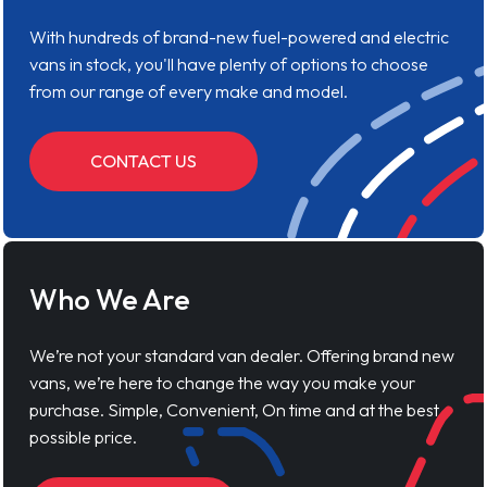
With hundreds of brand-new fuel-powered and electric
vans in stock, you'll have plenty of options to choose
from our range of every make and model.
CONTACT US
Who We Are
We’re not your standard van dealer. Offering brand new
vans, we’re here to change the way you make your
purchase. Simple, Convenient, On time and at the best
possible price.