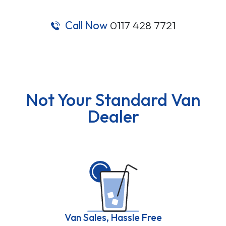
Call Now
0117 428 7721
Not Your Standard Van
Dealer
Van Sales, Hassle Free