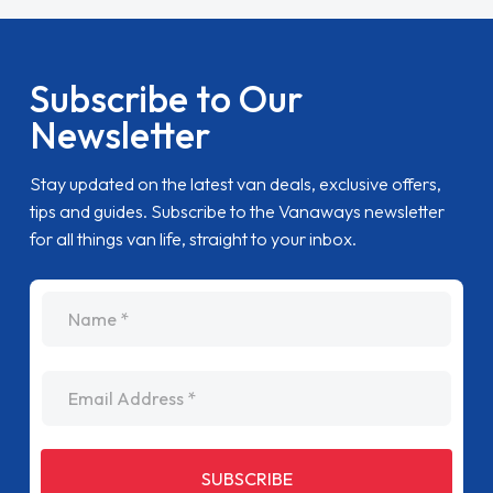
Subscribe to Our
Newsletter
Stay updated on the latest van deals, exclusive offers,
tips and guides. Subscribe to the Vanaways newsletter
for all things van life, straight to your inbox.
name
Email Address
SUBSCRIBE