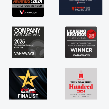
everything! Highly recommend, vans are just
not how they use to be, so its great to have a
brand new van along with the support of any
engine faults things like that. A huge stress off
my shoulders being sole trader."