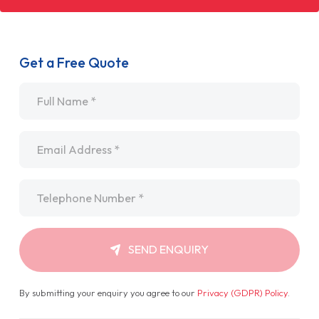
Get a Free Quote
Name
*
Email
*
Telephone
*
SEND ENQUIRY
By submitting your enquiry you agree to our
Privacy (GDPR) Policy
.