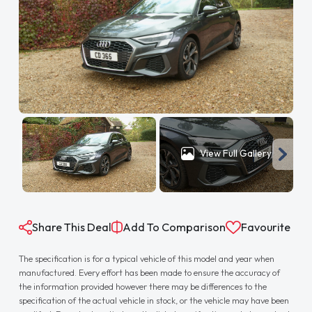
View Full Gallery
Share This Deal
Add To Comparison
Favourite
The specification is for a typical vehicle of this model and year when
manufactured. Every effort has been made to ensure the accuracy of
the information provided however there may be differences to the
specification of the actual vehicle in stock, or the vehicle may have been