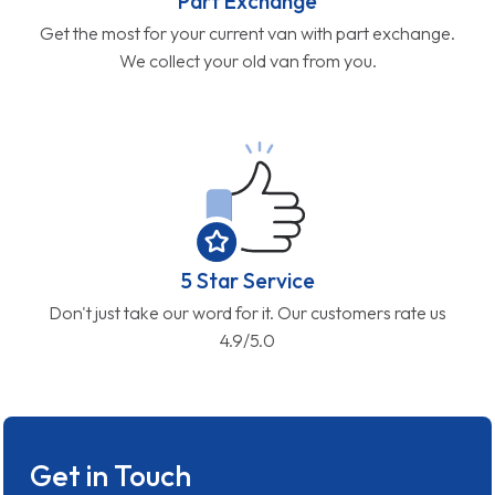
Part Exchange
Get the most for your current van with part exchange.
We collect your old van from you.
5 Star Service
Don't just take our word for it. Our customers rate us
4.9/5.0
Get in Touch