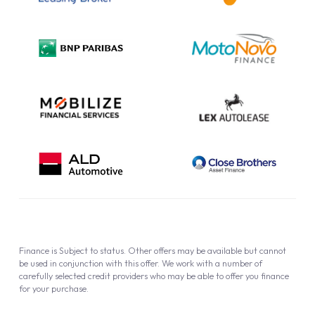
Complaint Procedure
Privacy Policy
Cookie Policy
Finance is Subject to status. Other offers may be available but cannot
be used in conjunction with this offer. We work with a number of
carefully selected credit providers who may be able to offer you finance
for your purchase.