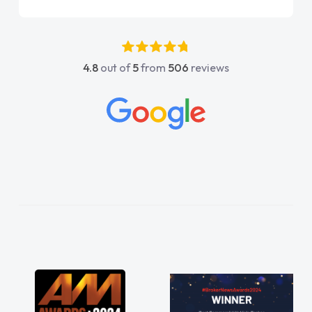
point of contact. I couldn't have got any
luckier having him as my support. He was
absolutely fantastic, he went above and
4.8
out of
5
from
506
reviews
beyond to help me. He was easy to contact
and would always reply when I had any
concerns or questions. His knowledge on all
vehicles was impeccable, which made things
easier. He listened to what I wanted and
needed and explained everything thoroughly
help me making the right choice in plan and
kept in touch throughout the entire process!
He knew I was in desperate need of a van
and he did not disappoint and kept his word
and I was able to get my new van delivered
as soon as possible. Enjoying the drive. Its
great about the perks involved in having a
contract hire as well! Thank you so much for