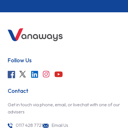
Follow Us
Contact
Get in touch via phone, email, or livechat with one of our
advisers
0117 428 7721
Email Us