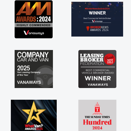
great about the perks involved in having a
contract hire as well! Thank you so much for
everything! Highly recommend, vans are just
not how they use to be, so its great to have a
brand new van along with the support of any
engine faults things like that. A huge stress off
my shoulders being sole trader."