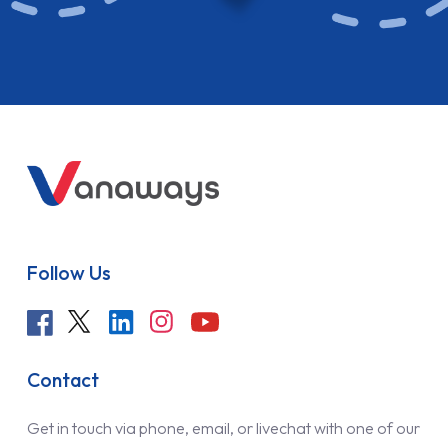
Follow Us
Contact
Get in touch via phone, email, or livechat with one of our