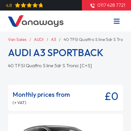
0117 428 7721
4.8
Van Sales
AUDI
A3
40 TFSI Quattro S line 5dr S Tronic 
AUDI A3 SPORTBACK
40 TFSI Quattro S line 5dr S Tronic [C+S]
£0
Monthly prices from
(+ VAT)