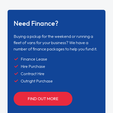
Need Finance?
Buying a pickup for the weekend or running a
fleet of vans for your business? We have a
number of finance packages to help you fund it.
Finance Lease
Hire Purchase
Contract Hire
Outright Purchase
FIND OUT MORE