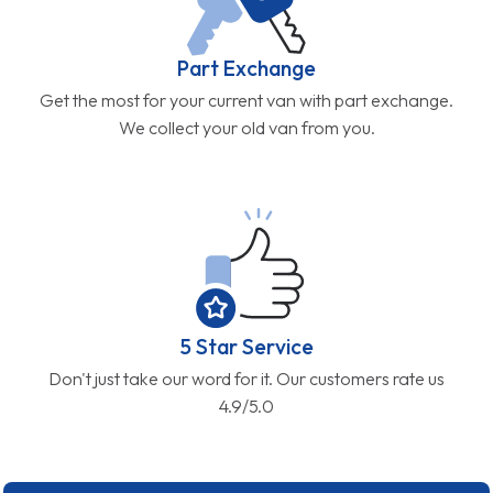
Part Exchange
Get the most for your current van with part exchange.
We collect your old van from you.
5 Star Service
Don't just take our word for it. Our customers rate us
4.9/5.0