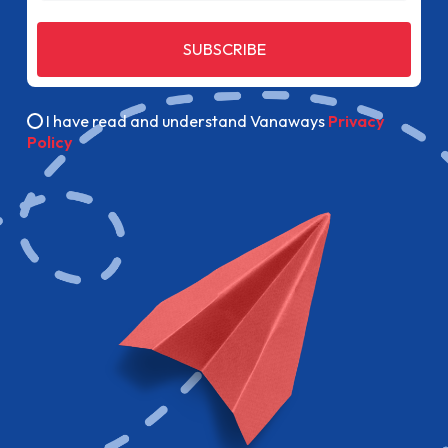
SUBSCRIBE
I have read and understand Vanaways
Privacy
Policy