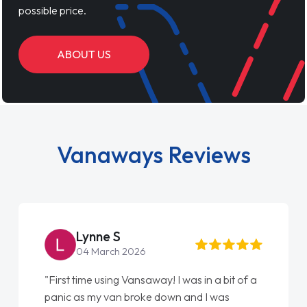
possible price.
ABOUT US
Vanaways Reviews
Lynne S
04 March 2026
"First time using Vansaway! I was in a bit of a
panic as my van broke down and I was