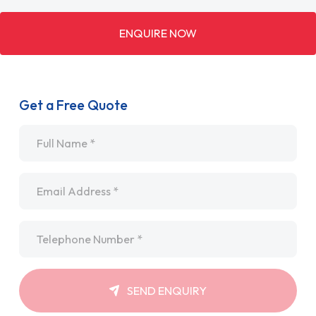
ENQUIRE NOW
Get a Free Quote
Name
*
Email
*
Telephone
*
SEND ENQUIRY