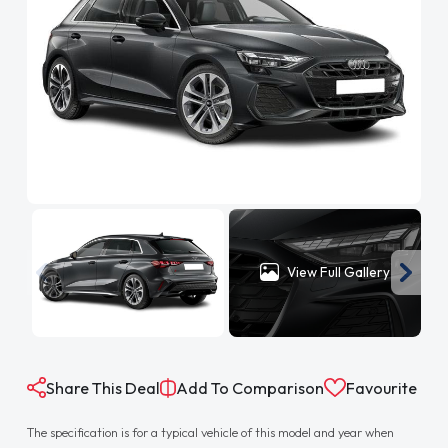
View Full Gallery
Share This Deal
Add To Comparison
Favourite
The specification is for a typical vehicle of this model and year when