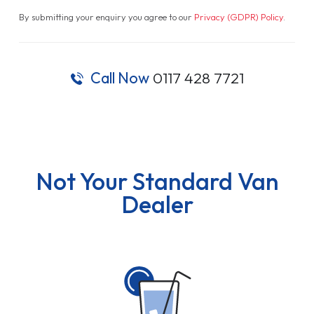
By submitting your enquiry you agree to our
Privacy (GDPR) Policy
.
Call Now
0117 428 7721
Not Your Standard Van
Dealer