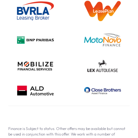
Information Notice
Complaint Procedure
Privacy Policy
Cookie Policy
Finance is Subject to status. Other offers may be available but cannot
be used in conjunction with this offer. We work with a number of