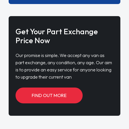
Get Your Part Exchange
Price Now
Our promise is simple. We accept any van as
part exchange, any condition, any age. Our aim
is to provide an easy service for anyone looking
to upgrade their current van
FIND OUT MORE