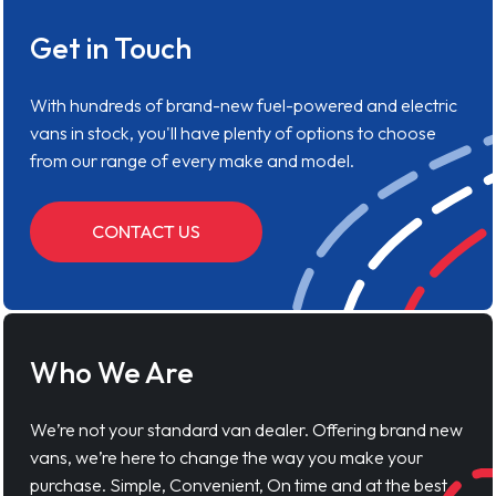
Get in Touch
With hundreds of brand-new fuel-powered and electric
vans in stock, you'll have plenty of options to choose
from our range of every make and model.
CONTACT US
Who We Are
We’re not your standard van dealer. Offering brand new
vans, we’re here to change the way you make your
purchase. Simple, Convenient, On time and at the best