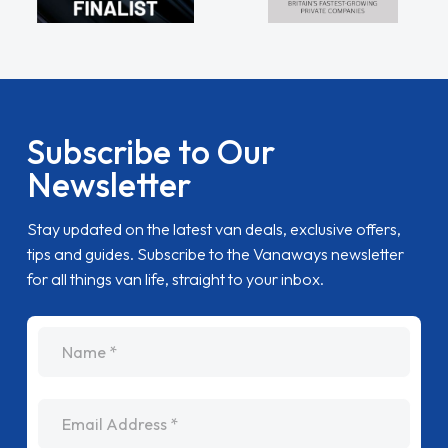
Subscribe to Our
Newsletter
Stay updated on the latest van deals, exclusive offers,
tips and guides. Subscribe to the Vanaways newsletter
for all things van life, straight to your inbox.
name
Email Address