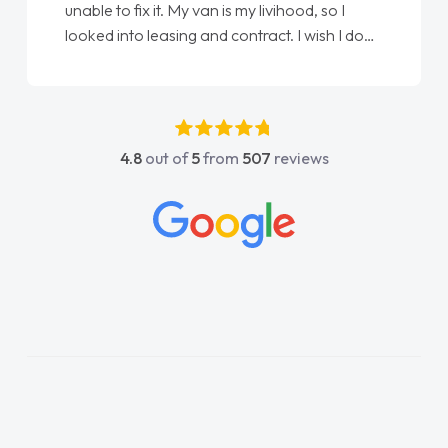
unable to fix it. My van is my livihood, so I
looked into leasing and contract. I wish I done
it sooner. I spoke to Jonathan as my first
point of contact. I couldn't have got any
luckier having him as my support. He was
absolutely fantastic, he went above and
4.8
out of
5
from
507
reviews
beyond to help me. He was easy to contact
and would always reply when I had any
concerns or questions. His knowledge on all
vehicles was impeccable, which made things
easier. He listened to what I wanted and
needed and explained everything thoroughly
help me making the right choice in plan and
kept in touch throughout the entire process!
He knew I was in desperate need of a van
and he did not disappoint and kept his word
and I was able to get my new van delivered
as soon as possible. Enjoying the drive. Its