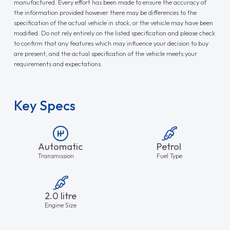
manufactured. Every effort has been made to ensure the accuracy of
the information provided however there may be differences to the
specification of the actual vehicle in stock, or the vehicle may have been
modified. Do not rely entirely on the listed specification and please check
to confirm that any features which may influence your decision to buy
are present, and the actual specification of the vehicle meets your
requirements and expectations.
Key Specs
Automatic
Petrol
Transmission
Fuel Type
2.0 litre
Engine Size