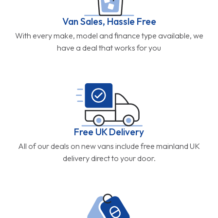
Van Sales, Hassle Free
With every make, model and finance type available, we
have a deal that works for you
Free UK Delivery
All of our deals on new vans include free mainland UK
delivery direct to your door.