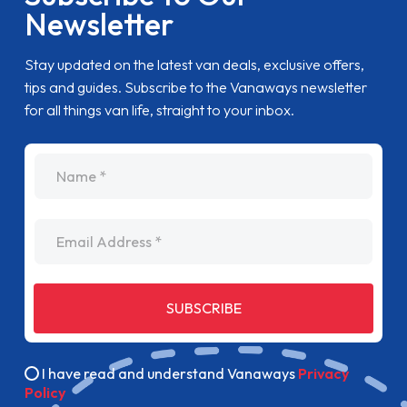
Newsletter
Stay updated on the latest van deals, exclusive offers,
tips and guides. Subscribe to the Vanaways newsletter
for all things van life, straight to your inbox.
name
Email Address
SUBSCRIBE
I have read and understand Vanaways
Privacy
Policy