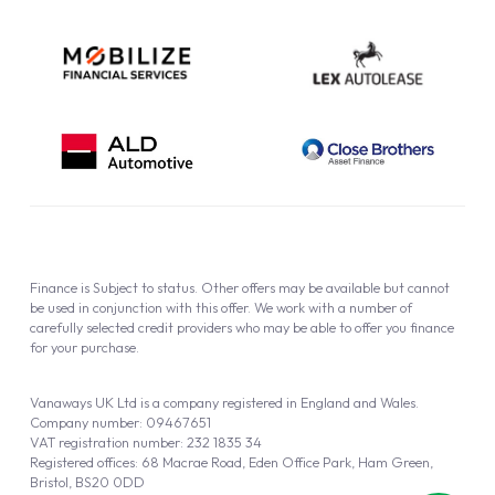
Finance is Subject to status. Other offers may be available but cannot
be used in conjunction with this offer. We work with a number of
carefully selected credit providers who may be able to offer you finance
for your purchase.
Vanaways UK Ltd is a company registered in England and Wales.
Company number: 09467651
VAT registration number: 232 1835 34
Registered offices: 68 Macrae Road, Eden Office Park, Ham Green,
Bristol, BS20 0DD