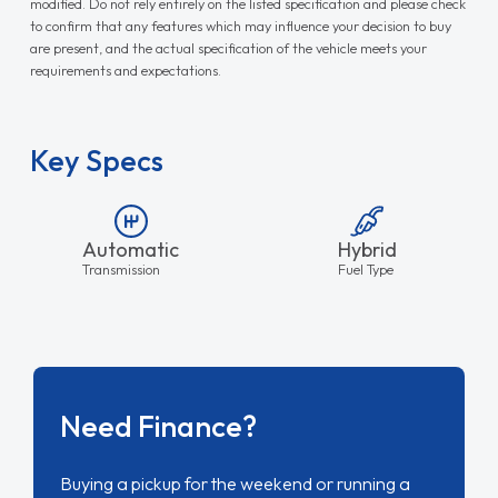
modified. Do not rely entirely on the listed specification and please check
to confirm that any features which may influence your decision to buy
are present, and the actual specification of the vehicle meets your
requirements and expectations.
Key Specs
Automatic
Hybrid
Transmission
Fuel Type
Need Finance?
Buying a pickup for the weekend or running a