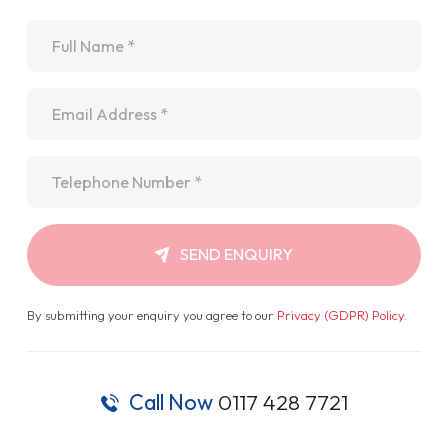
Name
*
Email
*
Telephone
*
SEND ENQUIRY
By submitting your enquiry you agree to our
Privacy (GDPR) Policy
.
Call Now
0117 428 7721