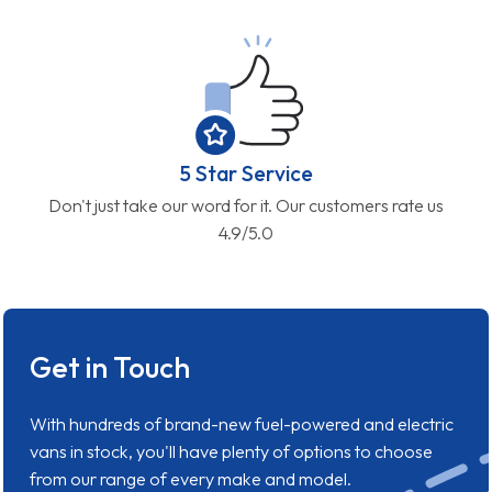
5 Star Service
Don't just take our word for it. Our customers rate us
4.9/5.0
Get in Touch
With hundreds of brand-new fuel-powered and electric
vans in stock, you'll have plenty of options to choose
from our range of every make and model.