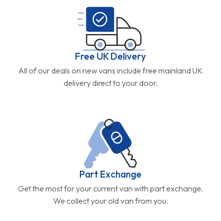
Free UK Delivery
All of our deals on new vans include free mainland UK
delivery direct to your door.
Part Exchange
Get the most for your current van with part exchange.
We collect your old van from you.