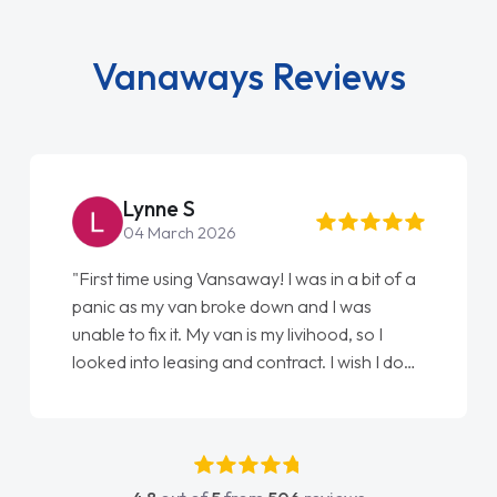
Vanaways Reviews
Lynne S
04 March 2026
"First time using Vansaway! I was in a bit of a
panic as my van broke down and I was
unable to fix it. My van is my livihood, so I
looked into leasing and contract. I wish I done
it sooner. I spoke to Jonathan as my first
point of contact. I couldn't have got any
luckier having him as my support. He was
absolutely fantastic, he went above and