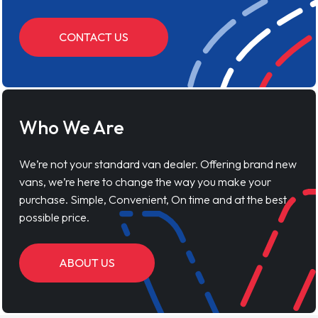
CONTACT US
Who We Are
We’re not your standard van dealer. Offering brand new
vans, we’re here to change the way you make your
purchase. Simple, Convenient, On time and at the best
possible price.
ABOUT US