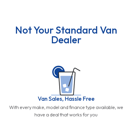
Not Your Standard Van
Dealer
Van Sales, Hassle Free
With every make, model and finance type available, we
have a deal that works for you