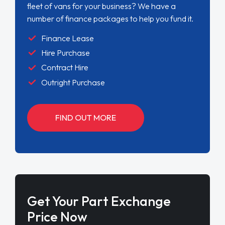
fleet of vans for your business? We have a
number of finance packages to help you fund it.
Finance Lease
Hire Purchase
Contract Hire
Outright Purchase
FIND OUT MORE
Get Your Part Exchange
Price Now