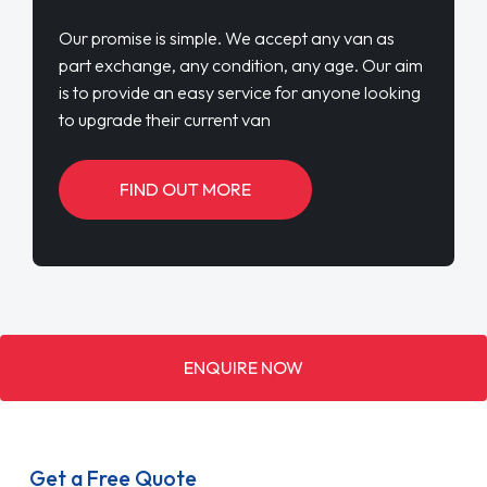
Our promise is simple. We accept any van as
part exchange, any condition, any age. Our aim
is to provide an easy service for anyone looking
to upgrade their current van
FIND OUT MORE
ENQUIRE NOW
Get a Free Quote