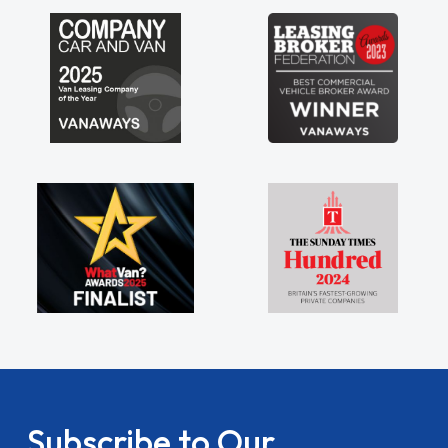
my shoulders being sole trader."
Subscribe to Our