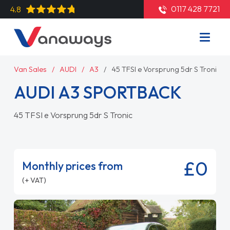
0117 428 7721
4.8
Van Sales
AUDI
A3
45 TFSI e Vorsprung 5dr S Tronic
AUDI A3 SPORTBACK
45 TFSI e Vorsprung 5dr S Tronic
£0
Monthly prices from
(+ VAT)