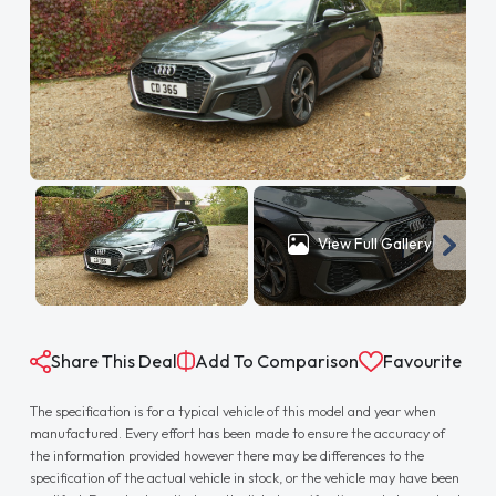
View Full Gallery
Share This Deal
Add To Comparison
Favourite
The specification is for a typical vehicle of this model and year when
manufactured. Every effort has been made to ensure the accuracy of
the information provided however there may be differences to the
specification of the actual vehicle in stock, or the vehicle may have been