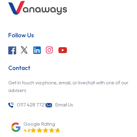
Follow Us
Contact
Get in touch via phone, email, or livechat with one of our
advisers
0117 428 7721
Email Us
Google Rating
4.8