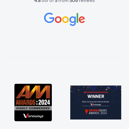
4.8
out of
5
from
506
reviews
beyond to help me. He was easy to contact
and would always reply when I had any
concerns or questions. His knowledge on all
vehicles was impeccable, which made things
easier. He listened to what I wanted and
needed and explained everything thoroughly
help me making the right choice in plan and
kept in touch throughout the entire process!
He knew I was in desperate need of a van
and he did not disappoint and kept his word
and I was able to get my new van delivered
as soon as possible. Enjoying the drive. Its
great about the perks involved in having a
contract hire as well! Thank you so much for
everything! Highly recommend, vans are just
not how they use to be, so its great to have a
brand new van along with the support of any
engine faults things like that. A huge stress off