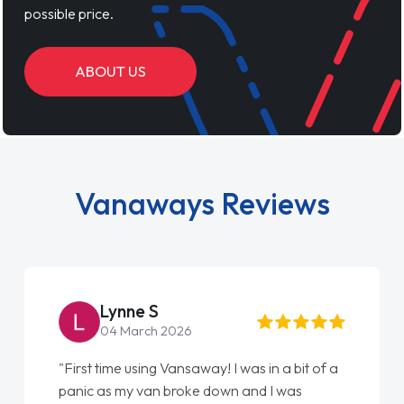
possible price.
ABOUT US
Vanaways Reviews
Lynne S
04 March 2026
"First time using Vansaway! I was in a bit of a
panic as my van broke down and I was