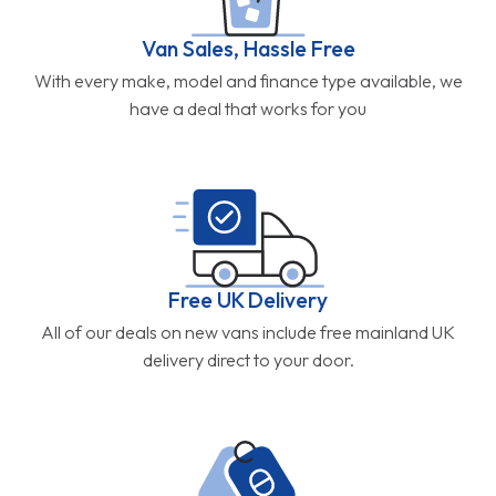
Van Sales, Hassle Free
With every make, model and finance type available, we
have a deal that works for you
Free UK Delivery
All of our deals on new vans include free mainland UK
delivery direct to your door.