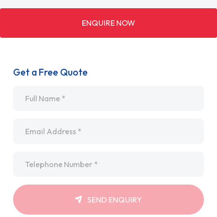
ENQUIRE NOW
Get a Free Quote
Name
*
Email
*
Telephone
*
SEND ENQUIRY