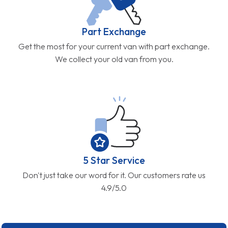
Part Exchange
Get the most for your current van with part exchange.
We collect your old van from you.
5 Star Service
Don't just take our word for it. Our customers rate us
4.9/5.0