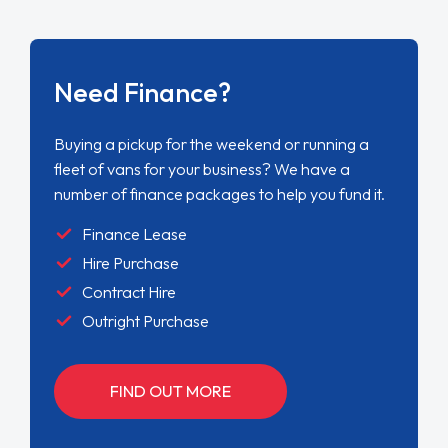
Need Finance?
Buying a pickup for the weekend or running a
fleet of vans for your business? We have a
number of finance packages to help you fund it.
Finance Lease
Hire Purchase
Contract Hire
Outright Purchase
FIND OUT MORE