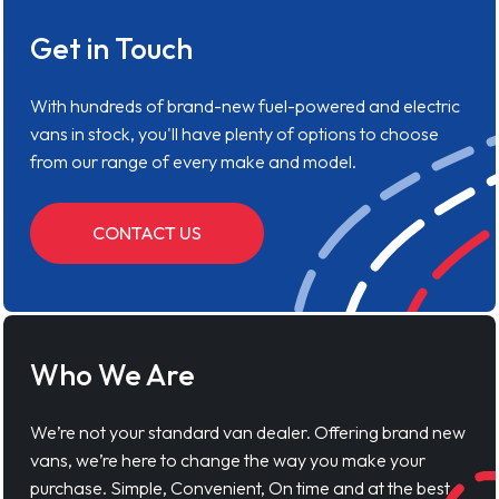
Get in Touch
With hundreds of brand-new fuel-powered and electric
vans in stock, you'll have plenty of options to choose
from our range of every make and model.
CONTACT US
Who We Are
We’re not your standard van dealer. Offering brand new
vans, we’re here to change the way you make your
purchase. Simple, Convenient, On time and at the best