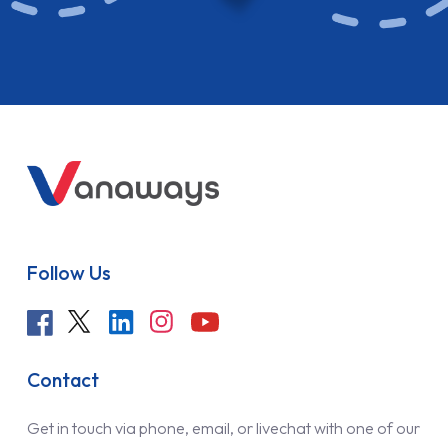
Follow Us
Contact
Get in touch via phone, email, or livechat with one of our