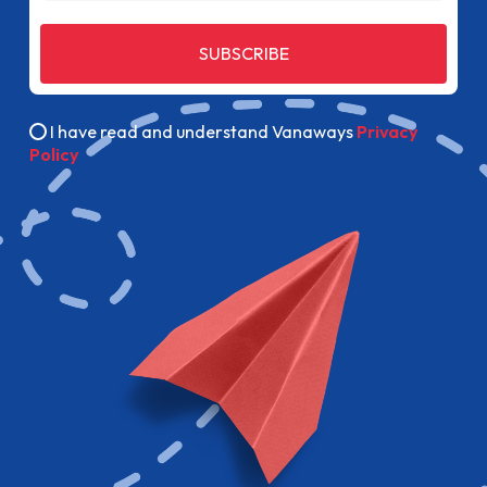
SUBSCRIBE
I have read and understand Vanaways
Privacy
Policy