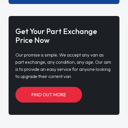
Get Your Part Exchange
Price Now
Our promise is simple. We accept any van as
part exchange, any condition, any age. Our aim
is to provide an easy service for anyone looking
to upgrade their current van
FIND OUT MORE