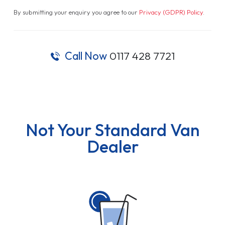
By submitting your enquiry you agree to our
Privacy (GDPR) Policy
.
Call Now
0117 428 7721
Not Your Standard Van
Dealer