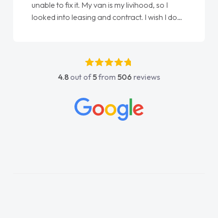
unable to fix it. My van is my livihood, so I
looked into leasing and contract. I wish I done
it sooner. I spoke to Jonathan as my first
point of contact. I couldn't have got any
luckier having him as my support. He was
absolutely fantastic, he went above and
4.8
out of
5
from
506
reviews
beyond to help me. He was easy to contact
and would always reply when I had any
concerns or questions. His knowledge on all
vehicles was impeccable, which made things
easier. He listened to what I wanted and
needed and explained everything thoroughly
help me making the right choice in plan and
kept in touch throughout the entire process!
He knew I was in desperate need of a van
and he did not disappoint and kept his word
and I was able to get my new van delivered
as soon as possible. Enjoying the drive. Its