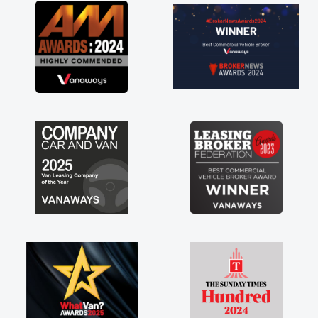
great about the perks involved in having a
contract hire as well! Thank you so much for
everything! Highly recommend, vans are just
not how they use to be, so its great to have a
brand new van along with the support of any
engine faults things like that. A huge stress off
my shoulders being sole trader."