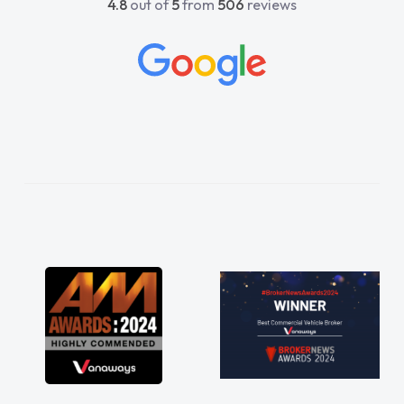
4.8
out of
5
from
506
reviews