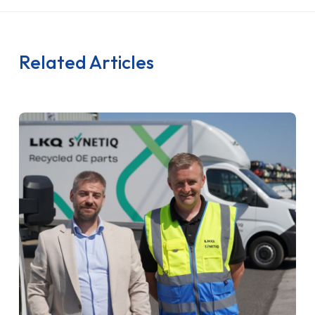
Related Articles