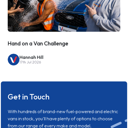
Hand on a Van Challenge
Hannah Hill
17th Jul 2026
Get in Touch
With hundreds of brand-new fuel-powered and electric
vans in stock, you'll have plenty of options to choose
from our range of every make and model.