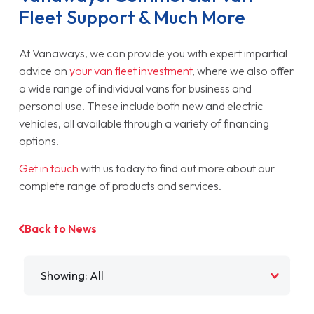
Fleet Support & Much More
At Vanaways, we can provide you with expert impartial
advice on
your van fleet investment
, where we also offer
a wide range of individual vans for business and
personal use. These include both new and electric
vehicles, all available through a variety of financing
options.
Get in touch
with us today to find out more about our
complete range of products and services.
Back to News
Filter by