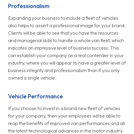
Professionalism
Expanding your business to include a fleet of vehicles
also helps to assert a professional image for your brand.
Clients will be able to see that you have the resources
and managerial skills to handle a whole van fleet, which
indicates an impressive level of business success. This
can establish your company as a real contender in your
industry, where you will appear to have a greater level of
business integrity and professionalism than if you only
owned a single vehicle.
Vehicle Performance
If you choose to invest in a brand new fleet of vehicles
for your company, then your employees will be able to
reap the benefits of improved van performances and all
the latest technological advances in the motor industry.