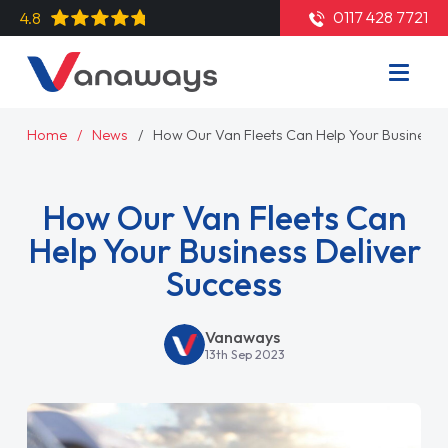
0117 428 7721
4.8
Home
News
How Our Van Fleets Can Help Your Business D
How Our Van Fleets Can
Help Your Business Deliver
Success
Vanaways
13th Sep 2023