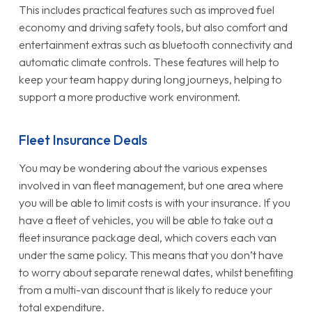
This includes practical features such as improved fuel
economy and driving safety tools, but also comfort and
entertainment extras such as bluetooth connectivity and
automatic climate controls. These features will help to
keep your team happy during long journeys, helping to
support a more productive work environment.
Fleet Insurance Deals
You may be wondering about the various expenses
involved in van fleet management, but one area where
you will be able to limit costs is with your insurance. If you
have a fleet of vehicles, you will be able to take out a
fleet insurance package deal, which covers each van
under the same policy. This means that you don’t have
to worry about separate renewal dates, whilst benefiting
from a multi-van discount that is likely to reduce your
total expenditure.