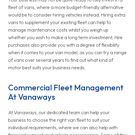
fleet of vans, where a more budget-friendly alternative
would be to consider hiring vehicles instead. Hiring extra
vans to supplement your existing fleet can help to
manage maintenance costs whilst you weigh up
whether you wish to make a long term investment. Hire
purchases also provide you with a degree of flexibility
when it comes to your van model, as you can try a range
of vans over several years to find out what kind of
motor best suits your business needs.
Commercial Fleet Management
At Vanaways
At Vanaways, our dedicated team can help your
business to choose the right van fleet to suit your
individual requirements, where we can also help with
financial support and vehicle accessorising. Some of the