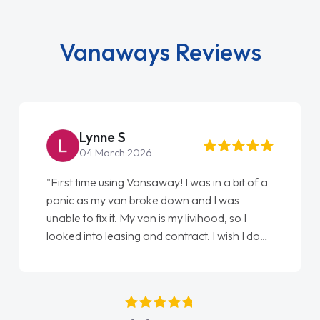
Vanaways Reviews
Steve Brown
22 May 2026
"From start to finish vanaways uk nailed it
love my new van from Jack selling me it to
Ellie looking after my every wish perfectly
done am so pleased will definitely use them
again"