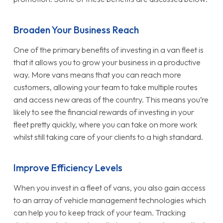
Broaden Your Business Reach
One of the primary benefits of investing in a van fleet is
that it allows you to grow your business in a productive
way. More vans means that you can reach more
customers, allowing your team to take multiple routes
and access new areas of the country. This means you’re
likely to see the financial rewards of investing in your
fleet pretty quickly, where you can take on more work
whilst still taking care of your clients to a high standard.
Improve Efficiency Levels
When you invest in a fleet of vans, you also gain access
to an array of vehicle management technologies which
can help you to keep track of your team. Tracking