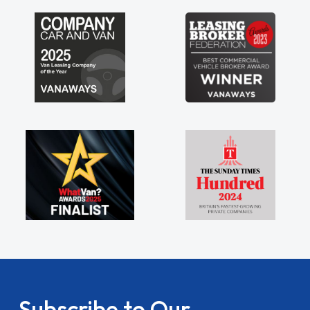
Subscribe to Our