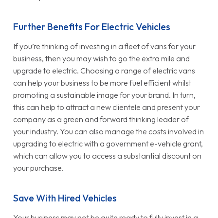
Further Benefits For Electric Vehicles
If you’re thinking of investing in a fleet of vans for your
business, then you may wish to go the extra mile and
upgrade to electric. Choosing a range of electric vans
can help your business to be more fuel efficient whilst
promoting a sustainable image for your brand. In turn,
this can help to attract a new clientele and present your
company as a green and forward thinking leader of
your industry. You can also manage the costs involved in
upgrading to electric with a government e-vehicle grant,
which can allow you to access a substantial discount on
your purchase.
Save With Hired Vehicles
Your business may not be quite ready to fully invest in a