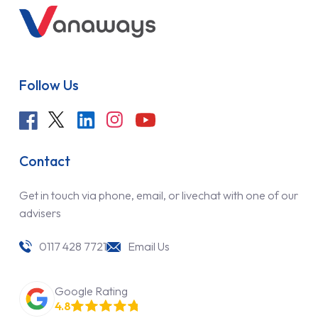
Follow Us
Contact
Get in touch via phone, email, or livechat with one of our
advisers
0117 428 7721
Email Us
Google Rating
4.8