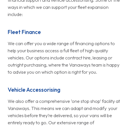
ways in which we can support your fleet expansion
include:
Fleet Finance
We can offer you a wide range of financing options to
help your business access a full fleet of high quality
vehicles. Our options include contract hire, leasing or
outright purchasing, where the Vanaways team is happy
to advise you on which option is right for you.
Vehicle Accessorising
We also offer a comprehensive ‘one stop shop’ facility at
Vanaways. This means we can adapt and modify your
vehicles before they’re delivered, so your vans will be
entirely ready to go. Our extensive range of