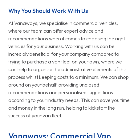
Why You Should Work With Us
At Vanaways, we specialise in commercial vehicles,
where our team can offer expert advice and
recommendations when it comes to choosing the right
vehicles for your business. Working with us can be
incredibly beneficial for your company compared to
trying to purchase a van fleet on your own, where we
can help to organise the administrative elements of this
process whilst keeping costs to a minimum. We can shop
around on your behalf, providing unbiased
recommendations and personalised suggestions
according to your industry needs. This can save you time
and money in the long run, helping to kickstart the
success of your van fleet.
Vanaways: Commercial Van