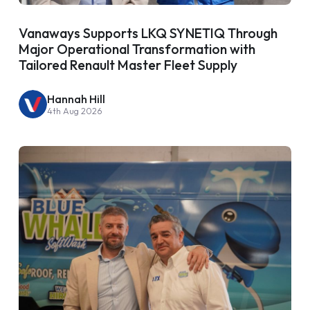
Vanaways Supports LKQ SYNETIQ Through
Major Operational Transformation with
Tailored Renault Master Fleet Supply
Hannah Hill
4th Aug 2026