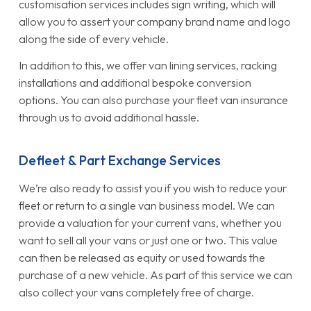
customisation services includes sign writing, which will
allow you to assert your company brand name and logo
along the side of every vehicle.
In addition to this, we offer van lining services, racking
installations and additional bespoke conversion
options. You can also purchase your fleet van insurance
through us to avoid additional hassle.
Defleet & Part Exchange Services
We’re also ready to assist you if you wish to reduce your
fleet or return to a single van business model. We can
provide a valuation for your current vans, whether you
want to sell all your vans or just one or two. This value
can then be released as equity or used towards the
purchase of a new vehicle. As part of this service we can
also collect your vans completely free of charge.