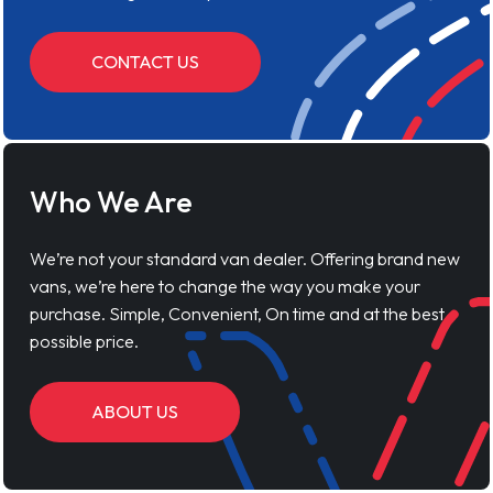
CONTACT US
Who We Are
We’re not your standard van dealer. Offering brand new
vans, we’re here to change the way you make your
purchase. Simple, Convenient, On time and at the best
possible price.
ABOUT US