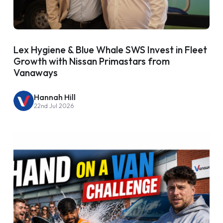
Lex Hygiene & Blue Whale SWS Invest in Fleet
Growth with Nissan Primastars from
Vanaways
Hannah Hill
22nd Jul 2026