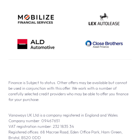
Finance is Subject to status. Other offers may be available but cannot
be used in conjunction with this offer. We work with a number of
carefully selected credit providers who may be able to offer you finance
for your purchase.
Vanaways UK Ltd is a company registered in England and Wales.
Company number: 09467651
VAT registration number: 232 1835 34
Registered offices: 68 Macrae Road, Eden Office Park, Ham Green,
Bristol, BS20 0DD