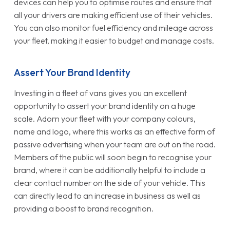
devices can help you to optimise routes and ensure that
all your drivers are making efficient use of their vehicles.
You can also monitor fuel efficiency and mileage across
your fleet, making it easier to budget and manage costs.
Assert Your Brand Identity
Investing in a fleet of vans gives you an excellent
opportunity to assert your brand identity on a huge
scale. Adorn your fleet with your company colours,
name and logo, where this works as an effective form of
passive advertising when your team are out on the road.
Members of the public will soon begin to recognise your
brand, where it can be additionally helpful to include a
clear contact number on the side of your vehicle. This
can directly lead to an increase in business as well as
providing a boost to brand recognition.