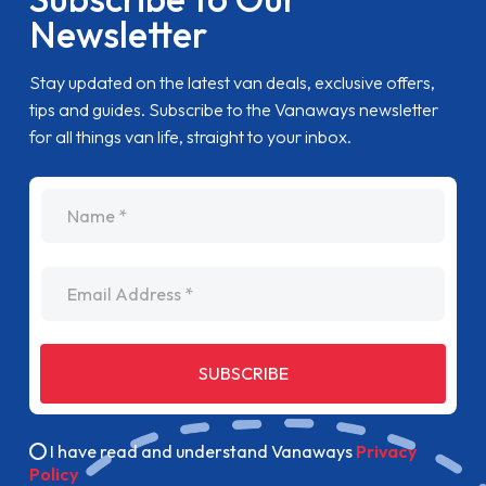
Newsletter
Stay updated on the latest van deals, exclusive offers,
tips and guides. Subscribe to the Vanaways newsletter
for all things van life, straight to your inbox.
name
Email Address
SUBSCRIBE
I have read and understand Vanaways
Privacy
Policy