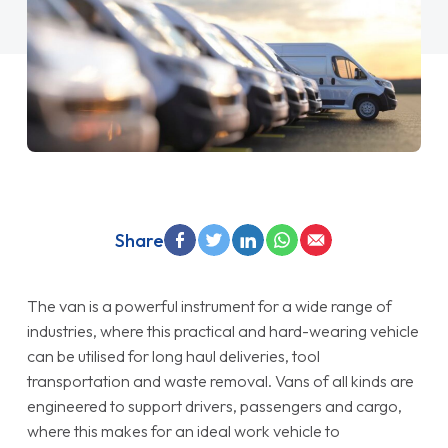
Share
The van is a powerful instrument for a wide range of
industries, where this practical and hard-wearing vehicle
can be utilised for long haul deliveries, tool
transportation and waste removal. Vans of all kinds are
engineered to support drivers, passengers and cargo,
where this makes for an ideal work vehicle to