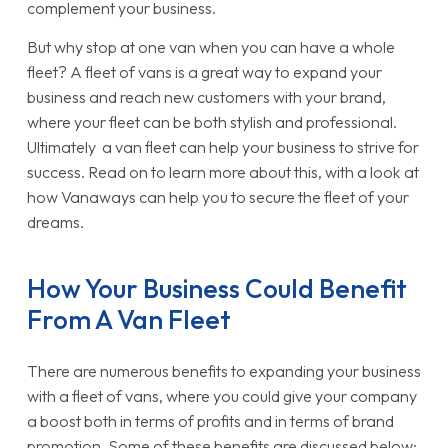
complement your business.
But why stop at one van when you can have a whole
fleet? A fleet of vans is a great way to expand your
business and reach new customers with your brand,
where your fleet can be both stylish and professional.
Ultimately a van fleet can help your business to strive for
success. Read on to learn more about this, with a look at
how Vanaways can help you to secure the fleet of your
dreams.
How Your Business Could Benefit
From A Van Fleet
There are numerous benefits to expanding your business
with a fleet of vans, where you could give your company
a boost both in terms of profits and in terms of brand
promotion. Some of these benefits are discussed below: