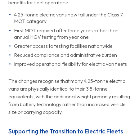
benefits for fleet operators:
4.25-tonne electric vans now fall under the Class 7
MOT category
First MOT required after three years rather than
annual HGV testing from year one
Greater access to testing facilities nationwide
Reduced compliance and administrative burden
Improved operational flexibility for electric van fleets
The changes recognise that many 4.25-tonne electric
vans are physically identical to their 3.5-tonne
equivalents, with the additional weight primarily resulting
from battery technology rather than increased vehicle
size or carrying capacity.
Supporting the Transition to Electric Fleets