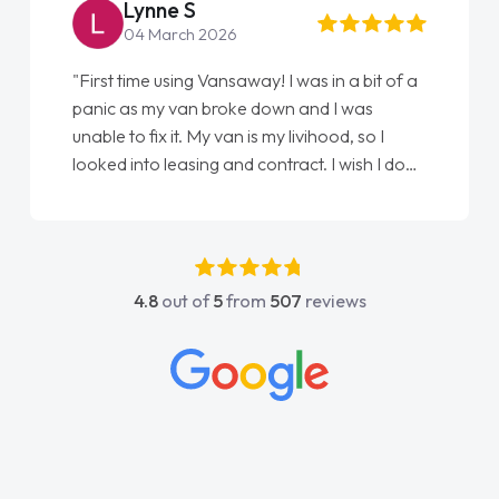
Steve Brown
22 May 2026
"From start to finish vanaways uk nailed it
love my new van from Jack selling me it to
Ellie looking after my every wish perfectly
done am so pleased will definitely use them
again"
4.8
out of
5
from
507
reviews