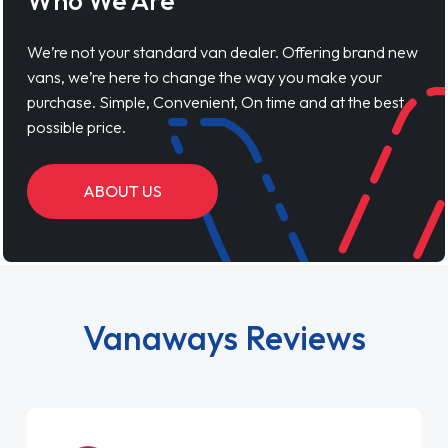
Who We Are
We’re not your standard van dealer. Offering brand new
vans, we’re here to change the way you make your
purchase. Simple, Convenient, On time and at the best
possible price.
ABOUT US
Vanaways Reviews