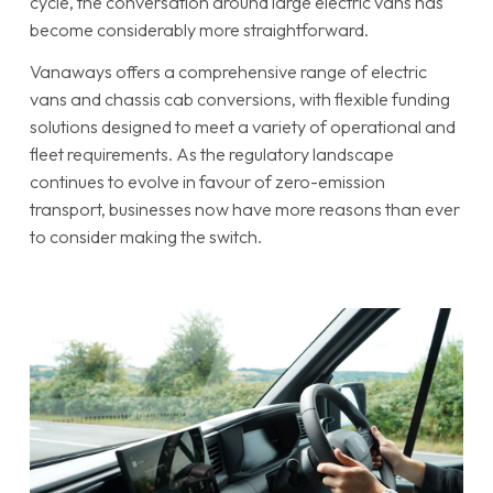
cycle, the conversation around large electric vans has
become considerably more straightforward.
Vanaways offers a comprehensive range of electric
vans and chassis cab conversions, with flexible funding
solutions designed to meet a variety of operational and
fleet requirements. As the regulatory landscape
continues to evolve in favour of zero-emission
transport, businesses now have more reasons than ever
to consider making the switch.