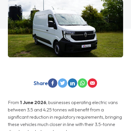
Share
From
1 June 2026
, businesses operating electric vans
between 3.5 and 4.25 tonnes will benefit from a
significant reduction in regulatory requirements, bringing
these vehicles much closer in line with their 3.5-tonne