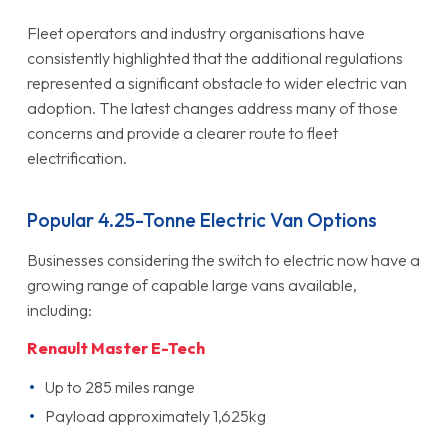
Fleet operators and industry organisations have
consistently highlighted that the additional regulations
represented a significant obstacle to wider electric van
adoption. The latest changes address many of those
concerns and provide a clearer route to fleet
electrification.
Popular 4.25-Tonne Electric Van Options
Businesses considering the switch to electric now have a
growing range of capable large vans available,
including:
Renault Master E-Tech
Up to 285 miles range
Payload approximately 1,625kg