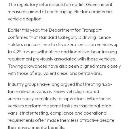
The regulatory reforms build on earlier Government
measures aimed at encouraging electric commercial
vehicle adoption.
Earlier this year, the Department for Transport
confirmed that standard Category B driving licence
holders can continue to drive zero-emission vehicles up
to 4.25 tonnes without the additional five-hour training
requirement previously associated with these vehicles.
Towing allowances have also been aligned more closely
with those of equivalent diesel and petrol vans.
Industry groups have long argued that treating 4.25-
tonne electric vans as heavy vehicles created
unnecessary complexity for operators. While these
vehicles perform the same tasks as traditional large
vans, stricter testing, compliance and operational
requirements often made them less attractive despite
their environmental benefits.