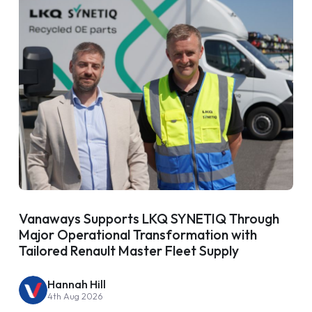
Vanaways Supports LKQ SYNETIQ Through
Major Operational Transformation with
Tailored Renault Master Fleet Supply
Hannah Hill
4th Aug 2026