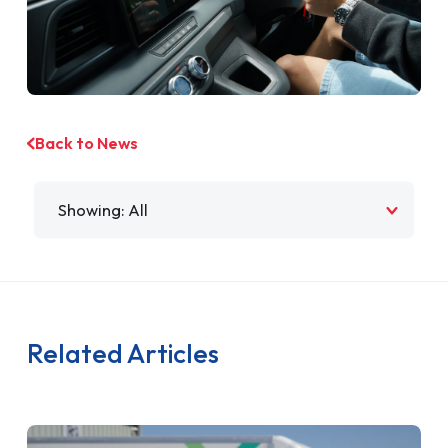
Back to News
Filter by
Related Articles