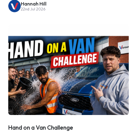
Hannah Hill
22nd Jul 2026
Hand on a Van Challenge