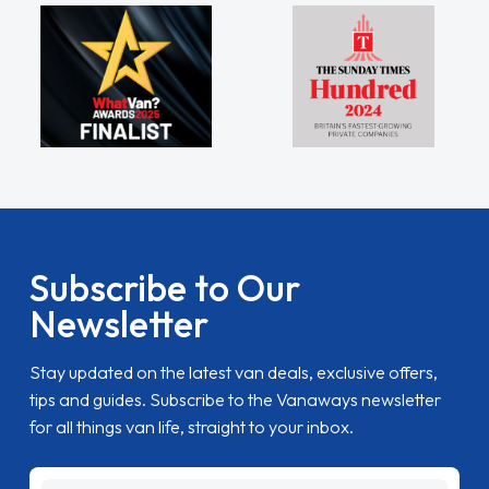
Subscribe to Our
Newsletter
Stay updated on the latest van deals, exclusive offers,
tips and guides. Subscribe to the Vanaways newsletter
for all things van life, straight to your inbox.
name