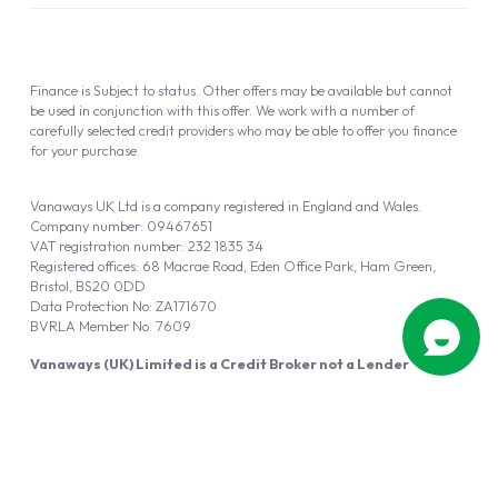
Finance is Subject to status. Other offers may be available but cannot
be used in conjunction with this offer. We work with a number of
carefully selected credit providers who may be able to offer you finance
for your purchase.
Vanaways UK Ltd is a company registered in England and Wales.
Company number: 09467651
VAT registration number: 232 1835 34
Registered offices: 68 Macrae Road, Eden Office Park, Ham Green,
Bristol, BS20 0DD
Data Protection No: ZA171670
BVRLA Member No. 7609
Vanaways (UK) Limited is a Credit Broker not a Lender
Vanaways UK Ltd is authorised and regulated by the Financial Conduct
Authority (FRN 940695).
Powered by
Automotus
, a
FIRE
5
digital
product