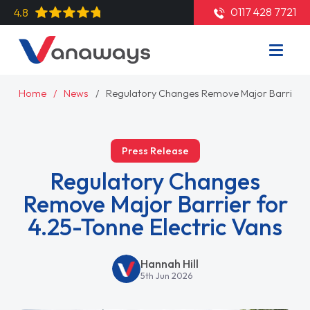
0117 428 7721
4.8
Home
News
Regulatory Changes Remove Major Barrier fo
Press Release
Regulatory Changes
Remove Major Barrier for
4.25-Tonne Electric Vans
Hannah Hill
5th Jun 2026