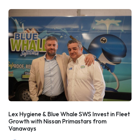
Lex Hygiene & Blue Whale SWS Invest in Fleet
Growth with Nissan Primastars from
Vanaways