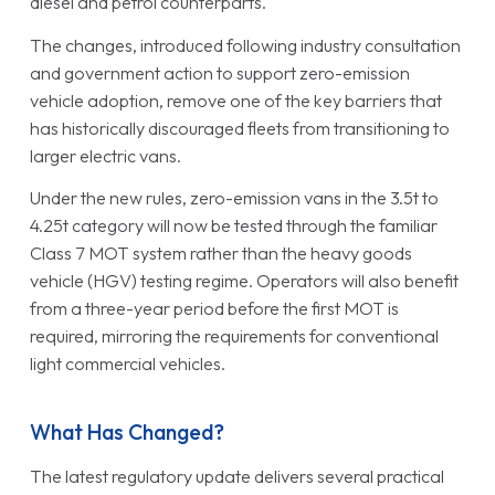
diesel and petrol counterparts.
The changes, introduced following industry consultation
and government action to support zero-emission
vehicle adoption, remove one of the key barriers that
has historically discouraged fleets from transitioning to
larger electric vans.
Under the new rules, zero-emission vans in the 3.5t to
4.25t category will now be tested through the familiar
Class 7 MOT system rather than the heavy goods
vehicle (HGV) testing regime. Operators will also benefit
from a three-year period before the first MOT is
required, mirroring the requirements for conventional
light commercial vehicles.
What Has Changed?
The latest regulatory update delivers several practical