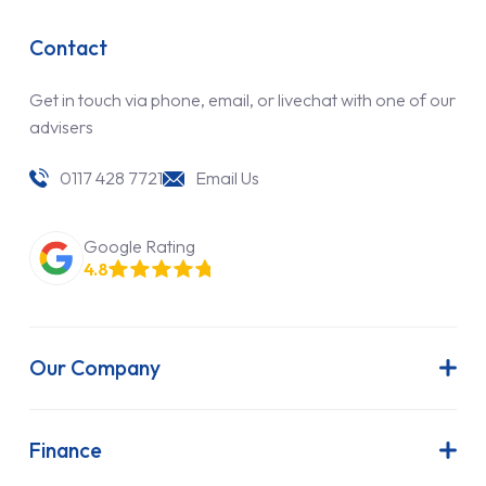
Contact
Get in touch via phone, email, or livechat with one of our
advisers
0117 428 7721
Email Us
Google Rating
4.8
Our Company
About Us
Latest News
Finance
Join Our Team
Contract Hire