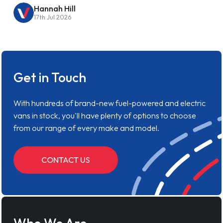
Hannah Hill
17th Jul 2026
Get in Touch
With hundreds of brand-new fuel-powered and electric
vans in stock, you'll have plenty of options to choose
from our range of every make and model.
CONTACT US