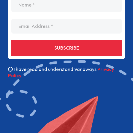
Email Address
SUBSCRIBE
I have read and understand Vanaways
Privacy
Policy