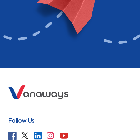
Follow Us