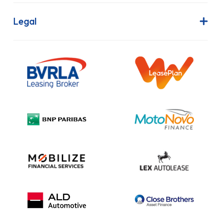
FAQs
Finance Lease
Legal
Contact Us
Hire Purchase
Our Commitment to Sustainability
Outright Purchase
Initial Disclosure
Information Notice
Complaint Procedure
Privacy Policy
Cookie Policy