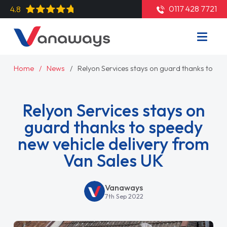
0117 428 7721
4.8
Home
News
Relyon Services stays on guard thanks to spe
Relyon Services stays on
guard thanks to speedy
new vehicle delivery from
Van Sales UK
Vanaways
7th Sep 2022