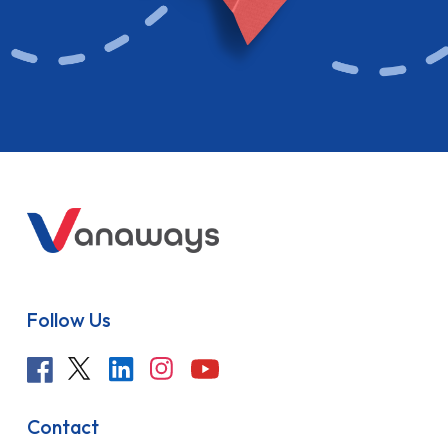
Follow Us
Contact