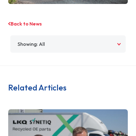
Back to News
Filter by
Related Articles