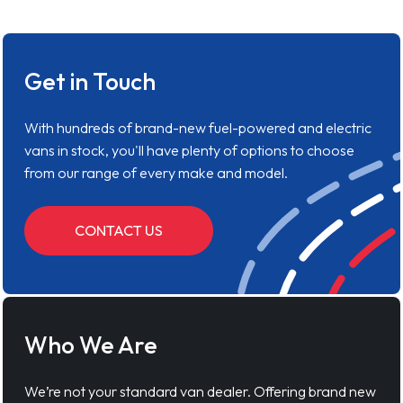
Get in Touch
With hundreds of brand-new fuel-powered and electric
vans in stock, you'll have plenty of options to choose
from our range of every make and model.
CONTACT US
Who We Are
We’re not your standard van dealer. Offering brand new