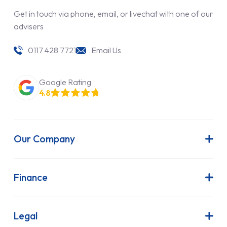
Get in touch via phone, email, or livechat with one of our
advisers
0117 428 7721
Email Us
Google Rating
4.8
Our Company
About Us
Latest News
Finance
Join Our Team
Contract Hire
FAQs
Finance Lease
Legal