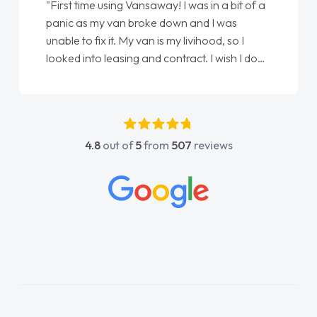
"From start to finish vanaways uk nailed it
love my new van from Jack selling me it to
Ellie looking after my every wish perfectly
done am so pleased will definitely use them
again"
4.8
out of
5
from
507
reviews