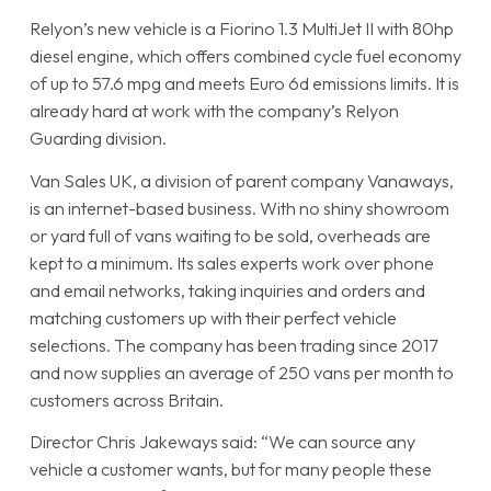
Relyon’s new vehicle is a Fiorino 1.3 MultiJet II with 80hp
diesel engine, which offers combined cycle fuel economy
of up to 57.6 mpg and meets Euro 6d emissions limits. It is
already hard at work with the company’s Relyon
Guarding division.
Van Sales UK, a division of parent company Vanaways,
is an internet-based business. With no shiny showroom
or yard full of vans waiting to be sold, overheads are
kept to a minimum. Its sales experts work over phone
and email networks, taking inquiries and orders and
matching customers up with their perfect vehicle
selections. The company has been trading since 2017
and now supplies an average of 250 vans per month to
customers across Britain.
Director Chris Jakeways said: “We can source any
vehicle a customer wants, but for many people these