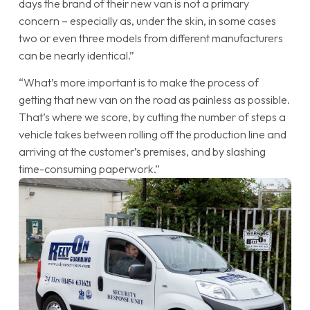
days the brand of their new van is not a primary
concern – especially as, under the skin, in some cases
two or even three models from different manufacturers
can be nearly identical.”
“What’s more important is to make the process of
getting that new van on the road as painless as possible.
That’s where we score, by cutting the number of steps a
vehicle takes between rolling off the production line and
arriving at the customer’s premises, and by slashing
time-consuming paperwork.”