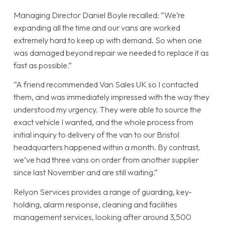
Managing Director Daniel Boyle recalled: “We’re
expanding all the time and our vans are worked
extremely hard to keep up with demand. So when one
was damaged beyond repair we needed to replace it as
fast as possible.”
“A friend recommended Van Sales UK so I contacted
them, and was immediately impressed with the way they
understood my urgency. They were able to source the
exact vehicle I wanted, and the whole process from
initial inquiry to delivery of the van to our Bristol
headquarters happened within a month. By contrast,
we’ve had three vans on order from another supplier
since last November and are still waiting.”
Relyon Services provides a range of guarding, key-
holding, alarm response, cleaning and facilities
management services, looking after around 3,500