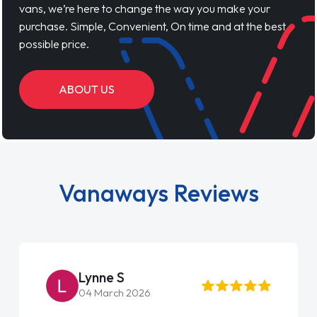
vans, we’re here to change the way you make your
purchase. Simple, Convenient, On time and at the best
possible price.
ABOUT US
Vanaways Reviews
Steve Brown
22 May 2026