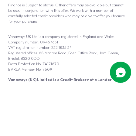
Finance is Subject to status. Other offers may be available but cannot
be used in conjunction with this offer. We work with a number of
carefully selected credit providers who may be able to offer you finance
for your purchase.
Vanaways UK Ltd is a company registered in England and Wales.
Company number: 09467651
VAT registration number: 232 1835 34
Registered offices: 68 Macrae Road, Eden Office Park, Ham Green,
Bristol, BS20 0DD
Data Protection No: ZA171670
BVRLA Member No. 7609
Vanaways (UK) Limited is a Credit Broker not a Lender
Vanaways UK Ltd is authorised and regulated by the Financial Conduct
Authority (FRN 940695).
Powered by
Automotus
, a
FIRE
5
digital
product
Copyright © 2026 Vanaways