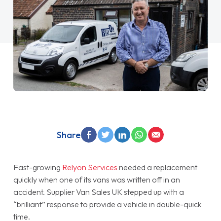
Share
Fast-growing
Relyon Services
needed a replacement
quickly when one of its vans was written off in an
accident. Supplier Van Sales UK stepped up with a
“brilliant” response to provide a vehicle in double-quick
time.