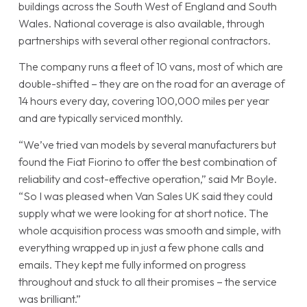
buildings across the South West of England and South
Wales. National coverage is also available, through
partnerships with several other regional contractors.
The company runs a fleet of 10 vans, most of which are
double-shifted – they are on the road for an average of
14 hours every day, covering 100,000 miles per year
and are typically serviced monthly.
“We’ve tried van models by several manufacturers but
found the Fiat Fiorino to offer the best combination of
reliability and cost-effective operation,” said Mr Boyle.
“So I was pleased when Van Sales UK said they could
supply what we were looking for at short notice. The
whole acquisition process was smooth and simple, with
everything wrapped up in just a few phone calls and
emails. They kept me fully informed on progress
throughout and stuck to all their promises – the service
was brilliant.”