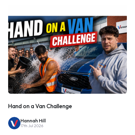
Hand on a Van Challenge
Hannah Hill
17th Jul 2026