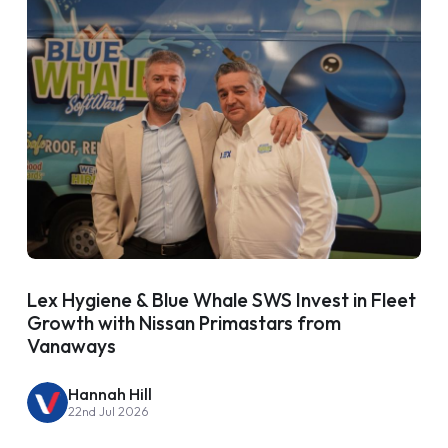
Lex Hygiene & Blue Whale SWS Invest in Fleet
Growth with Nissan Primastars from
Vanaways
Hannah Hill
22nd Jul 2026