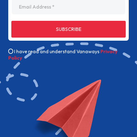
Email Address
SUBSCRIBE
I have read and understand Vanaways
Privacy
Policy