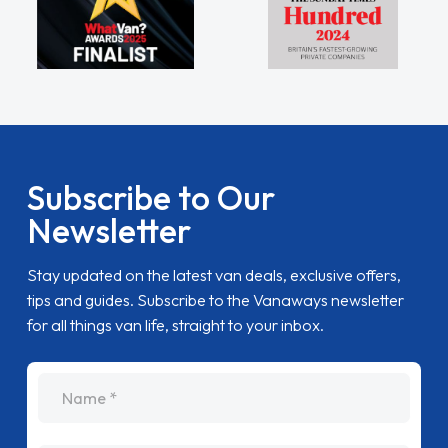
Subscribe to Our
Newsletter
Stay updated on the latest van deals, exclusive offers,
tips and guides. Subscribe to the Vanaways newsletter
for all things van life, straight to your inbox.
name