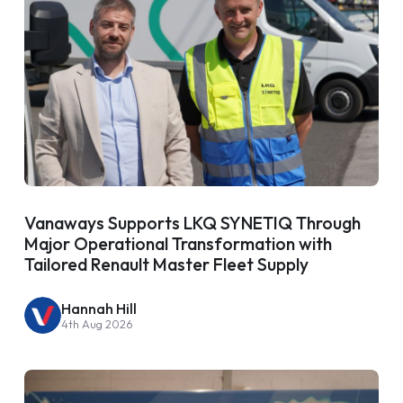
Vanaways Supports LKQ SYNETIQ Through
Major Operational Transformation with
Tailored Renault Master Fleet Supply
Hannah Hill
4th Aug 2026