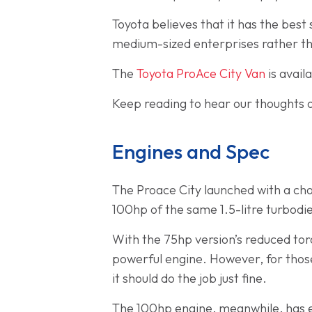
Toyota believes that it has the best 
medium-sized enterprises rather tha
The
Toyota ProAce City Van
is avail
Keep reading to hear our thoughts o
Engines and Spec
The Proace City launched with a choi
100hp of the same 1.5-litre turbodie
With the 75hp version’s reduced tor
powerful engine. However, for those
it should do the job just fine.
The 100hp engine, meanwhile, has e