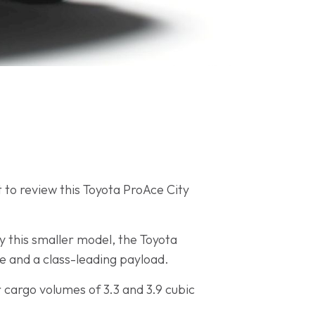
t to review this Toyota ProAce City
y this smaller model, the Toyota
ce and a class-leading payload.
r cargo volumes of 3.3 and 3.9 cubic