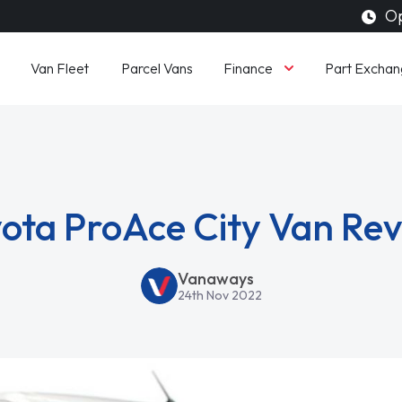
Op
Finance
Van Fleet
Parcel Vans
Part Exchan
ota ProAce City Van Re
Vanaways
24th Nov 2022