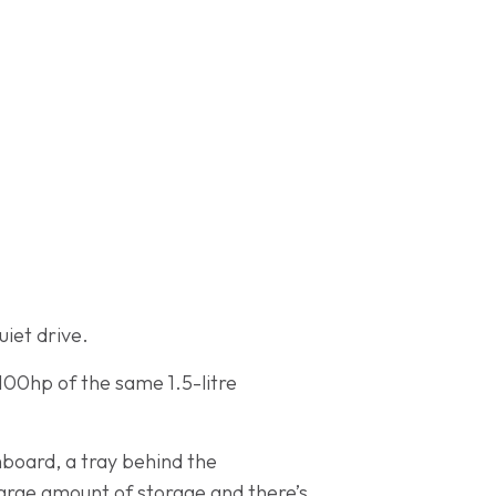
uiet drive.
100hp of the same 1.5-litre
hboard, a tray behind the
large amount of storage and there’s