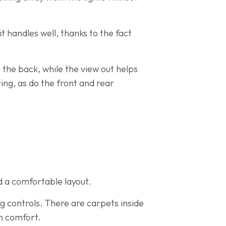
it handles well, thanks to the fact
n the back, while the view out helps
ing, as do the front and rear
d a comfortable layout.
ng controls. There are carpets inside
n comfort.