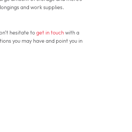
elongings and work supplies.
on’t hesitate to
get in touch
with a
ions you may have and point you in