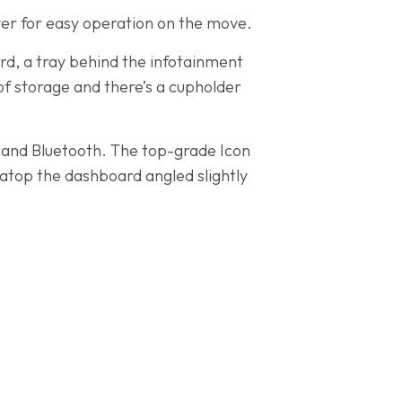
ver for easy operation on the move.
ard, a tray behind the infotainment
of storage and there’s a cupholder
AB and Bluetooth. The top-grade Icon
 atop the dashboard angled slightly