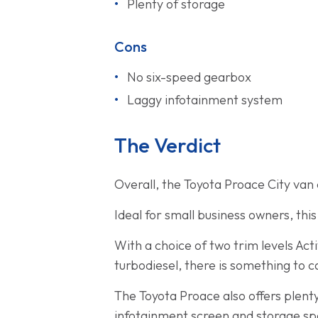
Plenty of storage
Cons
No six-speed gearbox
Laggy infotainment system
The Verdict
Overall, the Toyota Proace City van d
Ideal for small business owners, thi
With a choice of two trim levels Ac
turbodiesel, there is something to c
The Toyota Proace also offers plenty
infotainment screen and storage spa