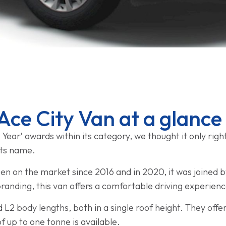
Ace City Van at a glance
 Year’ awards within its category, we thought it only righ
 its name.
n on the market since 2016 and in 2020, it was joined b
branding, this van offers a comfortable driving experien
d L2 body lengths, both in a single roof height. They offe
 up to one tonne is available.