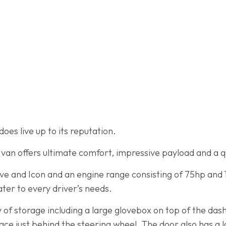
oes live up to its reputation.
s van offers ultimate comfort, impressive payload and a q
tive and Icon and an engine range consisting of 75hp and 
ater to every driver’s needs.
 of storage including a large glovebox on top of the das
ce just behind the steering wheel. The door also has a 