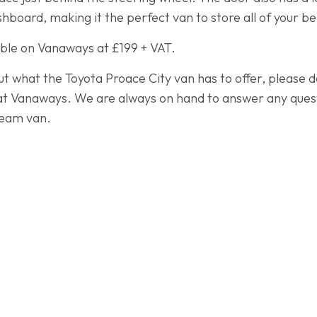
hboard, making it the perfect van to store all of your b
able on Vanaways at £199 + VAT.
ut what the Toyota Proace City van has to offer, please d
t Vanaways. We are always on hand to answer any quest
dream van.