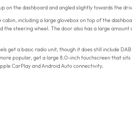
 up on the dashboard and angled slightly towards the dri
he cabin, including a large glovebox on top of the dashbo
d the steering wheel. The door also has a large amount 
s get a basic radio unit, though it does still include D
more popular, get a large 8.0-inch touchscreen that sits
pple CarPlay and Android Auto connectivity.