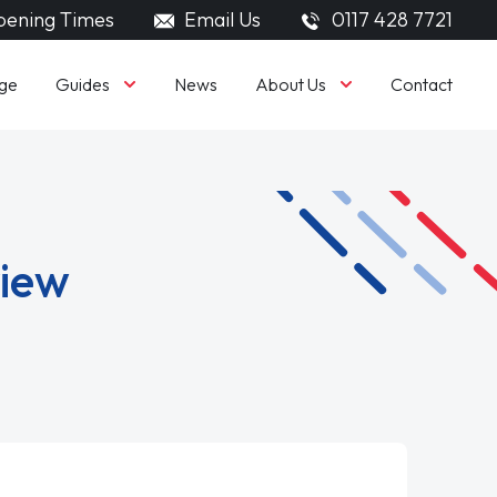
ening Times
Email Us
0117 428 7721
Guides
About Us
ge
News
Contact
view