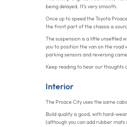
being delayed. It’s very smooth.
Once up to speed the Toyota Proace Ci
the front part of the chassis is so
The suspension is a little unsettled 
you to position the van on the road
parking sensors and reversing came
Keep reading to hear our thoughts o
Interior
The Proace City uses the same cabin
Build quality is good, with hard-wea
(although you can add rubber mats i