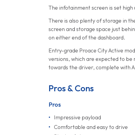
The infotainment screen is set high
There is also plenty of storage in t
screen and storage space just behin
on either end of the dashboard.
Entry-grade Proace City Active model
versions, which are expected to be 
towards the driver, complete with A
Pros & Cons
Pros
Impressive payload
Comfortable and easy to drive