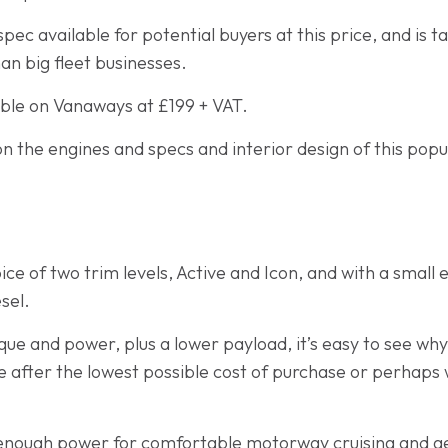
spec available for potential buyers at this price, and is t
n big fleet businesses.
able on Vanaways at £199 + VAT.
n the engines and specs and interior design of this popul
ce of two trim levels, Active and Icon, and with a small
sel.
que and power, plus a lower payload, it’s easy to see why
 after the lowest possible cost of purchase or perhaps 
nough power for comfortable motorway cruising and get