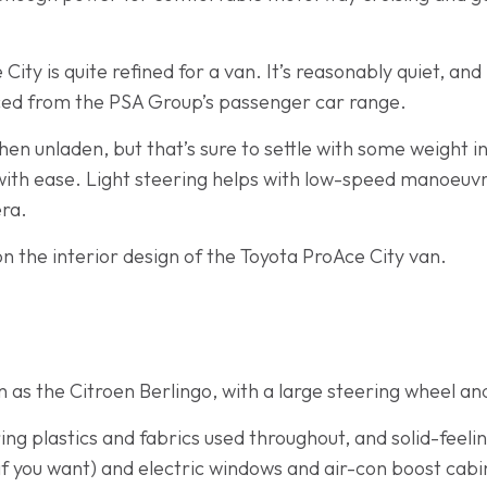
ty is quite refined for a van. It’s reasonably quiet, and 
urced from the PSA Group’s passenger car range.
when unladen, but that’s sure to settle with some weight i
 with ease. Light steering helps with low-speed manoeuvr
ra.
n the interior design of the Toyota ProAce City van.
 as the Citroen Berlingo, with a large steering wheel an
ring plastics and fabrics used throughout, and solid-feeli
f you want) and electric windows and air-con boost cabi