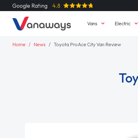
Google Rating
4.8
Vans
Electric
Home
News
Toyota ProAce City Van Review
Toy