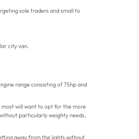
argeting sole traders and small to
ar city van.
 engine range consisting of 75hp and
 most will want to opt for the more
without particularly weighty needs,
ting away from the lights without