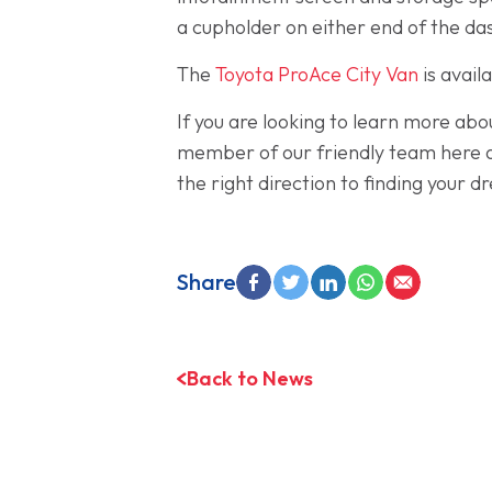
a cupholder on either end of the das
The
Toyota ProAce City Van
is avail
If you are looking to learn more abo
member of our friendly team here a
the right direction to finding your 
Share
Back to News