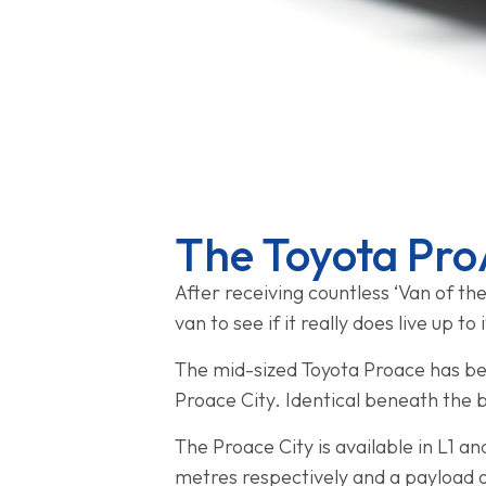
The Toyota Pro
After receiving countless ‘Van of the
van to see if it really does live up to
The mid-sized Toyota Proace has bee
Proace City. Identical beneath the 
The Proace City is available in L1 an
metres respectively and a payload of