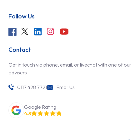
Follow Us
Contact
Get in touch via phone, email, or livechat with one of our
advisers
0117 428 7721
Email Us
Google Rating
4.8