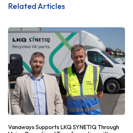
Related Articles
Vanaways Supports LKQ SYNETIQ Through