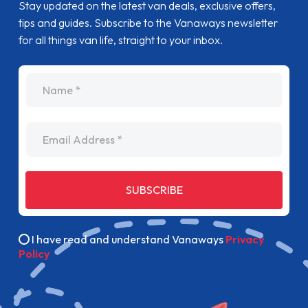
Stay updated on the latest van deals, exclusive offers,
tips and guides. Subscribe to the Vanaways newsletter
for all things van life, straight to your inbox.
name
Email Address
SUBSCRIBE
I have read and understand Vanaways
Privacy
Policy