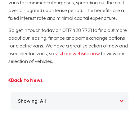
vans for commercial purposes, spreading out the cost
over an agreed upon lease period. The benefits are a
fixed interest rate and minimal capital expenditure.
So get in touch today on 0117 428 7721 to find out more
about our leasing, finance and part exchange options
for electric vans. We have a great selection of new and
used electric vans, so
visit our website now
to view our
selection of vehicles.
Back to News
Filter by