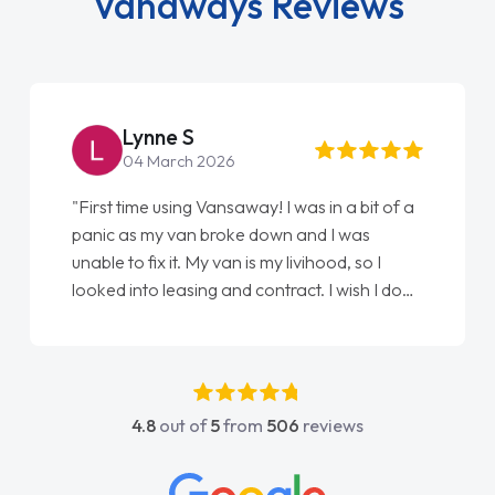
Vanaways Reviews
Steve Brown
22 May 2026
n a bit of a
"From start to finish vanaways uk nailed i
I was
love my new van from Jack selling me it t
od, so I
Ellie looking after my every wish perfectly
I wish I done
done am so pleased will definitely use th
my first
again"
got any
 He was
ove and
4.8
out of
5
from
506
reviews
to contact
ad any
edge on all