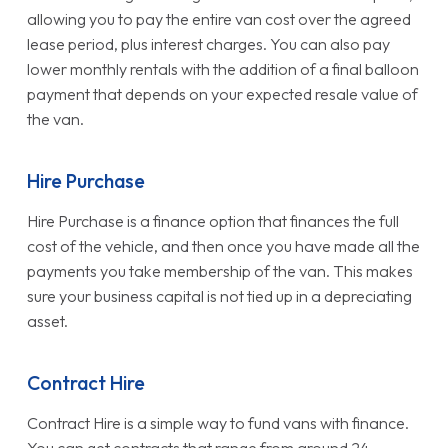
allowing you to pay the entire van cost over the agreed
lease period, plus interest charges. You can also pay
lower monthly rentals with the addition of a final balloon
payment that depends on your expected resale value of
the van.
Hire Purchase
Hire Purchase is a finance option that finances the full
cost of the vehicle, and then once you have made all the
payments you take membership of the van. This makes
sure your business capital is not tied up in a depreciating
asset.
Contract Hire
Contract Hire is a simple way to fund vans with finance.
You can get contracts that range from around 24