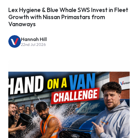
Lex Hygiene & Blue Whale SWS Invest in Fleet
Growth with Nissan Primastars from
Vanaways
Hannah Hill
22nd Jul 2026