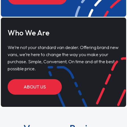
Who We Are
We’re not your standard van dealer. Offering brand new
vans, we’re here to change the way you make your
purchase. Simple, Convenient, On time and at the best
possible price.
ABOUT US