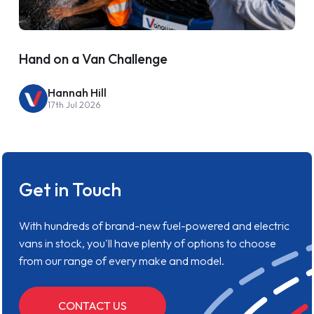
Hand on a Van Challenge
Hannah Hill
17th Jul 2026
Get in Touch
With hundreds of brand-new fuel-powered and electric
vans in stock, you'll have plenty of options to choose
from our range of every make and model.
CONTACT US