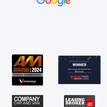
made things
ted and
 thoroughly
n plan and
e process!
of a van
t his word
 delivered
rive. Its
 having a
so much for
ns are just
at to have a
port of any
ge stress off