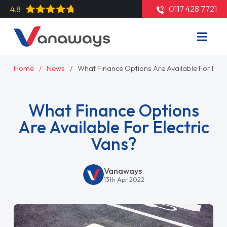
0117 428 7721
4.8
Home
News
What Finance Options Are Available For Elect
What Finance Options
Are Available For Electric
Vans?
Vanaways
13th Apr 2022