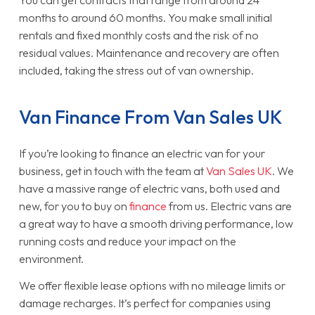
months to around 60 months. You make small initial
rentals and fixed monthly costs and the risk of no
residual values. Maintenance and recovery are often
included, taking the stress out of van ownership.
Van Finance From Van Sales UK
If you’re looking to finance an electric van for your
business, get in touch with the team at
Van Sales UK
. We
have a massive range of electric vans, both used and
new, for you to buy on
finance
from us. Electric vans are
a great way to have a smooth driving performance, low
running costs and reduce your impact on the
environment.
We offer flexible lease options with no mileage limits or
damage recharges. It’s perfect for companies using