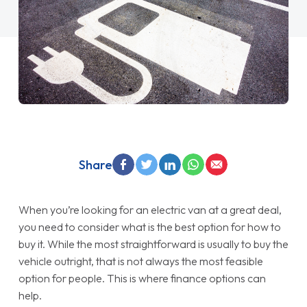
Share
When you’re looking for an electric van at a great deal,
you need to consider what is the best option for how to
buy it. While the most straightforward is usually to buy the
vehicle outright, that is not always the most feasible
option for people. This is where finance options can
help.