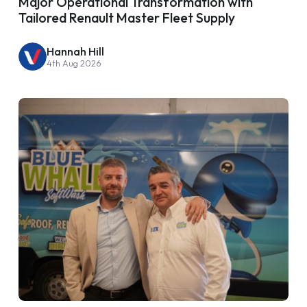
Major Operational Transformation with
Tailored Renault Master Fleet Supply
Hannah Hill
4th Aug 2026