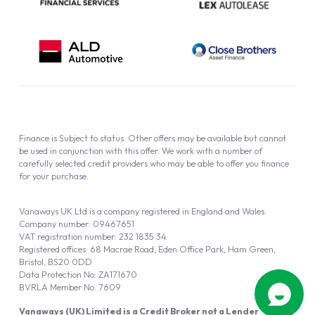
Finance is Subject to status. Other offers may be available but cannot
be used in conjunction with this offer. We work with a number of
carefully selected credit providers who may be able to offer you finance
for your purchase.
Vanaways UK Ltd is a company registered in England and Wales.
Company number: 09467651
VAT registration number: 232 1835 34
Registered offices: 68 Macrae Road, Eden Office Park, Ham Green,
Bristol, BS20 0DD
Data Protection No: ZA171670
BVRLA Member No. 7609
Vanaways (UK) Limited is a Credit Broker not a Lender