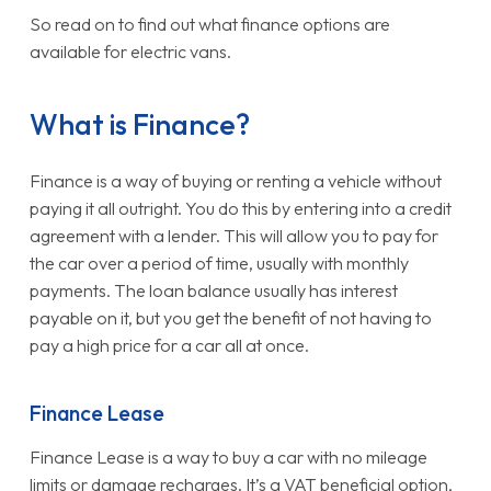
So read on to find out what finance options are
available for electric vans.
What is Finance?
Finance is a way of buying or renting a vehicle without
paying it all outright. You do this by entering into a credit
agreement with a lender. This will allow you to pay for
the car over a period of time, usually with monthly
payments. The loan balance usually has interest
payable on it, but you get the benefit of not having to
pay a high price for a car all at once.
Finance Lease
Finance Lease is a way to buy a car with no mileage
limits or damage recharges. It’s a VAT beneficial option,