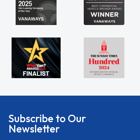
Subscribe to Our
Newsletter