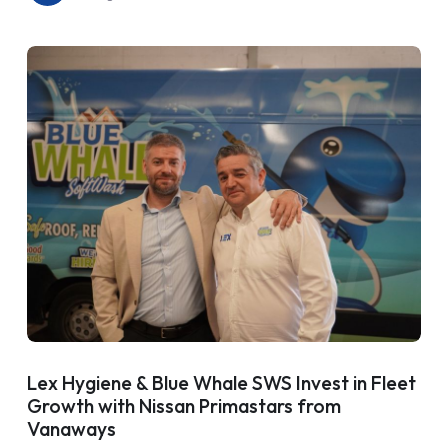
Lex Hygiene & Blue Whale SWS Invest in Fleet
Growth with Nissan Primastars from
Vanaways