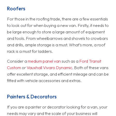
Roofers
For those in the roofing trade, there are a few essentials
to look out for when buying a new van. Firstly, it needs to
be large enough to store a large amount of equipment
and tools. From wheelbarrows and shovels to crowbars
and drills, ample storage is a must. What’s more, a roof
rack is a must for ladders.
Consider a
medium panel van
such as a
Ford Transit
Custom
or
Vauxhall Vivaro Dynamic
. Both of these vans
offer excellent storage, and efficient mileage and can be
fitted with vehicle accessories and extras.
Painters & Decorators
If you are a painter or decorator looking for a van, your
needs may vary and the scale of your business will