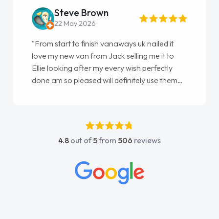
Steve Brown
22 May 2026
"From start to finish vanaways uk nailed it
love my new van from Jack selling me it to
Ellie looking after my every wish perfectly
done am so pleased will definitely use them
again"
4.8
out of
5
from
506
reviews