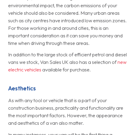
environmental impact, the carbon emissions of your
vehicle should also be considered. Many urban areas
such as city centres have introduced low emission zones.
For those working in and around cities, this is an
important consideration as it can save you money and
time when driving through these areas.
In addition to the large stock of efficient petrol and diesel
vans we stock, Van Sales UK also has a selection of
new
electric vehicles
available for purchase.
Aesthetics
As with any tool or vehicle that is a part of your
construction business, practicality and functionality are
the most important factors. However, the appearance
and aesthetics of a van also matter.
In many instances, your van will be the first thing a