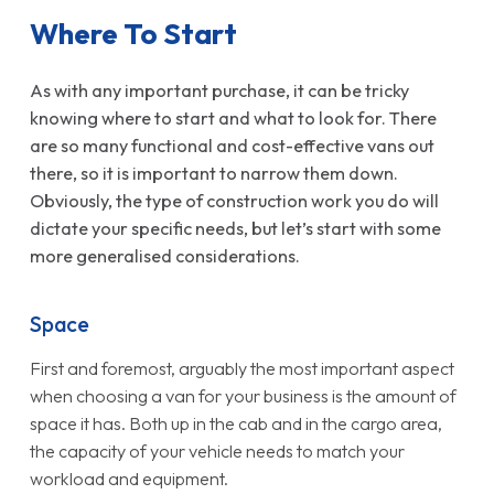
Where To Start
As with any important purchase, it can be tricky
knowing where to start and what to look for. There
are so many functional and cost-effective vans out
there, so it is important to narrow them down.
Obviously, the type of construction work you do will
dictate your specific needs, but let’s start with some
more generalised considerations.
Space
First and foremost, arguably the most important aspect
when choosing a van for your business is the amount of
space it has. Both up in the cab and in the cargo area,
the capacity of your vehicle needs to match your
workload and equipment.