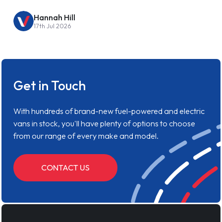
Hannah Hill
17th Jul 2026
Get in Touch
With hundreds of brand-new fuel-powered and electric
vans in stock, you'll have plenty of options to choose
from our range of every make and model.
CONTACT US