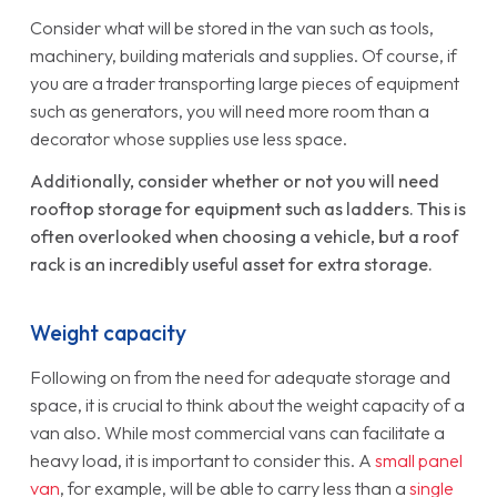
Consider what will be stored in the van such as tools,
machinery, building materials and supplies. Of course, if
you are a trader transporting large pieces of equipment
such as generators, you will need more room than a
decorator whose supplies use less space.
Additionally, consider whether or not you will need
rooftop storage for equipment such as ladders. This is
often overlooked when choosing a vehicle, but a roof
rack is an incredibly useful asset for extra storage.
Weight capacity
Following on from the need for adequate storage and
space, it is crucial to think about the weight capacity of a
van also. While most commercial vans can facilitate a
heavy load, it is important to consider this. A
small panel
van
, for example, will be able to carry less than a
single