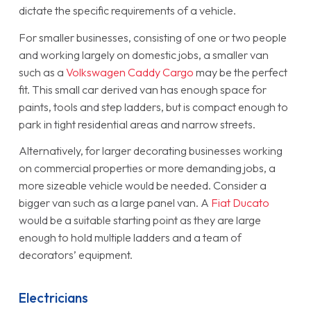
dictate the specific requirements of a vehicle.
For smaller businesses, consisting of one or two people
and working largely on domestic jobs, a smaller van
such as a
Volkswagen Caddy Cargo
may be the perfect
fit. This small car derived van has enough space for
paints, tools and step ladders, but is compact enough to
park in tight residential areas and narrow streets.
Alternatively, for larger decorating businesses working
on commercial properties or more demanding jobs, a
more sizeable vehicle would be needed. Consider a
bigger van such as a large panel van. A
Fiat Ducato
would be a suitable starting point as they are large
enough to hold multiple ladders and a team of
decorators’ equipment.
Electricians