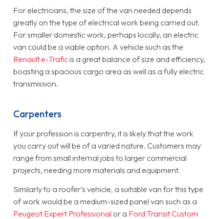
For electricians, the size of the van needed depends
greatly on the type of electrical work being carried out.
For smaller domestic work, perhaps locally, an electric
van could be a viable option. A vehicle such as the
Renault e-Trafic
is a great balance of size and efficiency,
boasting a spacious cargo area as well as a fully electric
transmission.
Carpenters
If your profession is carpentry, it is likely that the work
you carry out will be of a varied nature. Customers may
range from small internal jobs to larger commercial
projects, needing more materials and equipment.
Similarly to a roofer’s vehicle, a suitable van for this type
of work would be a medium-sized panel van such as a
Peugeot Expert Professional
or a
Ford Transit Custom