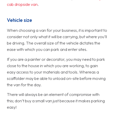
cab dropside van
.
Vehicle size
When choosing a van for your business, it is important to
consider not only what it will be carrying, but where you’ll
be driving. The overall size of the vehicle dictates the
ease with which you can park and enter sites.
If you are a painter or decorator, you may need to park
close to the house in which you are working, to gain
easy access to your materials and tools. Whereas a
scaffolder may be able to unload on-site before moving
the van for the day.
There will always be an element of compromise with
this; don’t buy a small van just because it makes parking
easy!