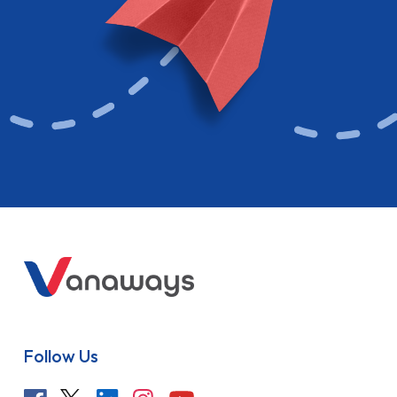
Follow Us