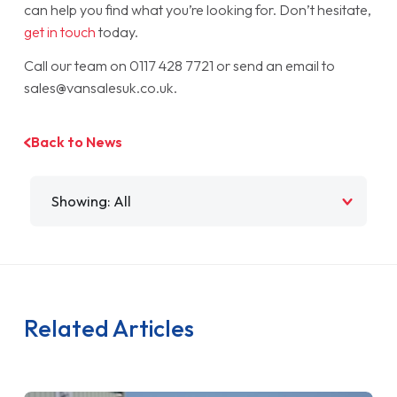
can help you find what you’re looking for. Don’t hesitate,
get in touch
today.
Call our team on 0117 428 7721 or send an email to
sales@vansalesuk.co.uk.
Back to News
Filter by
Related Articles