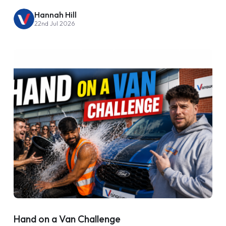
Hannah Hill
22nd Jul 2026
Hand on a Van Challenge