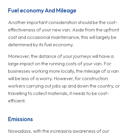
Fuel economy And Mileage
Another important consideration should be the cost-
effectiveness of your new van. Aside from the upfront
cost and occasional maintenance, this will largely be
determined by its fuel economy.
Moreover, the distance of your journeys will have a
large impact on the running costs of your van. For
businesses working more locally, the mileage of a van
will be less of a worry. However, for construction
workers carrying out jobs up and down the country, or
travelling to collect materials, it needs to be cost-
efficient.
Emissions
Nowadays, with the increasing awareness of our