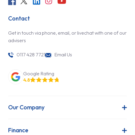
Contact
Get in touch via phone, email, or livechat with one of our
advisers
0117 428 7721
Email Us
Google Rating
4.8
Our Company
About Us
Latest News
Finance