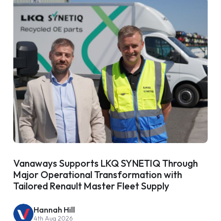
Vanaways Supports LKQ SYNETIQ Through
Major Operational Transformation with
Tailored Renault Master Fleet Supply
Hannah Hill
4th Aug 2026