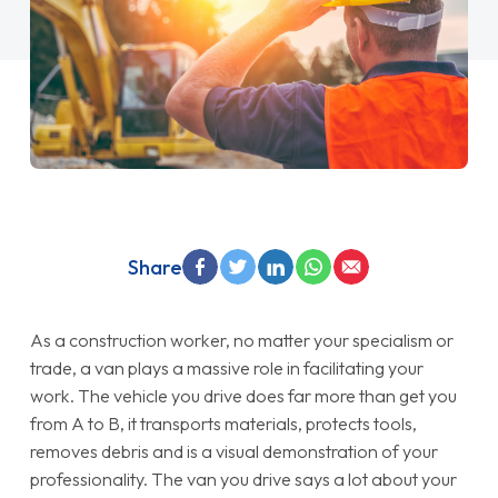
Share
As a construction worker, no matter your specialism or
trade, a van plays a massive role in facilitating your
work. The vehicle you drive does far more than get you
from A to B, it transports materials, protects tools,
removes debris and is a visual demonstration of your
professionality. The van you drive says a lot about your