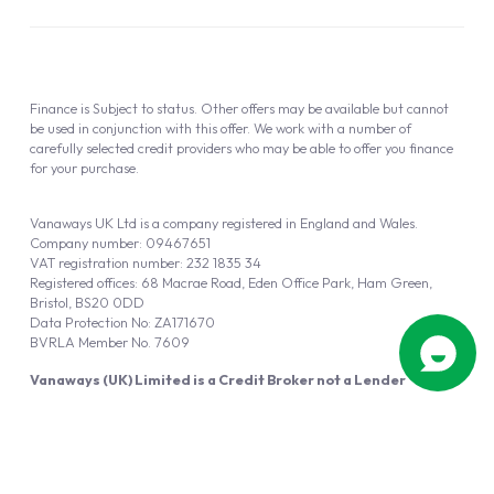
Finance is Subject to status. Other offers may be available but cannot
be used in conjunction with this offer. We work with a number of
carefully selected credit providers who may be able to offer you finance
for your purchase.
Vanaways UK Ltd is a company registered in England and Wales.
Company number: 09467651
VAT registration number: 232 1835 34
Registered offices: 68 Macrae Road, Eden Office Park, Ham Green,
Bristol, BS20 0DD
Data Protection No: ZA171670
BVRLA Member No. 7609
Vanaways (UK) Limited is a Credit Broker not a Lender
Vanaways UK Ltd is authorised and regulated by the Financial Conduct
Authority (FRN 940695).
Powered by
Automotus
, a
FIRE
5
digital
product