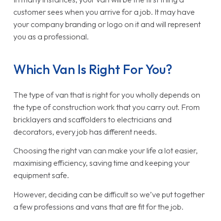
customer sees when you arrive for a job. It may have
your company branding or logo on it and will represent
you as a professional.
Which Van Is Right For You?
The type of van that is right for you wholly depends on
the type of construction work that you carry out. From
bricklayers and scaffolders to electricians and
decorators, every job has different needs.
Choosing the right van can make your life a lot easier,
maximising efficiency, saving time and keeping your
equipment safe.
However, deciding can be difficult so we’ve put together
a few professions and vans that are fit for the job.