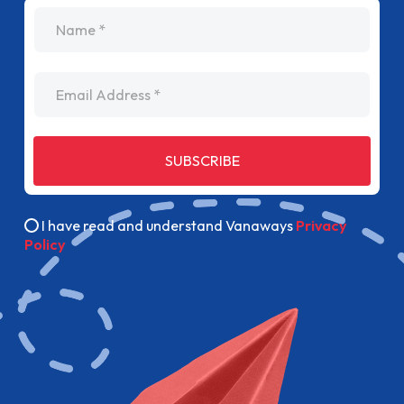
name
Email Address
SUBSCRIBE
I have read and understand Vanaways
Privacy
Policy