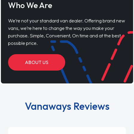
Who We Are
We’re not your standard van dealer. Offering brand new
vans, we’re here to change the way you make your
purchase. Simple, Convenient, On time and at the best
possible price.
ABOUT US
Vanaways Reviews