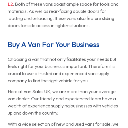
L2
. Both of these vans boast ample space for tools and
materials. As well as rear-facing double doors for
loading and unloading, these vans also feature sliding
doors for side access in tighter situations.
Buy A Van For Your Business
Choosing a van that not only facilitates your needs but
feels right for your business is important. Therefore it is
crucial to use a trusted and experienced van supply
company to find the right vehicle for you.
Here at Van Sales UK, we are more than your average
van dealer. Our friendly and experienced team have a
wealth of experience supplying businesses with vehicles
up and down the country.
With a wide selection of new and used vans for sale, we