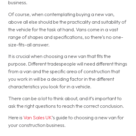
business.
Of course, when contemplating buying a new van,
above all else should be the practicality and suitability of
the vehicle for the task at hand. Vans come in a vast
range of shapes and specifications, so there’s no one-
size-fits-all answer.
It is crucial when choosing a new van that fits the
purpose. Different tradespeople will need different things
from a van and the specific area of construction that
you work in will be a deciding factor in the different
characteristics you look for in a vehicle.
There can be a lot to think about, and it’s important to
ask the right questions to reach the correct conclusion.
Here is
Van Sales UK
’s guide to choosing a new van for
your construction business.