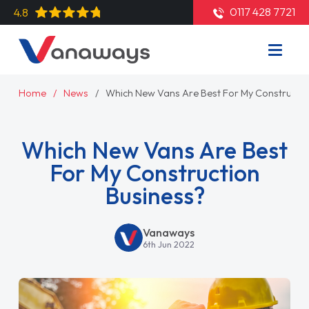
0117 428 7721
4.8
Home
News
Which New Vans Are Best For My Constructio
Which New Vans Are Best
For My Construction
Business?
Vanaways
6th Jun 2022