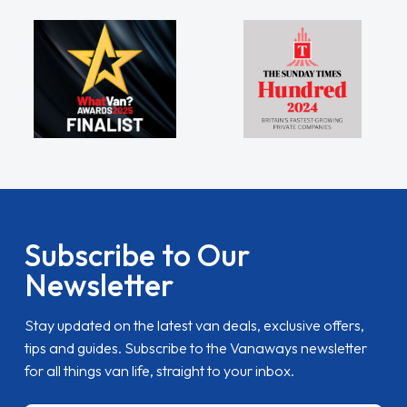
Subscribe to Our
Newsletter
Stay updated on the latest van deals, exclusive offers,
tips and guides. Subscribe to the Vanaways newsletter
for all things van life, straight to your inbox.